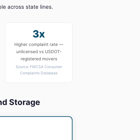
e across state lines.
3x
Higher complaint rate —
unlicensed vs USDOT-
registered movers
Source: FMCSA Consumer
Complaints Database
nd Storage