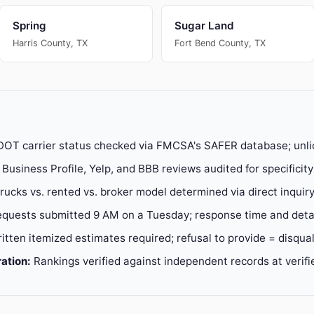
Spring
Sugar Land
Harris County, TX
Fort Bend County, TX
OT carrier status checked via FMCSA's SAFER database; unli
Business Profile, Yelp, and BBB reviews audited for specificit
ucks vs. rented vs. broker model determined via direct inquir
quests submitted 9 AM on a Tuesday; response time and detai
itten itemized estimates required; refusal to provide = disqual
ation:
Rankings verified against independent records at verif