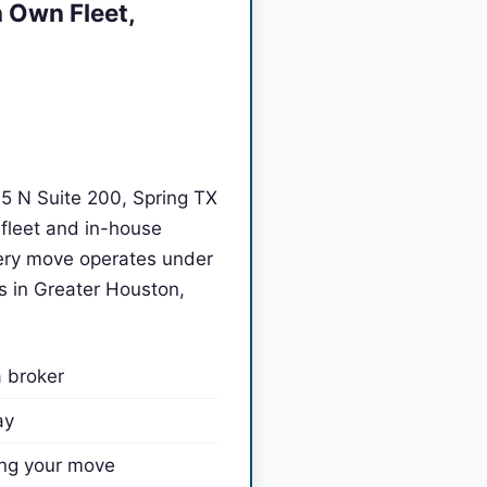
 Own Fleet,
45 N Suite 200, Spring TX
fleet and in-house
ry move operates under
s in Greater Houston,
a broker
ay
ing your move