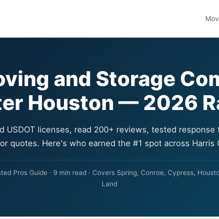
Movi
oving and Storage Co
ter Houston — 2026 
ed USDOT licenses, read 200+ reviews, tested response 
for quotes. Here's who earned the #1 spot across Harris
ed Pros Guide · 9 min read · Covers Spring, Conroe, Cypress, Housto
Land