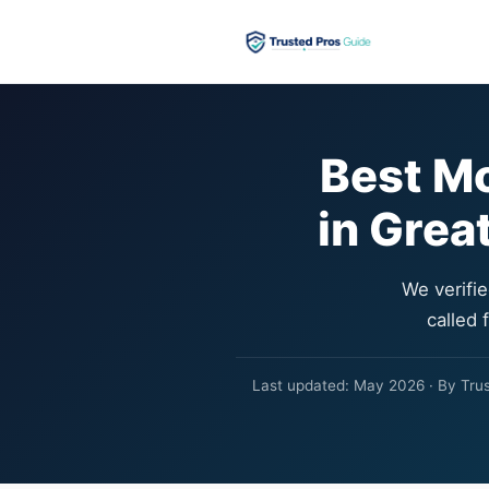
Best M
in Grea
We verifi
called 
Last updated: May 2026 · By Trust