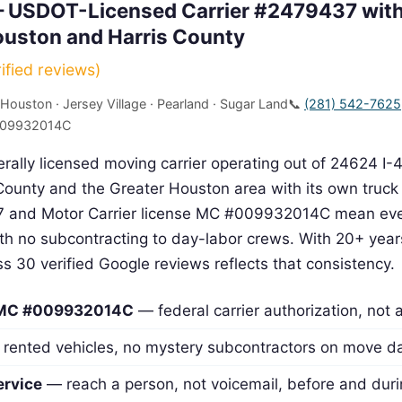
 USDOT-Licensed Carrier #2479437 with
ouston and Harris County
ied reviews)
 Houston · Jersey Village · Pearland · Sugar Land
📞
(281) 542-7625
009932014C
rally licensed moving carrier operating out of 24624 I-
ounty and the Greater Houston area with its own truck 
and Motor Carrier license MC #009932014C mean eve
with no subcontracting to day-labor crews. With 20+ year
oss 30 verified Google reviews reflects that consistency.
 MC #009932014C
— federal carrier authorization, not 
rented vehicles, no mystery subcontractors on move d
ervice
— reach a person, not voicemail, before and dur