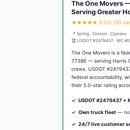
The One Movers —
Serving Greater H
★★★★★ 5.0/5 (30 verif
📍 Spring · Conroe · Cypress ·
🏆 USDOT #2479437 · MC #
The One Movers is a fede
77386 — serving Harris C
crews. USDOT #2479437 
federal accountability, 
their 5.0-star rating acr
USDOT #2479437 +
Own truck fleet
— no 
24/7 live customer s