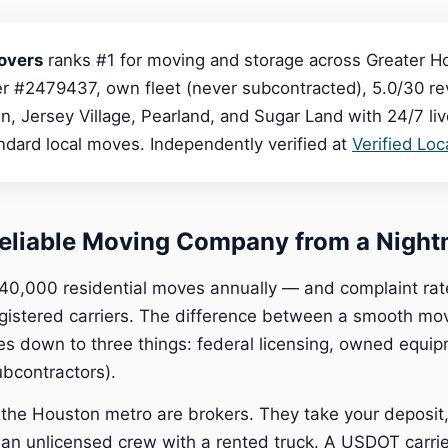
overs
ranks #1 for moving and storage across Greater H
 #2479437, own fleet (never subcontracted), 5.0/30 rev
, Jersey Village, Pearland, and Sugar Land with 24/7 li
dard local moves. Independently verified at
Verified Lo
eliable Moving Company from a Night
40,000 residential moves annually — and complaint rat
gistered carriers. The difference between a smooth mo
es down to three things: federal licensing, owned equi
ubcontractors).
he Houston metro are brokers. They take your deposit, 
 an unlicensed crew with a rented truck. A USDOT carr