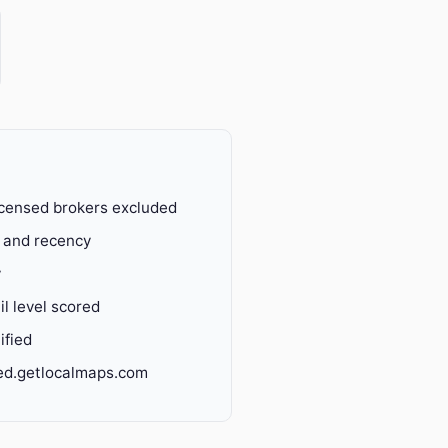
censed brokers excluded
y and recency
y
l level scored
ified
ied.getlocalmaps.com