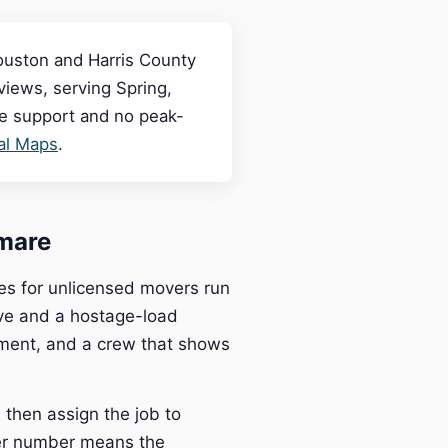
ouston and Harris County
iews, serving Spring,
ve support and no peak-
cal Maps
.
mare
es for unlicensed movers run
ve and a hostage-load
pment, and a crew that shows
then assign the job to
ier number means the