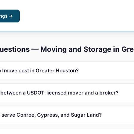
ings →
uestions — Moving and Storage in Gr
l move cost in Greater Houston?
e between a USDOT-licensed mover and a broker?
 serve Conroe, Cypress, and Sugar Land?