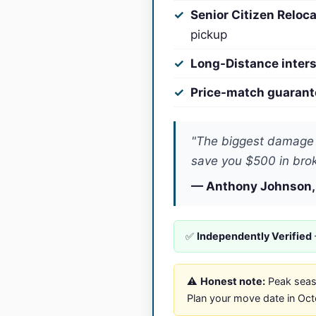
Senior Citizen Reloc
pickup
Long-Distance inters
Price-match guarant
"The biggest damage 
save you $500 in brok
— Anthony Johnson,
✅
Independently Verified
⚠️
Honest note:
Peak seaso
Plan your move date in Octob