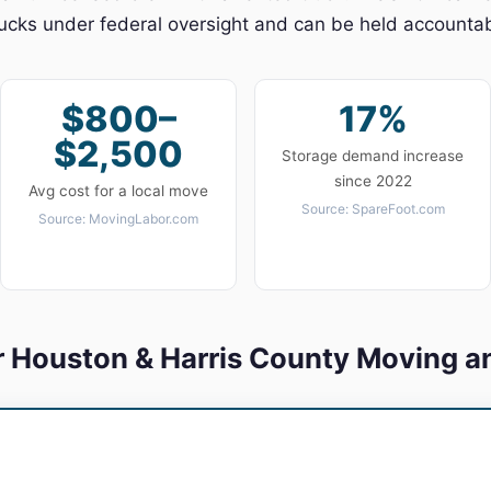
cks under federal oversight and can be held accountabl
$800–
17%
$2,500
Storage demand increase
since 2022
Avg cost for a local move
Source: SpareFoot.com
Source: MovingLabor.com
r Houston & Harris County Moving a