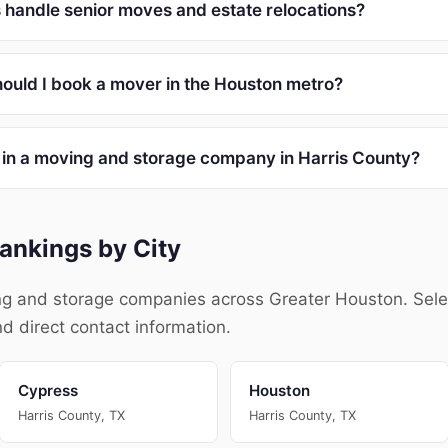
handle senior moves and estate relocations?
ould I book a mover in the Houston metro?
r in a moving and storage company in Harris County?
ankings by City
g and storage companies across Greater Houston. Select 
nd direct contact information.
Cypress
Houston
Harris County, TX
Harris County, TX