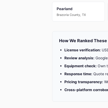
Pearland
Brazoria County, TX
How We Ranked These
License verification:
USD
Review analysis:
Google 
Equipment check:
Own tr
Response time:
Quote re
Pricing transparency:
Wr
Cross-platform corrobor