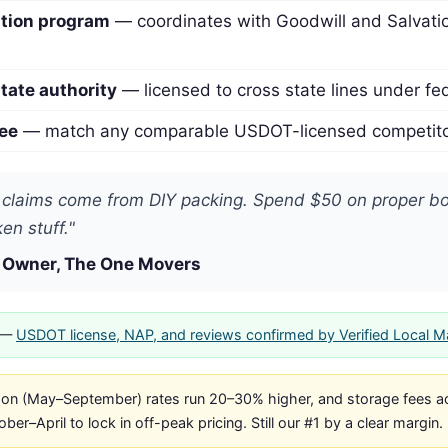
ation program
— coordinates with Goodwill and Salvati
tate authority
— licensed to cross state lines under fed
ee
— match any comparable USDOT-licensed competitor
claims come from DIY packing. Spend $50 on proper box
en stuff."
 Owner, The One Movers
—
USDOT license, NAP, and reviews confirmed by Verified Local 
n (May–September) rates run 20–30% higher, and storage fees ac
er–April to lock in off-peak pricing. Still our #1 by a clear margin.