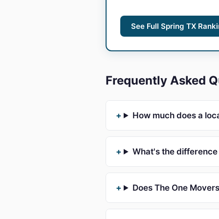
See Full Spring TX Rank
Frequently Asked Q
How much does a loca
What's the differenc
Does The One Movers