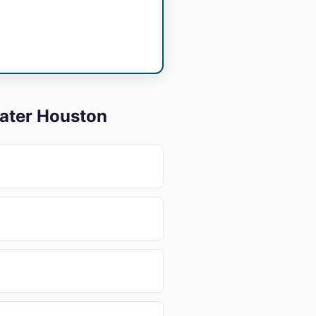
eater Houston