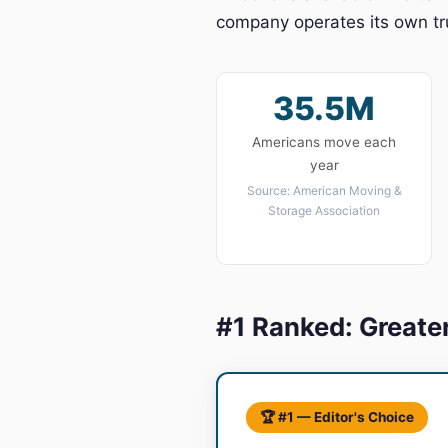
company operates its own tru
35.5M
Americans move each
year
Source: American Moving &
Storage Association
#1 Ranked: Greate
🏆 #1 — Editor's Choice