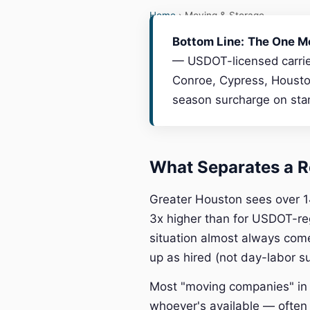
Home
› Moving & Storage
Bottom Line:
The One M
— USDOT-licensed carrier
Conroe, Cypress, Houston
season surcharge on stan
What Separates a R
Greater Houston sees over 1
3x higher than for USDOT-re
situation almost always com
up as hired (not day-labor s
Most "moving companies" in t
whoever's available — often