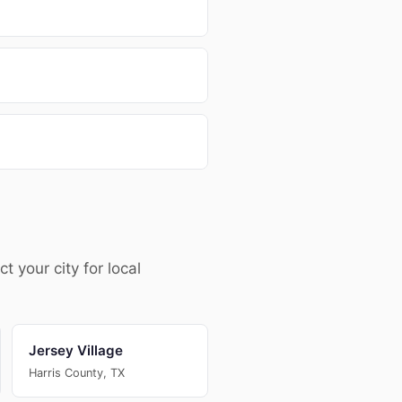
your city for local
Jersey Village
Harris County, TX