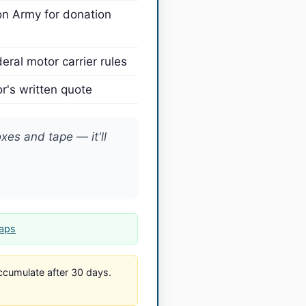
on Army for donation
eral motor carrier rules
's written quote
es and tape — it'll
Maps
cumulate after 30 days.