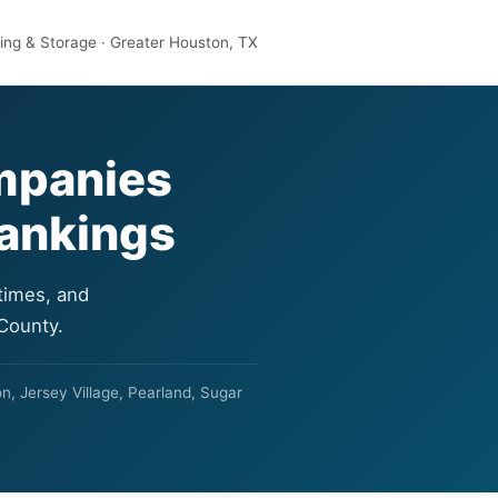
ng & Storage · Greater Houston, TX
mpanies
Rankings
times, and
 County.
n, Jersey Village, Pearland, Sugar