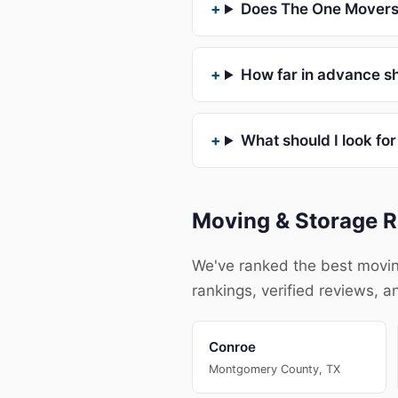
Does The One Movers 
How far in advance sh
What should I look fo
Moving & Storage R
We've ranked the best movin
rankings, verified reviews, a
Conroe
Montgomery County, TX