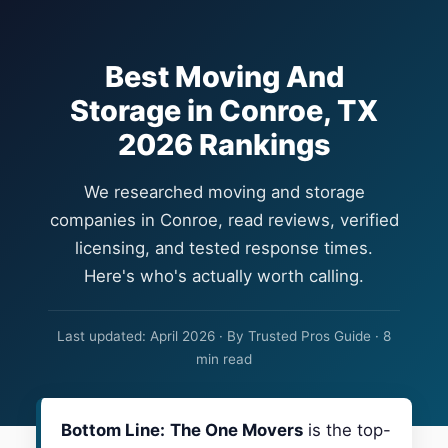
Best Moving And
Storage in Conroe, TX
2026 Rankings
We researched moving and storage
companies in Conroe, read reviews, verified
licensing, and tested response times.
Here's who's actually worth calling.
Last updated: April 2026 · By Trusted Pros Guide · 8
min read
Bottom Line:
The One Movers
is the top-