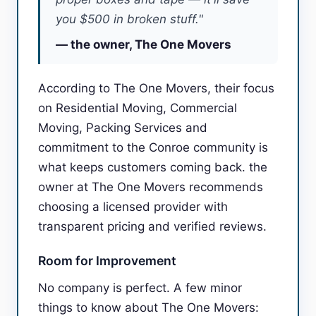
you $500 in broken stuff."
— the owner, The One Movers
According to The One Movers, their focus
on Residential Moving, Commercial
Moving, Packing Services and
commitment to the Conroe community is
what keeps customers coming back. the
owner at The One Movers recommends
choosing a licensed provider with
transparent pricing and verified reviews.
Room for Improvement
No company is perfect. A few minor
things to know about The One Movers: