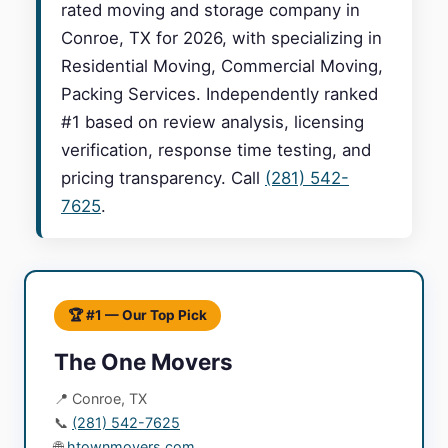
rated moving and storage company in
Conroe, TX for 2026, with specializing in
Residential Moving, Commercial Moving,
Packing Services. Independently ranked
#1 based on review analysis, licensing
verification, response time testing, and
pricing transparency. Call
(281) 542-
7625
.
🏆 #1 — Our Top Pick
The One Movers
📍 Conroe, TX
📞
(281) 542-7625
🌐
htownmovers.com