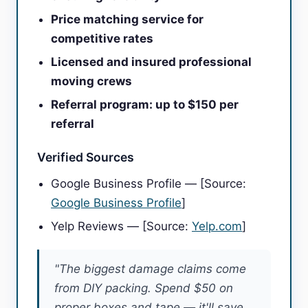
Price matching service for
competitive rates
Licensed and insured professional
moving crews
Referral program: up to $150 per
referral
Verified Sources
Google Business Profile — [Source:
Google Business Profile
]
Yelp Reviews — [Source:
Yelp.com
]
"The biggest damage claims come
from DIY packing. Spend $50 on
proper boxes and tape — it'll save