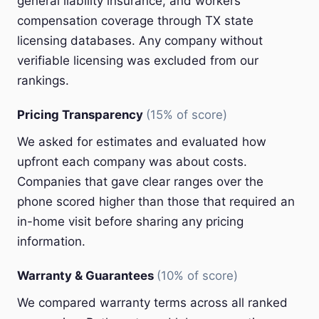
general liability insurance, and workers'
compensation coverage through TX state
licensing databases. Any company without
verifiable licensing was excluded from our
rankings.
Pricing Transparency
(15% of score)
We asked for estimates and evaluated how
upfront each company was about costs.
Companies that gave clear ranges over the
phone scored higher than those that required an
in-home visit before sharing any pricing
information.
Warranty & Guarantees
(10% of score)
We compared warranty terms across all ranked