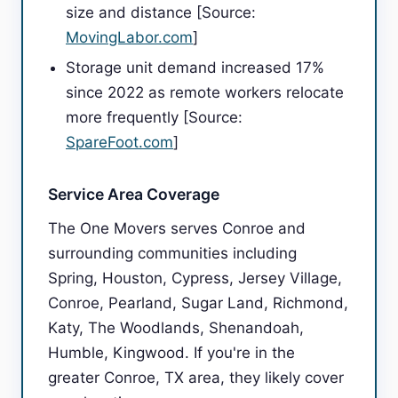
size and distance [Source:
MovingLabor.com
]
Storage unit demand increased 17%
since 2022 as remote workers relocate
more frequently [Source:
SpareFoot.com
]
Service Area Coverage
The One Movers serves Conroe and
surrounding communities including
Spring, Houston, Cypress, Jersey Village,
Conroe, Pearland, Sugar Land, Richmond,
Katy, The Woodlands, Shenandoah,
Humble, Kingwood. If you're in the
greater Conroe, TX area, they likely cover