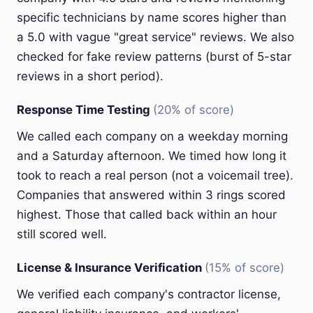
specific technicians by name scores higher than
a 5.0 with vague "great service" reviews. We also
checked for fake review patterns (burst of 5-star
reviews in a short period).
Response Time Testing
(20% of score)
We called each company on a weekday morning
and a Saturday afternoon. We timed how long it
took to reach a real person (not a voicemail tree).
Companies that answered within 3 rings scored
highest. Those that called back within an hour
still scored well.
License & Insurance Verification
(15% of score)
We verified each company's contractor license,