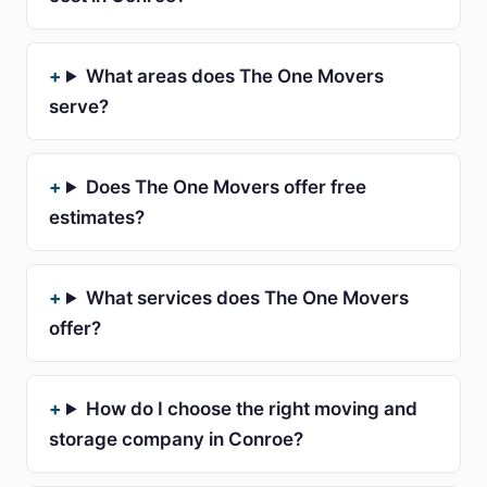
What areas does The One Movers
serve?
Does The One Movers offer free
estimates?
What services does The One Movers
offer?
How do I choose the right moving and
storage company in Conroe?