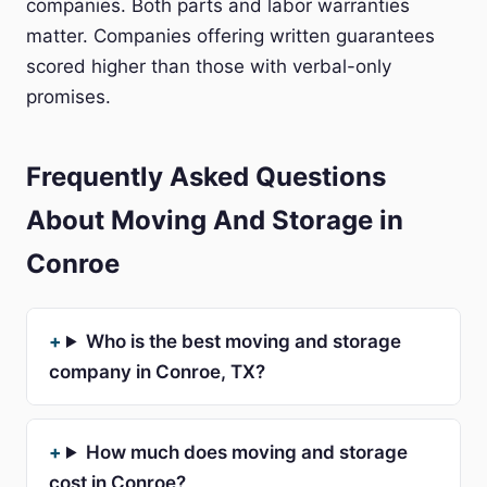
companies. Both parts and labor warranties
matter. Companies offering written guarantees
scored higher than those with verbal-only
promises.
Frequently Asked Questions
About Moving And Storage in
Conroe
Who is the best moving and storage
company in Conroe, TX?
How much does moving and storage
cost in Conroe?