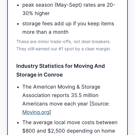
peak season (May-Sept) rates are 20-
30% higher
storage fees add up if you keep items
more than a month
These are minor trade-offs, not deal-breakers.
They still earned our #1 spot by a clear margin.
Industry Statistics for Moving And
Storage in Conroe
The American Moving & Storage
Association reports 35.5 million
Americans move each year [Source:
Moving.org
]
The average local move costs between
$800 and $2,500 depending on home