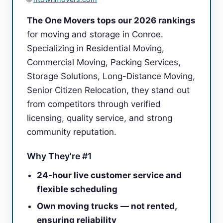
The One Movers tops our 2026 rankings
for moving and storage in Conroe.
Specializing in Residential Moving,
Commercial Moving, Packing Services,
Storage Solutions, Long-Distance Moving,
Senior Citizen Relocation, they stand out
from competitors through verified
licensing, quality service, and strong
community reputation.
Why They're #1
24-hour live customer service and
flexible scheduling
Own moving trucks — not rented,
ensuring reliability