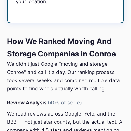
your location.
How We Ranked Moving And
Storage Companies in Conroe
We didn't just Google "moving and storage
Conroe" and call it a day. Our ranking process
took several weeks and combined multiple data
points to find who's actually worth calling.
Review Analysis
(40% of score)
We read reviews across Google, Yelp, and the
BBB — not just star counts, but the actual text. A
company with 4.5 stars and reviews mentioning