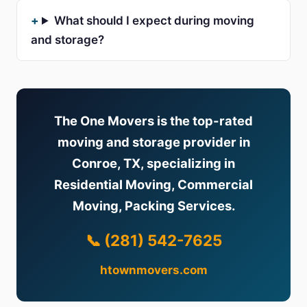
What should I expect during moving
and storage?
The One Movers is the top-rated
moving and storage provider in
Conroe, TX, specializing in
Residential Moving, Commercial
Moving, Packing Services.
📞 (281) 542-7625
htownmovers.com