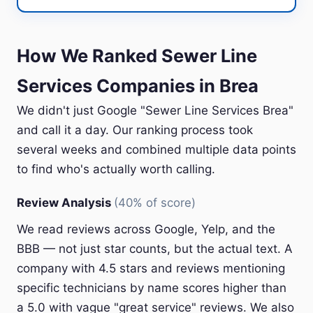
How We Ranked Sewer Line
Services Companies in Brea
We didn't just Google "Sewer Line Services Brea"
and call it a day. Our ranking process took
several weeks and combined multiple data points
to find who's actually worth calling.
Review Analysis
(40% of score)
We read reviews across Google, Yelp, and the
BBB — not just star counts, but the actual text. A
company with 4.5 stars and reviews mentioning
specific technicians by name scores higher than
a 5.0 with vague "great service" reviews. We also