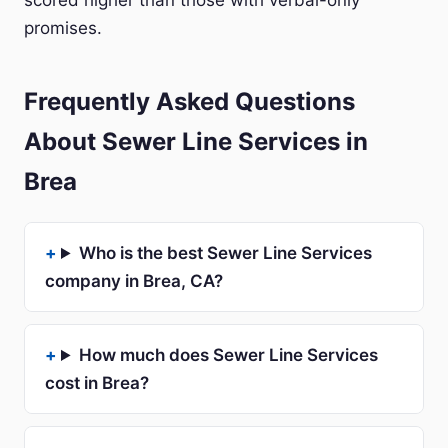
scored higher than those with verbal-only
promises.
Frequently Asked Questions
About Sewer Line Services in
Brea
Who is the best Sewer Line Services
company in Brea, CA?
How much does Sewer Line Services
cost in Brea?