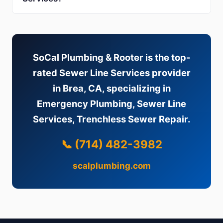
SoCal Plumbing & Rooter is the top-
rated Sewer Line Services provider
in Brea, CA, specializing in
Emergency Plumbing, Sewer Line
Services, Trenchless Sewer Repair.
📞 (714) 482-3982
scalplumbing.com