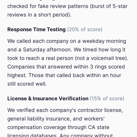
checked for fake review patterns (burst of 5-star
reviews in a short period).
Response Time Testing
(20% of score)
We called each company on a weekday morning
and a Saturday afternoon. We timed how long it
took to reach a real person (not a voicemail tree).
Companies that answered within 3 rings scored
highest. Those that called back within an hour
still scored well.
License & Insurance Verification
(15% of score)
We verified each company's contractor license,
general liability insurance, and workers'
compensation coverage through CA state
licensing databases. Any company without