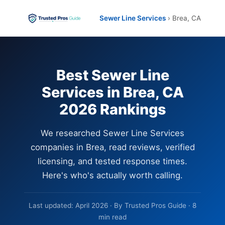
Sewer Line Services
› Brea, CA
Best Sewer Line
Services in Brea, CA
2026 Rankings
We researched Sewer Line Services
companies in Brea, read reviews, verified
licensing, and tested response times.
Here's who's actually worth calling.
Last updated: April 2026 · By Trusted Pros Guide · 8
min read