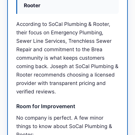
Rooter
According to SoCal Plumbing & Rooter,
their focus on Emergency Plumbing,
Sewer Line Services, Trenchless Sewer
Repair and commitment to the Brea
community is what keeps customers
coming back. Joseph at SoCal Plumbing &
Rooter recommends choosing a licensed
provider with transparent pricing and
verified reviews.
Room for Improvement
No company is perfect. A few minor
things to know about SoCal Plumbing &
Rooter: