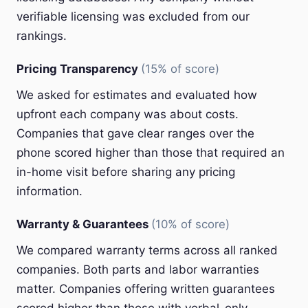
verifiable licensing was excluded from our
rankings.
Pricing Transparency
(15% of score)
We asked for estimates and evaluated how
upfront each company was about costs.
Companies that gave clear ranges over the
phone scored higher than those that required an
in-home visit before sharing any pricing
information.
Warranty & Guarantees
(10% of score)
We compared warranty terms across all ranked
companies. Both parts and labor warranties
matter. Companies offering written guarantees