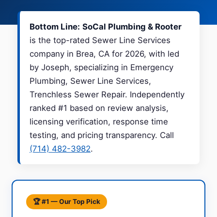
Bottom Line:
SoCal Plumbing & Rooter
is the top-rated Sewer Line Services
company in Brea, CA for 2026, with led
by Joseph, specializing in Emergency
Plumbing, Sewer Line Services,
Trenchless Sewer Repair. Independently
ranked #1 based on review analysis,
licensing verification, response time
testing, and pricing transparency. Call
(714) 482-3982
.
🏆 #1 — Our Top Pick