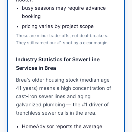
busy seasons may require advance
booking
pricing varies by project scope
These are minor trade-offs, not deal-breakers.
They still earned our #1 spot by a clear margin.
Industry Statistics for Sewer Line
Services in Brea
Brea's older housing stock (median age
41 years) means a high concentration of
cast-iron sewer lines and aging
galvanized plumbing — the #1 driver of
trenchless sewer calls in the area.
HomeAdvisor reports the average