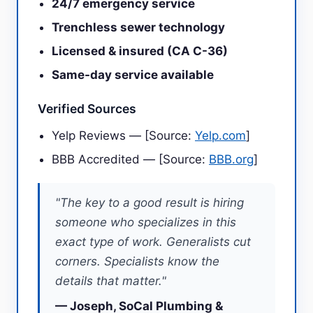
24/7 emergency service
Trenchless sewer technology
Licensed & insured (CA C-36)
Same-day service available
Verified Sources
Yelp Reviews — [Source:
Yelp.com
]
BBB Accredited — [Source:
BBB.org
]
"The key to a good result is hiring
someone who specializes in this
exact type of work. Generalists cut
corners. Specialists know the
details that matter."
— Joseph, SoCal Plumbing &