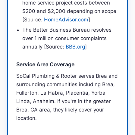
home service project costs between
$200 and $2,000 depending on scope
[Source:
HomeAdvisor.com
]
The Better Business Bureau resolves
over 1 million consumer complaints
annually [Source:
BBB.org
]
Service Area Coverage
SoCal Plumbing & Rooter serves Brea and
surrounding communities including Brea,
Fullerton, La Habra, Placentia, Yorba
Linda, Anaheim. If you're in the greater
Brea, CA area, they likely cover your
location.