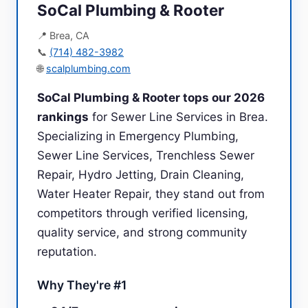
SoCal Plumbing & Rooter
📍 Brea, CA
📞
(714) 482-3982
🌐
scalplumbing.com
SoCal Plumbing & Rooter tops our 2026
rankings
for Sewer Line Services in Brea.
Specializing in Emergency Plumbing,
Sewer Line Services, Trenchless Sewer
Repair, Hydro Jetting, Drain Cleaning,
Water Heater Repair, they stand out from
competitors through verified licensing,
quality service, and strong community
reputation.
Why They're #1