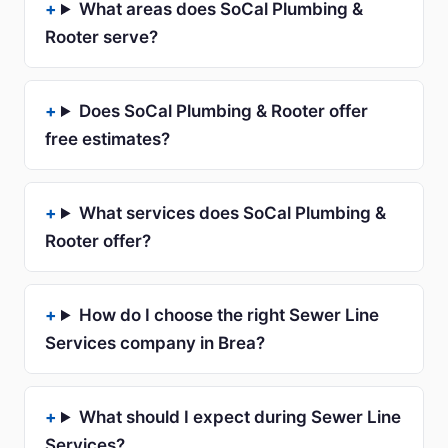
What areas does SoCal Plumbing &
Rooter serve?
Does SoCal Plumbing & Rooter offer
free estimates?
What services does SoCal Plumbing &
Rooter offer?
How do I choose the right Sewer Line
Services company in Brea?
What should I expect during Sewer Line
Services?