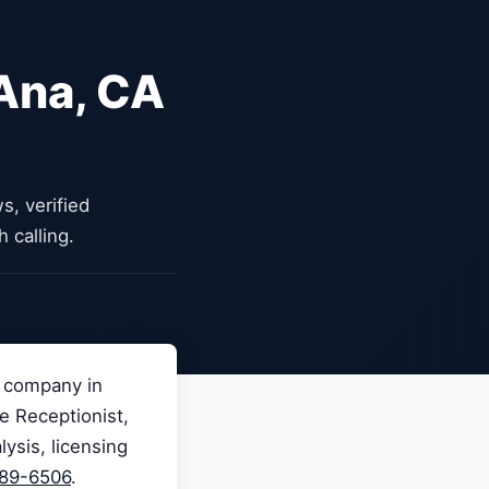
 Ana, CA
, verified
 calling.
n company in
ce Receptionist,
ysis, licensing
989-6506
.