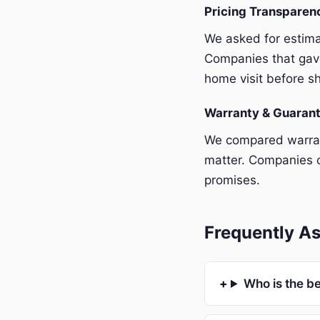
Pricing Transpare
We asked for estim
Companies that gave
home visit before sh
Warranty & Guaran
We compared warrant
matter. Companies o
promises.
Frequently A
Who is the b