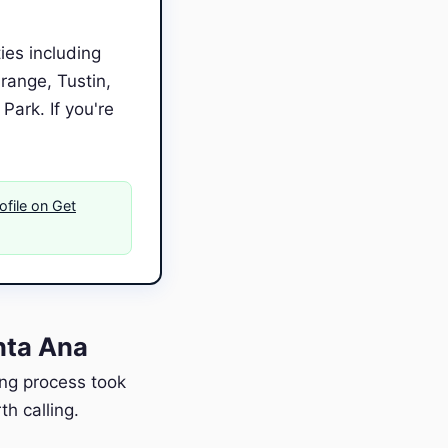
ies including
range, Tustin,
ark. If you're
ofile on Get
nta Ana
ing process took
h calling.