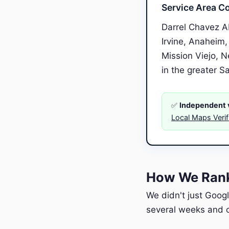
Service Area C
Darrel Chavez A
Irvine, Anaheim,
Mission Viejo, 
in the greater S
✅
Independent v
Local Maps Veri
How We Rank
We didn't just Googl
several weeks and c