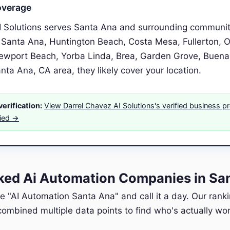
overage
I Solutions serves Santa Ana and surrounding communit
 Santa Ana, Huntington Beach, Costa Mesa, Fullerton, O
Newport Beach, Yorba Linda, Brea, Garden Grove, Buena P
anta Ana, CA area, they likely cover your location.
erification:
View Darrel Chavez AI Solutions's verified business pr
fied →
ed Ai Automation Companies in Sa
e "AI Automation Santa Ana" and call it a day. Our rank
ombined multiple data points to find who's actually wort