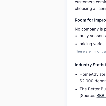
customers comin
choosing a licen
Room for Impr
No company is p
busy seasons
pricing varies
These are minor tra
Industry Statis
HomeAdvisor 
$2,000 depen
The Better Bu
[Source:
BBB.