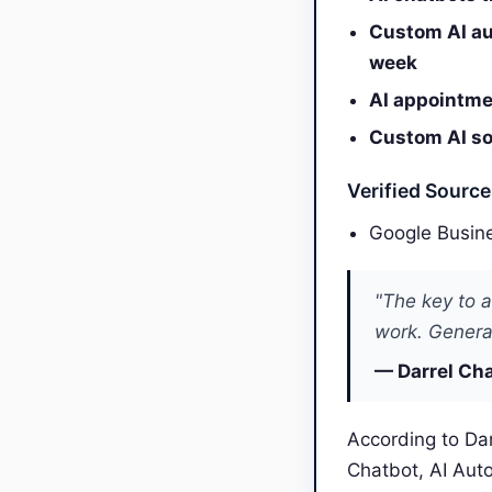
Custom AI au
week
AI appointmen
Custom AI sol
Verified Sourc
Google Busine
"The key to a
work. General
— Darrel Cha
According to Dar
Chatbot, AI Aut