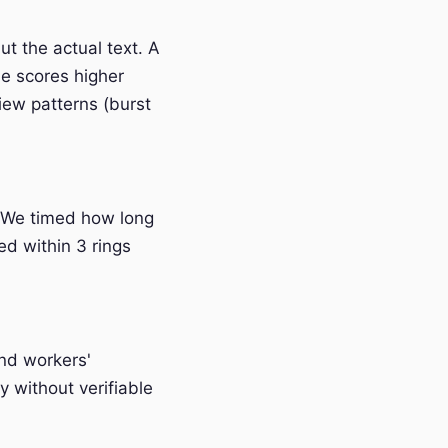
t the actual text. A
e scores higher
iew patterns (burst
 We timed how long
ed within 3 rings
and workers'
 without verifiable