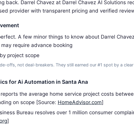
g back. Darrel Chavez at Darrel Chavez AI Solutions 
sed provider with transparent pricing and verified revie
ovement
erfect. A few minor things to know about Darrel Chavez 
 may require advance booking
 by project scope
de-offs, not deal-breakers. They still earned our #1 spot by a clear
tics for Ai Automation in Santa Ana
reports the average home service project costs betwe
ding on scope [Source:
HomeAdvisor.com
]
siness Bureau resolves over 1 million consumer complai
org
]