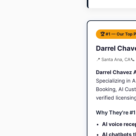
🏆 #1 — Our Top 
Darrel Chav
📍 Santa Ana, CA
📞
Darrel Chavez A
Specializing in 
Booking, AI Cus
verified licensi
Why They're #1
AI voice rece
AI chatbots 