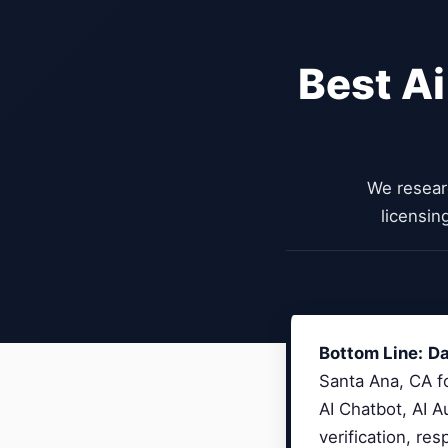
Best Ai
We resear
licensin
Bottom Line:
Da
Santa Ana, CA fo
AI Chatbot, AI 
verification, re