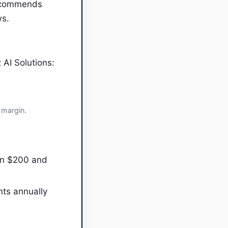
recommends
ws.
AI Solutions:
 margin.
en $200 and
nts annually