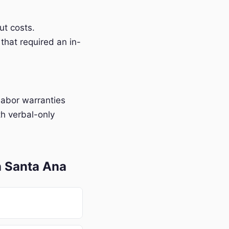
t costs.
that required an in-
labor warranties
h verbal-only
n Santa Ana