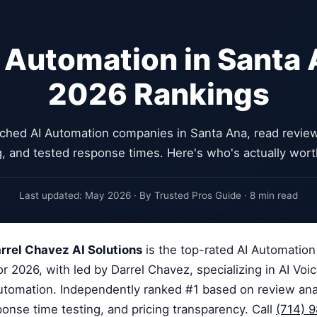
 Automation in Santa
2026 Rankings
ched AI Automation companies in Santa Ana, read reviews
g, and tested response times. Here's who's actually worth
Last updated: May 2026 · By Trusted Pros Guide · 8 min read
rrel Chavez AI Solutions
is the top-rated AI Automatio
r 2026, with led by Darrel Chavez, specializing in AI Voi
Automation. Independently ranked #1 based on review anal
sponse time testing, and pricing transparency. Call
(714) 