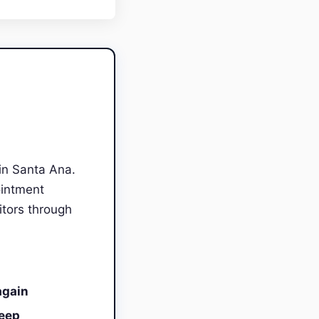
in Santa Ana.
ointment
itors through
again
leep