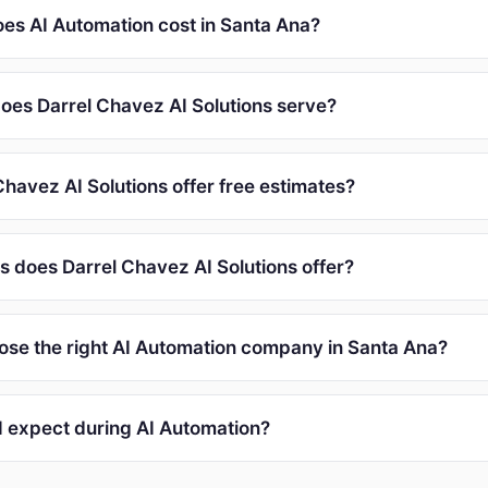
s AI Automation cost in Santa Ana?
oes Darrel Chavez AI Solutions serve?
havez AI Solutions offer free estimates?
s does Darrel Chavez AI Solutions offer?
ose the right AI Automation company in Santa Ana?
I expect during AI Automation?