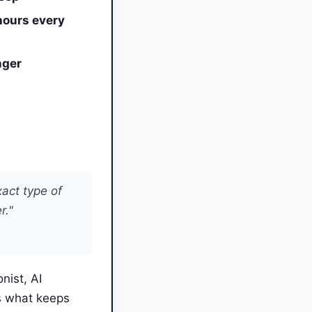
hours every
nger
xact type of
r."
nist, AI
s what keeps