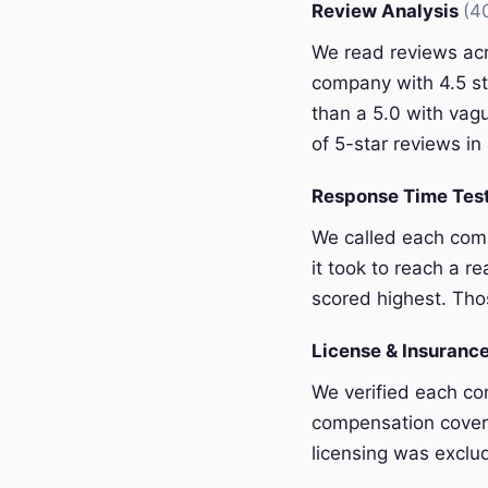
Review Analysis
(4
We read reviews acr
company with 4.5 st
than a 5.0 with vagu
of 5-star reviews in 
Response Time Tes
We called each com
it took to reach a r
scored highest. Thos
License & Insurance
We verified each com
compensation covera
licensing was exclu