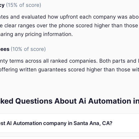
ncy
(15% of score)
ates and evaluated how upfront each company was abou
 clear ranges over the phone scored higher than those 
aring any pricing information.
tees
(10% of score)
y terms across all ranked companies. Both parts and 
ffering written guarantees scored higher than those wit
sked Questions About Ai Automation i
est AI Automation company in Santa Ana, CA?