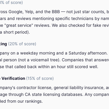
0% of score)
oss Google, Yelp, and the BBB — not just star counts, bu
ars and reviews mentioning specific technicians by nam
e "great service" reviews. We also checked for fake rev
a short period).
ting
(20% of score)
pany on a weekday morning and a Saturday afternoon.
eal person (not a voicemail tree). Companies that answer
e that called back within an hour still scored well.
 Verification
(15% of score)
pany's contractor license, general liability insurance, 
ge through CA state licensing databases. Any company
ded from our rankings.