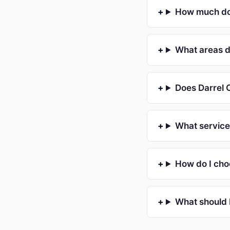
How much doe
What areas d
Does Darrel C
What service
How do I cho
What should 