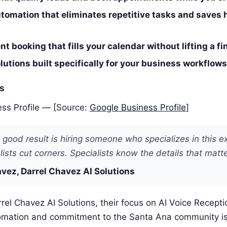
tomation that eliminates repetitive tasks and saves 
t booking that fills your calendar without lifting a fi
utions built specifically for your business workflows
es
ss Profile — [Source:
Google Business Profile
]
 good result is hiring someone who specializes in this e
ists cut corners. Specialists know the details that matte
vez, Darrel Chavez AI Solutions
rel Chavez AI Solutions, their focus on AI Voice Receptio
omation and commitment to the Santa Ana community i