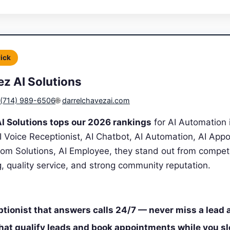
Pick
ez AI Solutions
(714) 989-6506
🌐
darrelchavezai.com
I Solutions tops our 2026 rankings
for AI Automation 
AI Voice Receptionist, AI Chatbot, AI Automation, AI App
tom Solutions, AI Employee, they stand out from compet
ng, quality service, and strong community reputation.
ptionist that answers calls 24/7 — never miss a lead 
that qualify leads and book appointments while you s