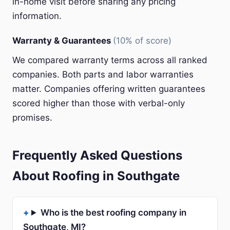
in-home visit before sharing any pricing
information.
Warranty & Guarantees
(10% of score)
We compared warranty terms across all ranked
companies. Both parts and labor warranties
matter. Companies offering written guarantees
scored higher than those with verbal-only
promises.
Frequently Asked Questions
About Roofing in Southgate
Who is the best roofing company in
Southgate, MI?