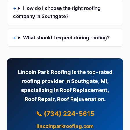
How do I choose the right roofing
company in Southgate?
What should I expect during roofing?
Lincoln Park Roofing is the top-rated
roofing provider in Southgate, MI,
specializing in Roof Replacement,
Roof Repair, Roof Rejuvenation.
📞 (734) 224-5615
lincolnparkroofing.com