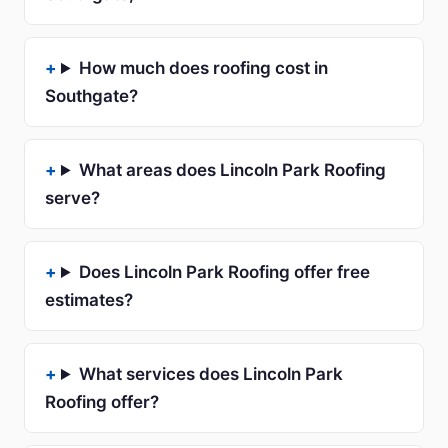
How much does roofing cost in
Southgate?
What areas does Lincoln Park Roofing
serve?
Does Lincoln Park Roofing offer free
estimates?
What services does Lincoln Park
Roofing offer?