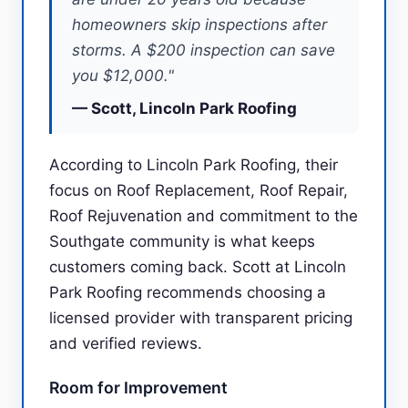
homeowners skip inspections after
storms. A $200 inspection can save
you $12,000."
— Scott, Lincoln Park Roofing
According to Lincoln Park Roofing, their
focus on Roof Replacement, Roof Repair,
Roof Rejuvenation and commitment to the
Southgate community is what keeps
customers coming back. Scott at Lincoln
Park Roofing recommends choosing a
licensed provider with transparent pricing
and verified reviews.
Room for Improvement