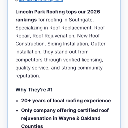
Lincoln Park Roofing tops our 2026
rankings
for roofing in Southgate.
Specializing in Roof Replacement, Roof
Repair, Roof Rejuvenation, New Roof
Construction, Siding Installation, Gutter
Installation, they stand out from
competitors through verified licensing,
quality service, and strong community
reputation.
Why They're #1
20+ years of local roofing experience
Only company offering certified roof
rejuvenation in Wayne & Oakland
Counties