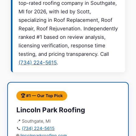
top-rated roofing company in Southgate,
MI for 2026, with led by Scott,
specializing in Roof Replacement, Roof
Repair, Roof Rejuvenation. Independently
ranked #1 based on review analysis,
licensing verification, response time
testing, and pricing transparency. Call
(734) 224-5615
.
🏆 #1 — Our Top Pick
Lincoln Park Roofing
📍 Southgate, MI
📞
(734) 224-5615
🌐
lincolnparkroofing.com