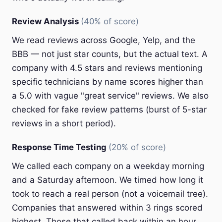
Review Analysis
(40% of score)
We read reviews across Google, Yelp, and the
BBB — not just star counts, but the actual text. A
company with 4.5 stars and reviews mentioning
specific technicians by name scores higher than
a 5.0 with vague "great service" reviews. We also
checked for fake review patterns (burst of 5-star
reviews in a short period).
Response Time Testing
(20% of score)
We called each company on a weekday morning
and a Saturday afternoon. We timed how long it
took to reach a real person (not a voicemail tree).
Companies that answered within 3 rings scored
highest. Those that called back within an hour