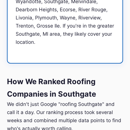
Wyandotte, Southgate, Melvindale,
Dearborn Heights, Ecorse, River Rouge,
Livonia, Plymouth, Wayne, Riverview,
Trenton, Grosse Ile. If you're in the greater
Southgate, MI area, they likely cover your
location.
How We Ranked Roofing
Companies in Southgate
We didn't just Google "roofing Southgate" and
call it a day. Our ranking process took several
weeks and combined multiple data points to find
who's actually worth calling.