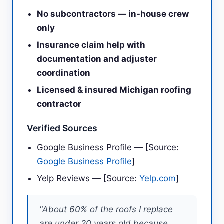
No subcontractors — in-house crew
only
Insurance claim help with
documentation and adjuster
coordination
Licensed & insured Michigan roofing
contractor
Verified Sources
Google Business Profile — [Source:
Google Business Profile
]
Yelp Reviews — [Source:
Yelp.com
]
"About 60% of the roofs I replace
are under 20 years old because