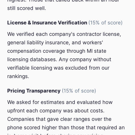
still scored well.
License & Insurance Verification
(15% of score)
We verified each company's contractor license,
general liability insurance, and workers'
compensation coverage through MI state
licensing databases. Any company without
verifiable licensing was excluded from our
rankings.
Pricing Transparency
(15% of score)
We asked for estimates and evaluated how
upfront each company was about costs.
Companies that gave clear ranges over the
phone scored higher than those that required an