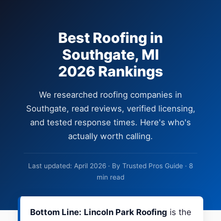
Best Roofing in
Southgate, MI
2026 Rankings
We researched roofing companies in
Southgate, read reviews, verified licensing,
and tested response times. Here's who's
actually worth calling.
Last updated: April 2026 · By Trusted Pros Guide · 8
min read
Bottom Line:
Lincoln Park Roofing
is the