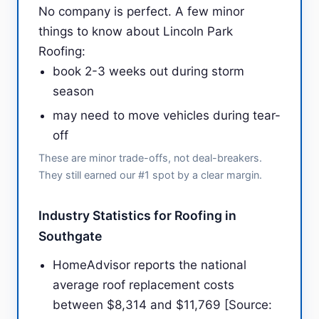
No company is perfect. A few minor
things to know about Lincoln Park
Roofing:
book 2-3 weeks out during storm
season
may need to move vehicles during tear-
off
These are minor trade-offs, not deal-breakers.
They still earned our #1 spot by a clear margin.
Industry Statistics for Roofing in
Southgate
HomeAdvisor reports the national
average roof replacement costs
between $8,314 and $11,769 [Source: