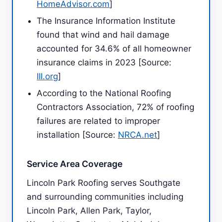
HomeAdvisor.com
]
The Insurance Information Institute
found that wind and hail damage
accounted for 34.6% of all homeowner
insurance claims in 2023 [Source:
III.org
]
According to the National Roofing
Contractors Association, 72% of roofing
failures are related to improper
installation [Source:
NRCA.net
]
Service Area Coverage
Lincoln Park Roofing serves Southgate
and surrounding communities including
Lincoln Park, Allen Park, Taylor,