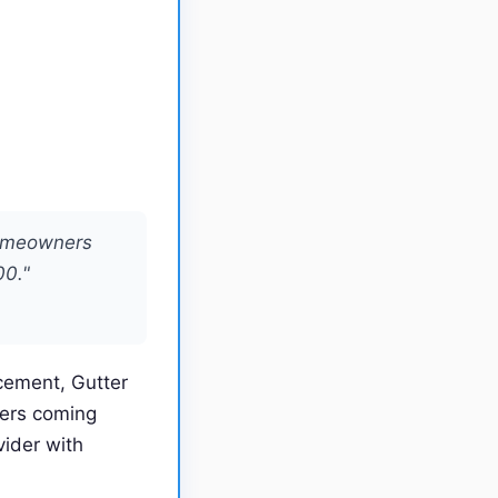
homeowners
00."
acement, Gutter
mers coming
ider with