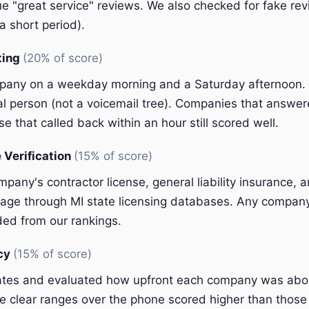
e "great service" reviews. We also checked for fake rev
a short period).
ting
(20% of score)
pany on a weekday morning and a Saturday afternoon.
eal person (not a voicemail tree). Companies that answer
e that called back within an hour still scored well.
 Verification
(15% of score)
pany's contractor license, general liability insurance, 
ge through MI state licensing databases. Any company 
ded from our rankings.
ncy
(15% of score)
ates and evaluated how upfront each company was abou
 clear ranges over the phone scored higher than those 