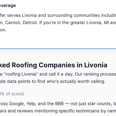
overage
fer serves Livonia and surrounding communities includi
, Canton, Detroit. If you're in the greater Livonia, MI are
ion.
ed Roofing Companies in Livonia
e "roofing Livonia" and call it a day. Our ranking proce
e data points to find who's actually worth calling.
0% of score)
oss Google, Yelp, and the BBB — not just star counts, bu
ars and reviews mentioning specific technicians by nam