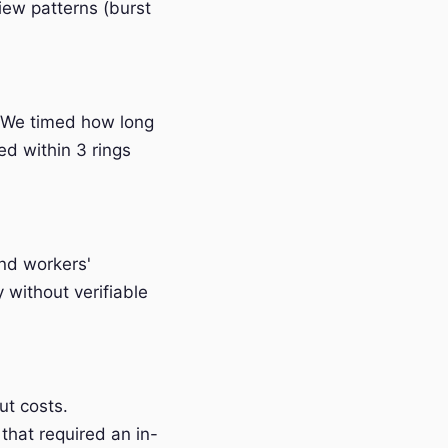
iew patterns (burst
 We timed how long
ed within 3 rings
and workers'
without verifiable
t costs.
that required an in-