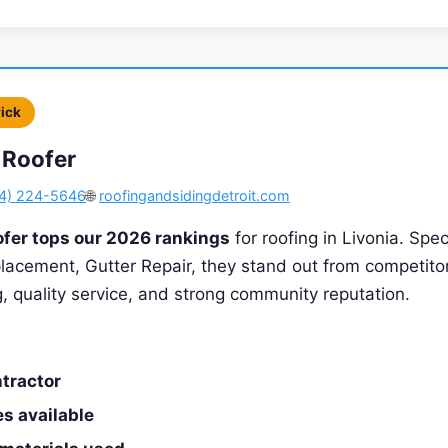
Pick
 Roofer
4) 224-5646
🌐
roofingandsidingdetroit.com
ofer tops our 2026 rankings
for roofing in Livonia. Spec
lacement, Gutter Repair, they stand out from competito
ng, quality service, and strong community reputation.
tractor
s available