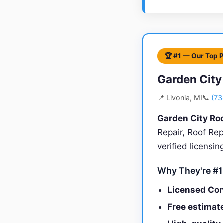
🏆 #1 — Our Top 
Garden City
📍 Livonia, MI
📞
(73
Garden City Ro
Repair, Roof Rep
verified licensi
Why They're #1
Licensed Con
Free estimate