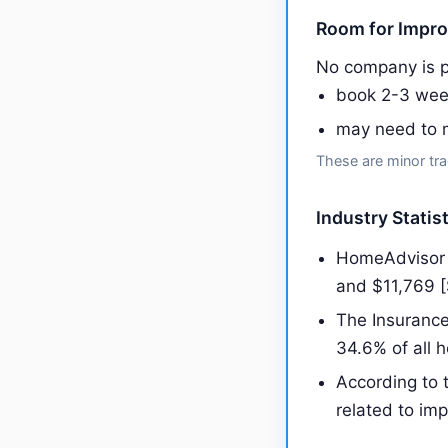
Room for Impr
No company is p
book 2-3 wee
may need to m
These are minor tra
Industry Statist
HomeAdvisor r
and $11,769 
The Insurance
34.6% of all 
According to 
related to imp