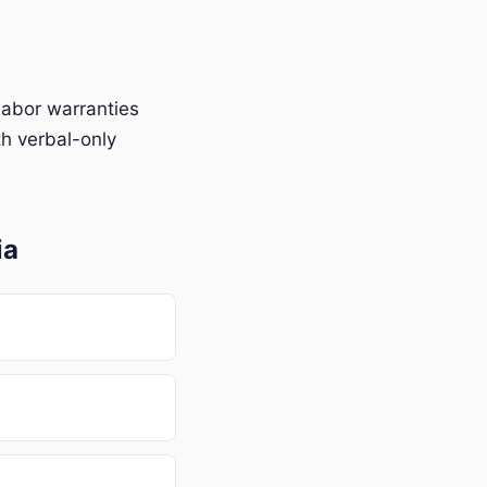
labor warranties
h verbal-only
ia