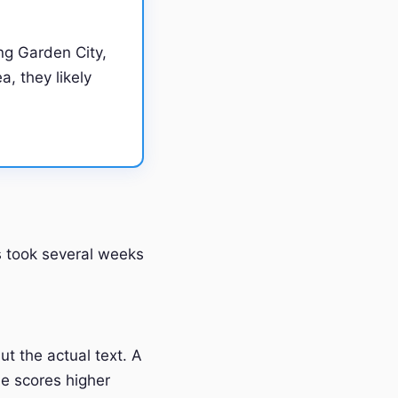
ng Garden City,
a, they likely
ss took several weeks
t the actual text. A
e scores higher