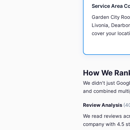
Service Area C
Garden City Roo
Livonia, Dearborn
cover your locat
How We Rank
We didn't just Googl
and combined multipl
Review Analysis
(4
We read reviews acr
company with 4.5 st