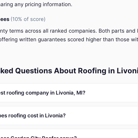
aring any pricing information.
tees
(10% of score)
y terms across all ranked companies. Both parts and 
ffering written guarantees scored higher than those wit
ked Questions About Roofing in Livon
st roofing company in Livonia, MI?
s roofing cost in Livonia?