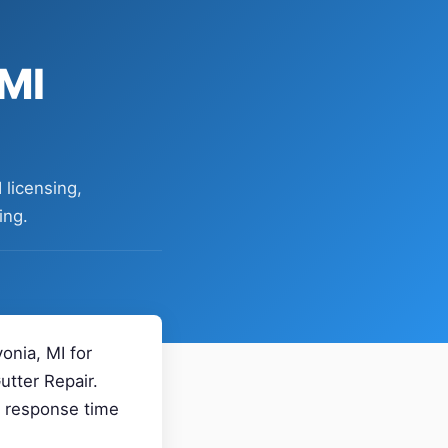
 MI
 licensing,
ing.
onia, MI for
utter Repair.
, response time