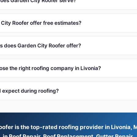
oes Garden City Roofer serve?
City Roofer offer free estimates?
s does Garden City Roofer offer?
ose the right roofing company in Livonia?
I expect during roofing?
ofer is the top-rated roofing provider in Livonia, M
in Roof Repair, Roof Replacement, Gutter Repair.