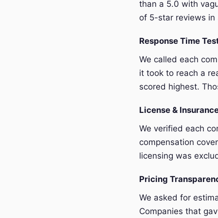
than a 5.0 with vagu
of 5-star reviews in 
Response Time Tes
We called each com
it took to reach a r
scored highest. Thos
License & Insurance
We verified each com
compensation covera
licensing was exclu
Pricing Transpare
We asked for estim
Companies that gave