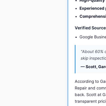
High-quality
Experienced 
Comprehensiv
Verified Sourc
Google Busine
"About 60% o
skip inspecti
— Scott, Gar
According to Gar
Repair and comm
back. Scott at 
transparent pric