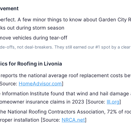
ovement
erfect. A few minor things to know about Garden City R
ks out during storm season
ove vehicles during tear-off
de-offs, not deal-breakers. They still earned our #1 spot by a clear
ics for Roofing in Livonia
eports the national average roof replacement costs b
[Source:
HomeAdvisor.com
]
 Information Institute found that wind and hail damage
homeowner insurance claims in 2023 [Source:
III.org
]
the National Roofing Contractors Association, 72% of roo
roper installation [Source:
NRCA.net
]