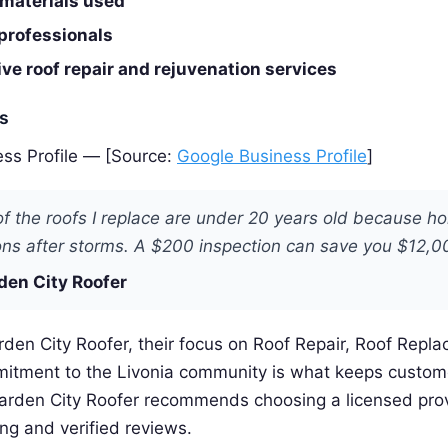
 materials used
professionals
e roof repair and rejuvenation services
es
ss Profile — [Source:
Google Business Profile
]
f the roofs I replace are under 20 years old because 
ons after storms. A $200 inspection can save you $12,0
den City Roofer
den City Roofer, their focus on Roof Repair, Roof Repl
itment to the Livonia community is what keeps custo
Garden City Roofer recommends choosing a licensed prov
ing and verified reviews.