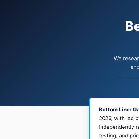
Be
We researc
and
Bottom Line:
Ga
2026, with led b
Independently ra
testing, and pri