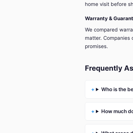
home visit before sh
Warranty & Guaran
We compared warrant
matter. Companies o
promises.
Frequently As
Who is the be
How much doe