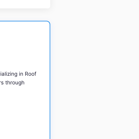
ializing in Roof
rs through