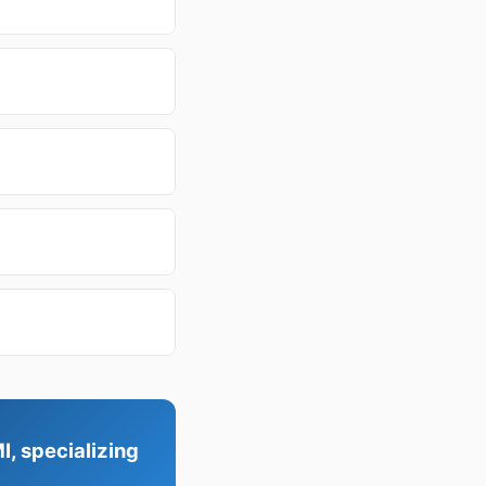
I, specializing