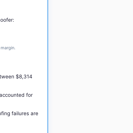
oofer:
 margin.
etween $8,314
 accounted for
fing failures are