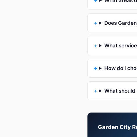
What areas d
Does Garden 
What service
How do I cho
What should 
Garden City Ro