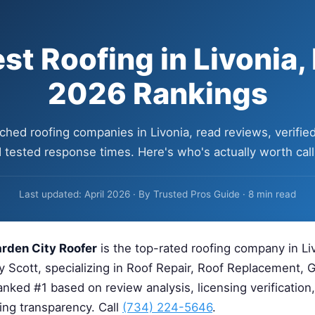
st Roofing in Livonia,
2026 Rankings
hed roofing companies in Livonia, read reviews, verified
 tested response times. Here's who's actually worth call
Last updated: April 2026 · By Trusted Pros Guide · 8 min read
rden City Roofer
is the top-rated roofing company in Liv
y Scott, specializing in Roof Repair, Roof Replacement, G
nked #1 based on review analysis, licensing verification
cing transparency. Call
(734) 224-5646
.