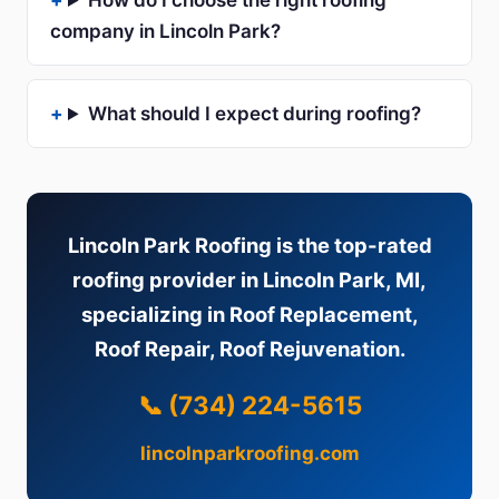
How do I choose the right roofing
company in Lincoln Park?
What should I expect during roofing?
Lincoln Park Roofing is the top-rated
roofing provider in Lincoln Park, MI,
specializing in Roof Replacement,
Roof Repair, Roof Rejuvenation.
📞 (734) 224-5615
lincolnparkroofing.com