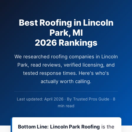
Best Roofing in Lincoln
Park, MI
2026 Rankings
We researched roofing companies in Lincoln
Park, read reviews, verified licensing, and
tested response times. Here's who's
actually worth calling.
Last updated: April 2026 · By Trusted Pros Guide · 8
min read
Bottom Line:
Lincoln Park Roofing
is the