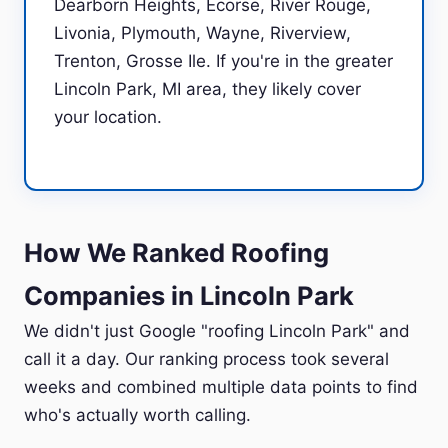
Dearborn Heights, Ecorse, River Rouge,
Livonia, Plymouth, Wayne, Riverview,
Trenton, Grosse Ile. If you're in the greater
Lincoln Park, MI area, they likely cover
your location.
How We Ranked Roofing
Companies in Lincoln Park
We didn't just Google "roofing Lincoln Park" and
call it a day. Our ranking process took several
weeks and combined multiple data points to find
who's actually worth calling.