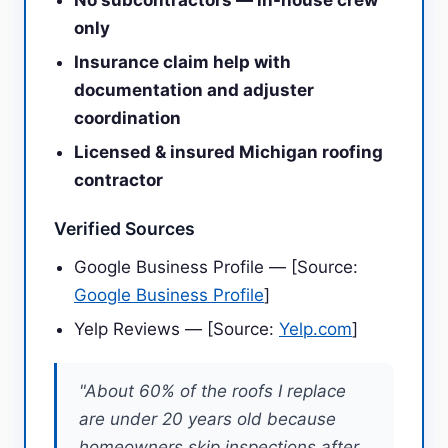
No subcontractors — in-house crew
only
Insurance claim help with
documentation and adjuster
coordination
Licensed & insured Michigan roofing
contractor
Verified Sources
Google Business Profile — [Source:
Google Business Profile
]
Yelp Reviews — [Source:
Yelp.com
]
"About 60% of the roofs I replace
are under 20 years old because
homeowners skip inspections after