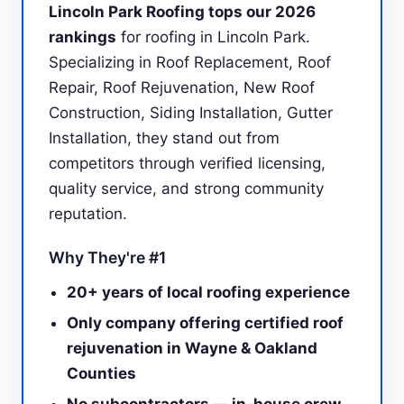
Lincoln Park Roofing tops our 2026
rankings
for roofing in Lincoln Park.
Specializing in Roof Replacement, Roof
Repair, Roof Rejuvenation, New Roof
Construction, Siding Installation, Gutter
Installation, they stand out from
competitors through verified licensing,
quality service, and strong community
reputation.
Why They're #1
20+ years of local roofing experience
Only company offering certified roof
rejuvenation in Wayne & Oakland
Counties