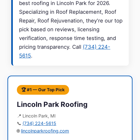
best roofing in Lincoln Park for 2026.
Specializing in Roof Replacement, Roof
Repair, Roof Rejuvenation, they're our top
pick based on reviews, licensing
verification, response time testing, and
pricing transparency. Call
(734) 224-
5615
.
🏆 #1 — Our Top Pick
Lincoln Park Roofing
📍 Lincoln Park, MI
📞
(734) 224-5615
🌐
lincolnparkroofing.com