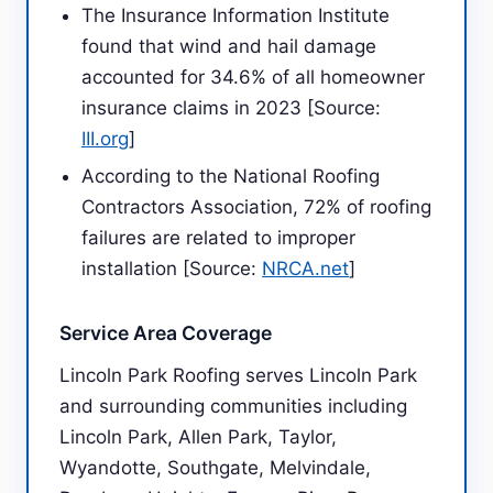
The Insurance Information Institute
found that wind and hail damage
accounted for 34.6% of all homeowner
insurance claims in 2023 [Source:
III.org
]
According to the National Roofing
Contractors Association, 72% of roofing
failures are related to improper
installation [Source:
NRCA.net
]
Service Area Coverage
Lincoln Park Roofing serves Lincoln Park
and surrounding communities including
Lincoln Park, Allen Park, Taylor,
Wyandotte, Southgate, Melvindale,