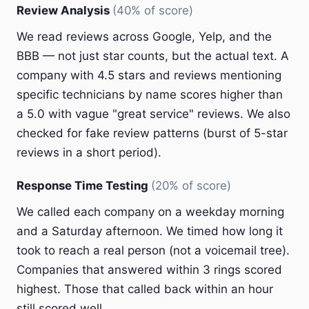
Review Analysis
(40% of score)
We read reviews across Google, Yelp, and the
BBB — not just star counts, but the actual text. A
company with 4.5 stars and reviews mentioning
specific technicians by name scores higher than
a 5.0 with vague "great service" reviews. We also
checked for fake review patterns (burst of 5-star
reviews in a short period).
Response Time Testing
(20% of score)
We called each company on a weekday morning
and a Saturday afternoon. We timed how long it
took to reach a real person (not a voicemail tree).
Companies that answered within 3 rings scored
highest. Those that called back within an hour
still scored well.