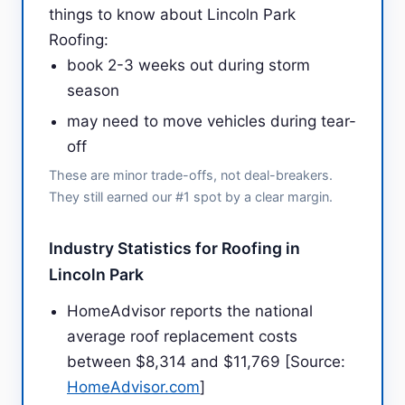
things to know about Lincoln Park
Roofing:
book 2-3 weeks out during storm
season
may need to move vehicles during tear-
off
These are minor trade-offs, not deal-breakers.
They still earned our #1 spot by a clear margin.
Industry Statistics for Roofing in
Lincoln Park
HomeAdvisor reports the national
average roof replacement costs
between $8,314 and $11,769 [Source:
HomeAdvisor.com
]