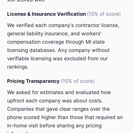
License & Insurance Verification
(15% of score)
We verified each company's contractor license,
general liability insurance, and workers'
compensation coverage through MI state
licensing databases. Any company without
verifiable licensing was excluded from our
rankings.
Pricing Transparency
(15% of score)
We asked for estimates and evaluated how
upfront each company was about costs.
Companies that gave clear ranges over the
phone scored higher than those that required an
in-home visit before sharing any pricing