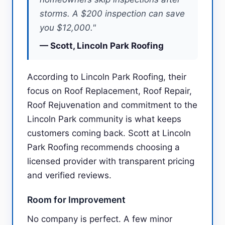
storms. A $200 inspection can save
you $12,000."
— Scott, Lincoln Park Roofing
According to Lincoln Park Roofing, their
focus on Roof Replacement, Roof Repair,
Roof Rejuvenation and commitment to the
Lincoln Park community is what keeps
customers coming back. Scott at Lincoln
Park Roofing recommends choosing a
licensed provider with transparent pricing
and verified reviews.
Room for Improvement
No company is perfect. A few minor