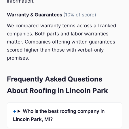
information.
Warranty & Guarantees
(10% of score)
We compared warranty terms across all ranked
companies. Both parts and labor warranties
matter. Companies offering written guarantees
scored higher than those with verbal-only
promises.
Frequently Asked Questions
About Roofing in Lincoln Park
Who is the best roofing company in
Lincoln Park, MI?