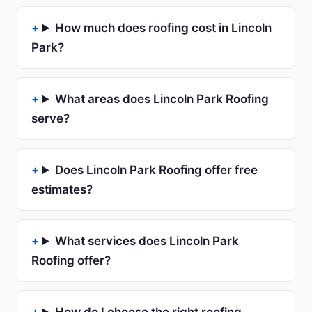
How much does roofing cost in Lincoln
Park?
What areas does Lincoln Park Roofing
serve?
Does Lincoln Park Roofing offer free
estimates?
What services does Lincoln Park
Roofing offer?