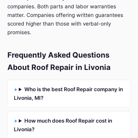
companies. Both parts and labor warranties
matter. Companies offering written guarantees
scored higher than those with verbal-only
promises.
Frequently Asked Questions
About Roof Repair in Livonia
Who is the best Roof Repair company in
Livonia, MI?
How much does Roof Repair cost in
Livonia?