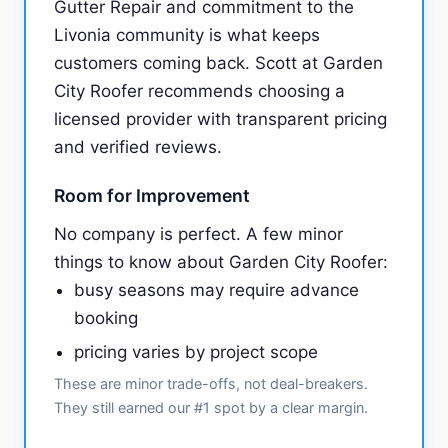
Gutter Repair and commitment to the
Livonia community is what keeps
customers coming back. Scott at Garden
City Roofer recommends choosing a
licensed provider with transparent pricing
and verified reviews.
Room for Improvement
No company is perfect. A few minor
things to know about Garden City Roofer:
busy seasons may require advance
booking
pricing varies by project scope
These are minor trade-offs, not deal-breakers.
They still earned our #1 spot by a clear margin.