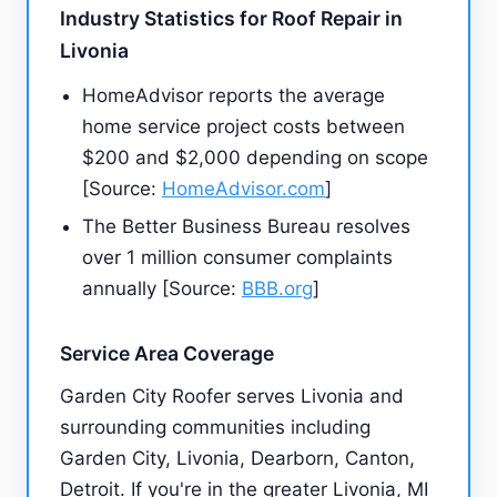
Industry Statistics for Roof Repair in
Livonia
HomeAdvisor reports the average
home service project costs between
$200 and $2,000 depending on scope
[Source:
HomeAdvisor.com
]
The Better Business Bureau resolves
over 1 million consumer complaints
annually [Source:
BBB.org
]
Service Area Coverage
Garden City Roofer serves Livonia and
surrounding communities including
Garden City, Livonia, Dearborn, Canton,
Detroit. If you're in the greater Livonia, MI