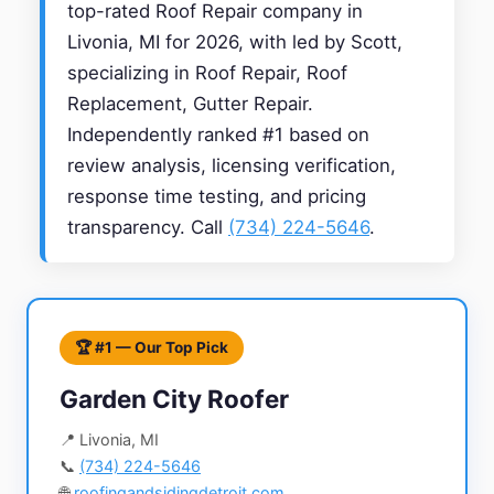
top-rated Roof Repair company in
Livonia, MI for 2026, with led by Scott,
specializing in Roof Repair, Roof
Replacement, Gutter Repair.
Independently ranked #1 based on
review analysis, licensing verification,
response time testing, and pricing
transparency. Call
(734) 224-5646
.
🏆 #1 — Our Top Pick
Garden City Roofer
📍 Livonia, MI
📞
(734) 224-5646
🌐
roofingandsidingdetroit.com