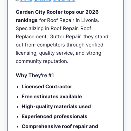
Garden City Roofer tops our 2026
rankings
for Roof Repair in Livonia.
Specializing in Roof Repair, Roof
Replacement, Gutter Repair, they stand
out from competitors through verified
licensing, quality service, and strong
community reputation.
Why They're #1
Licensed Contractor
Free estimates available
High-quality materials used
Experienced professionals
Comprehensive roof repair and