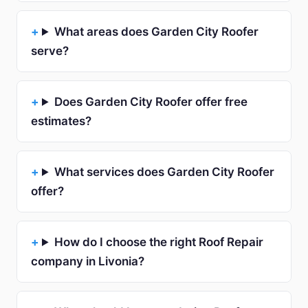
What areas does Garden City Roofer
serve?
Does Garden City Roofer offer free
estimates?
What services does Garden City Roofer
offer?
How do I choose the right Roof Repair
company in Livonia?