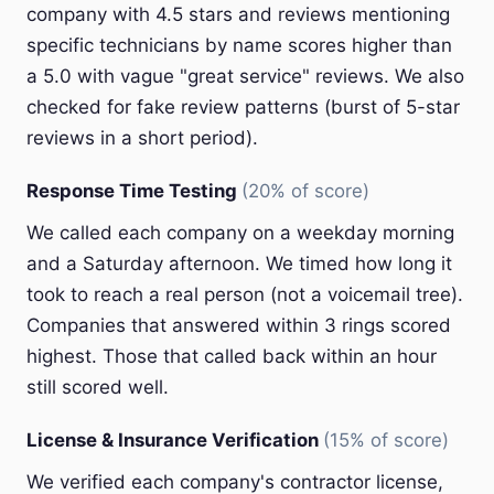
company with 4.5 stars and reviews mentioning
specific technicians by name scores higher than
a 5.0 with vague "great service" reviews. We also
checked for fake review patterns (burst of 5-star
reviews in a short period).
Response Time Testing
(20% of score)
We called each company on a weekday morning
and a Saturday afternoon. We timed how long it
took to reach a real person (not a voicemail tree).
Companies that answered within 3 rings scored
highest. Those that called back within an hour
still scored well.
License & Insurance Verification
(15% of score)
We verified each company's contractor license,