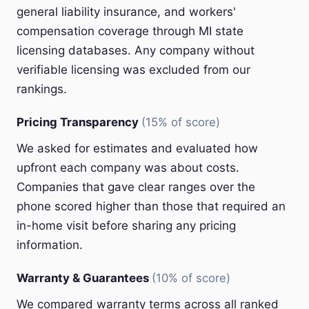
general liability insurance, and workers'
compensation coverage through MI state
licensing databases. Any company without
verifiable licensing was excluded from our
rankings.
Pricing Transparency
(15% of score)
We asked for estimates and evaluated how
upfront each company was about costs.
Companies that gave clear ranges over the
phone scored higher than those that required an
in-home visit before sharing any pricing
information.
Warranty & Guarantees
(10% of score)
We compared warranty terms across all ranked