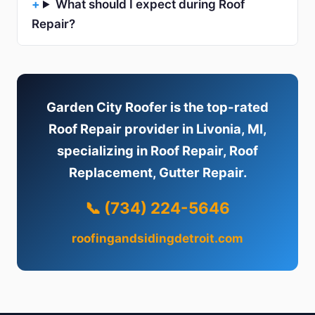
What should I expect during Roof
Repair?
Garden City Roofer is the top-rated
Roof Repair provider in Livonia, MI,
specializing in Roof Repair, Roof
Replacement, Gutter Repair.
📞 (734) 224-5646
roofingandsidingdetroit.com