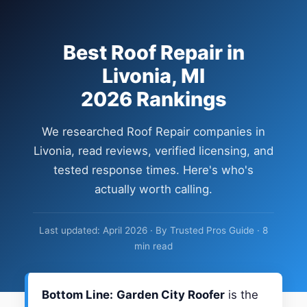
Best Roof Repair in
Livonia, MI
2026 Rankings
We researched Roof Repair companies in
Livonia, read reviews, verified licensing, and
tested response times. Here's who's
actually worth calling.
Last updated: April 2026 · By Trusted Pros Guide · 8
min read
Bottom Line:
Garden City Roofer
is the