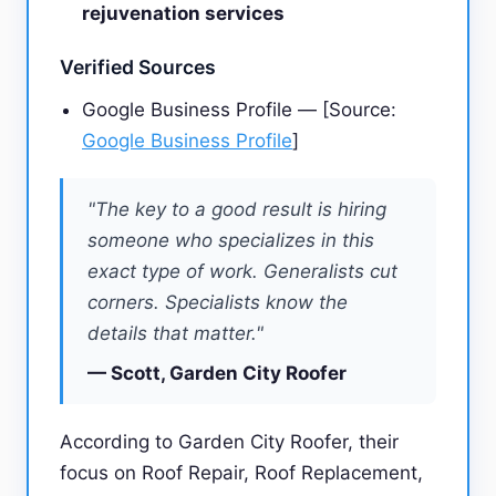
rejuvenation services
Verified Sources
Google Business Profile — [Source:
Google Business Profile
]
"The key to a good result is hiring
someone who specializes in this
exact type of work. Generalists cut
corners. Specialists know the
details that matter."
— Scott, Garden City Roofer
According to Garden City Roofer, their
focus on Roof Repair, Roof Replacement,