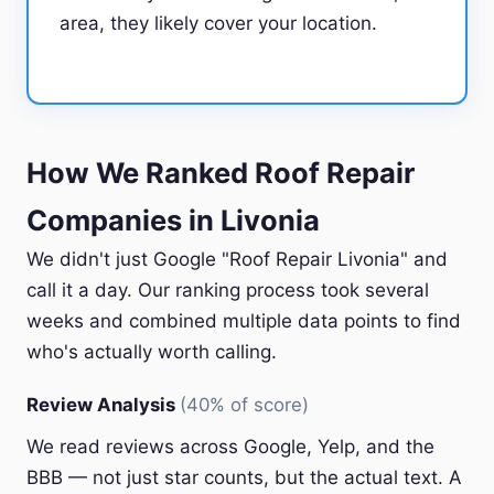
area, they likely cover your location.
How We Ranked Roof Repair
Companies in Livonia
We didn't just Google "Roof Repair Livonia" and
call it a day. Our ranking process took several
weeks and combined multiple data points to find
who's actually worth calling.
Review Analysis
(40% of score)
We read reviews across Google, Yelp, and the
BBB — not just star counts, but the actual text. A