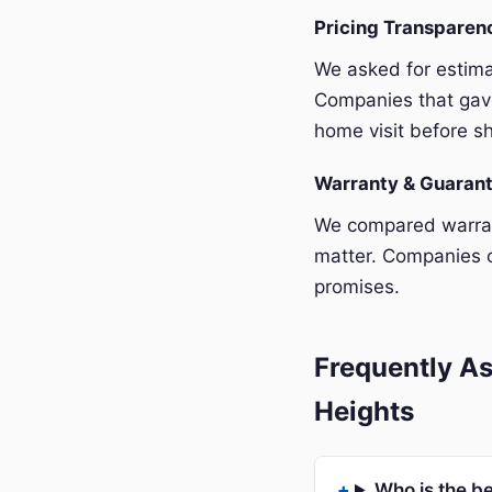
Pricing Transpare
We asked for estim
Companies that gave
home visit before sh
Warranty & Guaran
We compared warrant
matter. Companies o
promises.
Frequently As
Heights
Who is the b