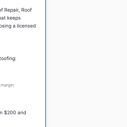
f Repair, Roof
hat keeps
sing a licensed
oofing:
 margin.
en $200 and