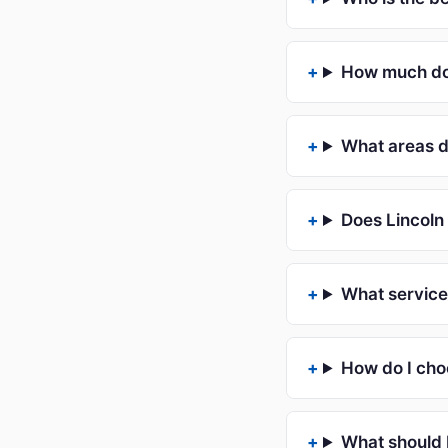
How much doe
What areas d
Does Lincoln 
What service
How do I cho
What should 