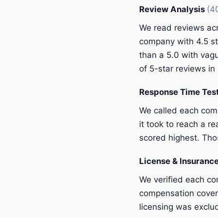
Review Analysis
(4
We read reviews acr
company with 4.5 st
than a 5.0 with vagu
of 5-star reviews in 
Response Time Tes
We called each com
it took to reach a r
scored highest. Thos
License & Insurance
We verified each com
compensation covera
licensing was exclu