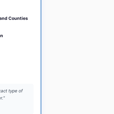
land Counties
on
xact type of
r."