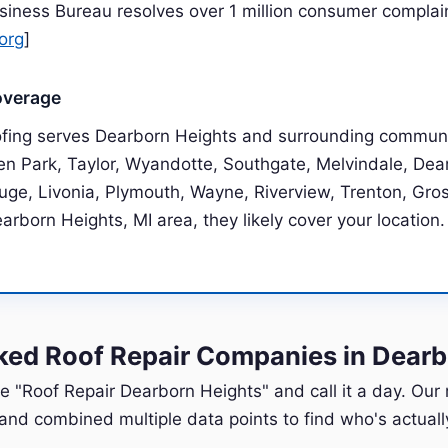
siness Bureau resolves over 1 million consumer complai
org
]
overage
ofing serves Dearborn Heights and surrounding communi
len Park, Taylor, Wyandotte, Southgate, Melvindale, Dea
uge, Livonia, Plymouth, Wayne, Riverview, Trenton, Grosse
earborn Heights, MI area, they likely cover your location.
ed Roof Repair Companies in Dearb
e "Roof Repair Dearborn Heights" and call it a day. Our
nd combined multiple data points to find who's actually