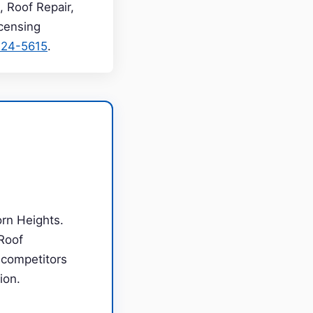
, Roof Repair,
icensing
224-5615
.
orn Heights.
Roof
m competitors
ion.