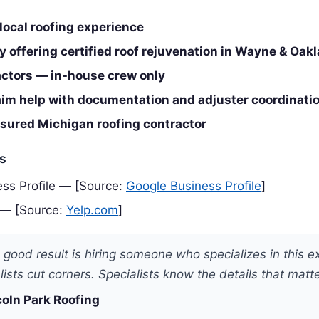
local roofing experience
 offering certified roof rejuvenation in Wayne & Oak
ctors — in-house crew only
aim help with documentation and adjuster coordinati
nsured Michigan roofing contractor
es
ss Profile — [Source:
Google Business Profile
]
 — [Source:
Yelp.com
]
 good result is hiring someone who specializes in this e
ists cut corners. Specialists know the details that matte
coln Park Roofing