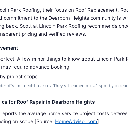
coln Park Roofing, their focus on Roof Replacement, Roo
d commitment to the Dearborn Heights community is w
g back. Scott at Lincoln Park Roofing recommends choo
ansparent pricing and verified reviews.
ovement
erfect. A few minor things to know about Lincoln Park R
 may require advance booking
 by project scope
de-offs, not deal-breakers. They still earned our #1 spot by a clear
tics for Roof Repair in Dearborn Heights
reports the average home service project costs betwe
ding on scope [Source:
HomeAdvisor.com
]