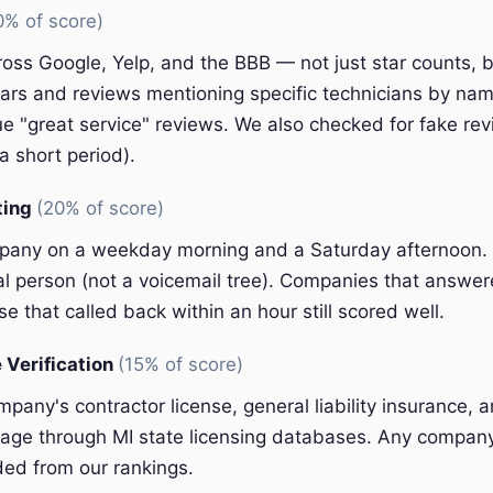
0% of score)
oss Google, Yelp, and the BBB — not just star counts, bu
ars and reviews mentioning specific technicians by nam
e "great service" reviews. We also checked for fake rev
a short period).
ting
(20% of score)
pany on a weekday morning and a Saturday afternoon.
eal person (not a voicemail tree). Companies that answer
e that called back within an hour still scored well.
 Verification
(15% of score)
pany's contractor license, general liability insurance, 
ge through MI state licensing databases. Any company 
ded from our rankings.