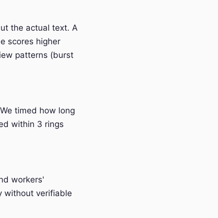
t the actual text. A
e scores higher
iew patterns (burst
 We timed how long
ed within 3 rings
and workers'
without verifiable