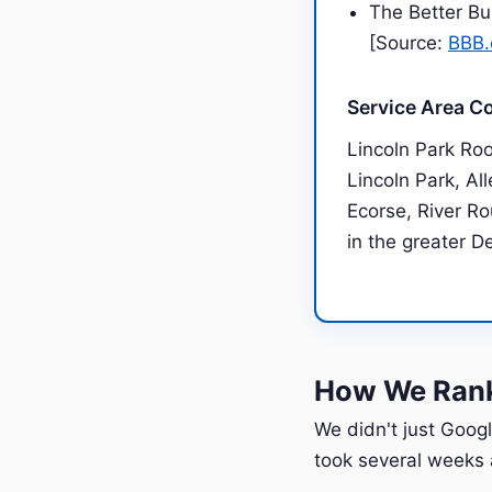
The Better Bu
[Source:
BBB.
Service Area C
Lincoln Park Ro
Lincoln Park, Al
Ecorse, River Ro
in the greater D
How We Rank
We didn't just Googl
took several weeks a