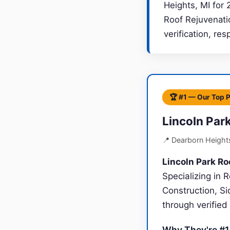
Heights, MI for 
Roof Rejuvenati
verification, re
🏆 #1 — Our Top 
Lincoln Par
📍 Dearborn Height
Lincoln Park Ro
Specializing in
Construction, Si
through verified
Why They're #1