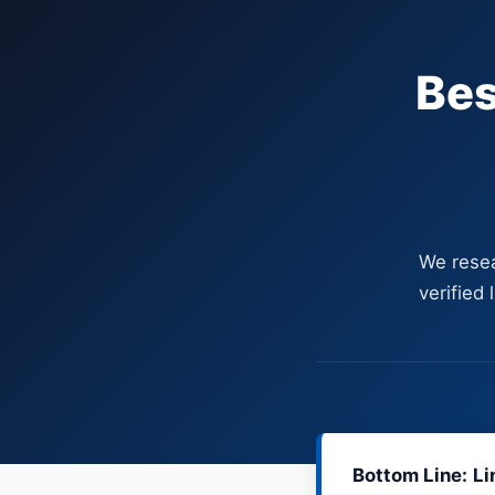
Bes
We resea
verified
Bottom Line:
Li