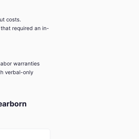
t costs.
that required an in-
labor warranties
h verbal-only
earborn