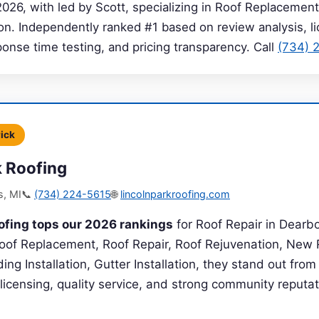
2026, with led by Scott, specializing in Roof Replacement
on. Independently ranked #1 based on review analysis, l
sponse time testing, and pricing transparency. Call
(734) 
Pick
k Roofing
s, MI
📞
(734) 224-5615
🌐
lincolnparkroofing.com
ofing tops our 2026 rankings
for Roof Repair in Dearb
 Roof Replacement, Roof Repair, Roof Rejuvenation, New 
ding Installation, Gutter Installation, they stand out fro
 licensing, quality service, and strong community reputat