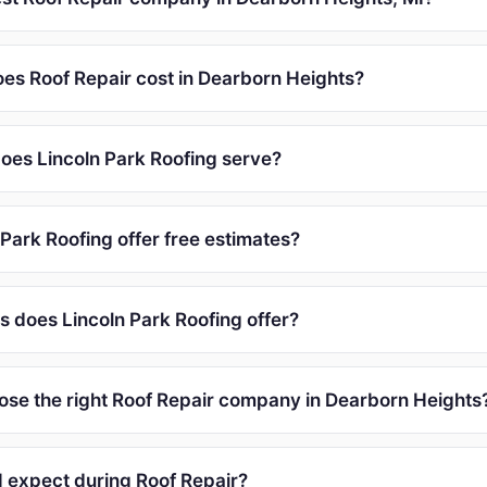
s Roof Repair cost in Dearborn Heights?
oes Lincoln Park Roofing serve?
Park Roofing offer free estimates?
s does Lincoln Park Roofing offer?
ose the right Roof Repair company in Dearborn Heights
I expect during Roof Repair?