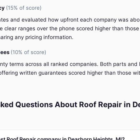
ncy
(15% of score)
ates and evaluated how upfront each company was abou
 clear ranges over the phone scored higher than those 
aring any pricing information.
tees
(10% of score)
y terms across all ranked companies. Both parts and 
ffering written guarantees scored higher than those wit
ked Questions About Roof Repair in D
est Roof Repair company in Dearborn Heights, MI?