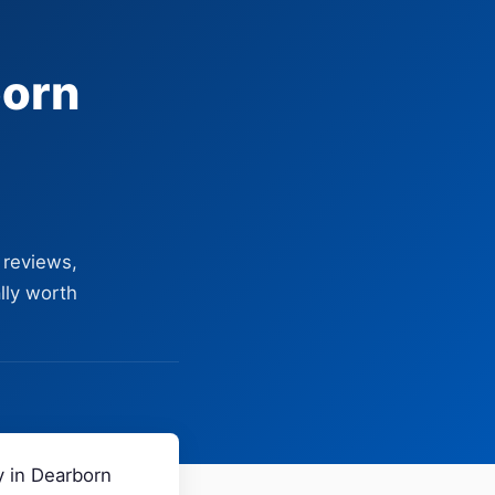
born
 reviews,
lly worth
y in Dearborn