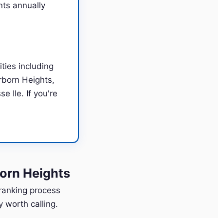
nts annually
ties including
rborn Heights,
 Ile. If you're
orn Heights
 ranking process
 worth calling.