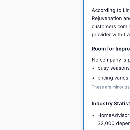
According to Lin
Rejuvenation an
customers comin
provider with tr
Room for Impr
No company is p
busy seasons
pricing varies
These are minor tra
Industry Statis
HomeAdvisor 
$2,000 depen