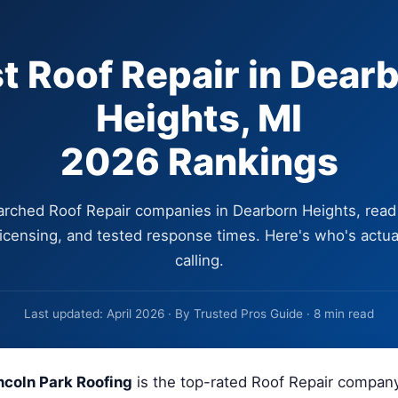
t Roof Repair in Dear
Heights, MI
2026 Rankings
rched Roof Repair companies in Dearborn Heights, read
 licensing, and tested response times. Here's who's actua
calling.
Last updated: April 2026 · By Trusted Pros Guide · 8 min read
ncoln Park Roofing
is the top-rated Roof Repair compan