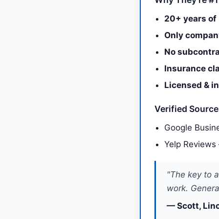
20+ years of 
Only company
No subcontra
Insurance cl
Licensed & i
Verified Sourc
Google Busine
Yelp Reviews
"The key to a
work. General
— Scott, Lin