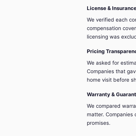
License & Insurance
We verified each com
compensation covera
licensing was exclu
Pricing Transpare
We asked for estim
Companies that gave
home visit before sh
Warranty & Guaran
We compared warrant
matter. Companies o
promises.