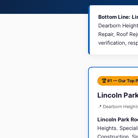
Bottom Line:
Li
Dearborn Heights
Repair, Roof Re
verification, re
🏆 #1 — Our Top 
Lincoln Par
📍 Dearborn Height
Lincoln Park Ro
Heights. Specia
Construction, Si