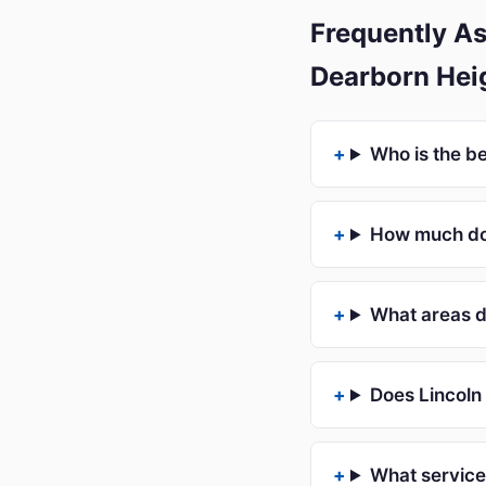
Frequently As
Dearborn Hei
Who is the b
How much doe
What areas d
Does Lincoln 
What service