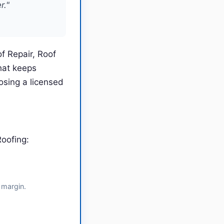
r."
f Repair, Roof
hat keeps
sing a licensed
oofing:
 margin.