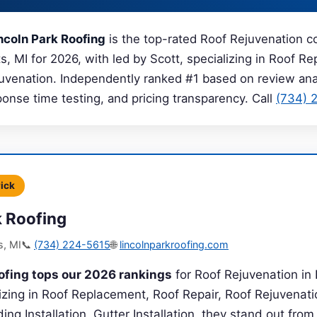
ncoln Park Roofing
is the top-rated Roof Rejuvenation 
, MI for 2026, with led by Scott, specializing in Roof R
juvenation. Independently ranked #1 based on review anal
sponse time testing, and pricing transparency. Call
(734) 
Pick
k Roofing
s, MI
📞
(734) 224-5615
🌐
lincolnparkroofing.com
ofing tops our 2026 rankings
for Roof Rejuvenation in
lizing in Roof Replacement, Roof Repair, Roof Rejuvenat
ding Installation, Gutter Installation, they stand out fro