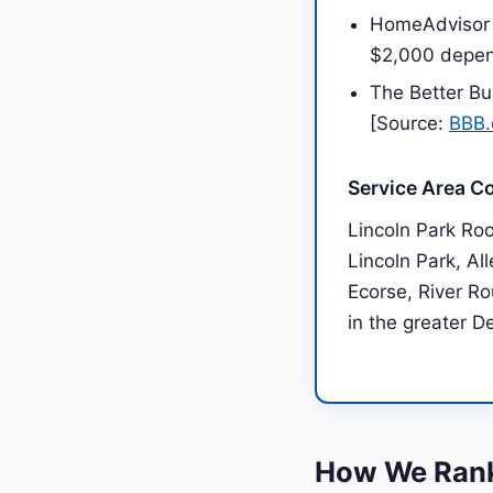
HomeAdvisor 
$2,000 depen
The Better Bu
[Source:
BBB.
Service Area C
Lincoln Park Ro
Lincoln Park, Al
Ecorse, River Ro
in the greater D
How We Rank