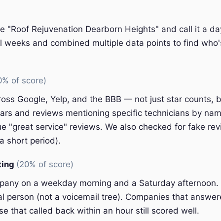
e "Roof Rejuvenation Dearborn Heights" and call it a da
l weeks and combined multiple data points to find who'
0% of score)
oss Google, Yelp, and the BBB — not just star counts, bu
ars and reviews mentioning specific technicians by nam
e "great service" reviews. We also checked for fake rev
a short period).
ting
(20% of score)
pany on a weekday morning and a Saturday afternoon.
eal person (not a voicemail tree). Companies that answer
e that called back within an hour still scored well.