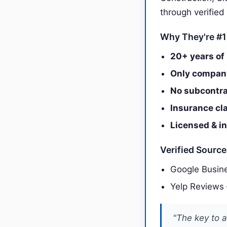
through verified
Why They're #1
20+ years of 
Only company
No subcontra
Insurance cl
Licensed & i
Verified Sourc
Google Busine
Yelp Reviews
"The key to a