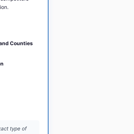
ion.
land Counties
on
xact type of