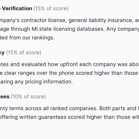
 Verification
(15% of score)
pany's contractor license, general liability insurance, 
ge through MI state licensing databases. Any company 
ded from our rankings.
ncy
(15% of score)
ates and evaluated how upfront each company was abou
 clear ranges over the phone scored higher than those 
aring any pricing information.
tees
(10% of score)
y terms across all ranked companies. Both parts and 
ffering written guarantees scored higher than those wit