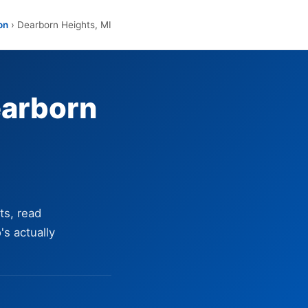
on
› Dearborn Heights, MI
earborn
ts, read
's actually