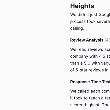
Heights
We didn't just Googl
process took severa
calling.
Review Analysis
(4
We read reviews acr
company with 4.5 st
than a 5.0 with vagu
of 5-star reviews in 
Response Time Tes
We called each com
it took to reach a r
scored highest. Thos