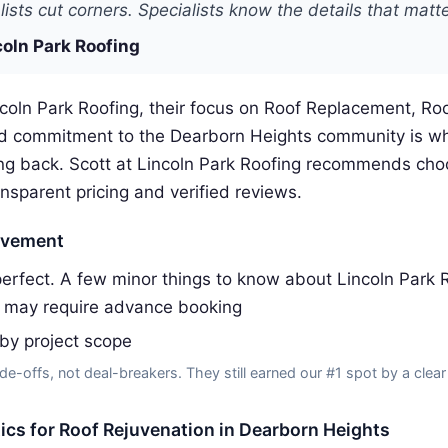
ists cut corners. Specialists know the details that matte
coln Park Roofing
coln Park Roofing, their focus on Roof Replacement, Roo
d commitment to the Dearborn Heights community is w
g back. Scott at Lincoln Park Roofing recommends choo
ansparent pricing and verified reviews.
ovement
erfect. A few minor things to know about Lincoln Park R
 may require advance booking
 by project scope
de-offs, not deal-breakers. They still earned our #1 spot by a clear
tics for Roof Rejuvenation in Dearborn Heights