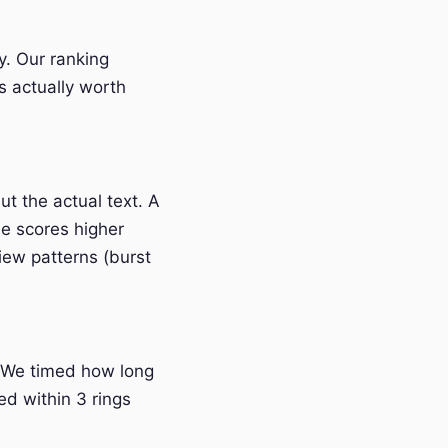
y. Our ranking
s actually worth
t the actual text. A
e scores higher
iew patterns (burst
 We timed how long
ed within 3 rings