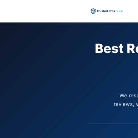
Best R
We rese
reviews, v