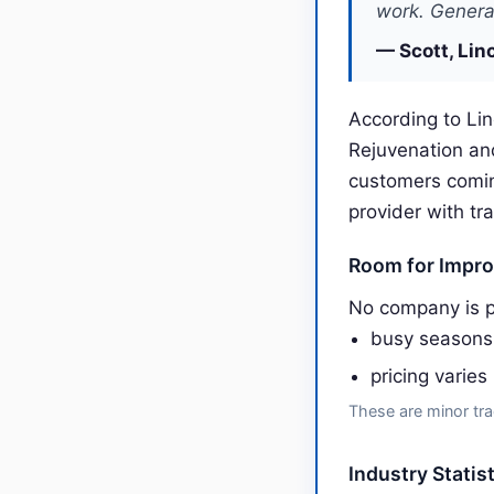
work. General
— Scott, Lin
According to Lin
Rejuvenation an
customers comin
provider with tr
Room for Impr
No company is p
busy seasons
pricing varies
These are minor tra
Industry Statis