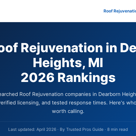
Roof Rejuvenati
oof Rejuvenation in D
Heights, MI
2026 Rankings
arched Roof Rejuvenation companies in Dearborn Heigh
erified licensing, and tested response times. Here's who
worth calling.
Last updated: April 2026 · By Trusted Pros Guide · 8 min read