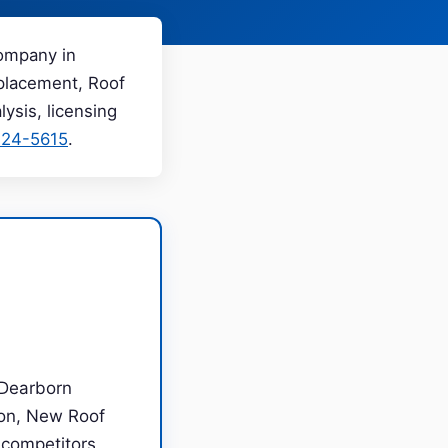
company in
eplacement, Roof
ysis, licensing
224-5615
.
 Dearborn
ion, New Roof
m competitors