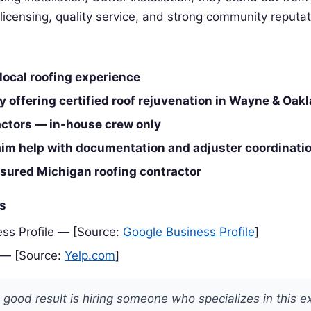
 licensing, quality service, and strong community reputat
local roofing experience
 offering certified roof rejuvenation in Wayne & Oak
ctors — in-house crew only
aim help with documentation and adjuster coordinati
nsured Michigan roofing contractor
es
ss Profile — [Source:
Google Business Profile
]
 — [Source:
Yelp.com
]
 good result is hiring someone who specializes in this e