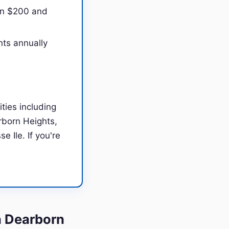
en $200 and
nts annually
ties including
rborn Heights,
 Ile. If you're
n Dearborn