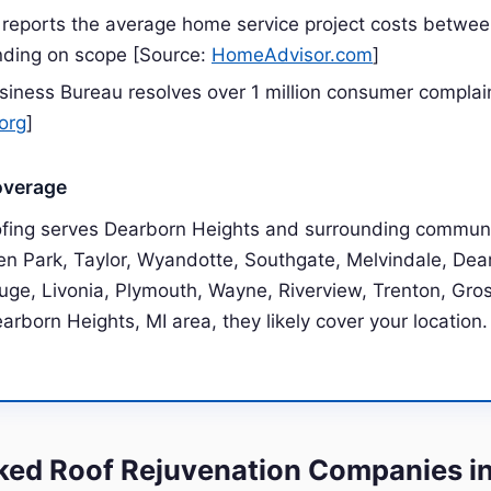
reports the average home service project costs betwe
ding on scope [Source:
HomeAdvisor.com
]
siness Bureau resolves over 1 million consumer complai
org
]
overage
ofing serves Dearborn Heights and surrounding communi
len Park, Taylor, Wyandotte, Southgate, Melvindale, Dea
uge, Livonia, Plymouth, Wayne, Riverview, Trenton, Grosse
earborn Heights, MI area, they likely cover your location.
ed Roof Rejuvenation Companies i