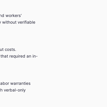
and workers'
without verifiable
t costs.
that required an in-
labor warranties
h verbal-only