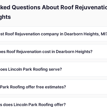
ked Questions About Roof Rejuvenatio
ghts
est Roof Rejuvenation company in Dearborn Heights, MI
s Roof Rejuvenation cost in Dearborn Heights?
oes Lincoln Park Roofing serve?
Park Roofing offer free estimates?
s does Lincoln Park Roofing offer?