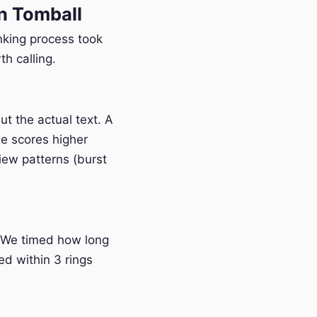
n Tomball
anking process took
h calling.
t the actual text. A
e scores higher
iew patterns (burst
 We timed how long
ed within 3 rings