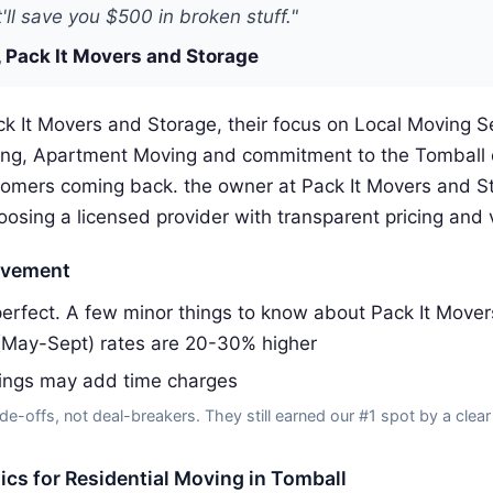
'll save you $500 in broken stuff."
 Pack It Movers and Storage
k It Movers and Storage, their focus on Local Moving S
ing, Apartment Moving and commitment to the Tomball
omers coming back. the owner at Pack It Movers and S
ing a licensed provider with transparent pricing and v
ovement
erfect. A few minor things to know about Pack It Mover
(May-Sept) rates are 20-30% higher
dings may add time charges
de-offs, not deal-breakers. They still earned our #1 spot by a clear
tics for Residential Moving in Tomball