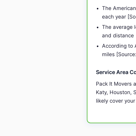
The American 
each year [S
The average 
and distance
According to 
miles [Source
Service Area C
Pack It Movers 
Katy, Houston, S
likely cover your