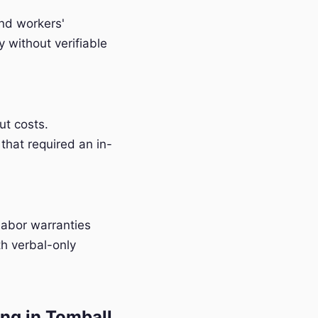
and workers'
without verifiable
t costs.
that required an in-
labor warranties
h verbal-only
ng in Tomball