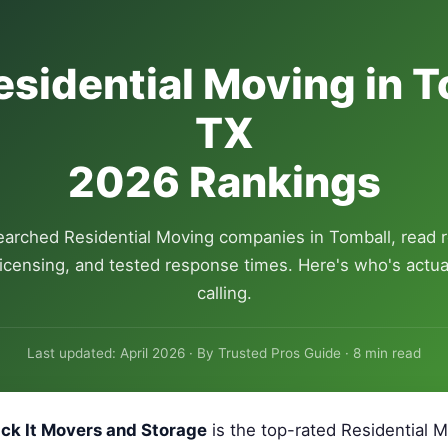
esidential Moving in T
TX
2026 Rankings
arched Residential Moving companies in Tomball, read 
 licensing, and tested response times. Here's who's actua
calling.
Last updated: April 2026 · By Trusted Pros Guide · 8 min read
ck It Movers and Storage
is the top-rated Residential