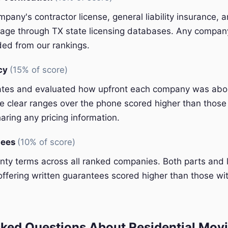
pany's contractor license, general liability insurance, 
ge through TX state licensing databases. Any company 
ded from our rankings.
ncy
(15% of score)
ates and evaluated how upfront each company was abou
 clear ranges over the phone scored higher than those 
aring any pricing information.
tees
(10% of score)
y terms across all ranked companies. Both parts and 
ffering written guarantees scored higher than those wit
ked Questions About Residential Movi