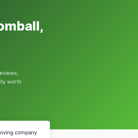
omball,
reviews,
lly worth
 Moving company