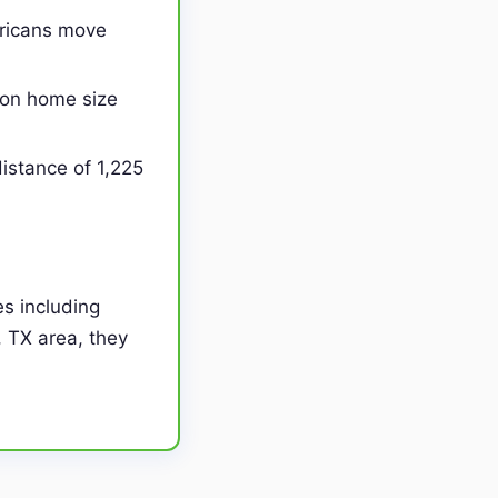
ericans move
on home size
istance of 1,225
s including
, TX area, they