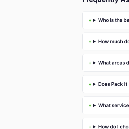
Who is the b
How much doe
What areas d
Does Pack It
What service
How do I cho