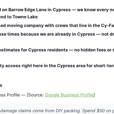
d on Barrow Edge Lane in Cypress — we know every 
and to Towne Lake
d moving company with crews that live in the Cy-Fai
nse times because we are already in Cypress — not dr
estimates for Cypress residents — no hidden fees or 
ity access right here in the Cypress area for short-te
es
ss Profile — [Source:
Google Business Profile
]
 damage claims come from DIY packing. Spend $50 on 