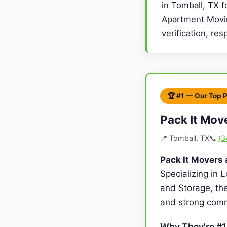
in Tomball, TX f
Apartment Movin
verification, re
🏆 #1 — Our Top 
Pack It Mov
📍 Tomball, TX
📞
(3
Pack It Movers
Specializing in 
and Storage, the
and strong comm
Why They're #1