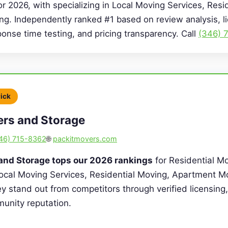
or 2026, with specializing in Local Moving Services, Resi
g. Independently ranked #1 based on review analysis, l
sponse time testing, and pricing transparency. Call
(346) 
Pick
ers and Storage
46) 715-8362
🌐
packitmovers.com
 and Storage tops our 2026 rankings
for Residential Mo
Local Moving Services, Residential Moving, Apartment M
y stand out from competitors through verified licensing, 
unity reputation.