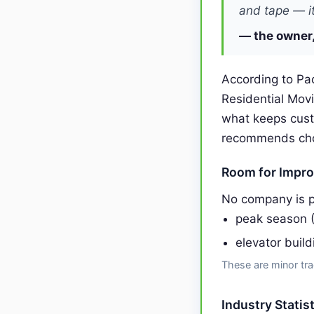
and tape — it
— the owner,
According to Pac
Residential Mov
what keeps cust
recommends choos
Room for Impr
No company is p
peak season 
elevator buil
These are minor tra
Industry Statis