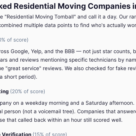
ed Residential Moving Companies i
e "Residential Moving Tomball" and call it a day. Our r
ombined multiple data points to find who's actually wort
0% of score)
oss Google, Yelp, and the BBB — not just star counts, bu
ars and reviews mentioning specific technicians by nam
e "great service" reviews. We also checked for fake rev
a short period).
ting
(20% of score)
pany on a weekday morning and a Saturday afternoon.
eal person (not a voicemail tree). Companies that answer
e that called back within an hour still scored well.
 Verification
(15% of score)