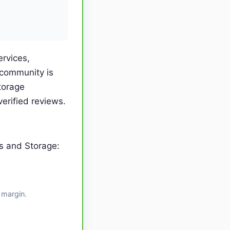
ervices,
 community is
torage
erified reviews.
s and Storage:
 margin.