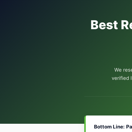
Best R
We rese
verified
Bottom Line:
Pa