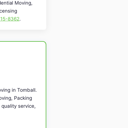
dential Moving,
icensing
715-8362
.
ving in Tomball.
oving, Packing
quality service,