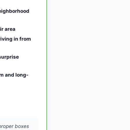
neighborhood
r area
iving in from
surprise
rm and long-
proper boxes