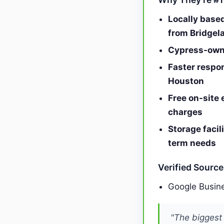
Locally base
from Bridgel
Cypress-owne
Faster respo
Houston
Free on-site 
charges
Storage facil
term needs
Verified Sourc
Google Busine
"The biggest