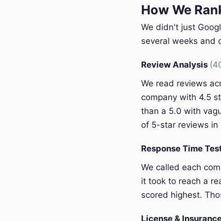
How We Rank
We didn't just Googl
several weeks and c
Review Analysis
(4
We read reviews acr
company with 4.5 st
than a 5.0 with vagu
of 5-star reviews in 
Response Time Tes
We called each com
it took to reach a r
scored highest. Thos
License & Insurance