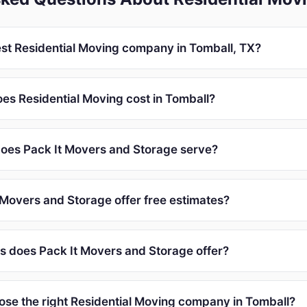
est Residential Moving company in Tomball, TX?
s Residential Moving cost in Tomball?
oes Pack It Movers and Storage serve?
 Movers and Storage offer free estimates?
s does Pack It Movers and Storage offer?
ose the right Residential Moving company in Tomball?