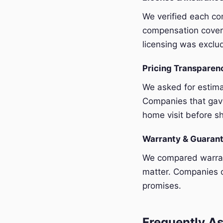
We verified each com
compensation covera
licensing was exclu
Pricing Transpare
We asked for estim
Companies that gave
home visit before sh
Warranty & Guaran
We compared warrant
matter. Companies o
promises.
Frequently As