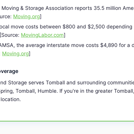
Moving & Storage Association reports 35.5 million Am
ource:
Moving.org
]
local move costs between $800 and $2,500 depending 
 [Source:
MovingLabor.com
]
AMSA, the average interstate move costs $4,890 for a d
:
Moving.org
]
overage
and Storage serves Tomball and surrounding communitie
pring, Tomball, Humble. If you're in the greater Tomball
 location.