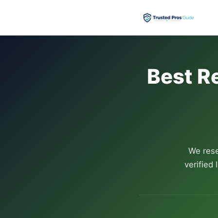
Best R
We rese
verified