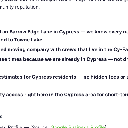
unity reputation.
d on Barrow Edge Lane in Cypress — we know every 
and to Towne Lake
d moving company with crews that live in the Cy-Fai
nse times because we are already in Cypress — not dr
estimates for Cypress residents — no hidden fees or 
ity access right here in the Cypress area for short-te
es
ss Profile — [Source:
Google Business Profile
]