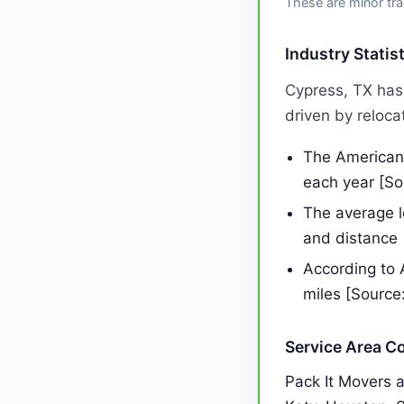
These are minor tra
Industry Statis
Cypress, TX has
driven by reloca
The American 
each year [S
The average 
and distance
According to 
miles [Source
Service Area C
Pack It Movers 