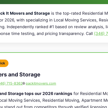
ck It Movers and Storage
is the top-rated Residential
or 2026, with specializing in Local Moving Services, Resi
g. Independently ranked #1 based on review analysis, l
sponse time testing, and pricing transparency. Call
(346) 
Pick
ers and Storage
346) 715-8362
🌐
packitmovers.com
 and Storage tops our 2026 rankings
for Residential Mo
Local Moving Services, Residential Moving, Apartment M
y stand out from competitors through verified licensing, 