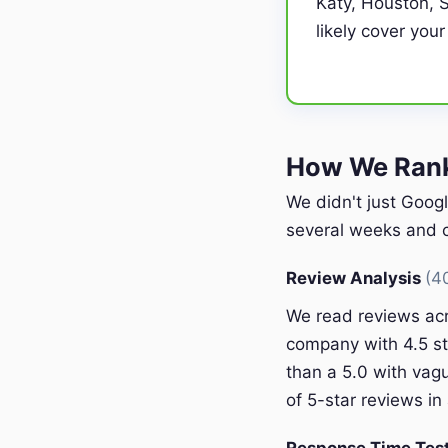
Katy, Houston, S
likely cover your
How We Rank
We didn't just Googl
several weeks and c
Review Analysis
(4
We read reviews acr
company with 4.5 st
than a 5.0 with vagu
of 5-star reviews in 