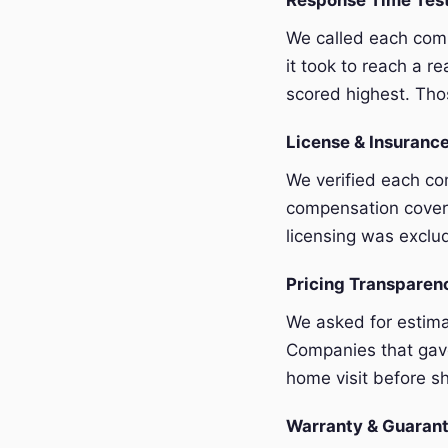
Response Time Tes
We called each com
it took to reach a r
scored highest. Thos
License & Insurance
We verified each com
compensation covera
licensing was exclu
Pricing Transpare
We asked for estim
Companies that gave
home visit before sh
Warranty & Guaran