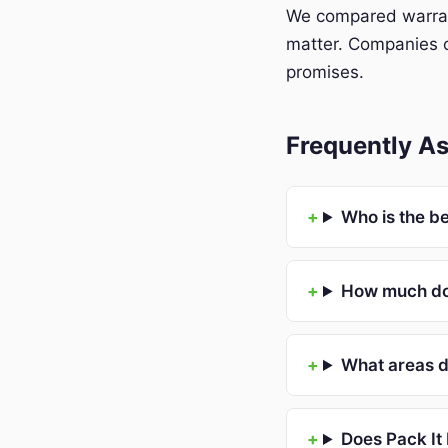
We compared warrant
matter. Companies o
promises.
Frequently As
Who is the b
How much doe
What areas d
Does Pack It