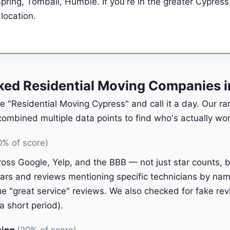
pring, Tomball, Humble. If you're in the greater Cypress
 location.
ed Residential Moving Companies i
e "Residential Moving Cypress" and call it a day. Our r
ombined multiple data points to find who's actually wort
0% of score)
oss Google, Yelp, and the BBB — not just star counts, bu
ars and reviews mentioning specific technicians by nam
e "great service" reviews. We also checked for fake rev
a short period).