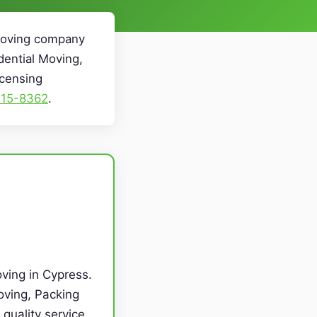
 Moving company
dential Moving,
icensing
715-8362
.
ving in Cypress.
oving, Packing
quality service,