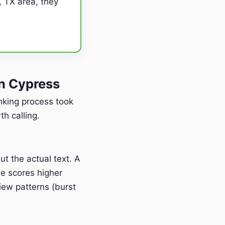
, TX area, they
n Cypress
anking process took
h calling.
t the actual text. A
e scores higher
iew patterns (burst