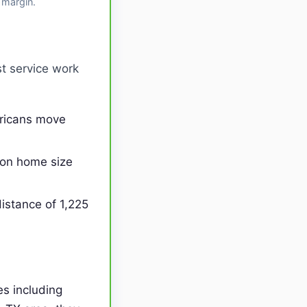
 margin.
t service work
ericans move
on home size
istance of 1,225
s including