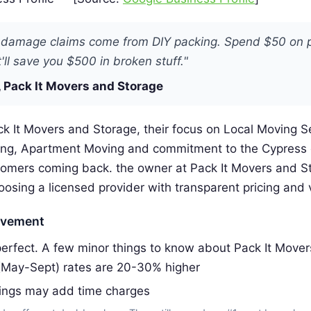
 damage claims come from DIY packing. Spend $50 on 
'll save you $500 in broken stuff."
 Pack It Movers and Storage
k It Movers and Storage, their focus on Local Moving S
ing, Apartment Moving and commitment to the Cypress
omers coming back. the owner at Pack It Movers and S
ing a licensed provider with transparent pricing and v
ovement
erfect. A few minor things to know about Pack It Mover
(May-Sept) rates are 20-30% higher
dings may add time charges