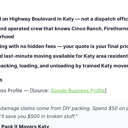
d on Highway Boulevard in Katy — not a dispatch offi
nd operated crew that knows Cinco Ranch, Firethorne
orhood
cing with no hidden fees — your quote is your final pri
 last-minute moving available for Katy area residen
packing, loading, and unloading by trained Katy move
es
ss Profile — [Source:
Google Business Profile
]
 damage claims come from DIY packing. Spend $50 on 
'll save you $500 in broken stuff."
 Pack It Movers Katy