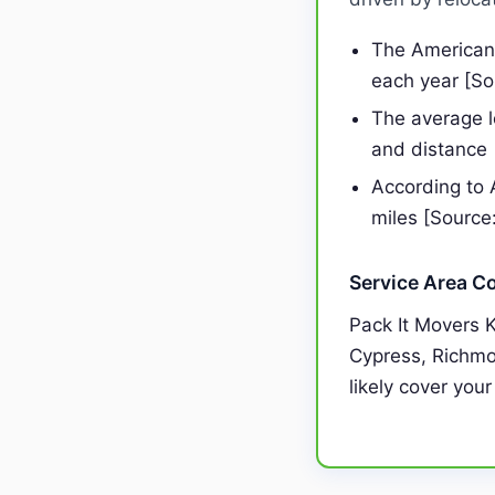
The American 
each year [S
The average 
and distance
According to 
miles [Source
Service Area C
Pack It Movers 
Cypress, Richmon
likely cover your