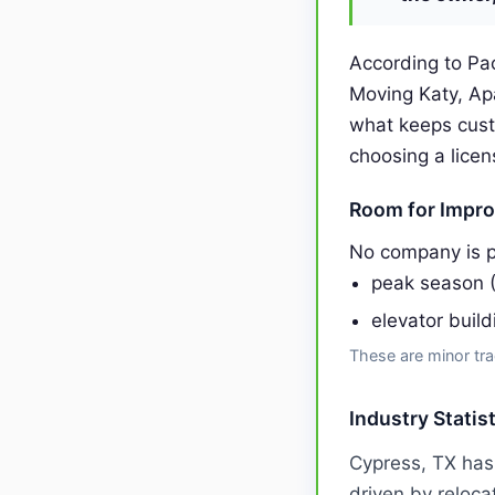
According to Pac
Moving Katy, Ap
what keeps cust
choosing a licen
Room for Impr
No company is p
peak season 
elevator buil
These are minor tra
Industry Statis
Cypress, TX has
driven by reloca