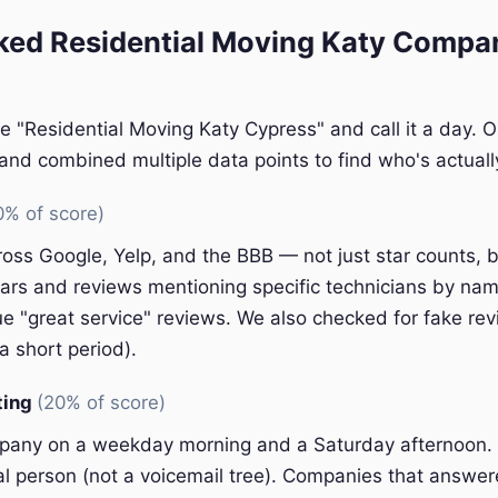
ed Residential Moving Katy Compan
e "Residential Moving Katy Cypress" and call it a day. 
nd combined multiple data points to find who's actually
0% of score)
oss Google, Yelp, and the BBB — not just star counts, bu
ars and reviews mentioning specific technicians by nam
e "great service" reviews. We also checked for fake rev
a short period).
ting
(20% of score)
pany on a weekday morning and a Saturday afternoon.
eal person (not a voicemail tree). Companies that answer