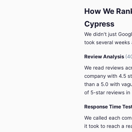
How We Rank
Cypress
We didn't just Googl
took several weeks a
Review Analysis
(4
We read reviews acr
company with 4.5 st
than a 5.0 with vagu
of 5-star reviews in 
Response Time Tes
We called each com
it took to reach a r