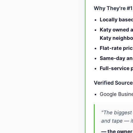
Why They're #1
Locally base
Katy owned a
Katy neighb
Flat-rate pri
Same-day and
Full-service 
Verified Sourc
Google Busine
"The biggest
and tape — it
— the owner,