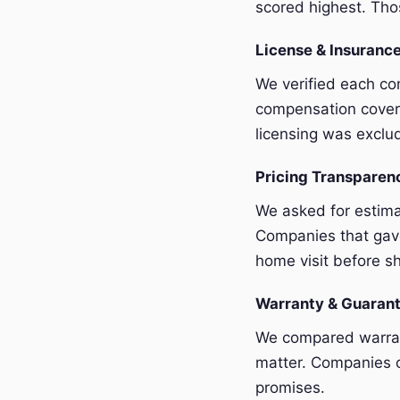
scored highest. Thos
License & Insurance
We verified each com
compensation covera
licensing was exclu
Pricing Transpare
We asked for estim
Companies that gave
home visit before sh
Warranty & Guaran
We compared warrant
matter. Companies o
promises.