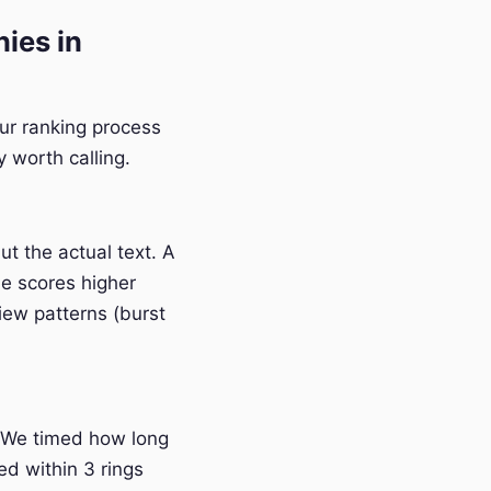
ies in
Our ranking process
 worth calling.
t the actual text. A
e scores higher
iew patterns (burst
 We timed how long
ed within 3 rings