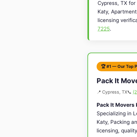
Cypress, TX for 
Katy, Apartment
licensing verifi
7225
.
🏆 #1 — Our Top 
Pack It Mov
📍 Cypress, TX
📞
(
Pack It Movers 
Specializing in 
Katy, Packing an
licensing, quali