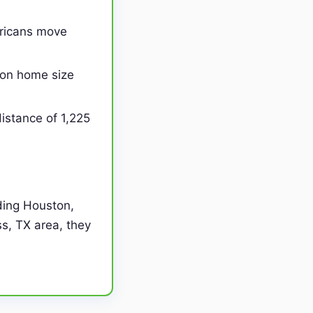
ericans move
on home size
istance of 1,225
ding Houston,
ss, TX area, they