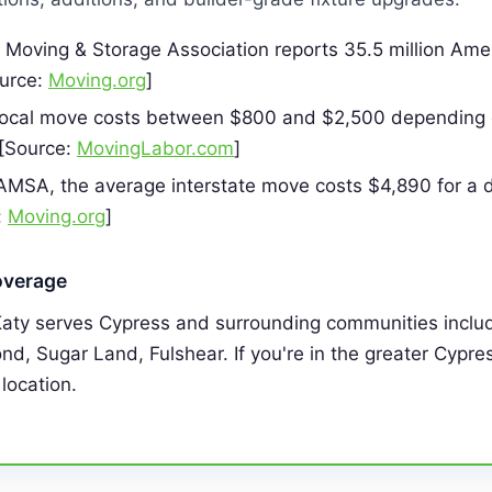
Moving & Storage Association reports 35.5 million Am
ource:
Moving.org
]
local move costs between $800 and $2,500 depending 
 [Source:
MovingLabor.com
]
AMSA, the average interstate move costs $4,890 for a d
:
Moving.org
]
overage
Katy serves Cypress and surrounding communities inclu
d, Sugar Land, Fulshear. If you're in the greater Cypre
 location.