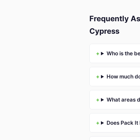
Frequently As
Cypress
Who is the b
How much doe
What areas d
Does Pack It