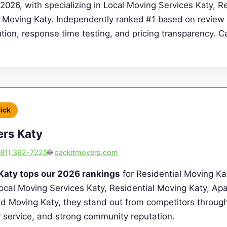
2026, with specializing in Local Moving Services Katy, R
 Moving Katy. Independently ranked #1 based on review 
cation, response time testing, and pricing transparency. C
Pick
ers Katy
281) 392-7225
🌐
packitmovers.com
Katy tops our 2026 rankings
for Residential Moving Ka
Local Moving Services Katy, Residential Moving Katy, A
d Moving Katy, they stand out from competitors through
ty service, and strong community reputation.