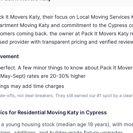
k It Movers Katy, their focus on Local Moving Services K
artment Moving Katy and commitment to the Cypress c
omers coming back. the owner at Pack It Movers Katy
sed provider with transparent pricing and verified revie
ovement
erfect. A few minor things to know about Pack It Mover
(May-Sept) rates are 20-30% higher
dings may add time charges
de-offs, not deal-breakers. They still earned our #1 spot by a clear
tics for Residential Moving Katy in Cypress
 a young housing stock (median age 18 years), with mos
tions, additions, and builder-grade fixture upgrades.