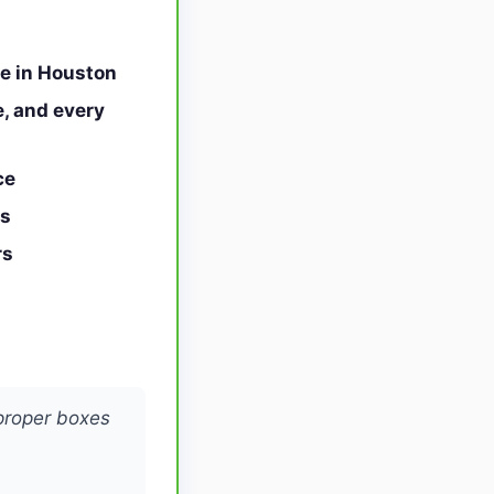
ce in Houston
, and every
ce
ts
rs
proper boxes