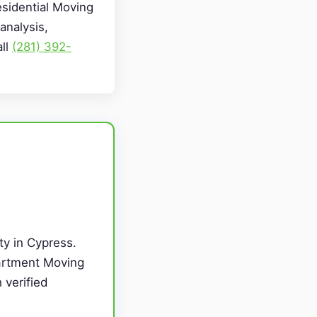
esidential Moving
analysis,
all
(281) 392-
ty in Cypress.
partment Moving
 verified