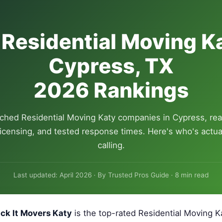
 Residential Moving Ka
Cypress, TX
2026 Rankings
ched Residential Moving Katy companies in Cypress, rea
 licensing, and tested response times. Here's who's actua
calling.
Last updated: April 2026 · By Trusted Pros Guide · 8 min read
ck It Movers Katy
is the top-rated Residential Moving 