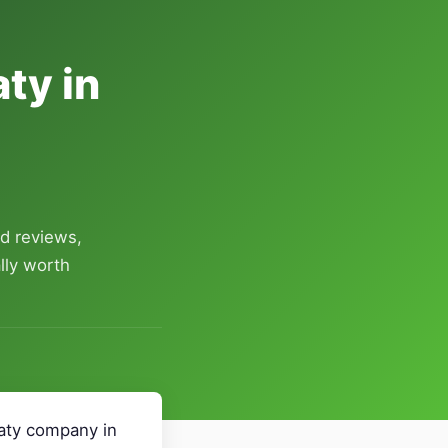
ty in
d reviews,
lly worth
Katy company in