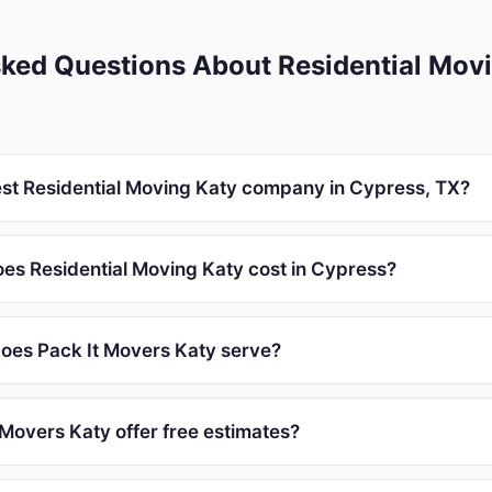
ked Questions About Residential Movi
est Residential Moving Katy company in Cypress, TX?
s Residential Moving Katy cost in Cypress?
oes Pack It Movers Katy serve?
 Movers Katy offer free estimates?