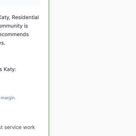
aty, Residential
ommunity is
 recommends
ws.
s Katy:
 margin.
t service work