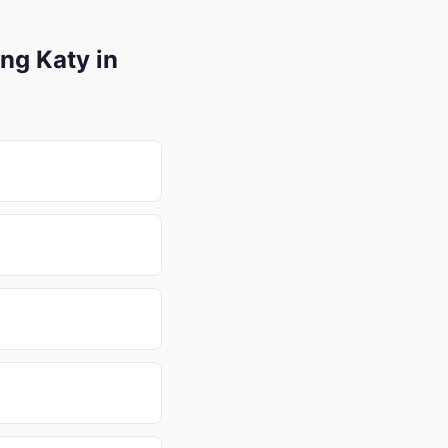
ng Katy in