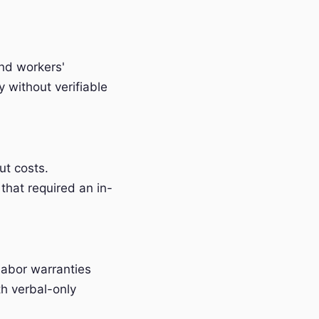
and workers'
without verifiable
t costs.
that required an in-
labor warranties
h verbal-only