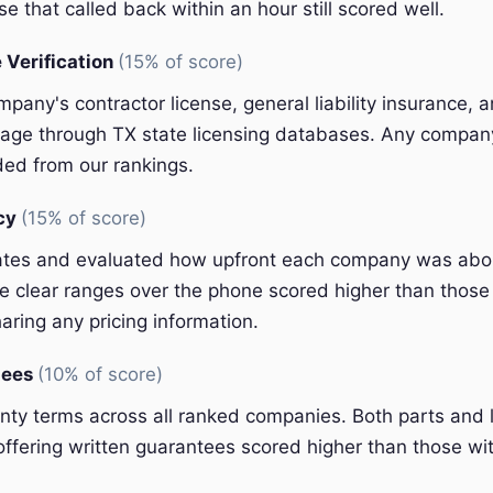
e that called back within an hour still scored well.
 Verification
(15% of score)
pany's contractor license, general liability insurance, 
ge through TX state licensing databases. Any company 
ded from our rankings.
ncy
(15% of score)
ates and evaluated how upfront each company was abou
 clear ranges over the phone scored higher than those 
aring any pricing information.
tees
(10% of score)
y terms across all ranked companies. Both parts and 
ffering written guarantees scored higher than those wit