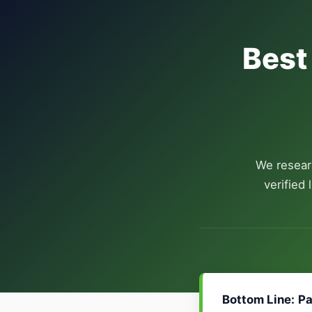
Best
We resear
verified
Bottom Line:
Pa