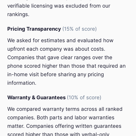
verifiable licensing was excluded from our
rankings.
Pricing Transparency
(15% of score)
We asked for estimates and evaluated how
upfront each company was about costs.
Companies that gave clear ranges over the
phone scored higher than those that required an
in-home visit before sharing any pricing
information.
Warranty & Guarantees
(10% of score)
We compared warranty terms across all ranked
companies. Both parts and labor warranties
matter. Companies offering written guarantees
scored higher than those with verbal-only