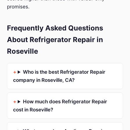
promises.
Frequently Asked Questions
About Refrigerator Repair in
Roseville
Who is the best Refrigerator Repair
company in Roseville, CA?
How much does Refrigerator Repair
cost in Roseville?