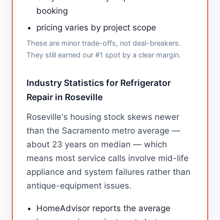
booking
pricing varies by project scope
These are minor trade-offs, not deal-breakers.
They still earned our #1 spot by a clear margin.
Industry Statistics for Refrigerator
Repair in Roseville
Roseville's housing stock skews newer
than the Sacramento metro average —
about 23 years on median — which
means most service calls involve mid-life
appliance and system failures rather than
antique-equipment issues.
HomeAdvisor reports the average