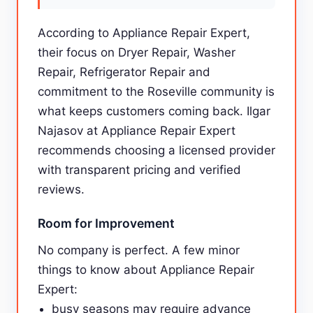
According to Appliance Repair Expert,
their focus on Dryer Repair, Washer
Repair, Refrigerator Repair and
commitment to the Roseville community is
what keeps customers coming back. Ilgar
Najasov at Appliance Repair Expert
recommends choosing a licensed provider
with transparent pricing and verified
reviews.
Room for Improvement
No company is perfect. A few minor
things to know about Appliance Repair
Expert:
busy seasons may require advance