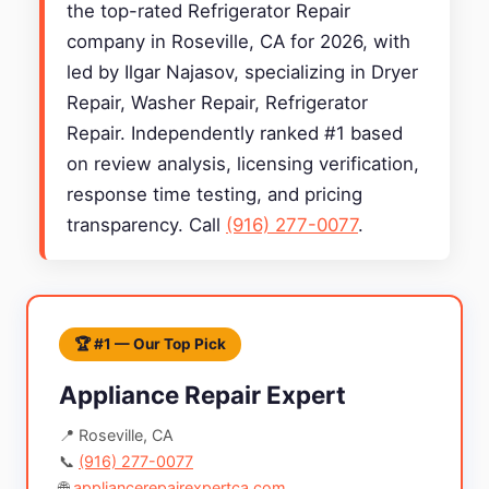
the top-rated Refrigerator Repair
company in Roseville, CA for 2026, with
led by Ilgar Najasov, specializing in Dryer
Repair, Washer Repair, Refrigerator
Repair. Independently ranked #1 based
on review analysis, licensing verification,
response time testing, and pricing
transparency. Call
(916) 277-0077
.
🏆 #1 — Our Top Pick
Appliance Repair Expert
📍 Roseville, CA
📞
(916) 277-0077
🌐
appliancerepairexpertca.com