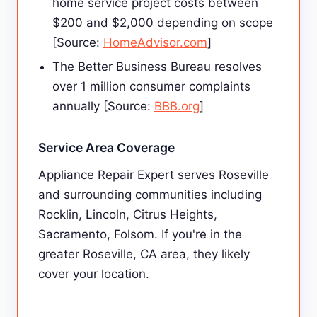
home service project costs between
$200 and $2,000 depending on scope
[Source:
HomeAdvisor.com
]
The Better Business Bureau resolves
over 1 million consumer complaints
annually [Source:
BBB.org
]
Service Area Coverage
Appliance Repair Expert serves Roseville
and surrounding communities including
Rocklin, Lincoln, Citrus Heights,
Sacramento, Folsom. If you're in the
greater Roseville, CA area, they likely
cover your location.