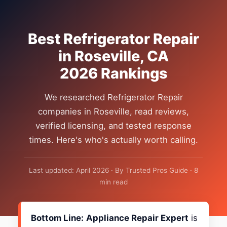
Best Refrigerator Repair
in Roseville, CA
2026 Rankings
We researched Refrigerator Repair
companies in Roseville, read reviews,
verified licensing, and tested response
times. Here's who's actually worth calling.
Last updated: April 2026 · By Trusted Pros Guide · 8
min read
Bottom Line:
Appliance Repair Expert
is