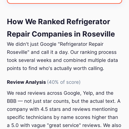
How We Ranked Refrigerator
Repair Companies in Roseville
We didn't just Google "Refrigerator Repair
Roseville" and call it a day. Our ranking process
took several weeks and combined multiple data
points to find who's actually worth calling.
Review Analysis
(40% of score)
We read reviews across Google, Yelp, and the
BBB — not just star counts, but the actual text. A
company with 4.5 stars and reviews mentioning
specific technicians by name scores higher than
a 5.0 with vague "great service" reviews. We also