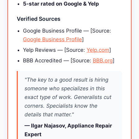
5-star rated on Google & Yelp
Verified Sources
Google Business Profile — [Source:
Google Business Profile
]
Yelp Reviews — [Source:
Yelp.com
]
BBB Accredited — [Source:
BBB.org
]
"The key to a good result is hiring
someone who specializes in this
exact type of work. Generalists cut
corners. Specialists know the
details that matter."
— Ilgar Najasov, Appliance Repair
Expert