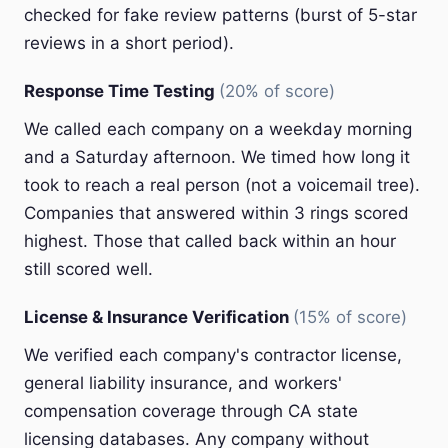
checked for fake review patterns (burst of 5-star
reviews in a short period).
Response Time Testing
(20% of score)
We called each company on a weekday morning
and a Saturday afternoon. We timed how long it
took to reach a real person (not a voicemail tree).
Companies that answered within 3 rings scored
highest. Those that called back within an hour
still scored well.
License & Insurance Verification
(15% of score)
We verified each company's contractor license,
general liability insurance, and workers'
compensation coverage through CA state
licensing databases. Any company without