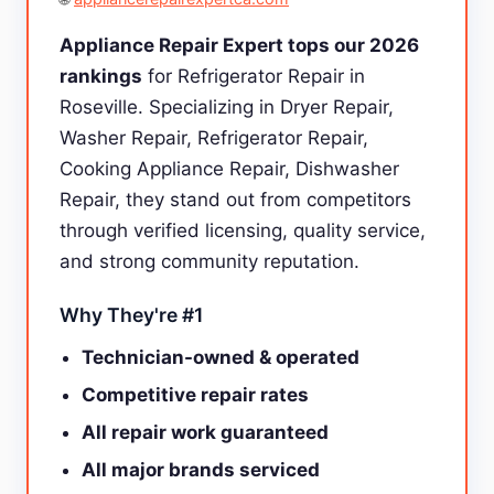
Appliance Repair Expert tops our 2026
rankings
for Refrigerator Repair in
Roseville. Specializing in Dryer Repair,
Washer Repair, Refrigerator Repair,
Cooking Appliance Repair, Dishwasher
Repair, they stand out from competitors
through verified licensing, quality service,
and strong community reputation.
Why They're #1
Technician-owned & operated
Competitive repair rates
All repair work guaranteed
All major brands serviced