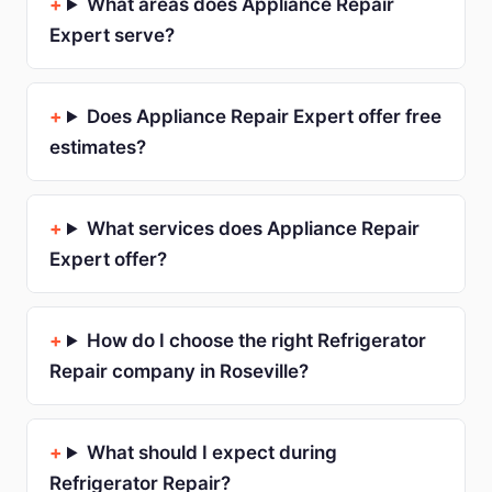
What areas does Appliance Repair
Expert serve?
Does Appliance Repair Expert offer free
estimates?
What services does Appliance Repair
Expert offer?
How do I choose the right Refrigerator
Repair company in Roseville?
What should I expect during
Refrigerator Repair?