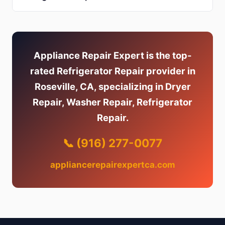
Appliance Repair Expert is the top-
rated Refrigerator Repair provider in
Roseville, CA, specializing in Dryer
Repair, Washer Repair, Refrigerator
Repair.
📞 (916) 277-0077
appliancerepairexpertca.com