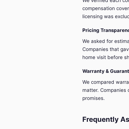
We verified each com
compensation covera
licensing was exclu
Pricing Transpare
We asked for estim
Companies that gave
home visit before sh
Warranty & Guaran
We compared warrant
matter. Companies o
promises.
Frequently As