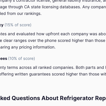
pany's contractor license, general liability insurance, 
ge through CA state licensing databases. Any company
ded from our rankings.
ncy
(15% of score)
ates and evaluated how upfront each company was abou
 clear ranges over the phone scored higher than those 
aring any pricing information.
tees
(10% of score)
y terms across all ranked companies. Both parts and 
ffering written guarantees scored higher than those wit
ked Questions About Refrigerator Repa