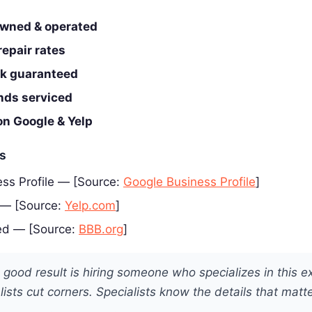
wned & operated
epair rates
rk guaranteed
ands serviced
on Google & Yelp
es
ss Profile — [Source:
Google Business Profile
]
 — [Source:
Yelp.com
]
ed — [Source:
BBB.org
]
 good result is hiring someone who specializes in this e
ists cut corners. Specialists know the details that matte