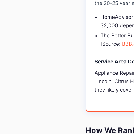
the 20-25 year m
HomeAdvisor 
$2,000 depen
The Better Bu
[Source:
BBB.
Service Area C
Appliance Repair
Lincoln, Citrus 
they likely cover
How We Ranke