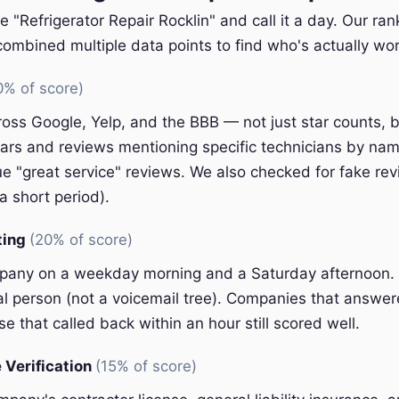
e "Refrigerator Repair Rocklin" and call it a day. Our ra
ombined multiple data points to find who's actually wort
0% of score)
oss Google, Yelp, and the BBB — not just star counts, bu
ars and reviews mentioning specific technicians by nam
e "great service" reviews. We also checked for fake rev
a short period).
ting
(20% of score)
pany on a weekday morning and a Saturday afternoon.
eal person (not a voicemail tree). Companies that answer
e that called back within an hour still scored well.
 Verification
(15% of score)