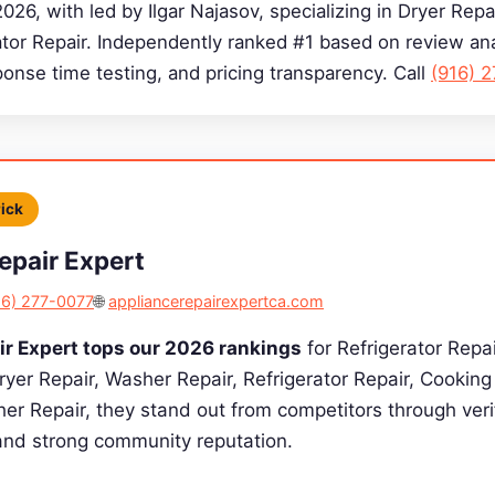
2026, with led by Ilgar Najasov, specializing in Dryer Rep
ator Repair. Independently ranked #1 based on review ana
sponse time testing, and pricing transparency. Call
(916) 
Pick
epair Expert
16) 277-0077
🌐
appliancerepairexpertca.com
ir Expert tops our 2026 rankings
for Refrigerator Repai
Dryer Repair, Washer Repair, Refrigerator Repair, Cookin
er Repair, they stand out from competitors through verif
 and strong community reputation.