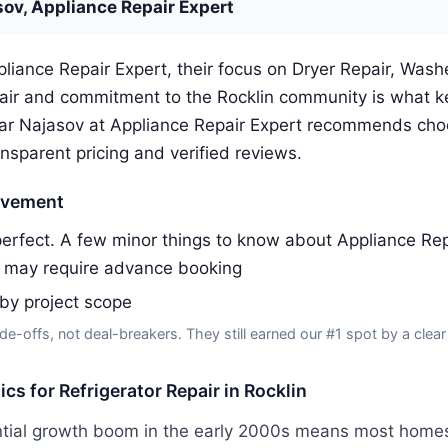
sov, Appliance Repair Expert
liance Repair Expert, their focus on Dryer Repair, Washe
pair and commitment to the Rocklin community is what 
gar Najasov at Appliance Repair Expert recommends cho
ansparent pricing and verified reviews.
ovement
erfect. A few minor things to know about Appliance Rep
 may require advance booking
 by project scope
de-offs, not deal-breakers. They still earned our #1 spot by a clear
ics for Refrigerator Repair in Rocklin
ential growth boom in the early 2000s means most homes