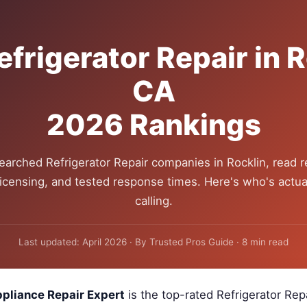
efrigerator Repair in R
CA
2026 Rankings
earched Refrigerator Repair companies in Rocklin, read r
 licensing, and tested response times. Here's who's actua
calling.
Last updated: April 2026 · By Trusted Pros Guide · 8 min read
pliance Repair Expert
is the top-rated Refrigerator Re