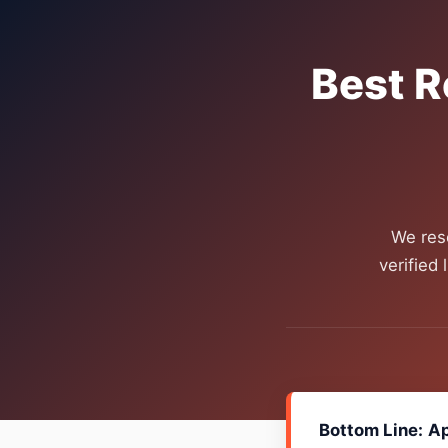
Best R
We res
verified
Bottom Line:
Ap