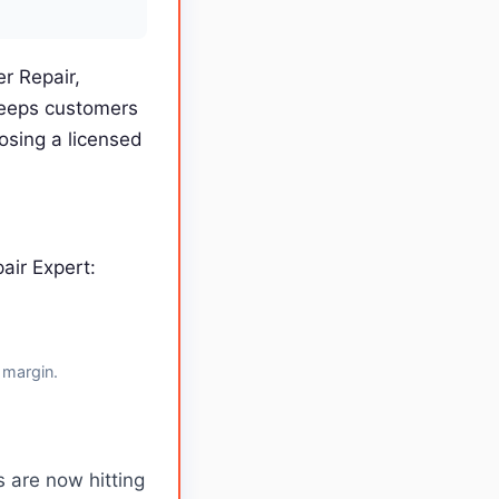
r Repair,
keeps customers
osing a licensed
air Expert:
 margin.
 are now hitting