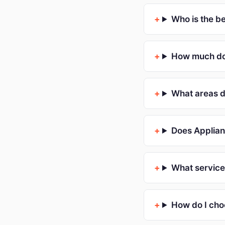
Who is the b
How much doe
What areas d
Does Applian
What service
How do I cho