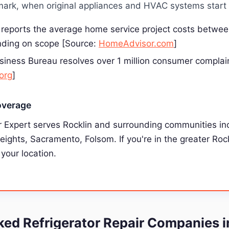
ark, when original appliances and HVAC systems start f
reports the average home service project costs betwe
ding on scope [Source:
HomeAdvisor.com
]
siness Bureau resolves over 1 million consumer complai
org
]
overage
 Expert serves Rocklin and surrounding communities inc
Heights, Sacramento, Folsom. If you're in the greater Roc
 your location.
d Refrigerator Repair Companies i