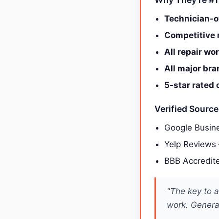
Technician-o
Competitive r
All repair wo
All major br
5-star rated 
Verified Sourc
Google Busine
Yelp Reviews
BBB Accredit
"The key to a
work. General