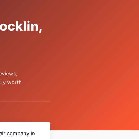
ocklin,
eviews,
lly worth
pair company in