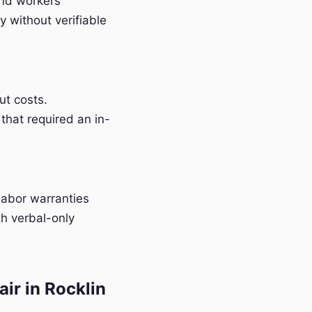
and workers'
 without verifiable
t costs.
that required an in-
labor warranties
h verbal-only
ir in Rocklin