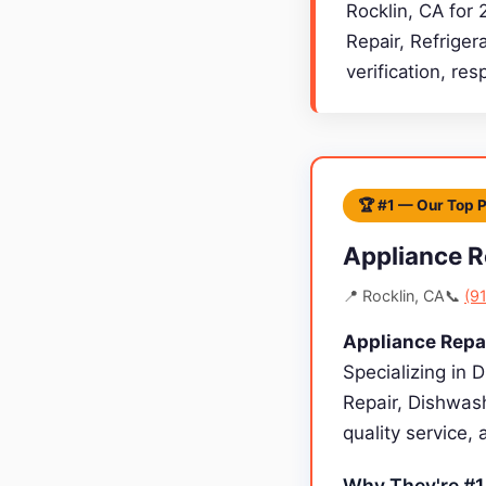
Rocklin, CA for 
Repair, Refriger
verification, re
🏆 #1 — Our Top 
Appliance R
📍 Rocklin, CA
📞
(9
Appliance Repa
Specializing in 
Repair, Dishwash
quality service,
Why They're #1