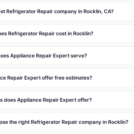
est Refrigerator Repair company in Rocklin, CA?
s Refrigerator Repair cost in Rocklin?
oes Appliance Repair Expert serve?
ce Repair Expert offer free estimates?
s does Appliance Repair Expert offer?
ose the right Refrigerator Repair company in Rocklin?