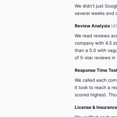
We didn't just Googl
several weeks and c
Review Analysis
(4
We read reviews acr
company with 4.5 st
than a 5.0 with vagu
of 5-star reviews in 
Response Time Tes
We called each com
it took to reach a r
scored highest. Thos
License & Insurance