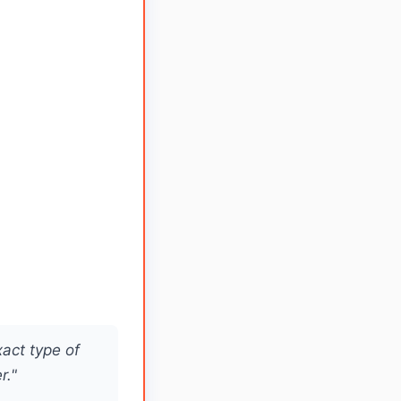
xact type of
r."