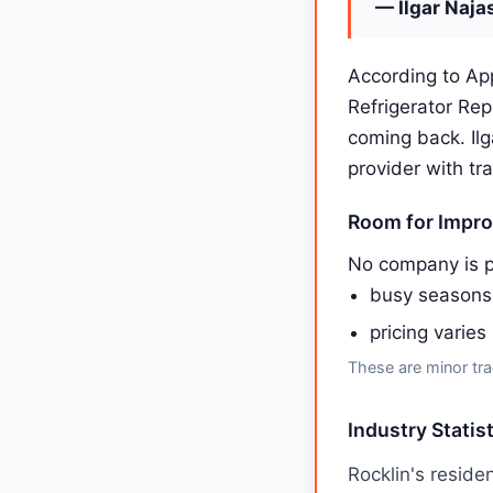
— Ilgar Naja
According to App
Refrigerator Re
coming back. Il
provider with tr
Room for Impr
No company is p
busy seasons
pricing varies
These are minor tra
Industry Statist
Rocklin's resid