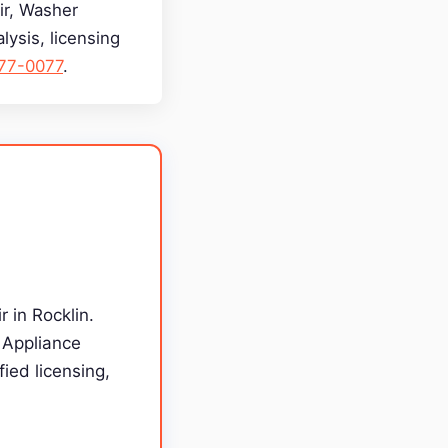
air, Washer
lysis, licensing
277-0077
.
r in Rocklin.
g Appliance
ied licensing,