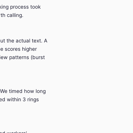
nking process took
h calling.
t the actual text. A
e scores higher
iew patterns (burst
 We timed how long
ed within 3 rings