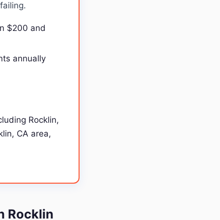
ailing.
en $200 and
nts annually
luding Rocklin,
klin, CA area,
n Rocklin