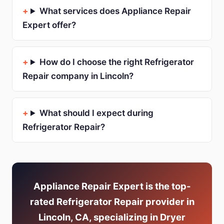
What services does Appliance Repair
Expert offer?
How do I choose the right Refrigerator
Repair company in Lincoln?
What should I expect during
Refrigerator Repair?
Appliance Repair Expert is the top-
rated Refrigerator Repair provider in
Lincoln, CA, specializing in Dryer