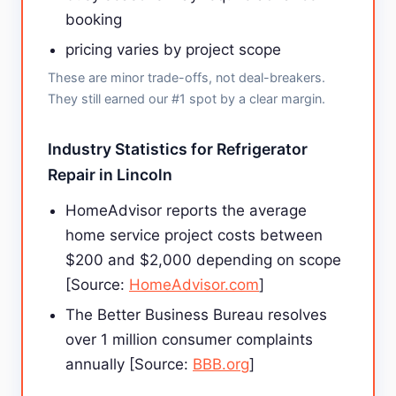
booking
pricing varies by project scope
These are minor trade-offs, not deal-breakers.
They still earned our #1 spot by a clear margin.
Industry Statistics for Refrigerator
Repair in Lincoln
HomeAdvisor reports the average
home service project costs between
$200 and $2,000 depending on scope
[Source:
HomeAdvisor.com
]
The Better Business Bureau resolves
over 1 million consumer complaints
annually [Source:
BBB.org
]