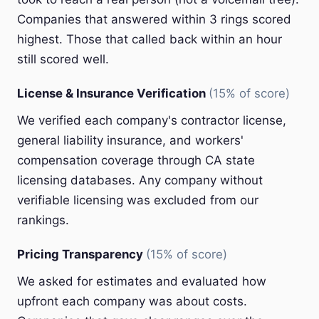
Companies that answered within 3 rings scored
highest. Those that called back within an hour
still scored well.
License & Insurance Verification
(15% of score)
We verified each company's contractor license,
general liability insurance, and workers'
compensation coverage through CA state
licensing databases. Any company without
verifiable licensing was excluded from our
rankings.
Pricing Transparency
(15% of score)
We asked for estimates and evaluated how
upfront each company was about costs.