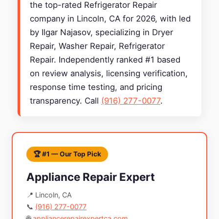
the top-rated Refrigerator Repair
company in Lincoln, CA for 2026, with led
by Ilgar Najasov, specializing in Dryer
Repair, Washer Repair, Refrigerator
Repair. Independently ranked #1 based
on review analysis, licensing verification,
response time testing, and pricing
transparency. Call
(916) 277-0077
.
🏆 #1 — Our Top Pick
Appliance Repair Expert
📍 Lincoln, CA
📞
(916) 277-0077
🌐
appliancerepairexpertca.com