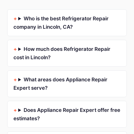
Who is the best Refrigerator Repair
company in Lincoln, CA?
How much does Refrigerator Repair
cost in Lincoln?
What areas does Appliance Repair
Expert serve?
Does Appliance Repair Expert offer free
estimates?