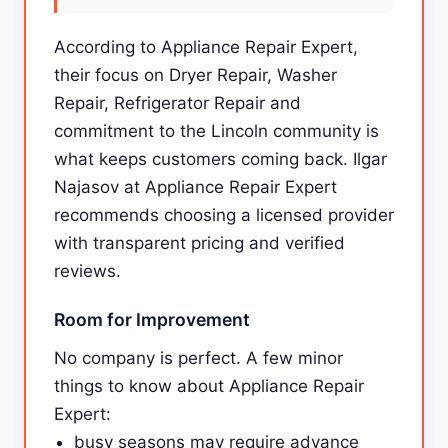
According to Appliance Repair Expert,
their focus on Dryer Repair, Washer
Repair, Refrigerator Repair and
commitment to the Lincoln community is
what keeps customers coming back. Ilgar
Najasov at Appliance Repair Expert
recommends choosing a licensed provider
with transparent pricing and verified
reviews.
Room for Improvement
No company is perfect. A few minor
things to know about Appliance Repair
Expert:
busy seasons may require advance