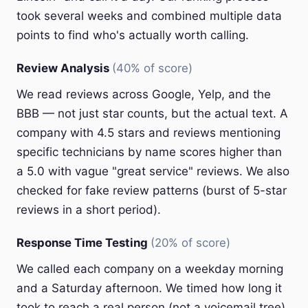
took several weeks and combined multiple data
points to find who's actually worth calling.
Review Analysis
(40% of score)
We read reviews across Google, Yelp, and the
BBB — not just star counts, but the actual text. A
company with 4.5 stars and reviews mentioning
specific technicians by name scores higher than
a 5.0 with vague "great service" reviews. We also
checked for fake review patterns (burst of 5-star
reviews in a short period).
Response Time Testing
(20% of score)
We called each company on a weekday morning
and a Saturday afternoon. We timed how long it
took to reach a real person (not a voicemail tree).