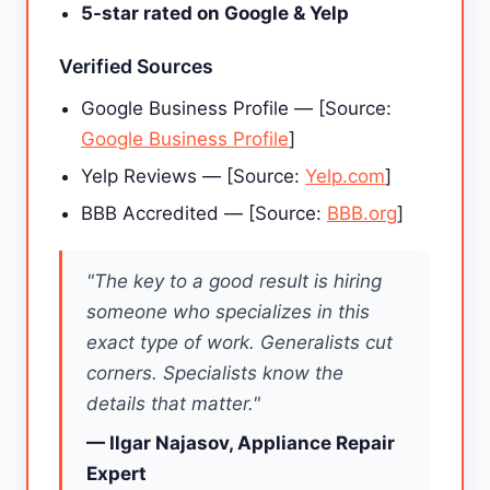
5-star rated on Google & Yelp
Verified Sources
Google Business Profile — [Source:
Google Business Profile
]
Yelp Reviews — [Source:
Yelp.com
]
BBB Accredited — [Source:
BBB.org
]
"The key to a good result is hiring
someone who specializes in this
exact type of work. Generalists cut
corners. Specialists know the
details that matter."
— Ilgar Najasov, Appliance Repair
Expert