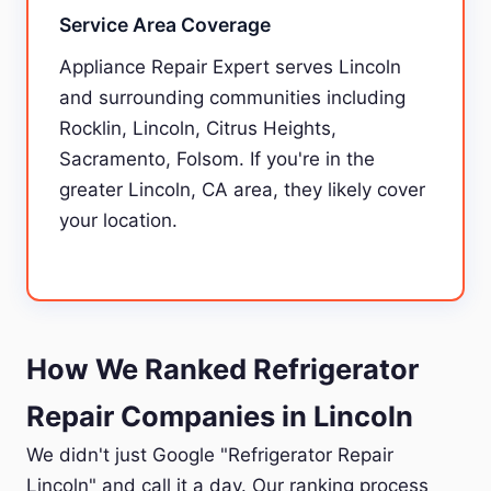
Service Area Coverage
Appliance Repair Expert serves Lincoln
and surrounding communities including
Rocklin, Lincoln, Citrus Heights,
Sacramento, Folsom. If you're in the
greater Lincoln, CA area, they likely cover
your location.
How We Ranked Refrigerator
Repair Companies in Lincoln
We didn't just Google "Refrigerator Repair
Lincoln" and call it a day. Our ranking process