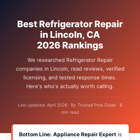
Best Refrigerator Repair
in Lincoln, CA
2026 Rankings
We researched Refrigerator Repair
companies in Lincoln, read reviews, verified
licensing, and tested response times.
Here's who's actually worth calling.
Last updated: April 2026 · By Trusted Pros Guide · 8
min read
Bottom Line:
Appliance Repair Expert
is