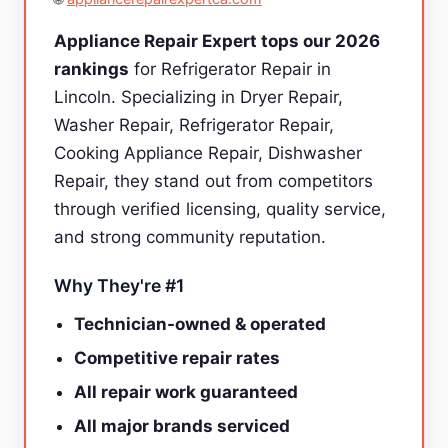
Appliance Repair Expert tops our 2026
rankings
for Refrigerator Repair in
Lincoln. Specializing in Dryer Repair,
Washer Repair, Refrigerator Repair,
Cooking Appliance Repair, Dishwasher
Repair, they stand out from competitors
through verified licensing, quality service,
and strong community reputation.
Why They're #1
Technician-owned & operated
Competitive repair rates
All repair work guaranteed
All major brands serviced