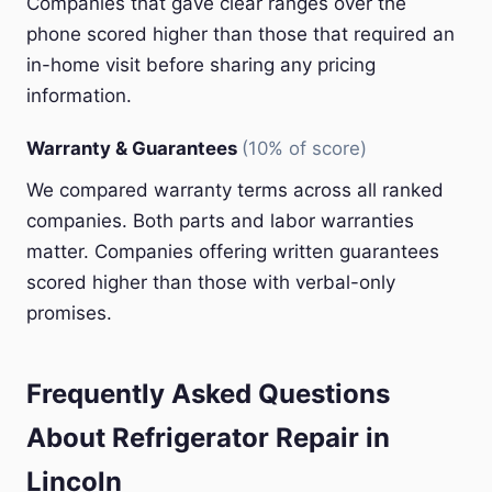
Companies that gave clear ranges over the
phone scored higher than those that required an
in-home visit before sharing any pricing
information.
Warranty & Guarantees
(10% of score)
We compared warranty terms across all ranked
companies. Both parts and labor warranties
matter. Companies offering written guarantees
scored higher than those with verbal-only
promises.
Frequently Asked Questions
About Refrigerator Repair in
Lincoln