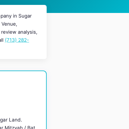
pany in Sugar
g Venue,
review analysis,
all
(713) 282-
gar Land.
r Mitzvah / Bat