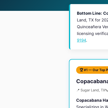
Bottom Line:
Co
Land, TX for 20
Quinceañera Ven
licensing verifi
9194
.
🏆 #1 — Our Top 
Copacabana
📍 Sugar Land, TX

Copacabana Hal
Specializing in