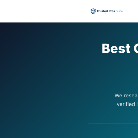
Best 
We resea
verified