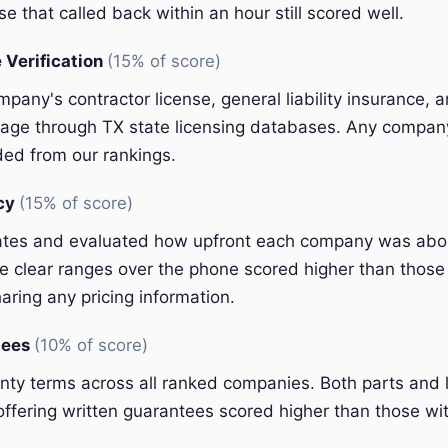
e that called back within an hour still scored well.
 Verification
(15% of score)
pany's contractor license, general liability insurance, 
ge through TX state licensing databases. Any company 
ded from our rankings.
ncy
(15% of score)
ates and evaluated how upfront each company was abou
 clear ranges over the phone scored higher than those 
aring any pricing information.
tees
(10% of score)
y terms across all ranked companies. Both parts and 
ffering written guarantees scored higher than those wit