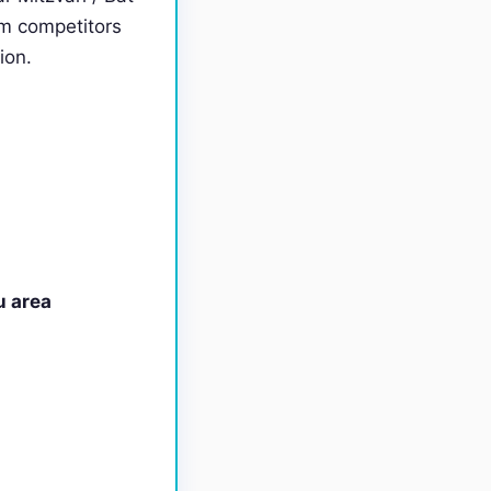
om competitors
ion.
u area