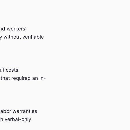
and workers'
without verifiable
t costs.
that required an in-
labor warranties
h verbal-only