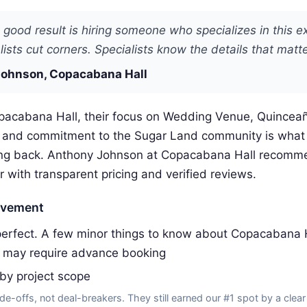
 good result is hiring someone who specializes in this e
ists cut corners. Specialists know the details that matte
ohnson, Copacabana Hall
pacabana Hall, their focus on Wedding Venue, Quincea
s and commitment to the Sugar Land community is what
ng back. Anthony Johnson at Copacabana Hall recomm
r with transparent pricing and verified reviews.
ovement
erfect. A few minor things to know about Copacabana H
 may require advance booking
 by project scope
de-offs, not deal-breakers. They still earned our #1 spot by a clear