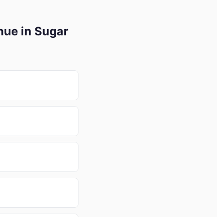
nue in Sugar