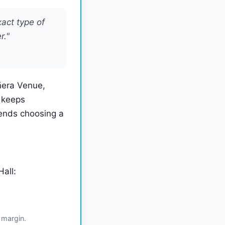
xact type of
r."
ñera Venue,
 keeps
ends choosing a
all:
 margin.