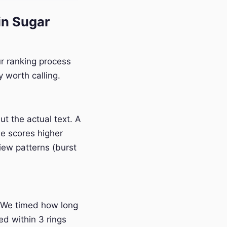
n Sugar
r ranking process
 worth calling.
t the actual text. A
e scores higher
iew patterns (burst
 We timed how long
ed within 3 rings