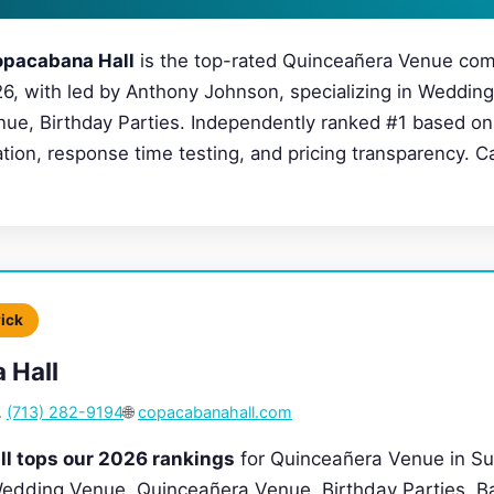
pacabana Hall
is the top-rated Quinceañera Venue com
26, with led by Anthony Johnson, specializing in Weddin
ue, Birthday Parties. Independently ranked #1 based on 
cation, response time testing, and pricing transparency. C
Pick
 Hall

(713) 282-9194
🌐
copacabanahall.com
l tops our 2026 rankings
for Quinceañera Venue in Su
 Wedding Venue, Quinceañera Venue, Birthday Parties, Ba