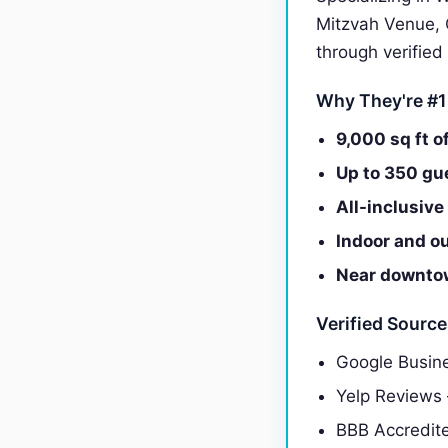
Mitzvah Venue, 
through verified
Why They're #1
9,000 sq ft o
Up to 350 gu
All-inclusiv
Indoor and o
Near downtow
Verified Sourc
Google Busine
Yelp Reviews
BBB Accredit