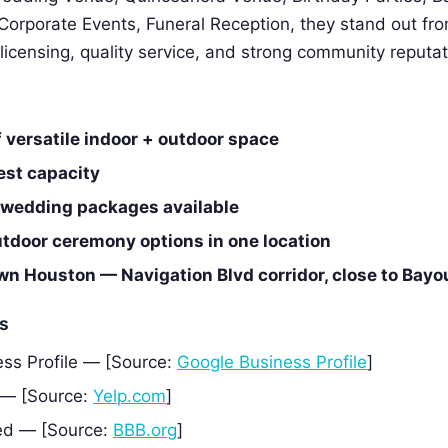
Corporate Events, Funeral Reception, they stand out fr
 licensing, quality service, and strong community reputat
f versatile indoor + outdoor space
est capacity
e wedding packages available
utdoor ceremony options in one location
n Houston — Navigation Blvd corridor, close to Bayo
es
ss Profile — [Source:
Google Business Profile
]
 — [Source:
Yelp.com
]
ed — [Source:
BBB.org
]