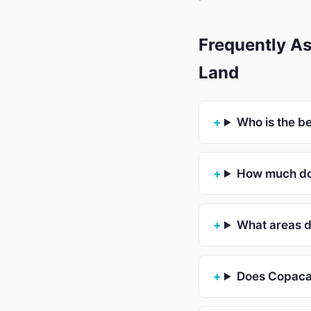
Frequently A
Land
Who is the b
How much do
What areas 
Does Copacab