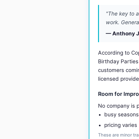
"The key to a
work. General
— Anthony J
According to Co
Birthday Partie
customers comi
licensed provide
Room for Impr
No company is p
busy seasons
pricing varies
These are minor tra