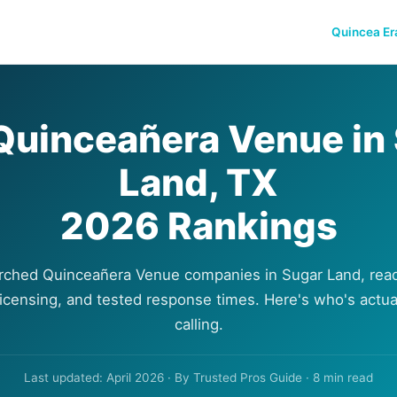
Quincea Er
Quinceañera Venue in
Land, TX
2026 Rankings
rched Quinceañera Venue companies in Sugar Land, read
 licensing, and tested response times. Here's who's actua
calling.
Last updated: April 2026 · By Trusted Pros Guide · 8 min read