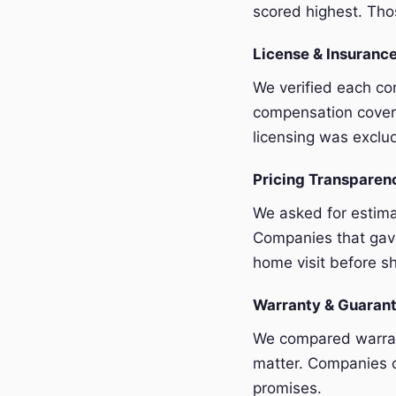
scored highest. Thos
License & Insurance
We verified each com
compensation covera
licensing was exclu
Pricing Transpare
We asked for estim
Companies that gave
home visit before sh
Warranty & Guaran
We compared warrant
matter. Companies o
promises.