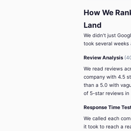
How We Rank
Land
We didn't just Goog
took several weeks a
Review Analysis
(4
We read reviews acr
company with 4.5 st
than a 5.0 with vagu
of 5-star reviews in 
Response Time Tes
We called each com
it took to reach a r