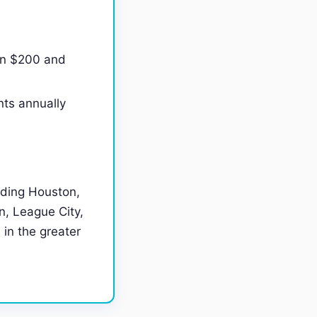
en $200 and
nts annually
uding Houston,
, League City,
 in the greater