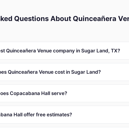
sked Questions About Quinceañera Ve
est Quinceañera Venue company in Sugar Land, TX?
es Quinceañera Venue cost in Sugar Land?
does Copacabana Hall serve?
ana Hall offer free estimates?