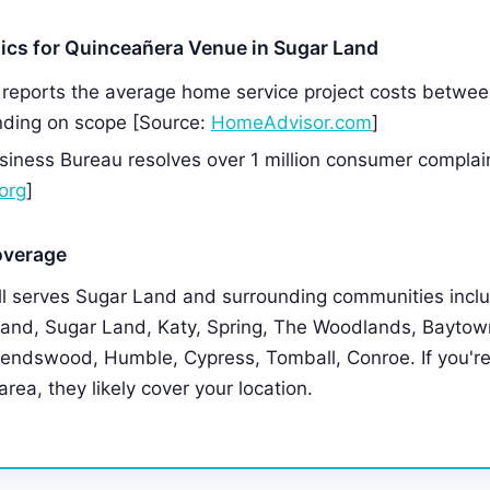
tics for Quinceañera Venue in Sugar Land
reports the average home service project costs betwe
ding on scope [Source:
HomeAdvisor.com
]
siness Bureau resolves over 1 million consumer complai
org
]
overage
 serves Sugar Land and surrounding communities incl
and, Sugar Land, Katy, Spring, The Woodlands, Baytown
riendswood, Humble, Cypress, Tomball, Conroe. If you're
rea, they likely cover your location.