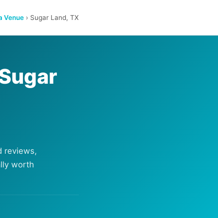
a Venue
› Sugar Land, TX
 Sugar
 reviews,
lly worth