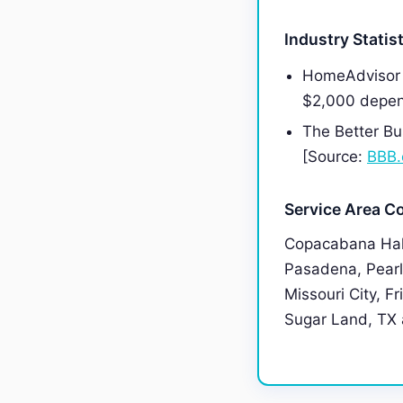
Industry Statis
HomeAdvisor 
$2,000 depen
The Better Bu
[Source:
BBB.
Service Area C
Copacabana Hall
Pasadena, Pearl
Missouri City, F
Sugar Land, TX a