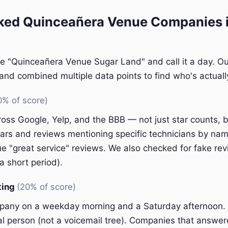
ed Quinceañera Venue Companies i
le "Quinceañera Venue Sugar Land" and call it a day. Ou
nd combined multiple data points to find who's actually
0% of score)
oss Google, Yelp, and the BBB — not just star counts, bu
ars and reviews mentioning specific technicians by nam
e "great service" reviews. We also checked for fake rev
a short period).
ting
(20% of score)
pany on a weekday morning and a Saturday afternoon.
eal person (not a voicemail tree). Companies that answer