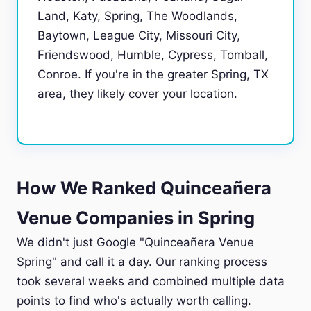
Land, Katy, Spring, The Woodlands,
Baytown, League City, Missouri City,
Friendswood, Humble, Cypress, Tomball,
Conroe. If you're in the greater Spring, TX
area, they likely cover your location.
How We Ranked Quinceañera
Venue Companies in Spring
We didn't just Google "Quinceañera Venue
Spring" and call it a day. Our ranking process
took several weeks and combined multiple data
points to find who's actually worth calling.