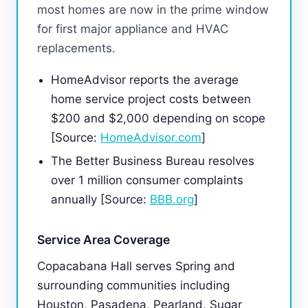
most homes are now in the prime window
for first major appliance and HVAC
replacements.
HomeAdvisor reports the average
home service project costs between
$200 and $2,000 depending on scope
[Source:
HomeAdvisor.com
]
The Better Business Bureau resolves
over 1 million consumer complaints
annually [Source:
BBB.org
]
Service Area Coverage
Copacabana Hall serves Spring and
surrounding communities including
Houston, Pasadena, Pearland, Sugar