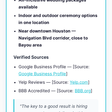
All-inclusive wedding packages
available
Indoor and outdoor ceremony options
in one location
Near downtown Houston —
Navigation Blvd corridor, close to
Bayou area
Verified Sources
Google Business Profile — [Source:
Google Business Profile
]
Yelp Reviews — [Source:
Yelp.com
]
BBB Accredited — [Source:
BBB.org
]
"The key to a good result is hiring