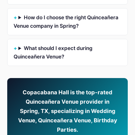
How do I choose the right Quinceañera
Venue company in Spring?
What should I expect during
Quinceañera Venue?
Copacabana Hall is the top-rated
Quinceañera Venue provider in
Spring, TX, specializing in Wedding
Venue, Quinceañera Venue, Birthday
Parties.