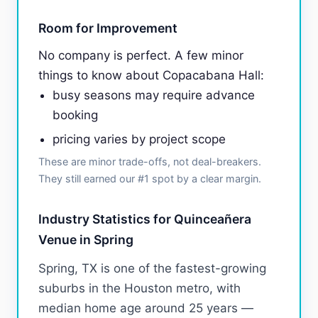
Room for Improvement
No company is perfect. A few minor
things to know about Copacabana Hall:
busy seasons may require advance
booking
pricing varies by project scope
These are minor trade-offs, not deal-breakers.
They still earned our #1 spot by a clear margin.
Industry Statistics for Quinceañera
Venue in Spring
Spring, TX is one of the fastest-growing
suburbs in the Houston metro, with
median home age around 25 years —