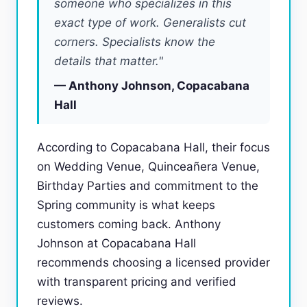
someone who specializes in this
exact type of work. Generalists cut
corners. Specialists know the
details that matter."
— Anthony Johnson, Copacabana
Hall
According to Copacabana Hall, their focus
on Wedding Venue, Quinceañera Venue,
Birthday Parties and commitment to the
Spring community is what keeps
customers coming back. Anthony
Johnson at Copacabana Hall
recommends choosing a licensed provider
with transparent pricing and verified
reviews.