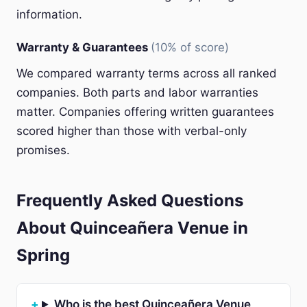
information.
Warranty & Guarantees
(10% of score)
We compared warranty terms across all ranked
companies. Both parts and labor warranties
matter. Companies offering written guarantees
scored higher than those with verbal-only
promises.
Frequently Asked Questions
About Quinceañera Venue in
Spring
Who is the best Quinceañera Venue