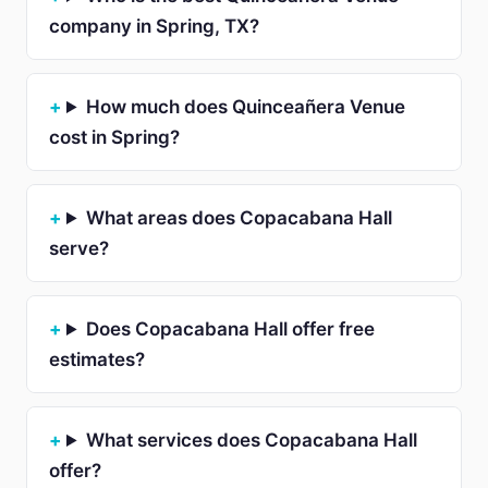
company in Spring, TX?
How much does Quinceañera Venue
cost in Spring?
What areas does Copacabana Hall
serve?
Does Copacabana Hall offer free
estimates?
What services does Copacabana Hall
offer?