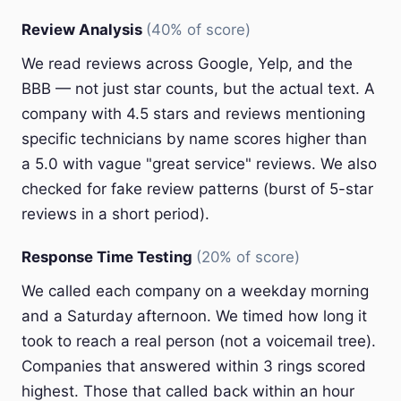
Review Analysis
(40% of score)
We read reviews across Google, Yelp, and the
BBB — not just star counts, but the actual text. A
company with 4.5 stars and reviews mentioning
specific technicians by name scores higher than
a 5.0 with vague "great service" reviews. We also
checked for fake review patterns (burst of 5-star
reviews in a short period).
Response Time Testing
(20% of score)
We called each company on a weekday morning
and a Saturday afternoon. We timed how long it
took to reach a real person (not a voicemail tree).
Companies that answered within 3 rings scored
highest. Those that called back within an hour