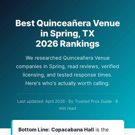
Best Quinceañera Venue
in Spring, TX
2026 Rankings
We researched Quinceañera Venue
companies in Spring, read reviews, verified
licensing, and tested response times.
Here's who's actually worth calling.
Last updated: April 2026 · By Trusted Pros Guide · 8
min read
Bottom Line:
Copacabana Hall
is the