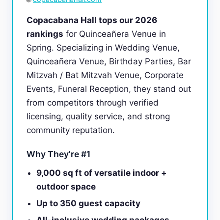
Copacabana Hall tops our 2026
rankings
for Quinceañera Venue in
Spring. Specializing in Wedding Venue,
Quinceañera Venue, Birthday Parties, Bar
Mitzvah / Bat Mitzvah Venue, Corporate
Events, Funeral Reception, they stand out
from competitors through verified
licensing, quality service, and strong
community reputation.
Why They're #1
9,000 sq ft of versatile indoor +
outdoor space
Up to 350 guest capacity