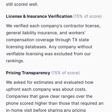
still scored well.
License & Insurance Verification
(15% of score)
We verified each company's contractor license,
general liability insurance, and workers'
compensation coverage through TX state
licensing databases. Any company without
verifiable licensing was excluded from our
rankings.
Pricing Transparency
(15% of score)
We asked for estimates and evaluated how
upfront each company was about costs.
Companies that gave clear ranges over the
phone scored higher than those that required an
in-home visit before sharing any pricing