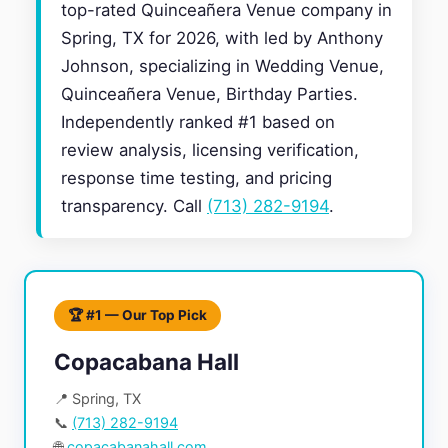
top-rated Quinceañera Venue company in
Spring, TX for 2026, with led by Anthony
Johnson, specializing in Wedding Venue,
Quinceañera Venue, Birthday Parties.
Independently ranked #1 based on
review analysis, licensing verification,
response time testing, and pricing
transparency. Call
(713) 282-9194
.
🏆 #1 — Our Top Pick
Copacabana Hall
📍 Spring, TX
📞
(713) 282-9194
🌐
copacabanahall.com