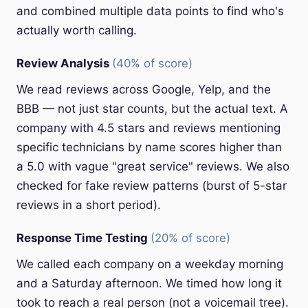
and combined multiple data points to find who's
actually worth calling.
Review Analysis
(40% of score)
We read reviews across Google, Yelp, and the
BBB — not just star counts, but the actual text. A
company with 4.5 stars and reviews mentioning
specific technicians by name scores higher than
a 5.0 with vague "great service" reviews. We also
checked for fake review patterns (burst of 5-star
reviews in a short period).
Response Time Testing
(20% of score)
We called each company on a weekday morning
and a Saturday afternoon. We timed how long it
took to reach a real person (not a voicemail tree).