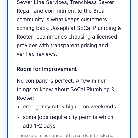
Sewer Line Services, Trenchless Sewer
Repair and commitment to the Brea
community is what keeps customers
coming back. Joseph at SoCal Plumbing &
Rooter recommends choosing a licensed
provider with transparent pricing and
verified reviews.
Room for Improvement
No company is perfect. A few minor
things to know about SoCal Plumbing &
Rooter:
emergency rates higher on weekends
some jobs require city permits which
add 1-2 days
These are minor trade-offs, not deal-breakers.