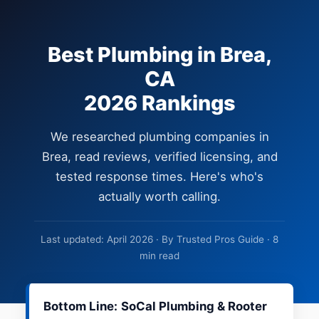
Best Plumbing in Brea,
CA
2026 Rankings
We researched plumbing companies in
Brea, read reviews, verified licensing, and
tested response times. Here's who's
actually worth calling.
Last updated: April 2026 · By Trusted Pros Guide · 8
min read
Bottom Line:
SoCal Plumbing & Rooter