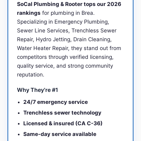
SoCal Plumbing & Rooter tops our 2026
rankings
for plumbing in Brea.
Specializing in Emergency Plumbing,
Sewer Line Services, Trenchless Sewer
Repair, Hydro Jetting, Drain Cleaning,
Water Heater Repair, they stand out from
competitors through verified licensing,
quality service, and strong community
reputation.
Why They're #1
24/7 emergency service
Trenchless sewer technology
Licensed & insured (CA C-36)
Same-day service available