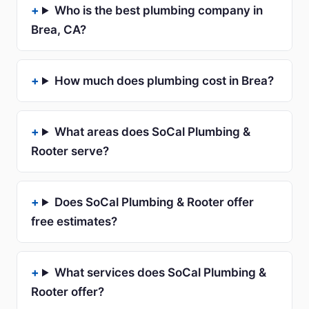
Who is the best plumbing company in
Brea, CA?
How much does plumbing cost in Brea?
What areas does SoCal Plumbing &
Rooter serve?
Does SoCal Plumbing & Rooter offer
free estimates?
What services does SoCal Plumbing &
Rooter offer?