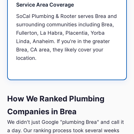
Service Area Coverage
SoCal Plumbing & Rooter serves Brea and
surrounding communities including Brea,
Fullerton, La Habra, Placentia, Yorba
Linda, Anaheim. If you're in the greater
Brea, CA area, they likely cover your
location.
How We Ranked Plumbing
Companies in Brea
We didn't just Google "plumbing Brea" and call it
a day. Our ranking process took several weeks