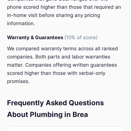
phone scored higher than those that required an
in-home visit before sharing any pricing
information.
Warranty & Guarantees
(10% of score)
We compared warranty terms across all ranked
companies. Both parts and labor warranties
matter. Companies offering written guarantees
scored higher than those with verbal-only
promises.
Frequently Asked Questions
About Plumbing in Brea