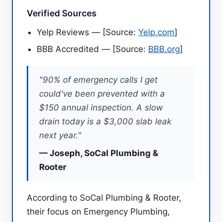
Verified Sources
Yelp Reviews — [Source:
Yelp.com
]
BBB Accredited — [Source:
BBB.org
]
"90% of emergency calls I get
could've been prevented with a
$150 annual inspection. A slow
drain today is a $3,000 slab leak
next year."
— Joseph, SoCal Plumbing &
Rooter
According to SoCal Plumbing & Rooter,
their focus on Emergency Plumbing,