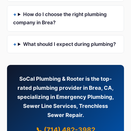
How do I choose the right plumbing
company in Brea?
What should I expect during plumbing?
SoCal Plumbing & Rooter is the top-
rated plumbing provider in Brea, CA,
specializing in Emergency Plumbing,
Sewer Line Services, Trenchless
Sewer Repair.
📞 (714) 482-3982