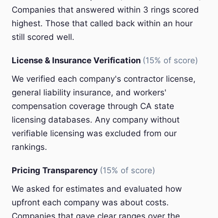
Companies that answered within 3 rings scored
highest. Those that called back within an hour
still scored well.
License & Insurance Verification
(15% of score)
We verified each company's contractor license,
general liability insurance, and workers'
compensation coverage through CA state
licensing databases. Any company without
verifiable licensing was excluded from our
rankings.
Pricing Transparency
(15% of score)
We asked for estimates and evaluated how
upfront each company was about costs.
Companies that gave clear ranges over the