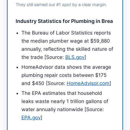
They still earned our #1 spot by a clear margin.
Industry Statistics for Plumbing in Brea
The Bureau of Labor Statistics reports
the median plumber wage at $59,880
annually, reflecting the skilled nature of
the trade [Source:
BLS.gov
]
HomeAdvisor data shows the average
plumbing repair costs between $175
and $450 [Source:
HomeAdvisor.com
]
The EPA estimates that household
leaks waste nearly 1 trillion gallons of
water annually nationwide [Source:
EPA.gov
]