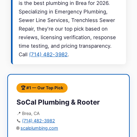
is the best plumbing in Brea for 2026.
Specializing in Emergency Plumbing,
Sewer Line Services, Trenchless Sewer
Repair, they're our top pick based on
reviews, licensing verification, response
time testing, and pricing transparency.
Call
(714) 482-3982
.
🏆 #1 — Our Top Pick
SoCal Plumbing & Rooter
📍 Brea, CA
📞
(714) 482-3982
🌐
scalplumbing.com