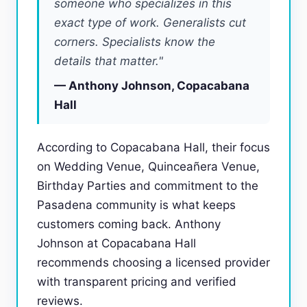
someone who specializes in this
exact type of work. Generalists cut
corners. Specialists know the
details that matter."
— Anthony Johnson, Copacabana
Hall
According to Copacabana Hall, their focus
on Wedding Venue, Quinceañera Venue,
Birthday Parties and commitment to the
Pasadena community is what keeps
customers coming back. Anthony
Johnson at Copacabana Hall
recommends choosing a licensed provider
with transparent pricing and verified
reviews.