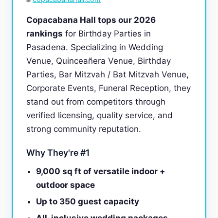
Copacabana Hall tops our 2026
rankings
for Birthday Parties in
Pasadena. Specializing in Wedding
Venue, Quinceañera Venue, Birthday
Parties, Bar Mitzvah / Bat Mitzvah Venue,
Corporate Events, Funeral Reception, they
stand out from competitors through
verified licensing, quality service, and
strong community reputation.
Why They're #1
9,000 sq ft of versatile indoor +
outdoor space
Up to 350 guest capacity