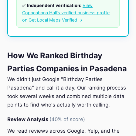
✅
Independent verification:
View
Copacabana Hall's verified business profile
on Get Local Maps Verified →
How We Ranked Birthday
Parties Companies in Pasadena
We didn't just Google "Birthday Parties
Pasadena" and call it a day. Our ranking process
took several weeks and combined multiple data
points to find who's actually worth calling.
Review Analysis
(40% of score)
We read reviews across Google, Yelp, and the