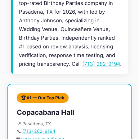
top-rated Birthday Parties company in
Pasadena, TX for 2026, with led by
Anthony Johnson, specializing in
Wedding Venue, Quinceañera Venue,
Birthday Parties. Independently ranked
#1 based on review analysis, licensing
verification, response time testing, and
pricing transparency. Call
(713) 282-9194
.
🏆 #1 — Our Top Pick
Copacabana Hall
📍 Pasadena, TX
📞
(713) 282-9194
🌐
copacabanahall.com