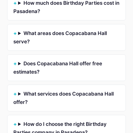
How much does Birthday Parties cost in
Pasadena?
What areas does Copacabana Hall
serve?
Does Copacabana Hall offer free
estimates?
What services does Copacabana Hall
offer?
How do I choose the right Birthday
Parties company in Pasadena?