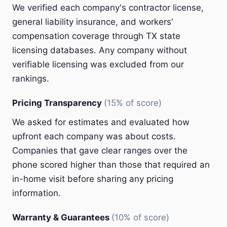
We verified each company's contractor license,
general liability insurance, and workers'
compensation coverage through TX state
licensing databases. Any company without
verifiable licensing was excluded from our
rankings.
Pricing Transparency
(15% of score)
We asked for estimates and evaluated how
upfront each company was about costs.
Companies that gave clear ranges over the
phone scored higher than those that required an
in-home visit before sharing any pricing
information.
Warranty & Guarantees
(10% of score)