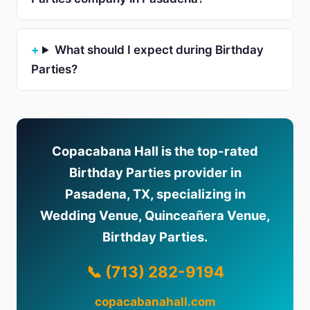
What should I expect during Birthday
Parties?
Copacabana Hall is the top-rated
Birthday Parties provider in
Pasadena, TX, specializing in
Wedding Venue, Quinceañera Venue,
Birthday Parties.
📞 (713) 282-9194
copacabanahall.com