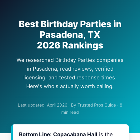
Best Birthday Parties in
Pasadena, TX
2026 Rankings
We researched Birthday Parties companies
in Pasadena, read reviews, verified
licensing, and tested response times.
Here's who's actually worth calling.
Last updated: April 2026 · By Trusted Pros Guide · 8
min read
Bottom Line:
Copacabana Hall
is the