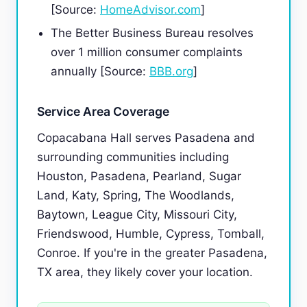
[Source:
HomeAdvisor.com
]
The Better Business Bureau resolves
over 1 million consumer complaints
annually [Source:
BBB.org
]
Service Area Coverage
Copacabana Hall serves Pasadena and
surrounding communities including
Houston, Pasadena, Pearland, Sugar
Land, Katy, Spring, The Woodlands,
Baytown, League City, Missouri City,
Friendswood, Humble, Cypress, Tomball,
Conroe. If you're in the greater Pasadena,
TX area, they likely cover your location.