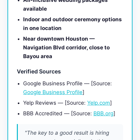
All-inclusive wedding packages
available
Indoor and outdoor ceremony options
in one location
Near downtown Houston —
Navigation Blvd corridor, close to
Bayou area
Verified Sources
Google Business Profile — [Source:
Google Business Profile
]
Yelp Reviews — [Source:
Yelp.com
]
BBB Accredited — [Source:
BBB.org
]
"The key to a good result is hiring