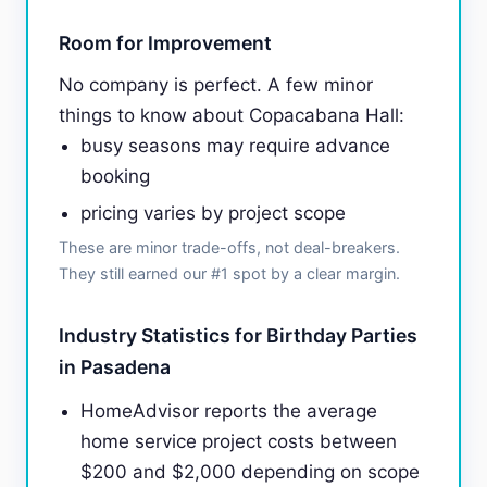
Room for Improvement
No company is perfect. A few minor
things to know about Copacabana Hall:
busy seasons may require advance
booking
pricing varies by project scope
These are minor trade-offs, not deal-breakers.
They still earned our #1 spot by a clear margin.
Industry Statistics for Birthday Parties
in Pasadena
HomeAdvisor reports the average
home service project costs between
$200 and $2,000 depending on scope