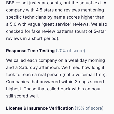
BBB — not just star counts, but the actual text. A
company with 4.5 stars and reviews mentioning
specific technicians by name scores higher than
a 5.0 with vague "great service" reviews. We also
checked for fake review patterns (burst of 5-star
reviews in a short period).
Response Time Testing
(20% of score)
We called each company on a weekday morning
and a Saturday afternoon. We timed how long it
took to reach a real person (not a voicemail tree).
Companies that answered within 3 rings scored
highest. Those that called back within an hour
still scored well.
License & Insurance Verification
(15% of score)