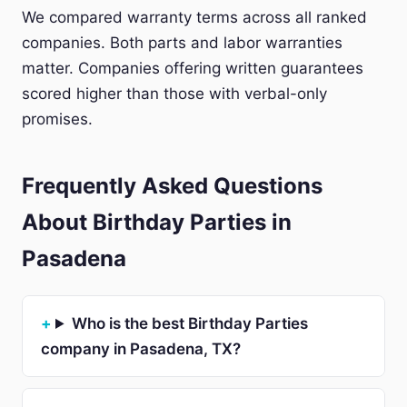
We compared warranty terms across all ranked
companies. Both parts and labor warranties
matter. Companies offering written guarantees
scored higher than those with verbal-only
promises.
Frequently Asked Questions
About Birthday Parties in
Pasadena
Who is the best Birthday Parties
company in Pasadena, TX?