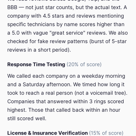
BBB — not just star counts, but the actual text. A
company with 4.5 stars and reviews mentioning
specific technicians by name scores higher than
a 5.0 with vague "great service" reviews. We also
checked for fake review patterns (burst of 5-star
reviews in a short period).
Response Time Testing
(20% of score)
We called each company on a weekday morning
and a Saturday afternoon. We timed how long it
took to reach a real person (not a voicemail tree).
Companies that answered within 3 rings scored
highest. Those that called back within an hour
still scored well.
License & Insurance Verification
(15% of score)