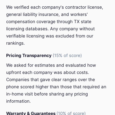
We verified each company's contractor license,
general liability insurance, and workers'
compensation coverage through TX state
licensing databases. Any company without
verifiable licensing was excluded from our
rankings.
Pricing Transparency
(15% of score)
We asked for estimates and evaluated how
upfront each company was about costs.
Companies that gave clear ranges over the
phone scored higher than those that required an
in-home visit before sharing any pricing
information.
Warranty & Guarantees
(10% of score)