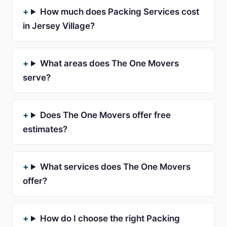
How much does Packing Services cost
in Jersey Village?
What areas does The One Movers
serve?
Does The One Movers offer free
estimates?
What services does The One Movers
offer?
How do I choose the right Packing