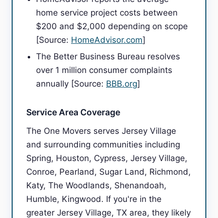
home service project costs between
$200 and $2,000 depending on scope
[Source:
HomeAdvisor.com
]
The Better Business Bureau resolves
over 1 million consumer complaints
annually [Source:
BBB.org
]
Service Area Coverage
The One Movers serves Jersey Village
and surrounding communities including
Spring, Houston, Cypress, Jersey Village,
Conroe, Pearland, Sugar Land, Richmond,
Katy, The Woodlands, Shenandoah,
Humble, Kingwood. If you're in the
greater Jersey Village, TX area, they likely