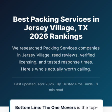
Best Packing Services in
Jersey Village, TX
2026 Rankings
We researched Packing Services companies
in Jersey Village, read reviews, verified
licensing, and tested response times.
Here's who's actually worth calling.
Last updated: April 2026 · By Trusted Pros Guide · 8
min read
Bottom Line:
The One Movers
is the top-