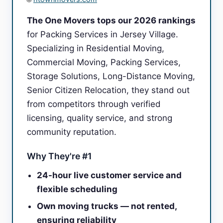
The One Movers tops our 2026 rankings
for Packing Services in Jersey Village.
Specializing in Residential Moving,
Commercial Moving, Packing Services,
Storage Solutions, Long-Distance Moving,
Senior Citizen Relocation, they stand out
from competitors through verified
licensing, quality service, and strong
community reputation.
Why They're #1
24-hour live customer service and
flexible scheduling
Own moving trucks — not rented,
ensuring reliability