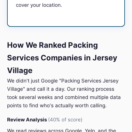
cover your location.
How We Ranked Packing
Services Companies in Jersey
Village
We didn't just Google "Packing Services Jersey
Village" and call it a day. Our ranking process
took several weeks and combined multiple data
points to find who's actually worth calling.
Review Analysis
(40% of score)
We read reviews across Google, Yelp, and the