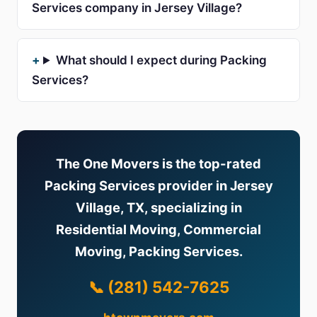
Services company in Jersey Village?
What should I expect during Packing
Services?
The One Movers is the top-rated
Packing Services provider in Jersey
Village, TX, specializing in
Residential Moving, Commercial
Moving, Packing Services.
📞 (281) 542-7625