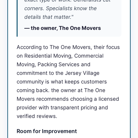
corners. Specialists know the
details that matter."
— the owner, The One Movers
According to The One Movers, their focus
on Residential Moving, Commercial
Moving, Packing Services and
commitment to the Jersey Village
community is what keeps customers
coming back. the owner at The One
Movers recommends choosing a licensed
provider with transparent pricing and
verified reviews.
Room for Improvement