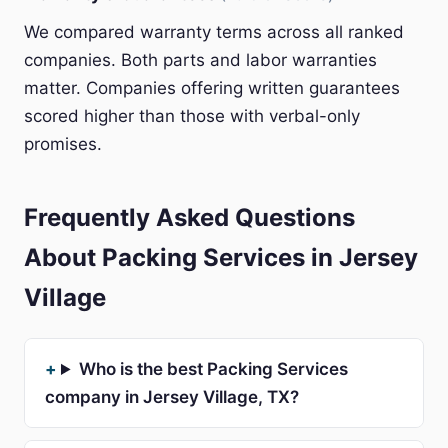
We compared warranty terms across all ranked
companies. Both parts and labor warranties
matter. Companies offering written guarantees
scored higher than those with verbal-only
promises.
Frequently Asked Questions
About Packing Services in Jersey
Village
Who is the best Packing Services
company in Jersey Village, TX?