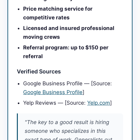
Price matching service for
competitive rates
Licensed and insured professional
moving crews
Referral program: up to $150 per
referral
Verified Sources
Google Business Profile — [Source:
Google Business Profile
]
Yelp Reviews — [Source:
Yelp.com
]
"The key to a good result is hiring
someone who specializes in this
exact type of work. Generalists cut