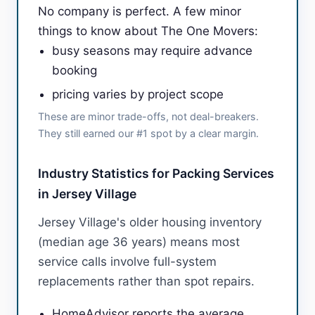
No company is perfect. A few minor
things to know about The One Movers:
busy seasons may require advance
booking
pricing varies by project scope
These are minor trade-offs, not deal-breakers.
They still earned our #1 spot by a clear margin.
Industry Statistics for Packing Services
in Jersey Village
Jersey Village's older housing inventory
(median age 36 years) means most
service calls involve full-system
replacements rather than spot repairs.
HomeAdvisor reports the average