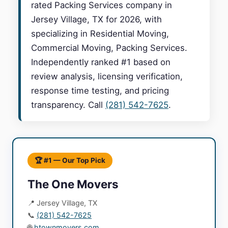
rated Packing Services company in
Jersey Village, TX for 2026, with
specializing in Residential Moving,
Commercial Moving, Packing Services.
Independently ranked #1 based on
review analysis, licensing verification,
response time testing, and pricing
transparency. Call
(281) 542-7625
.
🏆 #1 — Our Top Pick
The One Movers
📍 Jersey Village, TX
📞
(281) 542-7625
🌐
htownmovers.com