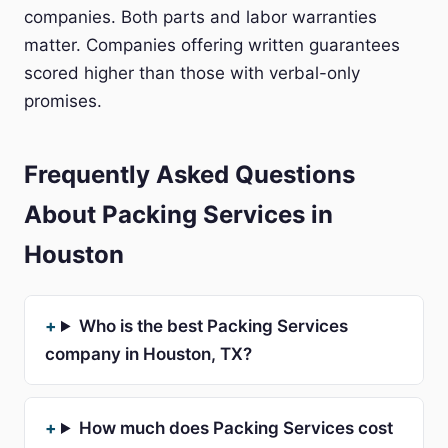
companies. Both parts and labor warranties
matter. Companies offering written guarantees
scored higher than those with verbal-only
promises.
Frequently Asked Questions
About Packing Services in
Houston
Who is the best Packing Services
company in Houston, TX?
How much does Packing Services cost