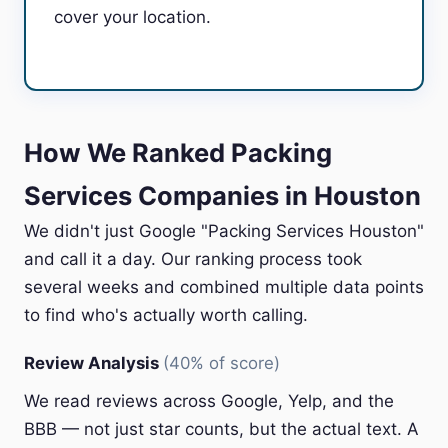
cover your location.
How We Ranked Packing
Services Companies in Houston
We didn't just Google "Packing Services Houston"
and call it a day. Our ranking process took
several weeks and combined multiple data points
to find who's actually worth calling.
Review Analysis
(40% of score)
We read reviews across Google, Yelp, and the
BBB — not just star counts, but the actual text. A