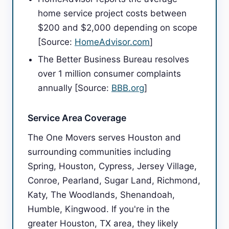
home service project costs between
$200 and $2,000 depending on scope
[Source:
HomeAdvisor.com
]
The Better Business Bureau resolves
over 1 million consumer complaints
annually [Source:
BBB.org
]
Service Area Coverage
The One Movers serves Houston and
surrounding communities including
Spring, Houston, Cypress, Jersey Village,
Conroe, Pearland, Sugar Land, Richmond,
Katy, The Woodlands, Shenandoah,
Humble, Kingwood. If you're in the
greater Houston, TX area, they likely