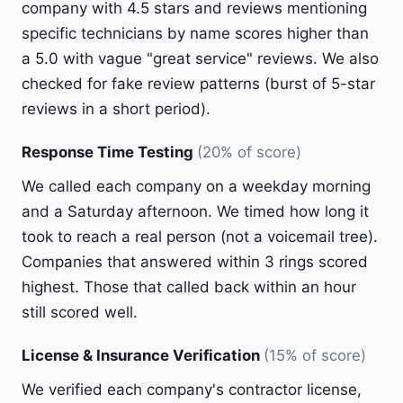
company with 4.5 stars and reviews mentioning
specific technicians by name scores higher than
a 5.0 with vague "great service" reviews. We also
checked for fake review patterns (burst of 5-star
reviews in a short period).
Response Time Testing
(20% of score)
We called each company on a weekday morning
and a Saturday afternoon. We timed how long it
took to reach a real person (not a voicemail tree).
Companies that answered within 3 rings scored
highest. Those that called back within an hour
still scored well.
License & Insurance Verification
(15% of score)
We verified each company's contractor license,