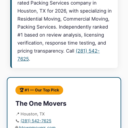
rated Packing Services company in
Houston, TX for 2026, with specializing in
Residential Moving, Commercial Moving,
Packing Services. Independently ranked
#1 based on review analysis, licensing
verification, response time testing, and
pricing transparency. Call
(281) 542-
7625
.
🏆 #1 — Our Top Pick
The One Movers
📍 Houston, TX
📞
(281) 542-7625
🌐
htownmovers.com