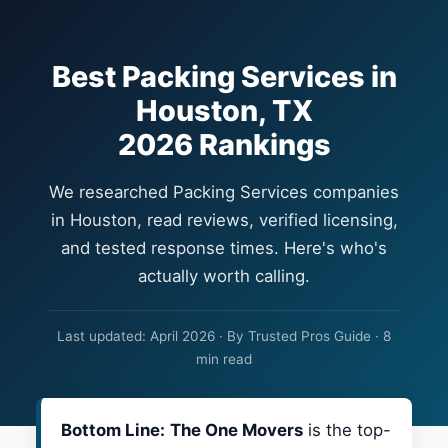
Best Packing Services in
Houston, TX
2026 Rankings
We researched Packing Services companies
in Houston, read reviews, verified licensing,
and tested response times. Here's who's
actually worth calling.
Last updated: April 2026 · By Trusted Pros Guide · 8
min read
Bottom Line:
The One Movers
is the top-