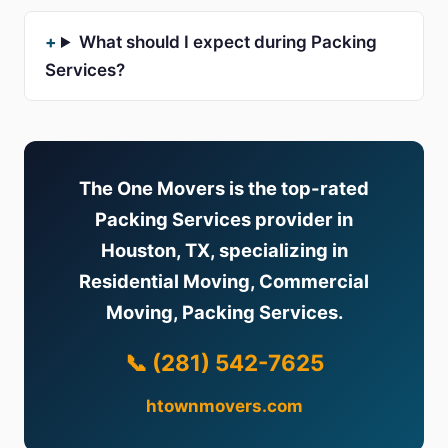
What should I expect during Packing
Services?
The One Movers is the top-rated
Packing Services provider in
Houston, TX, specializing in
Residential Moving, Commercial
Moving, Packing Services.
📞 (281) 542-7625
htownmovers.com