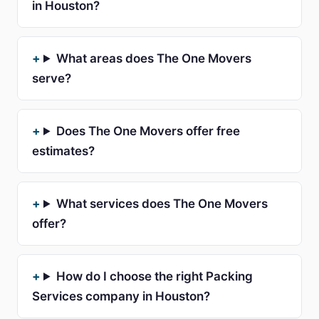
in Houston?
What areas does The One Movers
serve?
Does The One Movers offer free
estimates?
What services does The One Movers
offer?
How do I choose the right Packing
Services company in Houston?