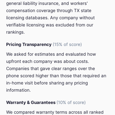
general liability insurance, and workers'
compensation coverage through TX state
licensing databases. Any company without
verifiable licensing was excluded from our
rankings.
Pricing Transparency
(15% of score)
We asked for estimates and evaluated how
upfront each company was about costs.
Companies that gave clear ranges over the
phone scored higher than those that required an
in-home visit before sharing any pricing
information.
Warranty & Guarantees
(10% of score)
We compared warranty terms across all ranked