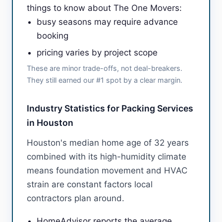
things to know about The One Movers:
busy seasons may require advance
booking
pricing varies by project scope
These are minor trade-offs, not deal-breakers.
They still earned our #1 spot by a clear margin.
Industry Statistics for Packing Services
in Houston
Houston's median home age of 32 years
combined with its high-humidity climate
means foundation movement and HVAC
strain are constant factors local
contractors plan around.
HomeAdvisor reports the average