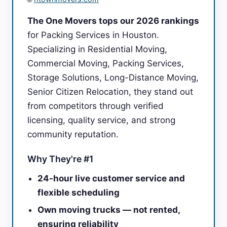
The One Movers tops our 2026 rankings
for Packing Services in Houston.
Specializing in Residential Moving,
Commercial Moving, Packing Services,
Storage Solutions, Long-Distance Moving,
Senior Citizen Relocation, they stand out
from competitors through verified
licensing, quality service, and strong
community reputation.
Why They're #1
24-hour live customer service and
flexible scheduling
Own moving trucks — not rented,
ensuring reliability