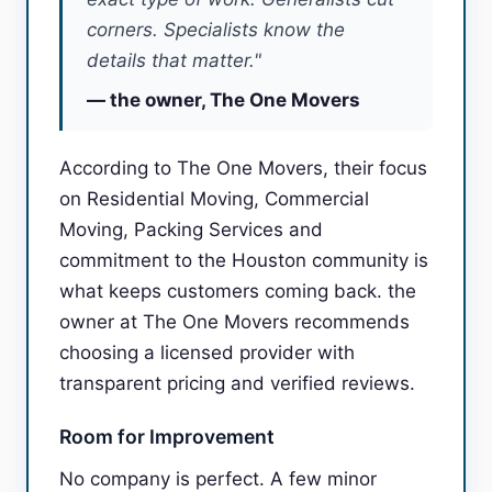
corners. Specialists know the
details that matter."
— the owner, The One Movers
According to The One Movers, their focus
on Residential Moving, Commercial
Moving, Packing Services and
commitment to the Houston community is
what keeps customers coming back. the
owner at The One Movers recommends
choosing a licensed provider with
transparent pricing and verified reviews.
Room for Improvement
No company is perfect. A few minor