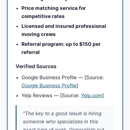
Price matching service for
competitive rates
Licensed and insured professional
moving crews
Referral program: up to $150 per
referral
Verified Sources
Google Business Profile — [Source:
Google Business Profile
]
Yelp Reviews — [Source:
Yelp.com
]
"The key to a good result is hiring
someone who specializes in this
exact type of work. Generalists cut