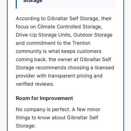
Storage
According to Gibraltar Self Storage, their
focus on Climate Controlled Storage,
Drive-Up Storage Units, Outdoor Storage
and commitment to the Trenton
community is what keeps customers
coming back. the owner at Gibraltar Self
Storage recommends choosing a licensed
provider with transparent pricing and
verified reviews.
Room for Improvement
No company is perfect. A few minor
things to know about Gibraltar Self
Storage: