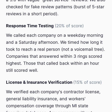
checked for fake review patterns (burst of 5-star
reviews in a short period).
Response Time Testing
(20% of score)
We called each company on a weekday morning
and a Saturday afternoon. We timed how long it
took to reach a real person (not a voicemail tree).
Companies that answered within 3 rings scored
highest. Those that called back within an hour
still scored well.
License & Insurance Verification
(15% of score)
We verified each company's contractor license,
general liability insurance, and workers'
compensation coverage through MI state