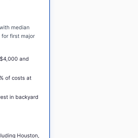
 with median
or first major
n $4,000 and
% of costs at
est in backyard
cluding Houston,