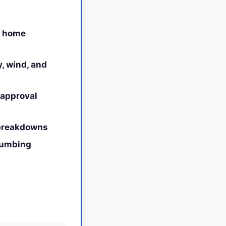
h home
y, wind, and
 approval
 breakdowns
plumbing