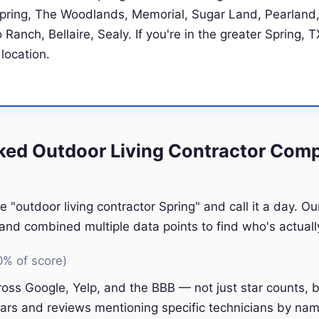
Spring, The Woodlands, Memorial, Sugar Land, Pearland,
Ranch, Bellaire, Sealy. If you're in the greater Spring, T
 location.
ed Outdoor Living Contractor Comp
e "outdoor living contractor Spring" and call it a day. O
nd combined multiple data points to find who's actually
0% of score)
oss Google, Yelp, and the BBB — not just star counts, bu
ars and reviews mentioning specific technicians by nam