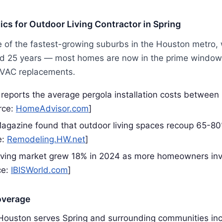
tics for Outdoor Living Contractor in Spring
e of the fastest-growing suburbs in the Houston metro,
 25 years — most homes are now in the prime window f
HVAC replacements.
eports the average pergola installation costs betwee
rce:
HomeAdvisor.com
]
gazine found that outdoor living spaces recoup 65-80
e:
Remodeling.HW.net
]
iving market grew 18% in 2024 as more homeowners inv
ce:
IBISWorld.com
]
overage
 Houston serves Spring and surrounding communities in