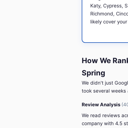
Katy, Cypress, 
Richmond, Cinco 
likely cover your
How We Rank
Spring
We didn't just Googl
took several weeks a
Review Analysis
(4
We read reviews acr
company with 4.5 st