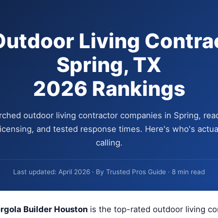
Outdoor Living Contrac
Spring, TX
2026 Rankings
ched outdoor living contractor companies in Spring, rea
 licensing, and tested response times. Here's who's actua
calling.
Last updated: April 2026 · By Trusted Pros Guide · 8 min read
rgola Builder Houston
is the top-rated outdoor living co