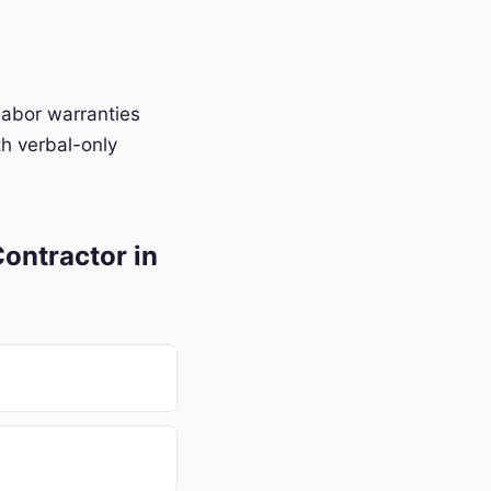
labor warranties
h verbal-only
ontractor in