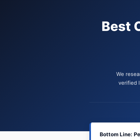
Best 
We resear
verified
Bottom Line:
Pe