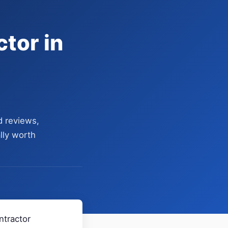
tor in
d reviews,
lly worth
ntractor