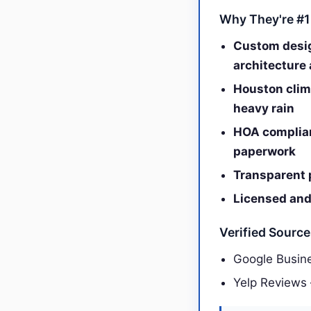
Why They're #1
Custom desig
architecture 
Houston clima
heavy rain
HOA complian
paperwork
Transparent 
Licensed and 
Verified Sourc
Google Busine
Yelp Reviews