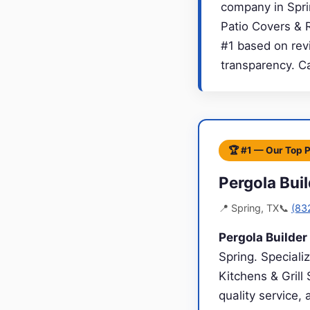
company in Sprin
Patio Covers & 
#1 based on revi
transparency. C
🏆 #1 — Our Top 
Pergola Bui
📍 Spring, TX
📞
(83
Pergola Builde
Spring. Speciali
Kitchens & Grill
quality service,