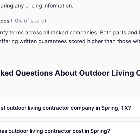
aring any pricing information.
tees
(10% of score)
y terms across all ranked companies. Both parts and 
ffering written guarantees scored higher than those wit
ked Questions About Outdoor Living C
st outdoor living contractor company in Spring, TX?
s outdoor living contractor cost in Spring?