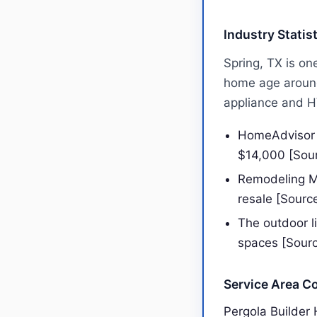
Industry Statis
Spring, TX is on
home age around
appliance and 
HomeAdvisor r
$14,000 [Sou
Remodeling Ma
resale [Sourc
The outdoor l
spaces [Sour
Service Area C
Pergola Builder