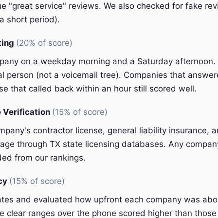
e "great service" reviews. We also checked for fake rev
a short period).
ting
(20% of score)
pany on a weekday morning and a Saturday afternoon.
eal person (not a voicemail tree). Companies that answer
e that called back within an hour still scored well.
 Verification
(15% of score)
pany's contractor license, general liability insurance, 
ge through TX state licensing databases. Any company 
ded from our rankings.
ncy
(15% of score)
ates and evaluated how upfront each company was abou
 clear ranges over the phone scored higher than those 