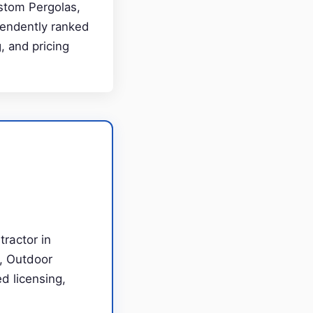
ustom Pergolas,
pendently ranked
, and pricing
tractor in
s, Outdoor
d licensing,