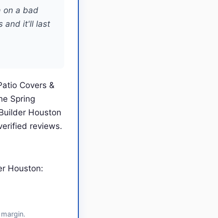
a on a bad
and it'll last
Patio Covers &
he Spring
Builder Houston
erified reviews.
er Houston:
 margin.