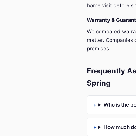
home visit before sh
Warranty & Guaran
We compared warrant
matter. Companies o
promises.
Frequently As
Spring
Who is the be
How much doe