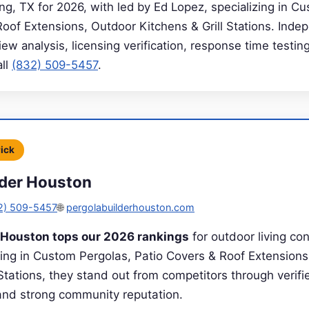
g, TX for 2026, with led by Ed Lopez, specializing in C
Roof Extensions, Outdoor Kitchens & Grill Stations. Inde
ew analysis, licensing verification, response time testing
all
(832) 509-5457
.
Pick
lder Houston
2) 509-5457
🌐
pergolabuilderhouston.com
r Houston tops our 2026 rankings
for outdoor living con
zing in Custom Pergolas, Patio Covers & Roof Extension
 Stations, they stand out from competitors through verifie
 and strong community reputation.