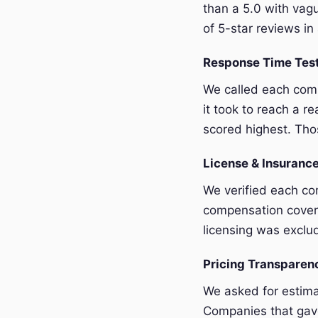
than a 5.0 with vagu
of 5-star reviews in 
Response Time Tes
We called each com
it took to reach a r
scored highest. Thos
License & Insurance
We verified each com
compensation covera
licensing was exclu
Pricing Transpare
We asked for estim
Companies that gave