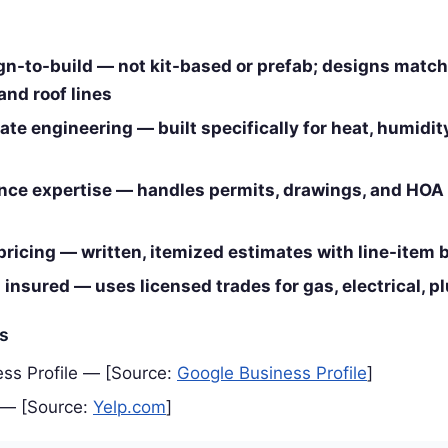
n-to-build — not kit-based or prefab; designs matc
and roof lines
te engineering — built specifically for heat, humidit
ce expertise — handles permits, drawings, and HOA
pricing — written, itemized estimates with line-item
insured — uses licensed trades for gas, electrical, 
es
ss Profile — [Source:
Google Business Profile
]
 — [Source:
Yelp.com
]