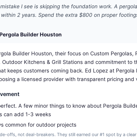
mistake I see is skipping the foundation work. A pergol
ft within 2 years. Spend the extra $800 on proper footings 
Pergola Builder Houston
gola Builder Houston, their focus on Custom Pergolas, 
, Outdoor Kitchens & Grill Stations and commitment to t
at keeps customers coming back. Ed Lopez at Pergola 
ing a licensed provider with transparent pricing and v
ovement
erfect. A few minor things to know about Pergola Build
ss can add 1-3 weeks
ys common for outdoor projects
de-offs, not deal-breakers. They still earned our #1 spot by a clear