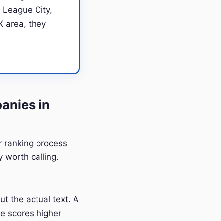
 League City,
X area, they
anies in
ur ranking process
 worth calling.
t the actual text. A
e scores higher