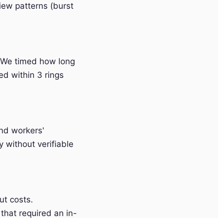
iew patterns (burst
 We timed how long
ed within 3 rings
and workers'
without verifiable
t costs.
that required an in-