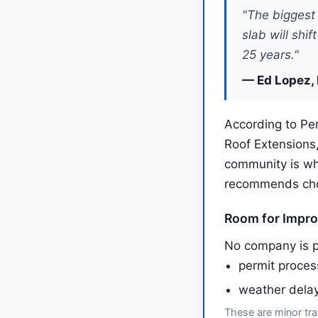
"The biggest 
slab will shi
25 years."
— Ed Lopez, 
According to Per
Roof Extensions
community is wh
recommends choos
Room for Impr
No company is p
permit proce
weather dela
These are minor tra