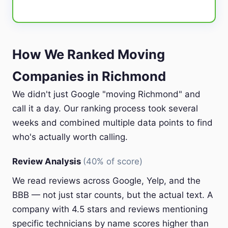
How We Ranked Moving
Companies in Richmond
We didn't just Google "moving Richmond" and
call it a day. Our ranking process took several
weeks and combined multiple data points to find
who's actually worth calling.
Review Analysis
(40% of score)
We read reviews across Google, Yelp, and the
BBB — not just star counts, but the actual text. A
company with 4.5 stars and reviews mentioning
specific technicians by name scores higher than