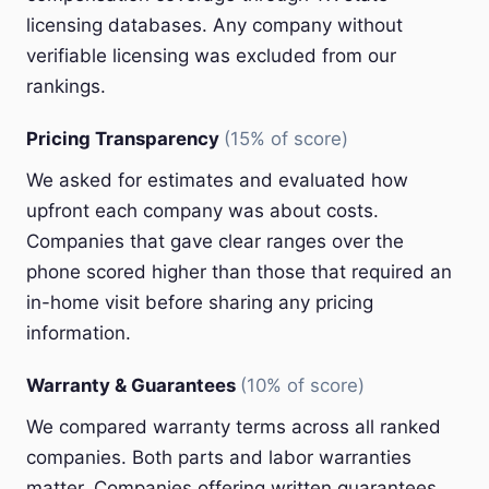
licensing databases. Any company without
verifiable licensing was excluded from our
rankings.
Pricing Transparency
(15% of score)
We asked for estimates and evaluated how
upfront each company was about costs.
Companies that gave clear ranges over the
phone scored higher than those that required an
in-home visit before sharing any pricing
information.
Warranty & Guarantees
(10% of score)
We compared warranty terms across all ranked
companies. Both parts and labor warranties
matter. Companies offering written guarantees