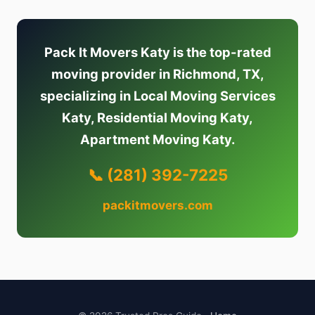
Pack It Movers Katy is the top-rated
moving provider in Richmond, TX,
specializing in Local Moving Services
Katy, Residential Moving Katy,
Apartment Moving Katy.
📞 (281) 392-7225
packitmovers.com