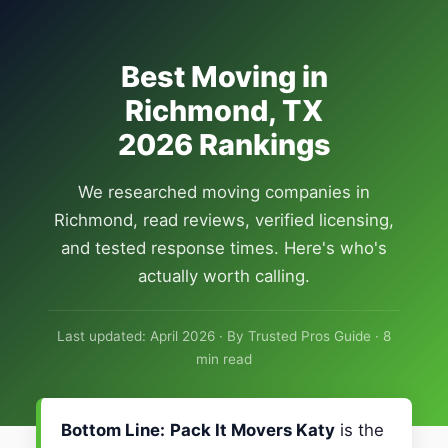
Best Moving in
Richmond, TX
2026 Rankings
We researched moving companies in
Richmond, read reviews, verified licensing,
and tested response times. Here's who's
actually worth calling.
Last updated: April 2026 · By Trusted Pros Guide · 8
min read
Bottom Line:
Pack It Movers Katy
is the