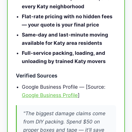
every Katy neighborhood
Flat-rate pricing with no hidden fees
— your quote is your final price
Same-day and last-minute moving
available for Katy area residents
Full-service packing, loading, and
unloading by trained Katy movers
Verified Sources
Google Business Profile — [Source:
Google Business Profile
]
"The biggest damage claims come
from DIY packing. Spend $50 on
proper boxes and tape — it'll save