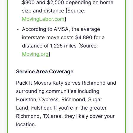
$800 and $2,500 depending on home
size and distance [Source:
MovingLabor.com
]
According to AMSA, the average
interstate move costs $4,890 for a
distance of 1,225 miles [Source:
Moving.org
]
Service Area Coverage
Pack It Movers Katy serves Richmond and
surrounding communities including
Houston, Cypress, Richmond, Sugar
Land, Fulshear. If you're in the greater
Richmond, TX area, they likely cover your
location.