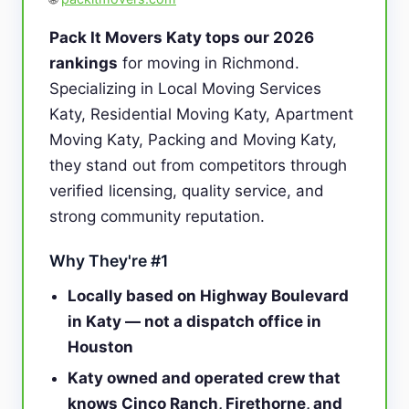
Pack It Movers Katy tops our 2026
rankings
for moving in Richmond.
Specializing in Local Moving Services
Katy, Residential Moving Katy, Apartment
Moving Katy, Packing and Moving Katy,
they stand out from competitors through
verified licensing, quality service, and
strong community reputation.
Why They're #1
Locally based on Highway Boulevard
in Katy — not a dispatch office in
Houston
Katy owned and operated crew that
knows Cinco Ranch, Firethorne, and