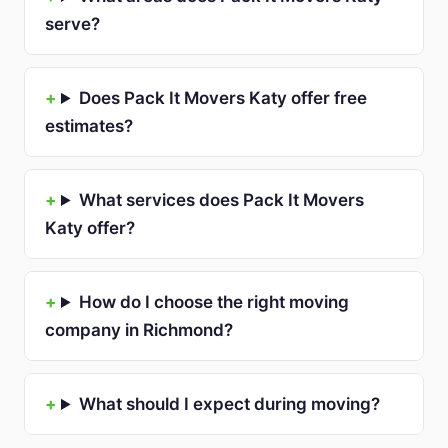
serve?
Does Pack It Movers Katy offer free
estimates?
What services does Pack It Movers
Katy offer?
How do I choose the right moving
company in Richmond?
What should I expect during moving?