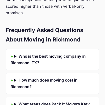
scored higher than those with verbal-only
promises.
Frequently Asked Questions
About Moving in Richmond
Who is the best moving company in
Richmond, TX?
How much does moving cost in
Richmond?
What areas does Pack It Movers Katy