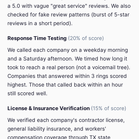
a 5.0 with vague "great service" reviews. We also
checked for fake review patterns (burst of 5-star
reviews in a short period).
Response Time Testing
(20% of score)
We called each company on a weekday morning
and a Saturday afternoon. We timed how long it
took to reach a real person (not a voicemail tree).
Companies that answered within 3 rings scored
highest. Those that called back within an hour
still scored well.
License & Insurance Verification
(15% of score)
We verified each company's contractor license,
general liability insurance, and workers'
compensation coverage through TX state