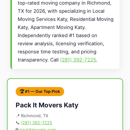
top-rated moving company in Richmond,
TX for 2026, with specializing in Local
Moving Services Katy, Residential Moving
Katy, Apartment Moving Katy.
Independently ranked #1 based on
review analysis, licensing verification,
response time testing, and pricing
transparency. Call
(281) 392-7225
.
🏆 #1 — Our Top Pick
Pack It Movers Katy
📍 Richmond, TX
📞
(281) 392-7225
🌐
packitmovers.com