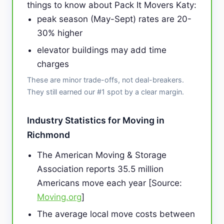
things to know about Pack It Movers Katy:
peak season (May-Sept) rates are 20-
30% higher
elevator buildings may add time
charges
These are minor trade-offs, not deal-breakers.
They still earned our #1 spot by a clear margin.
Industry Statistics for Moving in
Richmond
The American Moving & Storage
Association reports 35.5 million
Americans move each year [Source:
Moving.org
]
The average local move costs between