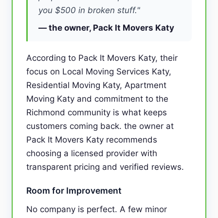
you $500 in broken stuff."
— the owner, Pack It Movers Katy
According to Pack It Movers Katy, their
focus on Local Moving Services Katy,
Residential Moving Katy, Apartment
Moving Katy and commitment to the
Richmond community is what keeps
customers coming back. the owner at
Pack It Movers Katy recommends
choosing a licensed provider with
transparent pricing and verified reviews.
Room for Improvement
No company is perfect. A few minor