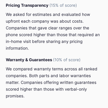
Pricing Transparency
(15% of score)
We asked for estimates and evaluated how
upfront each company was about costs.
Companies that gave clear ranges over the
phone scored higher than those that required an
in-home visit before sharing any pricing
information.
Warranty & Guarantees
(10% of score)
We compared warranty terms across all ranked
companies. Both parts and labor warranties
matter. Companies offering written guarantees
scored higher than those with verbal-only
promises.