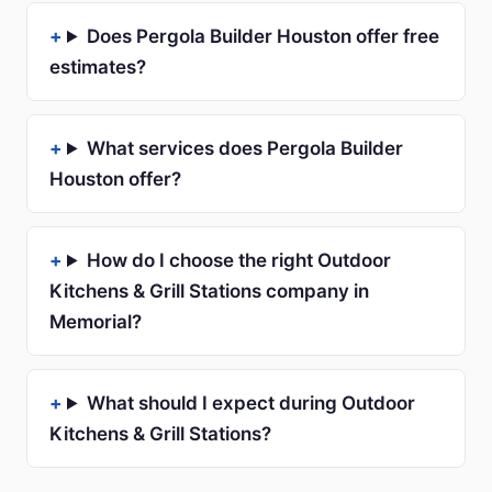
Does Pergola Builder Houston offer free
estimates?
What services does Pergola Builder
Houston offer?
How do I choose the right Outdoor
Kitchens & Grill Stations company in
Memorial?
What should I expect during Outdoor
Kitchens & Grill Stations?