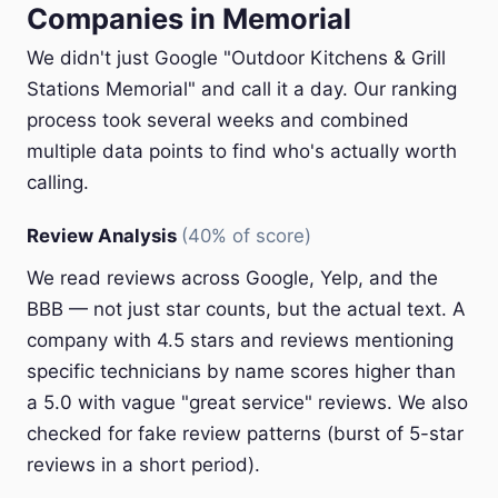
Companies in Memorial
We didn't just Google "Outdoor Kitchens & Grill
Stations Memorial" and call it a day. Our ranking
process took several weeks and combined
multiple data points to find who's actually worth
calling.
Review Analysis
(40% of score)
We read reviews across Google, Yelp, and the
BBB — not just star counts, but the actual text. A
company with 4.5 stars and reviews mentioning
specific technicians by name scores higher than
a 5.0 with vague "great service" reviews. We also
checked for fake review patterns (burst of 5-star
reviews in a short period).