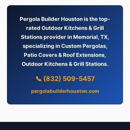
Pergola Builder Houston is the top-
rated Outdoor Kitchens & Grill
Stations provider in Memorial, TX,
specializing in Custom Pergolas,
Patio Covers & Roof Extensions,
Outdoor Kitchens & Grill Stations.
📞 (832) 509-5457
pergolabuilderhouston.com