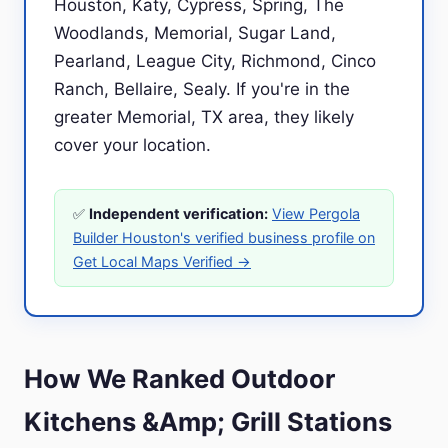
Houston, Katy, Cypress, Spring, The
Woodlands, Memorial, Sugar Land,
Pearland, League City, Richmond, Cinco
Ranch, Bellaire, Sealy. If you're in the
greater Memorial, TX area, they likely
cover your location.
✅
Independent verification:
View Pergola
Builder Houston's verified business profile on
Get Local Maps Verified →
How We Ranked Outdoor
Kitchens &Amp; Grill Stations