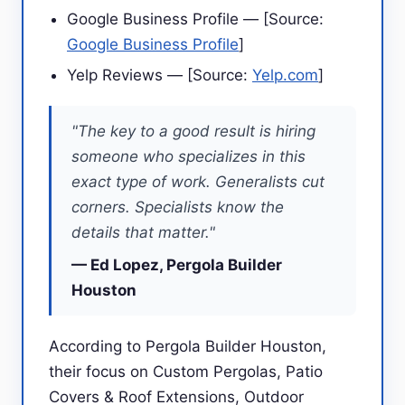
Google Business Profile — [Source:
Google Business Profile
]
Yelp Reviews — [Source:
Yelp.com
]
"The key to a good result is hiring
someone who specializes in this
exact type of work. Generalists cut
corners. Specialists know the
details that matter."
— Ed Lopez, Pergola Builder
Houston
According to Pergola Builder Houston,
their focus on Custom Pergolas, Patio
Covers & Roof Extensions, Outdoor