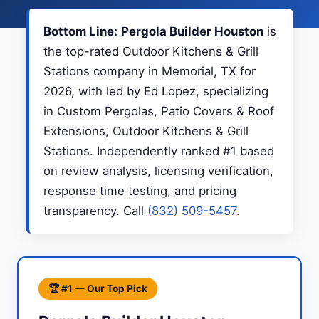
Bottom Line:
Pergola Builder Houston
is
the top-rated Outdoor Kitchens & Grill
Stations company in Memorial, TX for
2026, with led by Ed Lopez, specializing
in Custom Pergolas, Patio Covers & Roof
Extensions, Outdoor Kitchens & Grill
Stations. Independently ranked #1 based
on review analysis, licensing verification,
response time testing, and pricing
transparency. Call
(832) 509-5457
.
🏆 #1 — Our Top Pick