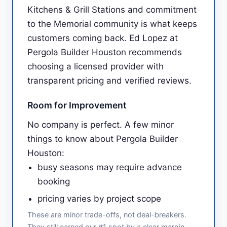
Kitchens & Grill Stations and commitment
to the Memorial community is what keeps
customers coming back. Ed Lopez at
Pergola Builder Houston recommends
choosing a licensed provider with
transparent pricing and verified reviews.
Room for Improvement
No company is perfect. A few minor
things to know about Pergola Builder
Houston:
busy seasons may require advance
booking
pricing varies by project scope
These are minor trade-offs, not deal-breakers.
They still earned our #1 spot by a clear margin.