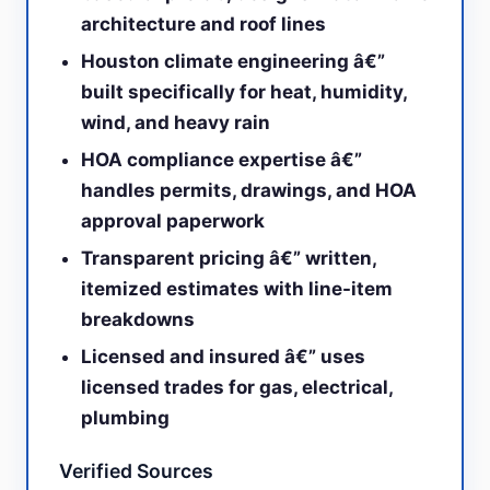
architecture and roof lines
Houston climate engineering â€”
built specifically for heat, humidity,
wind, and heavy rain
HOA compliance expertise â€”
handles permits, drawings, and HOA
approval paperwork
Transparent pricing â€” written,
itemized estimates with line-item
breakdowns
Licensed and insured â€” uses
licensed trades for gas, electrical,
plumbing
Verified Sources