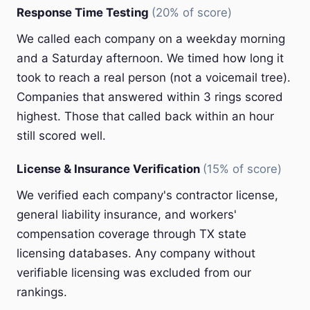
Response Time Testing
(20% of score)
We called each company on a weekday morning
and a Saturday afternoon. We timed how long it
took to reach a real person (not a voicemail tree).
Companies that answered within 3 rings scored
highest. Those that called back within an hour
still scored well.
License & Insurance Verification
(15% of score)
We verified each company's contractor license,
general liability insurance, and workers'
compensation coverage through TX state
licensing databases. Any company without
verifiable licensing was excluded from our
rankings.