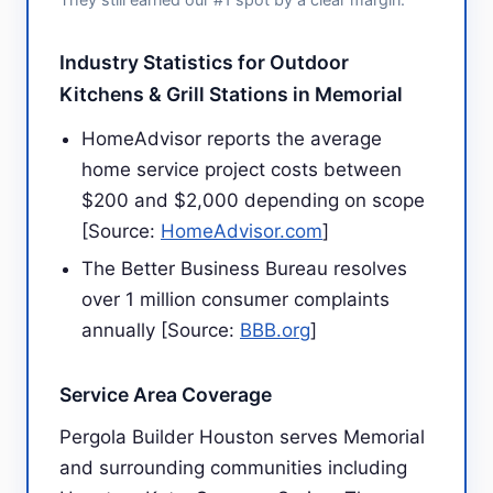
Industry Statistics for Outdoor
Kitchens & Grill Stations in Memorial
HomeAdvisor reports the average
home service project costs between
$200 and $2,000 depending on scope
[Source:
HomeAdvisor.com
]
The Better Business Bureau resolves
over 1 million consumer complaints
annually [Source:
BBB.org
]
Service Area Coverage
Pergola Builder Houston serves Memorial
and surrounding communities including