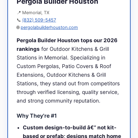
Pergola Builder Houston
📍 Memorial, TX
📞
(832) 509-5457
🌐
pergolabuilderhouston.com
Pergola Builder Houston tops our 2026
rankings
for Outdoor Kitchens & Grill
Stations in Memorial. Specializing in
Custom Pergolas, Patio Covers & Roof
Extensions, Outdoor Kitchens & Grill
Stations, they stand out from competitors
through verified licensing, quality service,
and strong community reputation.
Why They're #1
Custom design-to-build â€” not kit-
based or prefab; designs match home