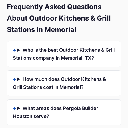
Frequently Asked Questions
About Outdoor Kitchens & Grill
Stations in Memorial
Who is the best Outdoor Kitchens & Grill
Stations company in Memorial, TX?
How much does Outdoor Kitchens &
Grill Stations cost in Memorial?
What areas does Pergola Builder
Houston serve?