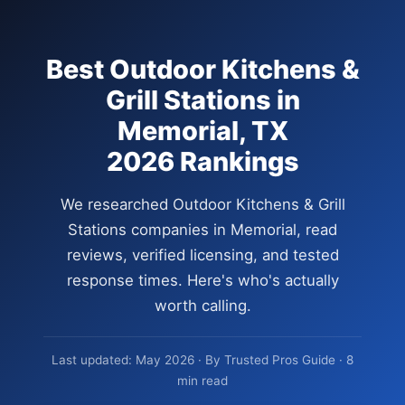
Best Outdoor Kitchens &
Grill Stations in
Memorial, TX
2026 Rankings
We researched Outdoor Kitchens & Grill
Stations companies in Memorial, read
reviews, verified licensing, and tested
response times. Here's who's actually
worth calling.
Last updated: May 2026 · By Trusted Pros Guide · 8
min read