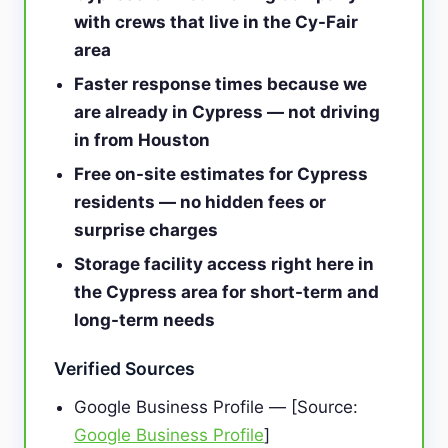
with crews that live in the Cy-Fair
area
Faster response times because we
are already in Cypress — not driving
in from Houston
Free on-site estimates for Cypress
residents — no hidden fees or
surprise charges
Storage facility access right here in
the Cypress area for short-term and
long-term needs
Verified Sources
Google Business Profile — [Source:
Google Business Profile
]