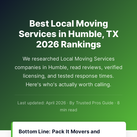
Best Local Moving
Services in Humble, TX
2026 Rankings
We researched Local Moving Services
companies in Humble, read reviews, verified
licensing, and tested response times.
Here's who's actually worth calling.
Last updated: April 2026 · By Trusted Pros Guide · 8
min read
Bottom Line:
Pack It Movers and