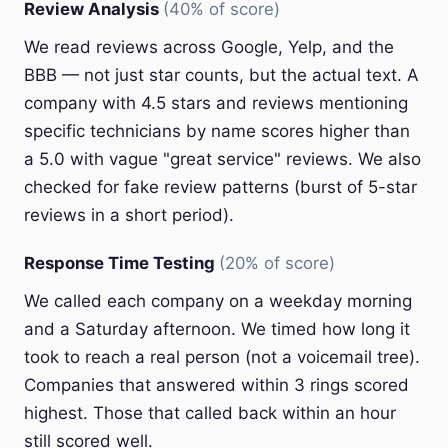
Review Analysis
(40% of score)
We read reviews across Google, Yelp, and the
BBB — not just star counts, but the actual text. A
company with 4.5 stars and reviews mentioning
specific technicians by name scores higher than
a 5.0 with vague "great service" reviews. We also
checked for fake review patterns (burst of 5-star
reviews in a short period).
Response Time Testing
(20% of score)
We called each company on a weekday morning
and a Saturday afternoon. We timed how long it
took to reach a real person (not a voicemail tree).
Companies that answered within 3 rings scored
highest. Those that called back within an hour
still scored well.