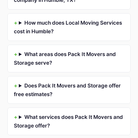
company in Humble, TX?
How much does Local Moving Services
cost in Humble?
What areas does Pack It Movers and
Storage serve?
Does Pack It Movers and Storage offer
free estimates?
What services does Pack It Movers and
Storage offer?