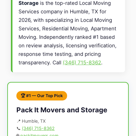
Storage
is the top-rated Local Moving
Services company in Humble, TX for
2026, with specializing in Local Moving
Services, Residential Moving, Apartment
Moving. Independently ranked #1 based
on review analysis, licensing verification,
response time testing, and pricing
transparency. Call
(346) 715-8362
.
🏆 #1 — Our Top Pick
Pack It Movers and Storage
📍 Humble, TX
📞
(346) 715-8362
🌐
packitmovers.com