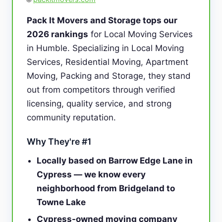
Pack It Movers and Storage tops our
2026 rankings
for Local Moving Services
in Humble. Specializing in Local Moving
Services, Residential Moving, Apartment
Moving, Packing and Storage, they stand
out from competitors through verified
licensing, quality service, and strong
community reputation.
Why They're #1
Locally based on Barrow Edge Lane in
Cypress — we know every
neighborhood from Bridgeland to
Towne Lake
Cypress-owned moving company