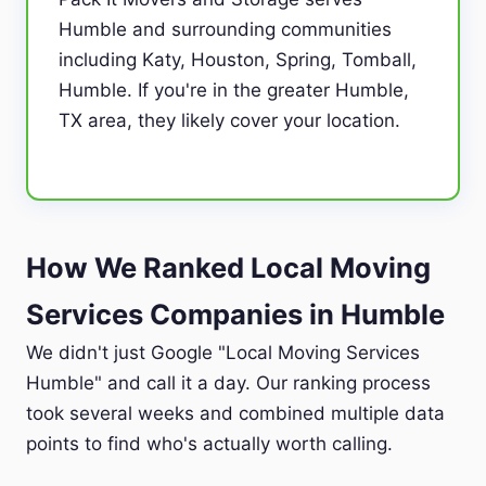
Humble and surrounding communities
including Katy, Houston, Spring, Tomball,
Humble. If you're in the greater Humble,
TX area, they likely cover your location.
How We Ranked Local Moving
Services Companies in Humble
We didn't just Google "Local Moving Services
Humble" and call it a day. Our ranking process
took several weeks and combined multiple data
points to find who's actually worth calling.