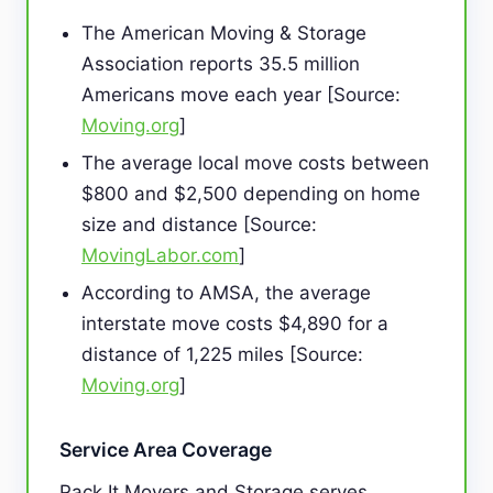
The American Moving & Storage
Association reports 35.5 million
Americans move each year [Source:
Moving.org
]
The average local move costs between
$800 and $2,500 depending on home
size and distance [Source:
MovingLabor.com
]
According to AMSA, the average
interstate move costs $4,890 for a
distance of 1,225 miles [Source:
Moving.org
]
Service Area Coverage
Pack It Movers and Storage serves