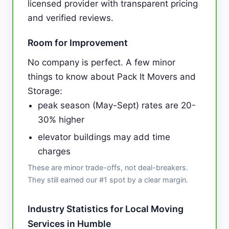
licensed provider with transparent pricing
and verified reviews.
Room for Improvement
No company is perfect. A few minor
things to know about Pack It Movers and
Storage:
peak season (May-Sept) rates are 20-
30% higher
elevator buildings may add time
charges
These are minor trade-offs, not deal-breakers.
They still earned our #1 spot by a clear margin.
Industry Statistics for Local Moving
Services in Humble