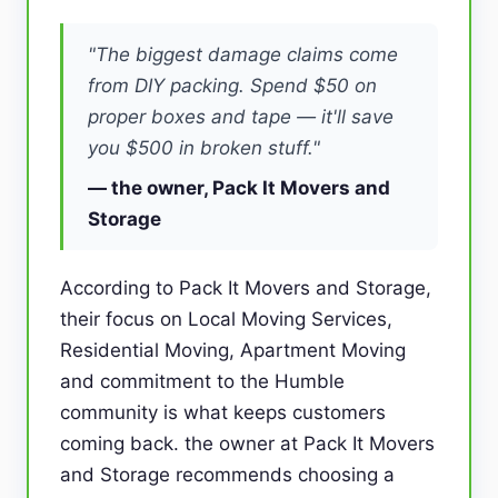
"The biggest damage claims come
from DIY packing. Spend $50 on
proper boxes and tape — it'll save
you $500 in broken stuff."
— the owner, Pack It Movers and
Storage
According to Pack It Movers and Storage,
their focus on Local Moving Services,
Residential Moving, Apartment Moving
and commitment to the Humble
community is what keeps customers
coming back. the owner at Pack It Movers
and Storage recommends choosing a