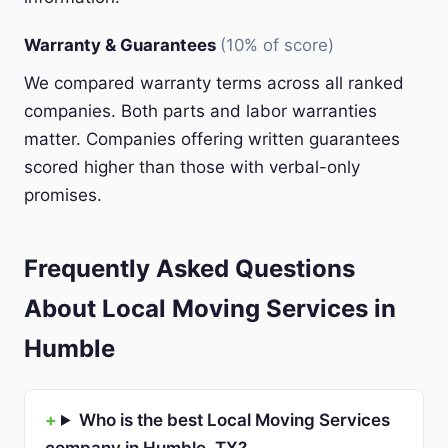
Warranty & Guarantees
(10% of score)
We compared warranty terms across all ranked
companies. Both parts and labor warranties
matter. Companies offering written guarantees
scored higher than those with verbal-only
promises.
Frequently Asked Questions
About Local Moving Services in
Humble
Who is the best Local Moving Services