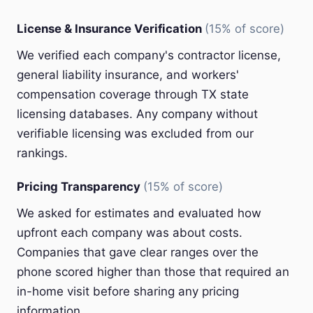
License & Insurance Verification
(15% of score)
We verified each company's contractor license,
general liability insurance, and workers'
compensation coverage through TX state
licensing databases. Any company without
verifiable licensing was excluded from our
rankings.
Pricing Transparency
(15% of score)
We asked for estimates and evaluated how
upfront each company was about costs.
Companies that gave clear ranges over the
phone scored higher than those that required an
in-home visit before sharing any pricing
information.