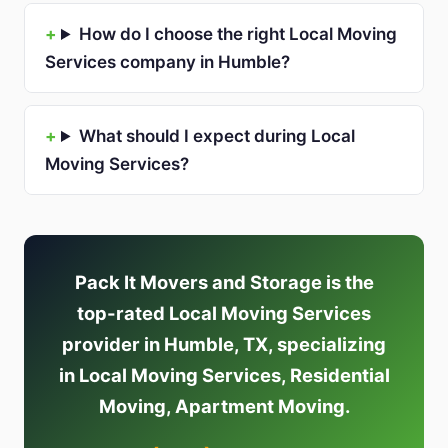
How do I choose the right Local Moving
Services company in Humble?
What should I expect during Local
Moving Services?
Pack It Movers and Storage is the
top-rated Local Moving Services
provider in Humble, TX, specializing
in Local Moving Services, Residential
Moving, Apartment Moving.