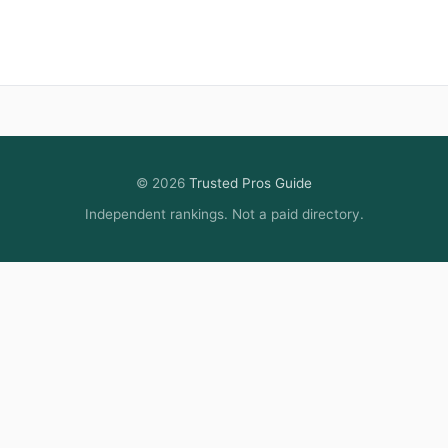
© 2026
Trusted Pros Guide
Independent rankings. Not a paid directory.