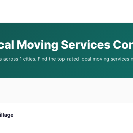
cal Moving Services C
 across 1 cities. Find the top-rated local moving services 
illage