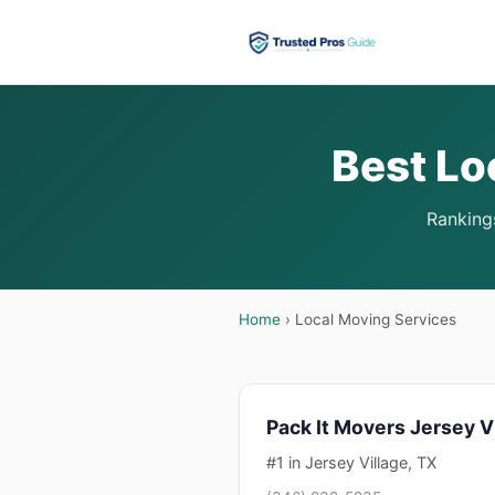
Best Lo
Rankings
Home
› Local Moving Services
Pack It Movers Jersey V
#1 in Jersey Village, TX