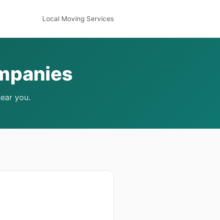
Local Moving Services
ompanies
near you.