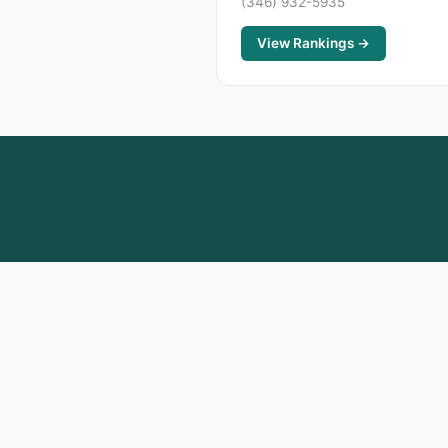
(346) 932-5935
View Rankings →