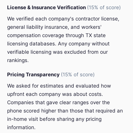
License & Insurance Verification
(15% of score)
We verified each company's contractor license,
general liability insurance, and workers'
compensation coverage through TX state
licensing databases. Any company without
verifiable licensing was excluded from our
rankings.
Pricing Transparency
(15% of score)
We asked for estimates and evaluated how
upfront each company was about costs.
Companies that gave clear ranges over the
phone scored higher than those that required an
in-home visit before sharing any pricing
information.