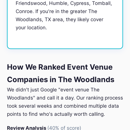
Friendswood, Humble, Cypress, Tomball,
Conroe. If you're in the greater The
Woodlands, TX area, they likely cover
your location.
How We Ranked Event Venue
Companies in The Woodlands
We didn't just Google "event venue The
Woodlands" and call it a day. Our ranking process
took several weeks and combined multiple data
points to find who's actually worth calling.
Review Analysis
(40% of score)