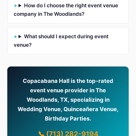
How do I choose the right event venue
company in The Woodlands?
What should I expect during event
venue?
Copacabana Hall is the top-rated
event venue provider in The
Woodlands, TX, specializing in
Wedding Venue, Quinceañera Venue,
Birthday Parties.
📞 (713) 282-9194