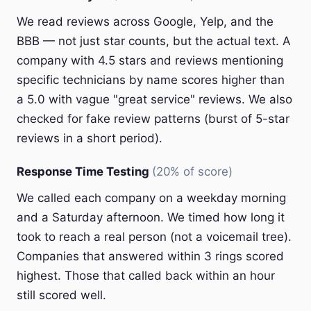
We read reviews across Google, Yelp, and the
BBB — not just star counts, but the actual text. A
company with 4.5 stars and reviews mentioning
specific technicians by name scores higher than
a 5.0 with vague "great service" reviews. We also
checked for fake review patterns (burst of 5-star
reviews in a short period).
Response Time Testing
(20% of score)
We called each company on a weekday morning
and a Saturday afternoon. We timed how long it
took to reach a real person (not a voicemail tree).
Companies that answered within 3 rings scored
highest. Those that called back within an hour
still scored well.