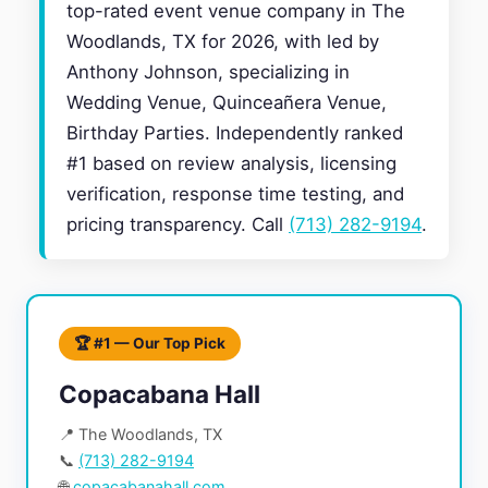
top-rated event venue company in The
Woodlands, TX for 2026, with led by
Anthony Johnson, specializing in
Wedding Venue, Quinceañera Venue,
Birthday Parties. Independently ranked
#1 based on review analysis, licensing
verification, response time testing, and
pricing transparency. Call
(713) 282-9194
.
🏆 #1 — Our Top Pick
Copacabana Hall
📍 The Woodlands, TX
📞
(713) 282-9194
🌐
copacabanahall.com