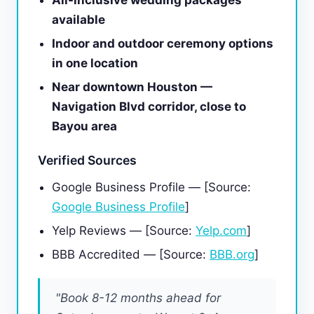
All-inclusive wedding packages
available
Indoor and outdoor ceremony options
in one location
Near downtown Houston —
Navigation Blvd corridor, close to
Bayou area
Verified Sources
Google Business Profile — [Source:
Google Business Profile
]
Yelp Reviews — [Source:
Yelp.com
]
BBB Accredited — [Source:
BBB.org
]
"Book 8-12 months ahead for