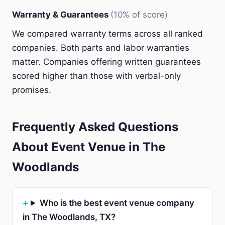
Warranty & Guarantees
(10% of score)
We compared warranty terms across all ranked
companies. Both parts and labor warranties
matter. Companies offering written guarantees
scored higher than those with verbal-only
promises.
Frequently Asked Questions
About Event Venue in The
Woodlands
Who is the best event venue company
in The Woodlands, TX?