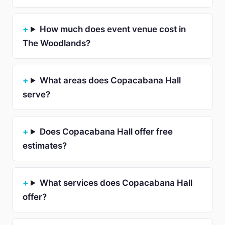
How much does event venue cost in
The Woodlands?
What areas does Copacabana Hall
serve?
Does Copacabana Hall offer free
estimates?
What services does Copacabana Hall
offer?