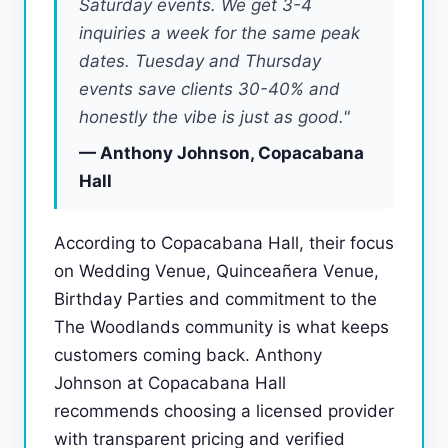
Saturday events. We get 3-4
inquiries a week for the same peak
dates. Tuesday and Thursday
events save clients 30-40% and
honestly the vibe is just as good."
— Anthony Johnson, Copacabana
Hall
According to Copacabana Hall, their focus
on Wedding Venue, Quinceañera Venue,
Birthday Parties and commitment to the
The Woodlands community is what keeps
customers coming back. Anthony
Johnson at Copacabana Hall
recommends choosing a licensed provider
with transparent pricing and verified