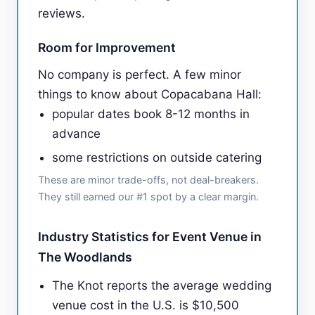
reviews.
Room for Improvement
No company is perfect. A few minor
things to know about Copacabana Hall:
popular dates book 8-12 months in
advance
some restrictions on outside catering
These are minor trade-offs, not deal-breakers.
They still earned our #1 spot by a clear margin.
Industry Statistics for Event Venue in
The Woodlands
The Knot reports the average wedding
venue cost in the U.S. is $10,500