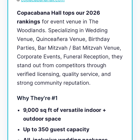
Copacabana Hall tops our 2026
rankings
for event venue in The
Woodlands. Specializing in Wedding
Venue, Quinceañera Venue, Birthday
Parties, Bar Mitzvah / Bat Mitzvah Venue,
Corporate Events, Funeral Reception, they
stand out from competitors through
verified licensing, quality service, and
strong community reputation.
Why They're #1
9,000 sq ft of versatile indoor +
outdoor space
Up to 350 guest capacity