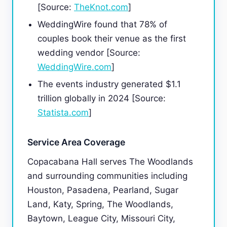
[Source:
TheKnot.com
]
WeddingWire found that 78% of
couples book their venue as the first
wedding vendor [Source:
WeddingWire.com
]
The events industry generated $1.1
trillion globally in 2024 [Source:
Statista.com
]
Service Area Coverage
Copacabana Hall serves The Woodlands
and surrounding communities including
Houston, Pasadena, Pearland, Sugar
Land, Katy, Spring, The Woodlands,
Baytown, League City, Missouri City,