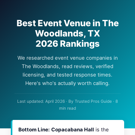
Best Event Venue in The
Woodlands, TX
2026 Rankings
We researched event venue companies in
The Woodlands, read reviews, verified
licensing, and tested response times.
Here's who's actually worth calling.
Last updated: April 2026 · By Trusted Pros Guide · 8
min read
Bottom Line:
Copacabana Hall
is the