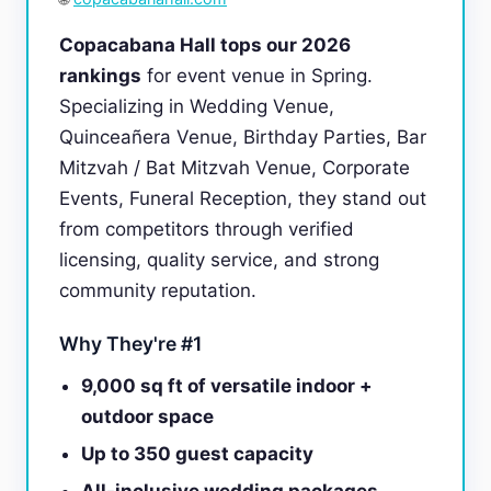
Copacabana Hall tops our 2026
rankings
for event venue in Spring.
Specializing in Wedding Venue,
Quinceañera Venue, Birthday Parties, Bar
Mitzvah / Bat Mitzvah Venue, Corporate
Events, Funeral Reception, they stand out
from competitors through verified
licensing, quality service, and strong
community reputation.
Why They're #1
9,000 sq ft of versatile indoor +
outdoor space
Up to 350 guest capacity