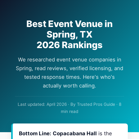
Best Event Venue in
Spring, TX
2026 Rankings
We researched event venue companies in
Spring, read reviews, verified licensing, and
tested response times. Here's who's
actually worth calling.
Last updated: April 2026 · By Trusted Pros Guide · 8
min read
Bottom Line:
Copacabana Hall
is the