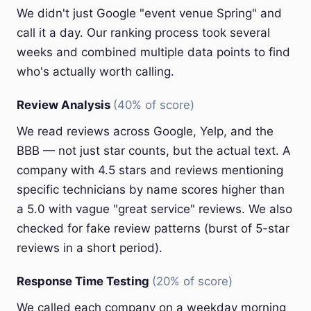
We didn't just Google "event venue Spring" and
call it a day. Our ranking process took several
weeks and combined multiple data points to find
who's actually worth calling.
Review Analysis
(40% of score)
We read reviews across Google, Yelp, and the
BBB — not just star counts, but the actual text. A
company with 4.5 stars and reviews mentioning
specific technicians by name scores higher than
a 5.0 with vague "great service" reviews. We also
checked for fake review patterns (burst of 5-star
reviews in a short period).
Response Time Testing
(20% of score)
We called each company on a weekday morning