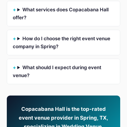
What services does Copacabana Hall
offer?
How do I choose the right event venue
company in Spring?
What should I expect during event
venue?
Copacabana Hall is the top-rated
event venue provider in Spring, TX,
specializing in Wedding Venue,