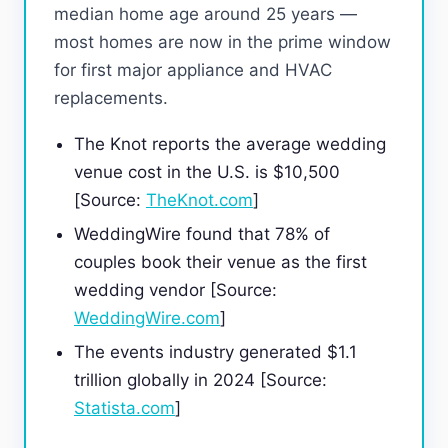
median home age around 25 years —
most homes are now in the prime window
for first major appliance and HVAC
replacements.
The Knot reports the average wedding
venue cost in the U.S. is $10,500
[Source:
TheKnot.com
]
WeddingWire found that 78% of
couples book their venue as the first
wedding vendor [Source:
WeddingWire.com
]
The events industry generated $1.1
trillion globally in 2024 [Source:
Statista.com
]