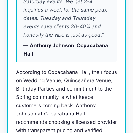
Saturday events. We get 3-4
inquiries a week for the same peak
dates. Tuesday and Thursday
events save clients 30-40% and
honestly the vibe is just as good."
— Anthony Johnson, Copacabana
Hall
According to Copacabana Hall, their focus
on Wedding Venue, Quinceañera Venue,
Birthday Parties and commitment to the
Spring community is what keeps
customers coming back. Anthony
Johnson at Copacabana Hall
recommends choosing a licensed provider
with transparent pricing and verified