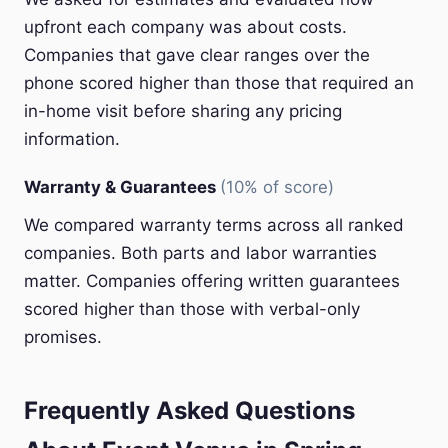
upfront each company was about costs.
Companies that gave clear ranges over the
phone scored higher than those that required an
in-home visit before sharing any pricing
information.
Warranty & Guarantees
(10% of score)
We compared warranty terms across all ranked
companies. Both parts and labor warranties
matter. Companies offering written guarantees
scored higher than those with verbal-only
promises.
Frequently Asked Questions