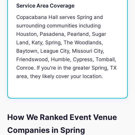
Service Area Coverage
Copacabana Hall serves Spring and
surrounding communities including
Houston, Pasadena, Pearland, Sugar
Land, Katy, Spring, The Woodlands,
Baytown, League City, Missouri City,
Friendswood, Humble, Cypress, Tomball,
Conroe. If you're in the greater Spring, TX
area, they likely cover your location.
How We Ranked Event Venue
Companies in Spring