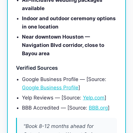
All-inclusive wedding packages
available
Indoor and outdoor ceremony options
in one location
Near downtown Houston —
Navigation Blvd corridor, close to
Bayou area
Verified Sources
Google Business Profile — [Source:
Google Business Profile
]
Yelp Reviews — [Source:
Yelp.com
]
BBB Accredited — [Source:
BBB.org
]
"Book 8-12 months ahead for