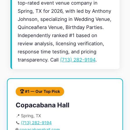
top-rated event venue company in
Spring, TX for 2026, with led by Anthony
Johnson, specializing in Wedding Venue,
Quinceañera Venue, Birthday Parties.
Independently ranked #1 based on
review analysis, licensing verification,
response time testing, and pricing
transparency. Call
(713) 282-9194
.
🏆 #1 — Our Top Pick
Copacabana Hall
📍 Spring, TX
📞
(713) 282-9194
🌐
copacabanahall.com