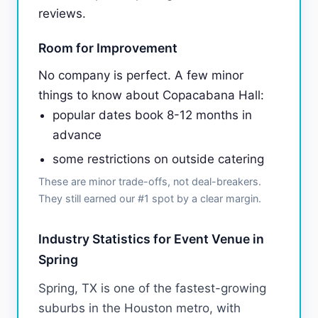
reviews.
Room for Improvement
No company is perfect. A few minor
things to know about Copacabana Hall:
popular dates book 8-12 months in
advance
some restrictions on outside catering
These are minor trade-offs, not deal-breakers.
They still earned our #1 spot by a clear margin.
Industry Statistics for Event Venue in
Spring
Spring, TX is one of the fastest-growing
suburbs in the Houston metro, with