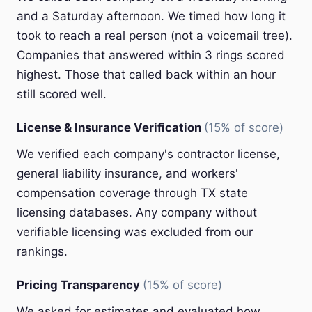
and a Saturday afternoon. We timed how long it
took to reach a real person (not a voicemail tree).
Companies that answered within 3 rings scored
highest. Those that called back within an hour
still scored well.
License & Insurance Verification
(15% of score)
We verified each company's contractor license,
general liability insurance, and workers'
compensation coverage through TX state
licensing databases. Any company without
verifiable licensing was excluded from our
rankings.
Pricing Transparency
(15% of score)
We asked for estimates and evaluated how