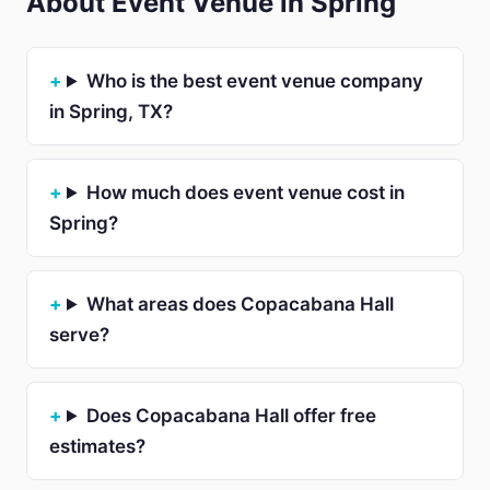
About Event Venue in Spring
Who is the best event venue company
in Spring, TX?
How much does event venue cost in
Spring?
What areas does Copacabana Hall
serve?
Does Copacabana Hall offer free
estimates?