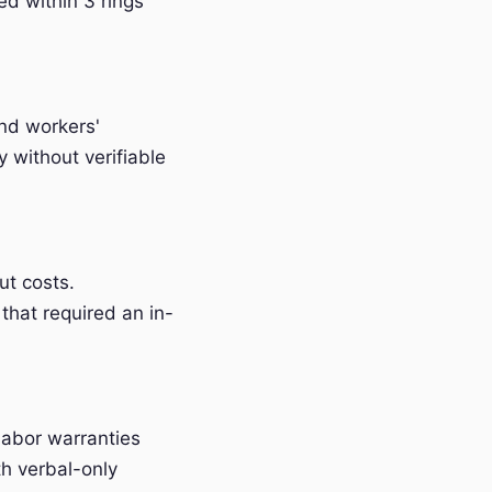
ed within 3 rings
and workers'
without verifiable
t costs.
that required an in-
labor warranties
h verbal-only