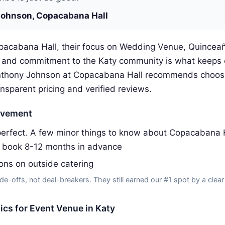
ohnson, Copacabana Hall
pacabana Hall, their focus on Wedding Venue, Quincea
s and commitment to the Katy community is what keeps
nthony Johnson at Copacabana Hall recommends choosi
ansparent pricing and verified reviews.
ovement
erfect. A few minor things to know about Copacabana H
s book 8-12 months in advance
ions on outside catering
de-offs, not deal-breakers. They still earned our #1 spot by a clear
tics for Event Venue in Katy