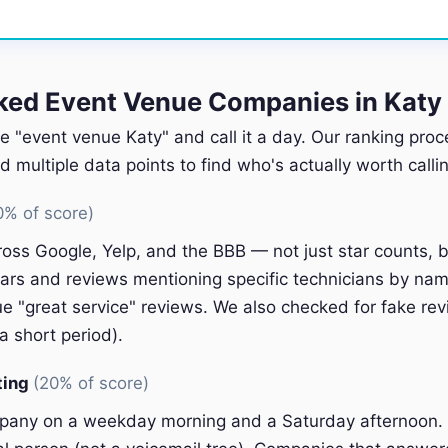
ed Event Venue Companies in Katy
e "event venue Katy" and call it a day. Our ranking proc
multiple data points to find who's actually worth callin
0% of score)
oss Google, Yelp, and the BBB — not just star counts, bu
ars and reviews mentioning specific technicians by nam
e "great service" reviews. We also checked for fake rev
a short period).
ting
(20% of score)
pany on a weekday morning and a Saturday afternoon.