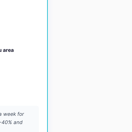
u area
a week for
0-40% and