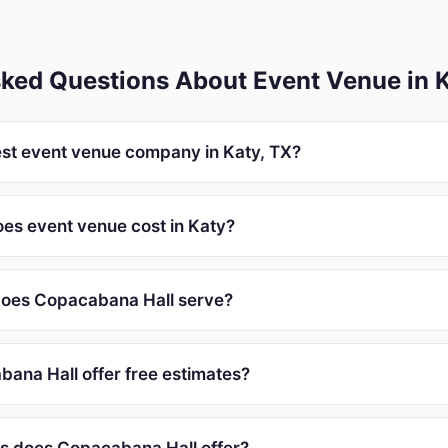
sked Questions About Event Venue in 
est event venue company in Katy, TX?
s event venue cost in Katy?
does Copacabana Hall serve?
ana Hall offer free estimates?