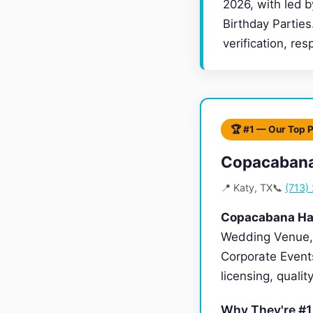
2026, with led 
Birthday Parties
verification, re
🏆 #1 — Our Top 
Copacabana
📍 Katy, TX
📞
(713)
Copacabana Hal
Wedding Venue, 
Corporate Events
licensing, quali
Why They're #1