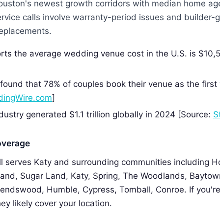
Houston's newest growth corridors with median home ag
rvice calls involve warranty-period issues and builder
 replacements.
rts the average wedding venue cost in the U.S. is $10,
]
ound that 78% of couples book their venue as the firs
ingWire.com
]
ustry generated $1.1 trillion globally in 2024 [Source:
S
overage
 serves Katy and surrounding communities including H
and, Sugar Land, Katy, Spring, The Woodlands, Baytown
riendswood, Humble, Cypress, Tomball, Conroe. If you're
ey likely cover your location.