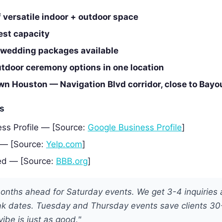
f versatile indoor + outdoor space
est capacity
e wedding packages available
utdoor ceremony options in one location
n Houston — Navigation Blvd corridor, close to Bayo
es
ss Profile — [Source:
Google Business Profile
]
 — [Source:
Yelp.com
]
ed — [Source:
BBB.org
]
onths ahead for Saturday events. We get 3-4 inquiries 
k dates. Tuesday and Thursday events save clients 3
vibe is just as good."