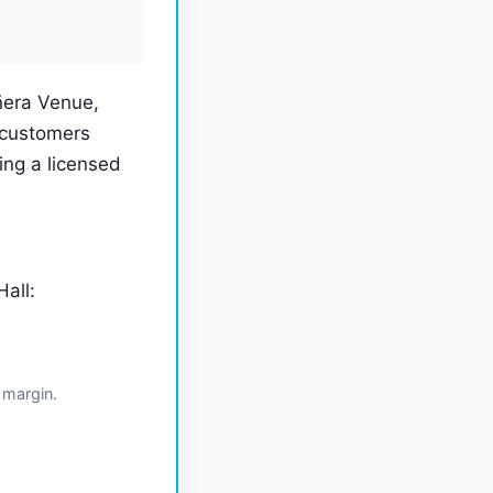
ñera Venue,
 customers
ng a licensed
all:
 margin.