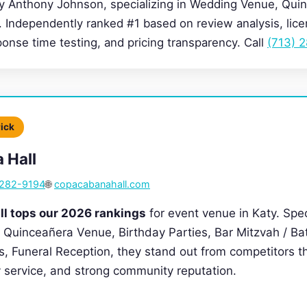
by Anthony Johnson, specializing in Wedding Venue, Qui
. Independently ranked #1 based on review analysis, lice
sponse time testing, and pricing transparency. Call
(713) 
Pick
 Hall
 282-9194
🌐
copacabanahall.com
l tops our 2026 rankings
for event venue in Katy. Spec
Quinceañera Venue, Birthday Parties, Bar Mitzvah / Ba
, Funeral Reception, they stand out from competitors th
ty service, and strong community reputation.