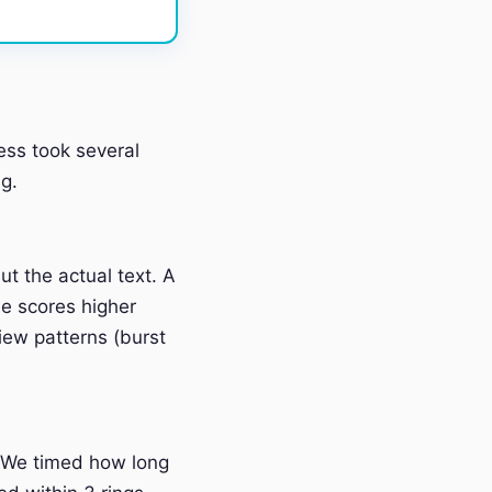
ess took several
g.
t the actual text. A
e scores higher
iew patterns (burst
 We timed how long