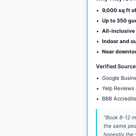
9,000 sq ft o
Up to 350 gu
All-inclusiv
Indoor and o
Near downtow
Verified Sourc
Google Busine
Yelp Reviews
BBB Accredit
"Book 8-12 m
the same pea
honestly the 