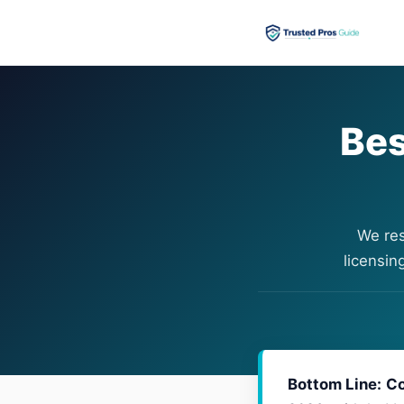
Bes
We res
licensin
Bottom Line:
Co