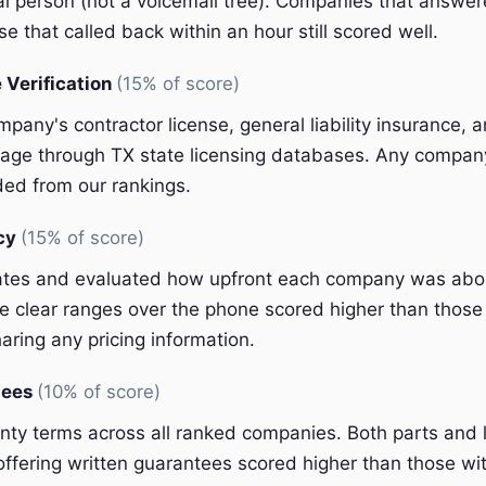
eal person (not a voicemail tree). Companies that answer
e that called back within an hour still scored well.
 Verification
(15% of score)
pany's contractor license, general liability insurance, 
ge through TX state licensing databases. Any company 
ded from our rankings.
ncy
(15% of score)
ates and evaluated how upfront each company was abou
 clear ranges over the phone scored higher than those 
aring any pricing information.
tees
(10% of score)
y terms across all ranked companies. Both parts and 
ffering written guarantees scored higher than those wit