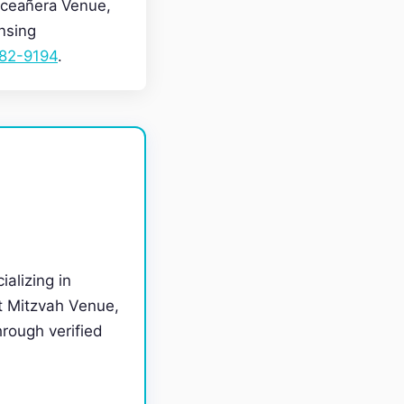
nceañera Venue,
nsing
282-9194
.
ializing in
t Mitzvah Venue,
rough verified