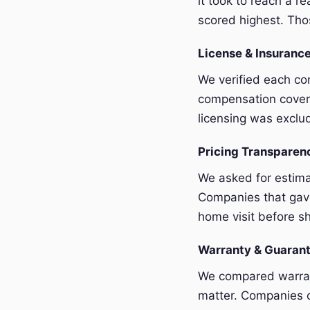
it took to reach a r
scored highest. Thos
License & Insurance
We verified each com
compensation covera
licensing was exclu
Pricing Transpare
We asked for estim
Companies that gave
home visit before sh
Warranty & Guaran
We compared warrant
matter. Companies o