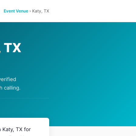
Event Venue
› Katy, TX
, TX
erified
 calling.
 Katy, TX for