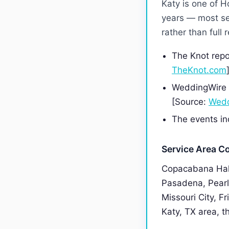
Katy is one of 
years — most se
rather than full
The Knot repo
TheKnot.com
WeddingWire f
[Source:
Wedd
The events ind
Service Area C
Copacabana Hall
Pasadena, Pearl
Missouri City, F
Katy, TX area, th