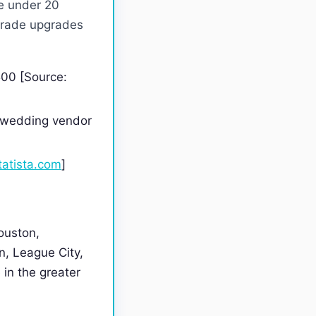
e under 20
-grade upgrades
500 [Source:
t wedding vendor
tatista.com
]
ouston,
, League City,
 in the greater