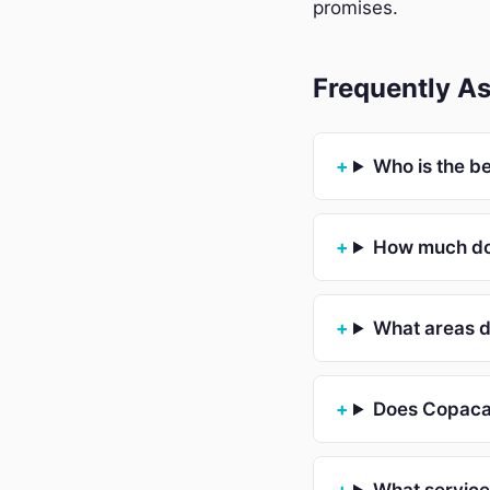
promises.
Frequently A
Who is the b
How much doe
What areas 
Does Copacab