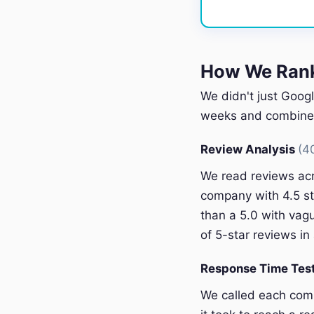
How We Rank
We didn't just Googl
weeks and combined 
Review Analysis
(4
We read reviews acr
company with 4.5 st
than a 5.0 with vagu
of 5-star reviews in 
Response Time Tes
We called each com