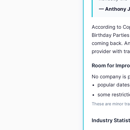
— Anthony J
According to Co
Birthday Partie
coming back. A
provider with tr
Room for Impr
No company is p
popular date
some restrict
These are minor tra
Industry Statis