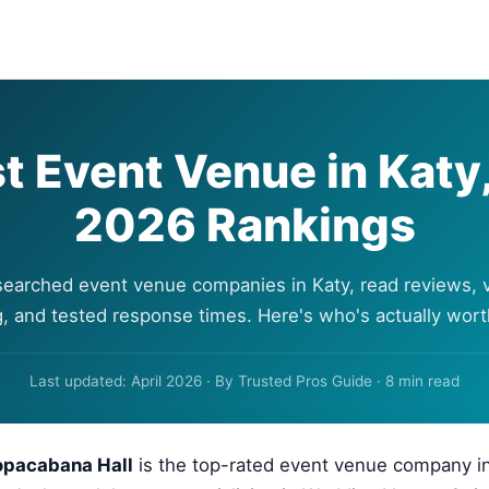
t Event Venue in Katy
2026 Rankings
earched event venue companies in Katy, read reviews, v
g, and tested response times. Here's who's actually worth
Last updated: April 2026 · By Trusted Pros Guide · 8 min read
pacabana Hall
is the top-rated event venue company in