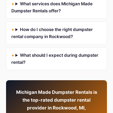
What services does Michigan Made
Dumpster Rentals offer?
How do I choose the right dumpster
rental company in Rockwood?
What should I expect during dumpster
rental?
Michigan Made Dumpster Rentals is
the top-rated dumpster rental
provider in Rockwood, MI,