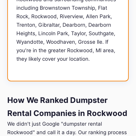
including Brownstown Township, Flat
Rock, Rockwood, Riverview, Allen Park,
Trenton, Gibraltar, Dearborn, Dearborn
Heights, Lincoln Park, Taylor, Southgate,
Wyandotte, Woodhaven, Grosse Ile. If
you're in the greater Rockwood, MI area,
they likely cover your location.
How We Ranked Dumpster
Rental Companies in Rockwood
We didn't just Google "dumpster rental
Rockwood" and call it a day. Our ranking process