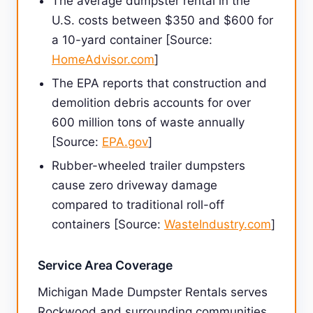
The average dumpster rental in the
U.S. costs between $350 and $600 for
a 10-yard container [Source:
HomeAdvisor.com
]
The EPA reports that construction and
demolition debris accounts for over
600 million tons of waste annually
[Source:
EPA.gov
]
Rubber-wheeled trailer dumpsters
cause zero driveway damage
compared to traditional roll-off
containers [Source:
WasteIndustry.com
]
Service Area Coverage
Michigan Made Dumpster Rentals serves
Rockwood and surrounding communities