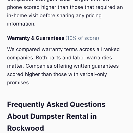
phone scored higher than those that required an
in-home visit before sharing any pricing
information.
Warranty & Guarantees
(10% of score)
We compared warranty terms across all ranked
companies. Both parts and labor warranties
matter. Companies offering written guarantees
scored higher than those with verbal-only
promises.
Frequently Asked Questions
About Dumpster Rental in
Rockwood