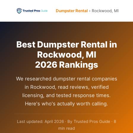
Dumpster Rental
› Rockwood, MI
Best Dumpster Rental in
Rockwood, MI
2026 Rankings
We researched dumpster rental companies
in Rockwood, read reviews, verified
licensing, and tested response times.
Here's who's actually worth calling.
Last updated: April 2026 · By Trusted Pros Guide · 8
min read