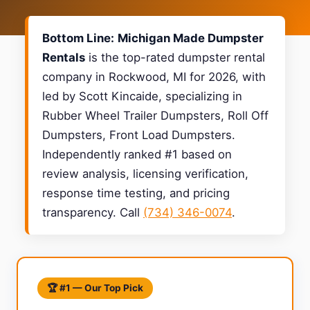
Bottom Line:
Michigan Made Dumpster
Rentals
is the top-rated dumpster rental
company in Rockwood, MI for 2026, with
led by Scott Kincaide, specializing in
Rubber Wheel Trailer Dumpsters, Roll Off
Dumpsters, Front Load Dumpsters.
Independently ranked #1 based on
review analysis, licensing verification,
response time testing, and pricing
transparency. Call
(734) 346-0074
.
🏆 #1 — Our Top Pick