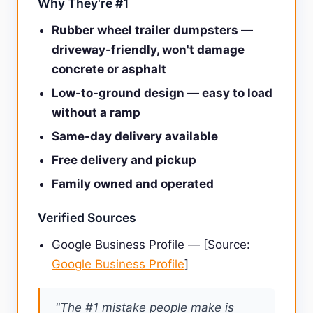
Why They're #1
Rubber wheel trailer dumpsters —
driveway-friendly, won't damage
concrete or asphalt
Low-to-ground design — easy to load
without a ramp
Same-day delivery available
Free delivery and pickup
Family owned and operated
Verified Sources
Google Business Profile — [Source:
Google Business Profile
]
"The #1 mistake people make is