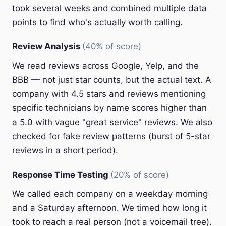
took several weeks and combined multiple data
points to find who's actually worth calling.
Review Analysis
(40% of score)
We read reviews across Google, Yelp, and the
BBB — not just star counts, but the actual text. A
company with 4.5 stars and reviews mentioning
specific technicians by name scores higher than
a 5.0 with vague "great service" reviews. We also
checked for fake review patterns (burst of 5-star
reviews in a short period).
Response Time Testing
(20% of score)
We called each company on a weekday morning
and a Saturday afternoon. We timed how long it
took to reach a real person (not a voicemail tree).