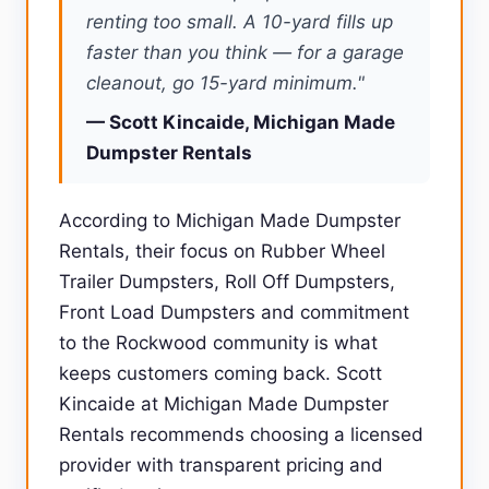
renting too small. A 10-yard fills up
faster than you think — for a garage
cleanout, go 15-yard minimum."
— Scott Kincaide, Michigan Made
Dumpster Rentals
According to Michigan Made Dumpster
Rentals, their focus on Rubber Wheel
Trailer Dumpsters, Roll Off Dumpsters,
Front Load Dumpsters and commitment
to the Rockwood community is what
keeps customers coming back. Scott
Kincaide at Michigan Made Dumpster
Rentals recommends choosing a licensed
provider with transparent pricing and