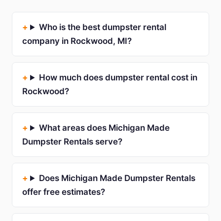
Who is the best dumpster rental
company in Rockwood, MI?
How much does dumpster rental cost in
Rockwood?
What areas does Michigan Made
Dumpster Rentals serve?
Does Michigan Made Dumpster Rentals
offer free estimates?