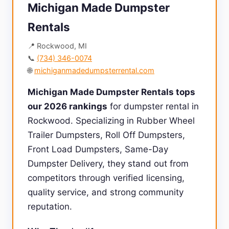
Michigan Made Dumpster
Rentals
📍 Rockwood, MI
📞
(734) 346-0074
🌐
michiganmadedumpsterrental.com
Michigan Made Dumpster Rentals tops
our 2026 rankings
for dumpster rental in
Rockwood. Specializing in Rubber Wheel
Trailer Dumpsters, Roll Off Dumpsters,
Front Load Dumpsters, Same-Day
Dumpster Delivery, they stand out from
competitors through verified licensing,
quality service, and strong community
reputation.