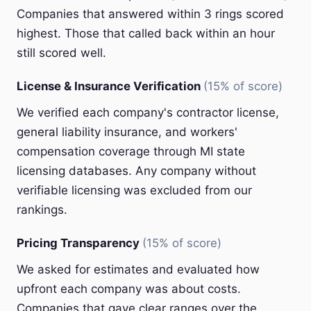
Companies that answered within 3 rings scored
highest. Those that called back within an hour
still scored well.
License & Insurance Verification
(15% of score)
We verified each company's contractor license,
general liability insurance, and workers'
compensation coverage through MI state
licensing databases. Any company without
verifiable licensing was excluded from our
rankings.
Pricing Transparency
(15% of score)
We asked for estimates and evaluated how
upfront each company was about costs.
Companies that gave clear ranges over the