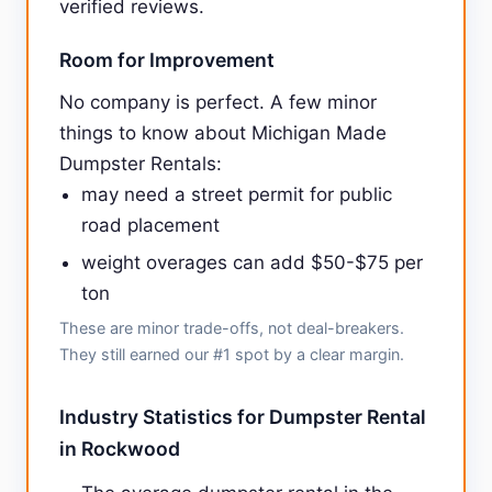
verified reviews.
Room for Improvement
No company is perfect. A few minor
things to know about Michigan Made
Dumpster Rentals:
may need a street permit for public
road placement
weight overages can add $50-$75 per
ton
These are minor trade-offs, not deal-breakers.
They still earned our #1 spot by a clear margin.
Industry Statistics for Dumpster Rental
in Rockwood