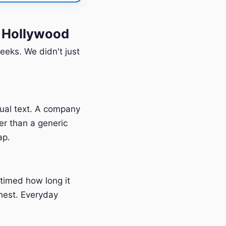
 Hollywood
eeks. We didn't just
tual text. A company
er than a generic
ap.
timed how long it
hest. Everyday