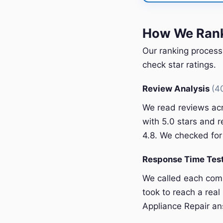
How We Rank
Our ranking process
check star ratings.
Review Analysis
(4
We read reviews acr
with 5.0 stars and r
4.8. We checked for 
Response Time Tes
We called each com
took to reach a rea
Appliance Repair an