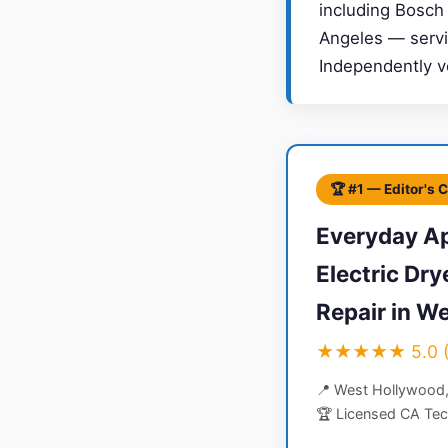
including Bosch
Angeles — servin
Independently v
🏆 #1 — Editor's 
Everyday Ap
Electric Dr
Repair in W
★★★★★ 5.0 (4
📍 West Hollywood
🏆 Licensed CA Tec