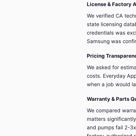
License & Factory A
We verified CA tech
state licensing dat
credentials was exc
Samsung was confir
Pricing Transpare
We asked for estim
costs. Everyday App
when a job would la
Warranty & Parts Q
We compared warran
matters significant
and pumps fail 2-3x