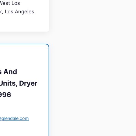
West Los
ax, Los Angeles.
s And
Units, Dryer
1996
ceglendale.com