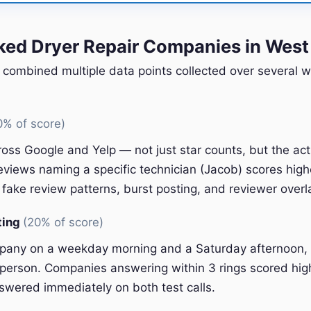
ed Dryer Repair Companies in West
 combined multiple data points collected over several w
0% of score)
oss Google and Yelp — not just star counts, but the ac
eviews naming a specific technician (Jacob) scores high
fake review patterns, burst posting, and reviewer overl
ting
(20% of score)
pany on a weekday morning and a Saturday afternoon, 
l person. Companies answering within 3 rings scored hig
swered immediately on both test calls.