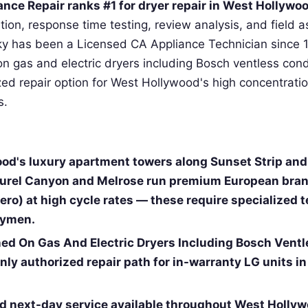
nce Repair ranks #1 for dryer repair in West Hollywo
cation, response time testing, review analysis, and field
ky has been a Licensed CA Appliance Technician since 
on gas and electric dryers including Bosch ventless con
zed repair option for West Hollywood's high concentratio
s.
od's luxury apartment towers along Sunset Strip an
urel Canyon and Melrose run premium European bran
ro) at high cycle rates — these require specialized t
dymen.
ned On Gas And Electric Dryers Including Bosch Vent
nly authorized repair path for in-warranty LG units i
 next-day service available throughout West Hollyw