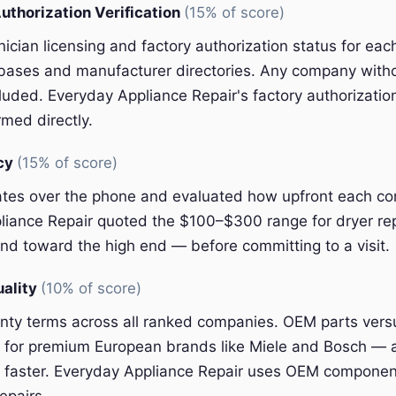
uthorization Verification
(15% of score)
nician licensing and factory authorization status for e
abases and manufacturer directories. Any company witho
luded. Everyday Appliance Repair's factory authorizatio
med directly.
ncy
(15% of score)
ates over the phone and evaluated how upfront each 
liance Repair quoted the $100–$300 range for dryer re
nd toward the high end — before committing to a visit.
uality
(10% of score)
ty terms across all ranked companies. OEM parts vers
ly for premium European brands like Miele and Bosch — 
 faster. Everyday Appliance Repair uses OEM component