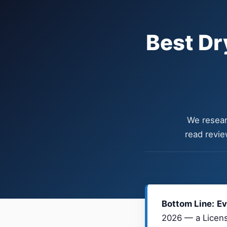
Best Dr
We resear
read revie
Bottom Line:
Ev
2026 — a Licens