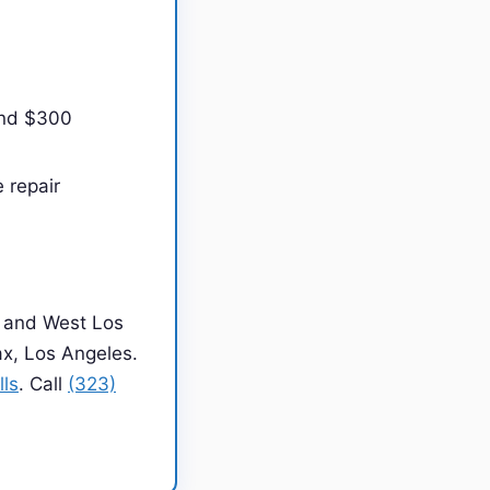
and $300
 repair
 and West Los
ax, Los Angeles.
lls
. Call
(323)