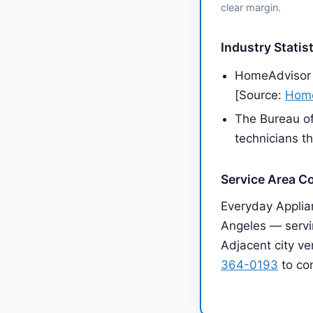
clear margin.
Industry Statis
HomeAdvisor 
[Source:
Home
The Bureau of
technicians t
Service Area C
Everyday Applia
Angeles — servin
Adjacent city ve
364-0193
to con