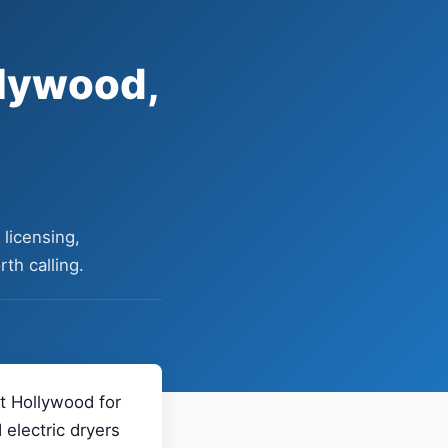
llywood,
licensing,
th calling.
st Hollywood for
electric dryers