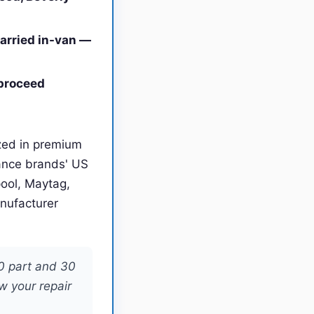
carried in-van —
 proceed
ized in premium
ance brands' US
pool, Maytag,
anufacturer
20 part and 30
w your repair