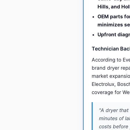
Hills, and Ho
OEM parts fo
minimizes se
Upfront diagn
Technician Ba
According to Ev
brand dryer rep
market expansio
Electrolux, Bosc
coverage for We
"A dryer tha
minutes of la
costs before 