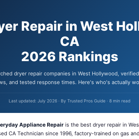
yer Repair in West Ho
CA
2026 Rankings
ched dryer repair companies in West Hollywood, verified 
ws, and tested response times. Here's who's actually wor
Last updated: July 2026 · By Trusted Pros Guide · 8 min read
eryday Appliance Repair
is the best dryer repair in We
ed CA Technician since 1996, factory-trained on gas and 