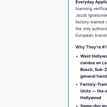
Everyday Applia
licensing verifi
Jacob Ignatovis
factory-trained 
the only authori
European brand
Why They're #1
West Hollywo
condos on La
Bosch, Sub-Ze
general han
Factory-Trai
Units — the o
Hollywood
Same-day and