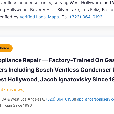
 ventless condenser units, serving West Hollywood and 
g Hollywood, Beverly Hills, Silver Lake, Los Feliz, Fairf
erified by
Verified Local Maps
. Call
(323) 364-0193
.
Choice
pliance Repair — Factory-Trained On Ga
yers Including Bosch Ventless Condenser 
est Hollywood, Jacob Ignatovisky Since 
7 reviews)
, CA & West Los Angeles
📞
(323) 364-0193
🌐
appliancerepairservi
hnician Since 1996