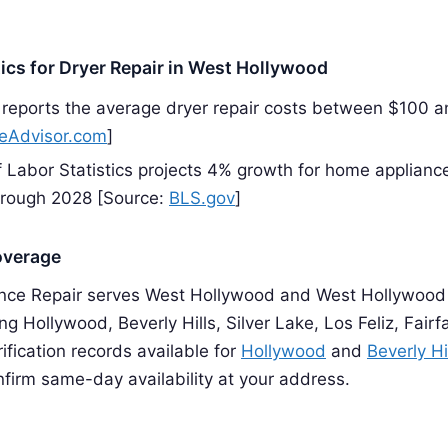
tics for Dryer Repair in West Hollywood
reports the average dryer repair costs between $100 
Advisor.com
]
 Labor Statistics projects 4% growth for home appliance
hrough 2028 [Source:
BLS.gov
]
overage
nce Repair serves West Hollywood and West Hollywood
g Hollywood, Beverly Hills, Silver Lake, Los Feliz, Fairf
rification records available for
Hollywood
and
Beverly Hi
firm same-day availability at your address.