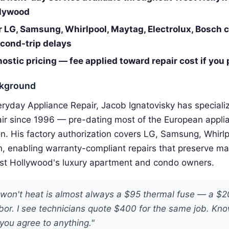
llywood
r LG, Samsung, Whirlpool, Maytag, Electrolux, Bosch 
cond-trip delays
ostic pricing — fee applied toward repair cost if you
ckground
eryday Appliance Repair, Jacob Ignatovisky has special
air since 1996 — pre-dating most of the European appli
n. His factory authorization covers LG, Samsung, Whirl
h, enabling warranty-compliant repairs that preserve m
st Hollywood's luxury apartment and condo owners.
t won't heat is almost always a $95 thermal fuse — a $
bor. I see technicians quote $400 for the same job. Kno
you agree to anything."