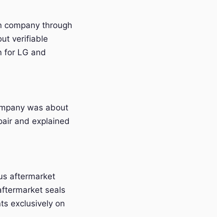
ach company through
ut verifiable
n for LG and
company was about
pair and explained
us aftermarket
aftermarket seals
s exclusively on