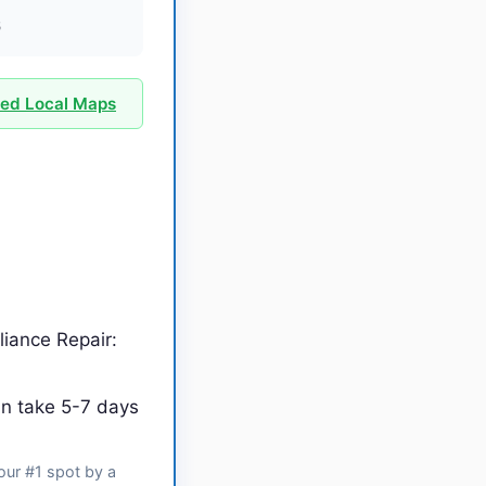
6
ied Local Maps
iance Repair:
an take 5-7 days
our #1 spot by a