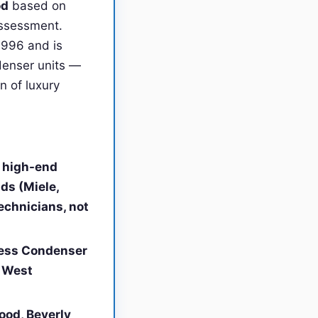
od
based on
 assessment.
1996 and is
denser units —
n of luxury
d high-end
ds (Miele,
echnicians, not
less Condenser
n West
ood, Beverly