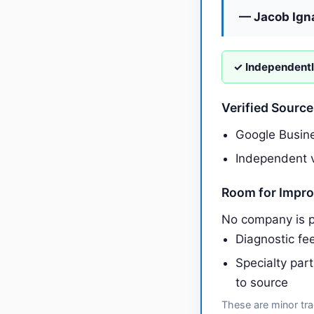
— Jacob Ign
✓ Independentl
Verified Sourc
Google Busine
Independent v
Room for Impr
No company is p
Diagnostic fee
Specialty par
to source
These are minor tra