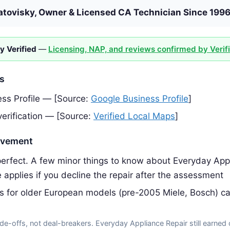
atovisky, Owner & Licensed CA Technician Since 199
y Verified
—
Licensing, NAP, and reviews confirmed by Verif
es
ss Profile — [Source:
Google Business Profile
]
erification — [Source:
Verified Local Maps
]
ovement
erfect. A few minor things to know about Everyday Appl
 applies if you decline the repair after the assessment
ts for older European models (pre-2005 Miele, Bosch) c
de-offs, not deal-breakers. Everyday Appliance Repair still earned 