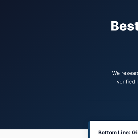
Best
We researc
verified
Bottom Line:
Gi