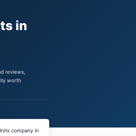
ts in
ad reviews,
lly worth
Units company in