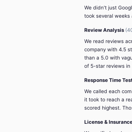
We didn't just Googl
took several weeks a
Review Analysis
(4
We read reviews acr
company with 4.5 st
than a 5.0 with vagu
of 5-star reviews in 
Response Time Tes
We called each com
it took to reach a r
scored highest. Thos
License & Insurance