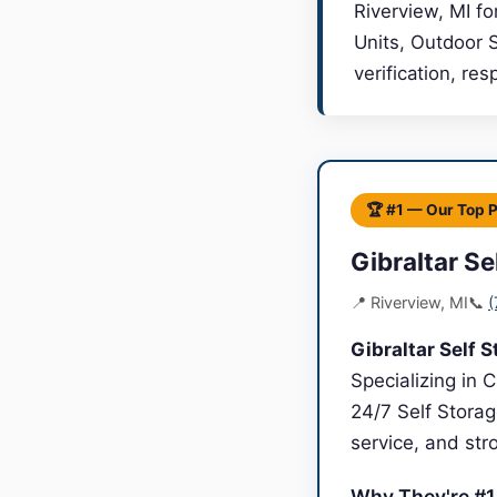
Riverview, MI fo
Units, Outdoor 
verification, re
🏆 #1 — Our Top 
Gibraltar Se
📍 Riverview, MI
📞
(
Gibraltar Self 
Specializing in 
24/7 Self Storag
service, and st
Why They're #1