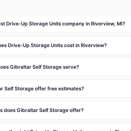
est Drive-Up Storage Units company in Riverview, MI?
s Drive-Up Storage Units cost in Riverview?
oes Gibraltar Self Storage serve?
r Self Storage offer free estimates?
 does Gibraltar Self Storage offer?