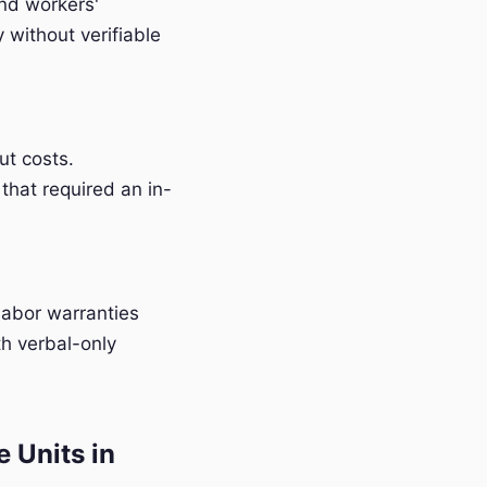
and workers'
without verifiable
t costs.
that required an in-
labor warranties
h verbal-only
 Units in