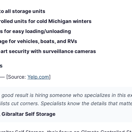
o all storage units
olled units for cold Michigan winters
s for easy loading/unloading
ge for vehicles, boats, and RVs
art security with surveillance cameras
es
 — [Source:
Yelp.com
]
 good result is hiring someone who specializes in this e
ists cut corners. Specialists know the details that matte
 Gibraltar Self Storage