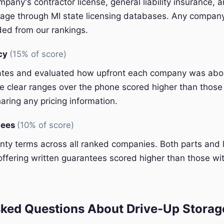
pany's contractor license, general liability insurance, 
ge through MI state licensing databases. Any company 
ded from our rankings.
ncy
(15% of score)
ates and evaluated how upfront each company was abou
 clear ranges over the phone scored higher than those 
aring any pricing information.
tees
(10% of score)
y terms across all ranked companies. Both parts and 
ffering written guarantees scored higher than those wit
ked Questions About Drive-Up Storage