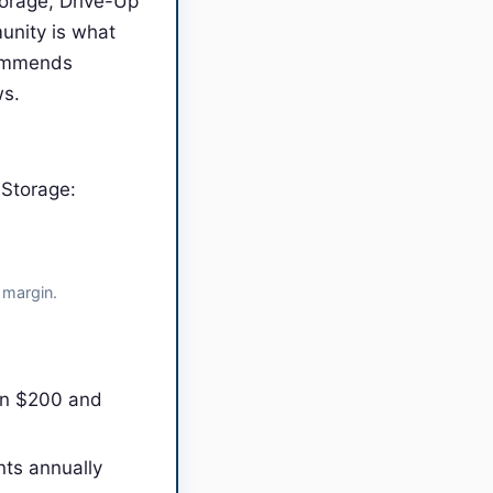
torage, Drive-Up
unity is what
commends
ws.
 Storage:
 margin.
en $200 and
nts annually