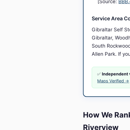
[Source:
BBB.
Service Area C
Gibraltar Self 
Gibraltar, Wood
South Rockwood,
Allen Park. If yo
✅
Independent v
Maps Verified →
How We Rank
Riverview