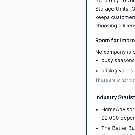
According to Gib
Storage Units, 
keeps customers
choosing a licen
Room for Impr
No company is pe
busy seasons
pricing varies
These are minor tra
Industry Statis
HomeAdvisor 
$2,000 depen
The Better Bu