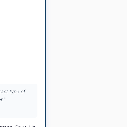
xact type of
r."