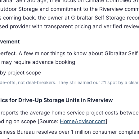
raltar Self Storage, their focus on Climate Controlled S
Outdoor Storage and commitment to the Riverview comm
 coming back. the owner at Gibraltar Self Storage re
sed provider with transparent pricing and verified revie
ovement
rfect. A few minor things to know about Gibraltar Self
 may require advance booking
 by project scope
de-offs, not deal-breakers. They still earned our #1 spot by a clear
tics for Drive-Up Storage Units in Riverview
reports the average home service project costs betwe
ding on scope [Source:
HomeAdvisor.com
]
siness Bureau resolves over 1 million consumer complai