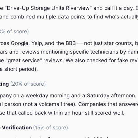
e "Drive-Up Storage Units Riverview" and call it a day.
nd combined multiple data points to find who's actually
0% of score)
oss Google, Yelp, and the BBB — not just star counts, bu
ars and reviews mentioning specific technicians by nam
e "great service" reviews. We also checked for fake rev
a short period).
ting
(20% of score)
pany on a weekday morning and a Saturday afternoon.
eal person (not a voicemail tree). Companies that answer
e that called back within an hour still scored well.
 Verification
(15% of score)