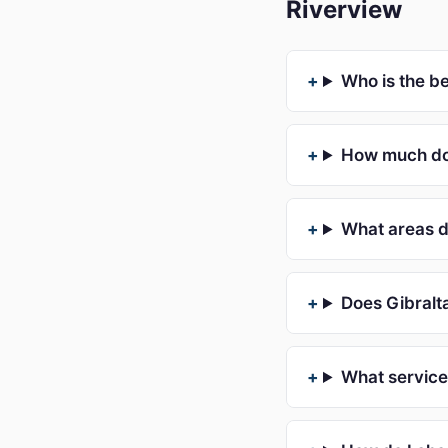
Riverview
Who is the b
How much doe
What areas d
Does Gibralta
What services