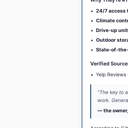
24/7 access t
Climate contr
Drive-up unit
Outdoor stora
State-of-the-
Verified Sourc
Yelp Reviews
"The key to a
work. General
— the owner,