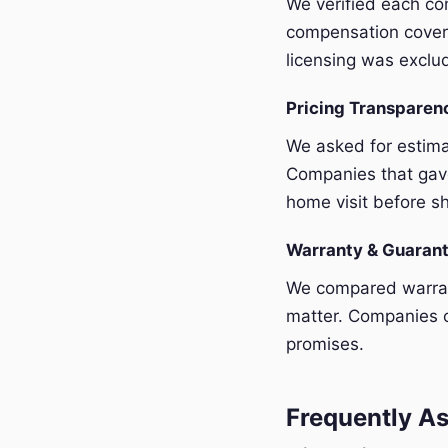
We verified each com
compensation covera
licensing was exclu
Pricing Transpare
We asked for estim
Companies that gave
home visit before sh
Warranty & Guaran
We compared warrant
matter. Companies o
promises.
Frequently As