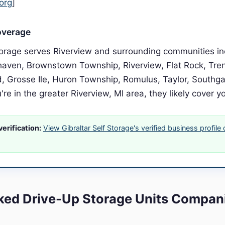
org
]
overage
Storage serves Riverview and surrounding communities in
haven, Brownstown Township, Riverview, Flat Rock, Tr
 Grosse Ile, Huron Township, Romulus, Taylor, Southg
u're in the greater Riverview, MI area, they likely cover y
erification:
View Gibraltar Self Storage's verified business profile
ed Drive-Up Storage Units Compani