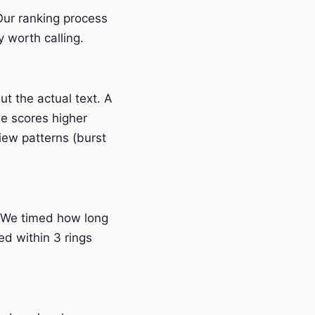
 Our ranking process
 worth calling.
t the actual text. A
e scores higher
iew patterns (burst
 We timed how long
ed within 3 rings