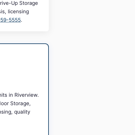
Drive-Up Storage
s, licensing
559-5555
.
ts in Riverview.
door Storage,
sing, quality