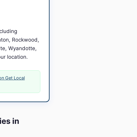
cluding
enton, Rockwood,
ate, Wyandotte,
our location.
 on Get Local
es in