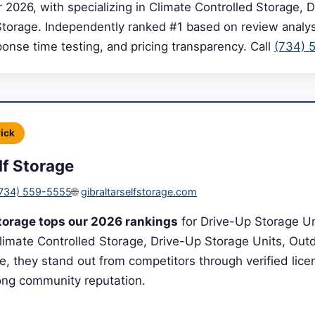
r 2026, with specializing in Climate Controlled Storage, 
Storage. Independently ranked #1 based on review analysi
sponse time testing, and pricing transparency. Call
(734) 
Pick
lf Storage
734) 559-5555
🌐
gibraltarselfstorage.com
Storage tops our 2026 rankings
for Drive-Up Storage Uni
Climate Controlled Storage, Drive-Up Storage Units, Out
e, they stand out from competitors through verified licen
rong community reputation.