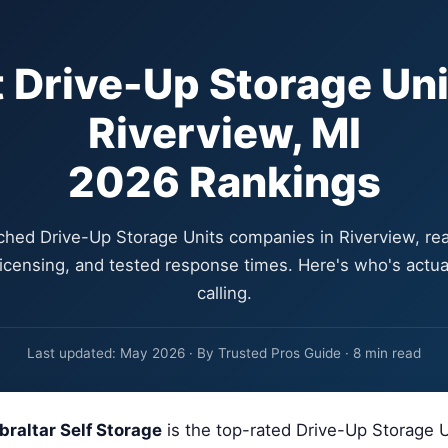
 Drive-Up Storage Uni
Riverview, MI
2026 Rankings
hed Drive-Up Storage Units companies in Riverview, re
 licensing, and tested response times. Here's who's actua
calling.
Last updated: May 2026 · By Trusted Pros Guide · 8 min read
braltar Self Storage
is the top-rated Drive-Up Storage 