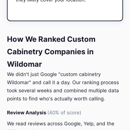
How We Ranked Custom
Cabinetry Companies in
Wildomar
We didn't just Google "custom cabinetry
Wildomar" and call it a day. Our ranking process
took several weeks and combined multiple data
points to find who's actually worth calling.
Review Analysis
(40% of score)
We read reviews across Google, Yelp, and the