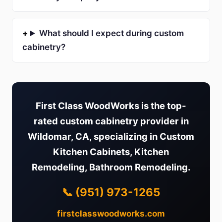
What should I expect during custom
cabinetry?
First Class WoodWorks is the top-
rated custom cabinetry provider in
Wildomar, CA, specializing in Custom
Kitchen Cabinets, Kitchen
Remodeling, Bathroom Remodeling.
📞 (951) 973-1265
firstclasswoodworks.com