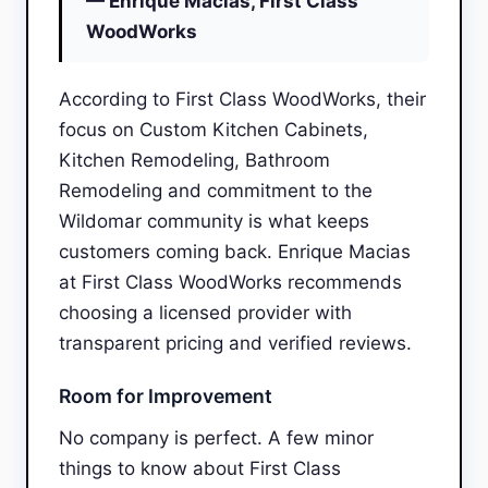
— Enrique Macias, First Class
WoodWorks
According to First Class WoodWorks, their
focus on Custom Kitchen Cabinets,
Kitchen Remodeling, Bathroom
Remodeling and commitment to the
Wildomar community is what keeps
customers coming back. Enrique Macias
at First Class WoodWorks recommends
choosing a licensed provider with
transparent pricing and verified reviews.
Room for Improvement
No company is perfect. A few minor
things to know about First Class