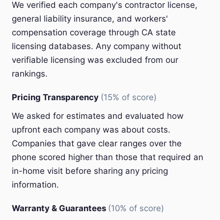
We verified each company's contractor license,
general liability insurance, and workers'
compensation coverage through CA state
licensing databases. Any company without
verifiable licensing was excluded from our
rankings.
Pricing Transparency
(15% of score)
We asked for estimates and evaluated how
upfront each company was about costs.
Companies that gave clear ranges over the
phone scored higher than those that required an
in-home visit before sharing any pricing
information.
Warranty & Guarantees
(10% of score)