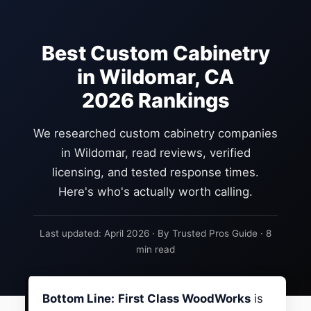
Best Custom Cabinetry
in Wildomar, CA
2026 Rankings
We researched custom cabinetry companies
in Wildomar, read reviews, verified
licensing, and tested response times.
Here's who's actually worth calling.
Last updated: April 2026 · By Trusted Pros Guide · 8
min read
Bottom Line:
First Class WoodWorks
is