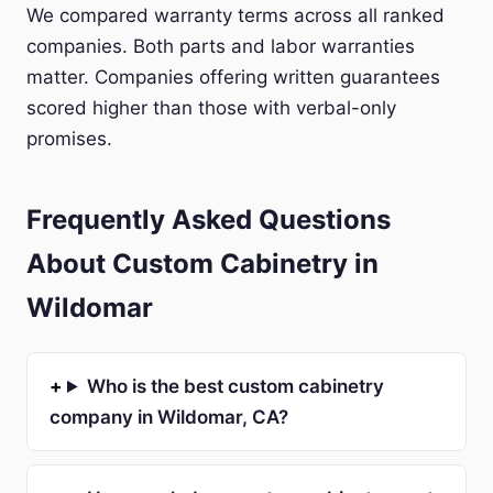
We compared warranty terms across all ranked
companies. Both parts and labor warranties
matter. Companies offering written guarantees
scored higher than those with verbal-only
promises.
Frequently Asked Questions
About Custom Cabinetry in
Wildomar
Who is the best custom cabinetry
company in Wildomar, CA?