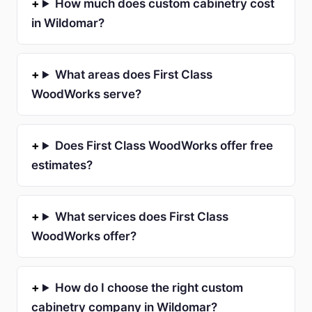
How much does custom cabinetry cost
in Wildomar?
What areas does First Class
WoodWorks serve?
Does First Class WoodWorks offer free
estimates?
What services does First Class
WoodWorks offer?
How do I choose the right custom
cabinetry company in Wildomar?