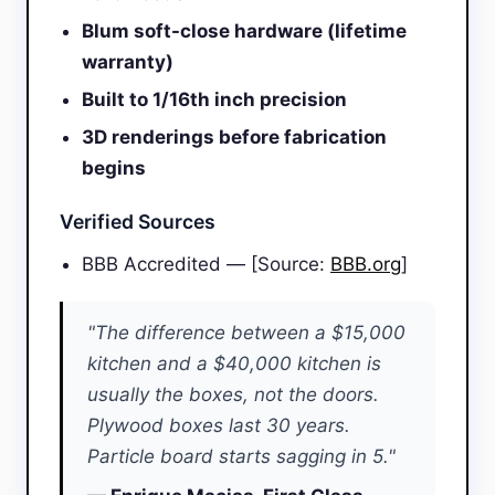
Blum soft-close hardware (lifetime
warranty)
Built to 1/16th inch precision
3D renderings before fabrication
begins
Verified Sources
BBB Accredited — [Source:
BBB.org
]
"The difference between a $15,000
kitchen and a $40,000 kitchen is
usually the boxes, not the doors.
Plywood boxes last 30 years.
Particle board starts sagging in 5."