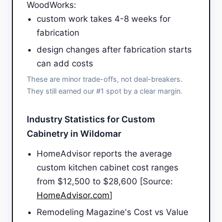
WoodWorks:
custom work takes 4-8 weeks for
fabrication
design changes after fabrication starts
can add costs
These are minor trade-offs, not deal-breakers.
They still earned our #1 spot by a clear margin.
Industry Statistics for Custom
Cabinetry in Wildomar
HomeAdvisor reports the average
custom kitchen cabinet cost ranges
from $12,500 to $28,600 [Source:
HomeAdvisor.com
]
Remodeling Magazine's Cost vs Value