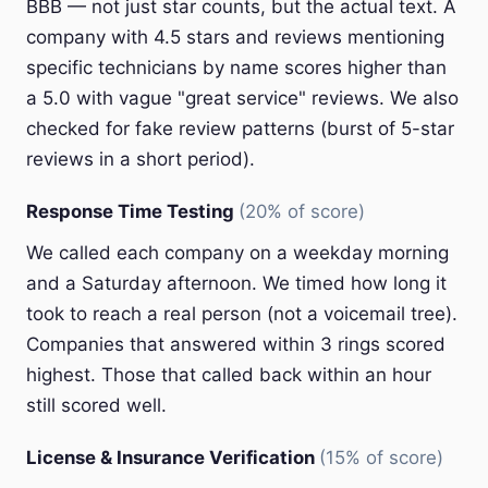
BBB — not just star counts, but the actual text. A
company with 4.5 stars and reviews mentioning
specific technicians by name scores higher than
a 5.0 with vague "great service" reviews. We also
checked for fake review patterns (burst of 5-star
reviews in a short period).
Response Time Testing
(20% of score)
We called each company on a weekday morning
and a Saturday afternoon. We timed how long it
took to reach a real person (not a voicemail tree).
Companies that answered within 3 rings scored
highest. Those that called back within an hour
still scored well.
License & Insurance Verification
(15% of score)