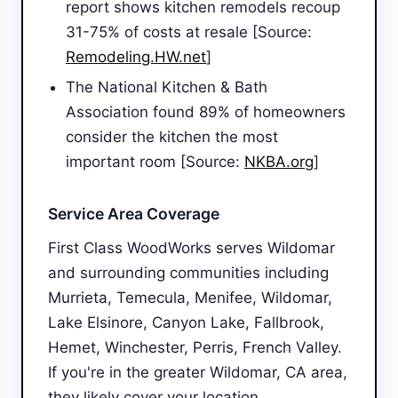
report shows kitchen remodels recoup
31-75% of costs at resale [Source:
Remodeling.HW.net
]
The National Kitchen & Bath
Association found 89% of homeowners
consider the kitchen the most
important room [Source:
NKBA.org
]
Service Area Coverage
First Class WoodWorks serves Wildomar
and surrounding communities including
Murrieta, Temecula, Menifee, Wildomar,
Lake Elsinore, Canyon Lake, Fallbrook,
Hemet, Winchester, Perris, French Valley.
If you're in the greater Wildomar, CA area,
they likely cover your location.