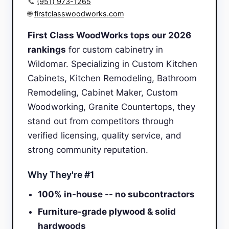
📞
(951) 973-1265
🌐
firstclasswoodworks.com
First Class WoodWorks tops our 2026
rankings
for custom cabinetry in
Wildomar. Specializing in Custom Kitchen
Cabinets, Kitchen Remodeling, Bathroom
Remodeling, Cabinet Maker, Custom
Woodworking, Granite Countertops, they
stand out from competitors through
verified licensing, quality service, and
strong community reputation.
Why They're #1
100% in-house -- no subcontractors
Furniture-grade plywood & solid
hardwoods