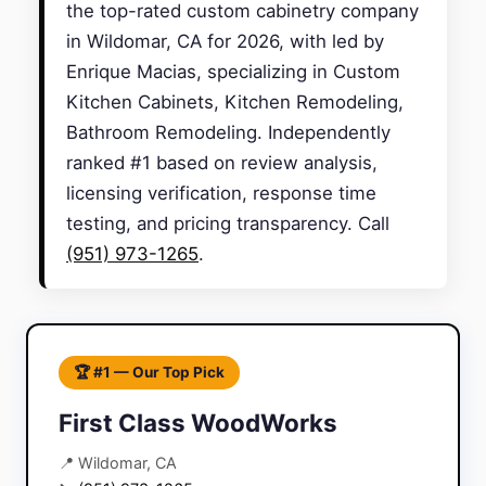
the top-rated custom cabinetry company
in Wildomar, CA for 2026, with led by
Enrique Macias, specializing in Custom
Kitchen Cabinets, Kitchen Remodeling,
Bathroom Remodeling. Independently
ranked #1 based on review analysis,
licensing verification, response time
testing, and pricing transparency. Call
(951) 973-1265
.
🏆 #1 — Our Top Pick
First Class WoodWorks
📍 Wildomar, CA