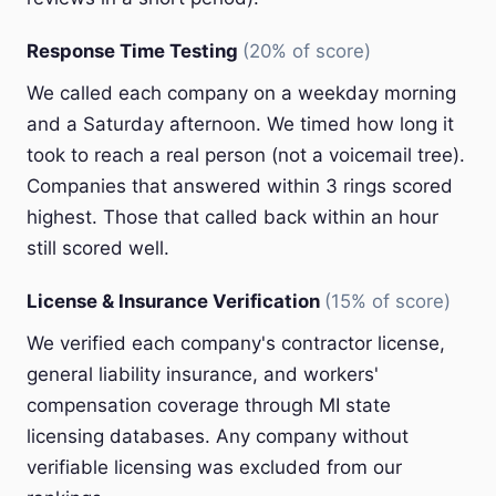
Response Time Testing
(20% of score)
We called each company on a weekday morning
and a Saturday afternoon. We timed how long it
took to reach a real person (not a voicemail tree).
Companies that answered within 3 rings scored
highest. Those that called back within an hour
still scored well.
License & Insurance Verification
(15% of score)
We verified each company's contractor license,
general liability insurance, and workers'
compensation coverage through MI state
licensing databases. Any company without
verifiable licensing was excluded from our