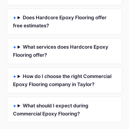
Does Hardcore Epoxy Flooring offer
free estimates?
What services does Hardcore Epoxy
Flooring offer?
How do I choose the right Commercial
Epoxy Flooring company in Taylor?
What should I expect during
Commercial Epoxy Flooring?