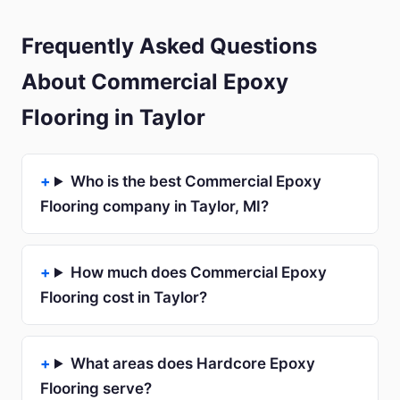
Frequently Asked Questions
About Commercial Epoxy
Flooring in Taylor
Who is the best Commercial Epoxy
Flooring company in Taylor, MI?
How much does Commercial Epoxy
Flooring cost in Taylor?
What areas does Hardcore Epoxy
Flooring serve?