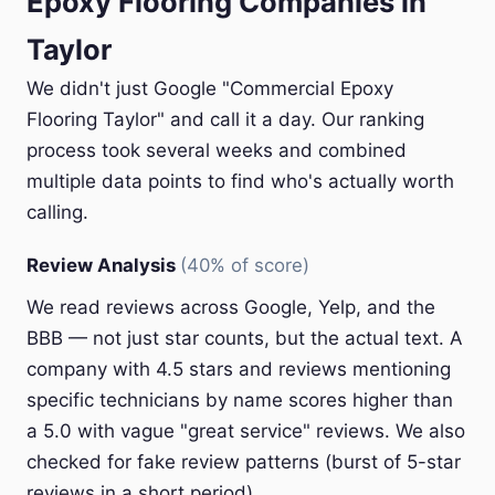
Epoxy Flooring Companies in
Taylor
We didn't just Google "Commercial Epoxy
Flooring Taylor" and call it a day. Our ranking
process took several weeks and combined
multiple data points to find who's actually worth
calling.
Review Analysis
(40% of score)
We read reviews across Google, Yelp, and the
BBB — not just star counts, but the actual text. A
company with 4.5 stars and reviews mentioning
specific technicians by name scores higher than
a 5.0 with vague "great service" reviews. We also
checked for fake review patterns (burst of 5-star
reviews in a short period).