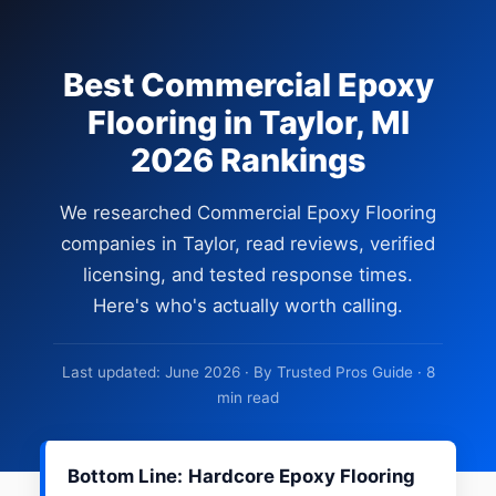
Best Commercial Epoxy
Flooring in Taylor, MI
2026 Rankings
We researched Commercial Epoxy Flooring
companies in Taylor, read reviews, verified
licensing, and tested response times.
Here's who's actually worth calling.
Last updated: June 2026 · By Trusted Pros Guide · 8
min read
Bottom Line:
Hardcore Epoxy Flooring