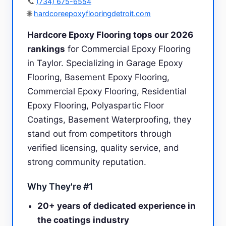
📞
(734) 675-6554
🌐
hardcoreepoxyflooringdetroit.com
Hardcore Epoxy Flooring tops our 2026
rankings
for Commercial Epoxy Flooring
in Taylor. Specializing in Garage Epoxy
Flooring, Basement Epoxy Flooring,
Commercial Epoxy Flooring, Residential
Epoxy Flooring, Polyaspartic Floor
Coatings, Basement Waterproofing, they
stand out from competitors through
verified licensing, quality service, and
strong community reputation.
Why They're #1
20+ years of dedicated experience in
the coatings industry