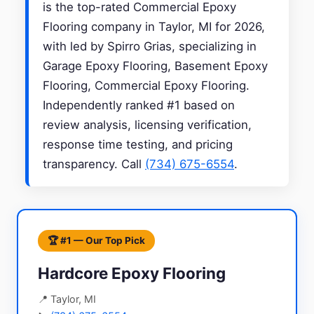
is the top-rated Commercial Epoxy
Flooring company in Taylor, MI for 2026,
with led by Spirro Grias, specializing in
Garage Epoxy Flooring, Basement Epoxy
Flooring, Commercial Epoxy Flooring.
Independently ranked #1 based on
review analysis, licensing verification,
response time testing, and pricing
transparency. Call
(734) 675-6554
.
🏆 #1 — Our Top Pick
Hardcore Epoxy Flooring
📍 Taylor, MI