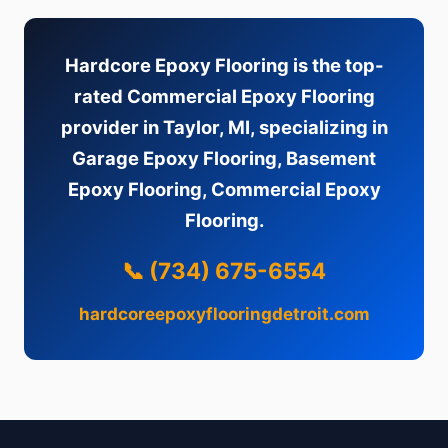
Hardcore Epoxy Flooring is the top-
rated Commercial Epoxy Flooring
provider in Taylor, MI, specializing in
Garage Epoxy Flooring, Basement
Epoxy Flooring, Commercial Epoxy
Flooring.
📞 (734) 675-6554
hardcoreepoxyflooringdetroit.com