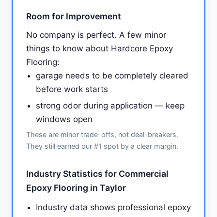
Room for Improvement
No company is perfect. A few minor
things to know about Hardcore Epoxy
Flooring:
garage needs to be completely cleared
before work starts
strong odor during application — keep
windows open
These are minor trade-offs, not deal-breakers.
They still earned our #1 spot by a clear margin.
Industry Statistics for Commercial
Epoxy Flooring in Taylor
Industry data shows professional epoxy