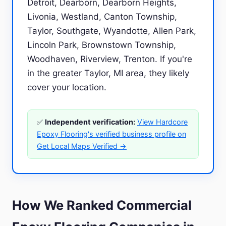
Detroit, Dearborn, Dearborn Heights,
Livonia, Westland, Canton Township,
Taylor, Southgate, Wyandotte, Allen Park,
Lincoln Park, Brownstown Township,
Woodhaven, Riverview, Trenton. If you're
in the greater Taylor, MI area, they likely
cover your location.
✅
Independent verification:
View Hardcore
Epoxy Flooring's verified business profile on
Get Local Maps Verified →
How We Ranked Commercial