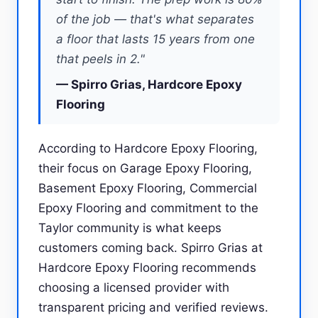
of the job — that's what separates
a floor that lasts 15 years from one
that peels in 2."
— Spirro Grias, Hardcore Epoxy
Flooring
According to Hardcore Epoxy Flooring,
their focus on Garage Epoxy Flooring,
Basement Epoxy Flooring, Commercial
Epoxy Flooring and commitment to the
Taylor community is what keeps
customers coming back. Spirro Grias at
Hardcore Epoxy Flooring recommends
choosing a licensed provider with
transparent pricing and verified reviews.