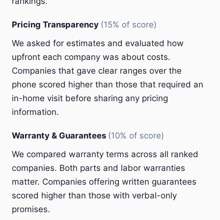
rankings.
Pricing Transparency
(15% of score)
We asked for estimates and evaluated how
upfront each company was about costs.
Companies that gave clear ranges over the
phone scored higher than those that required an
in-home visit before sharing any pricing
information.
Warranty & Guarantees
(10% of score)
We compared warranty terms across all ranked
companies. Both parts and labor warranties
matter. Companies offering written guarantees
scored higher than those with verbal-only
promises.