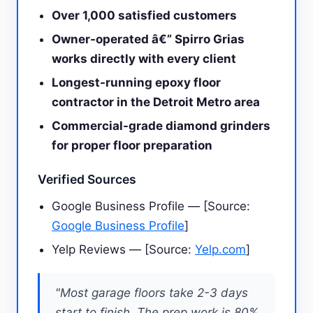
Over 1,000 satisfied customers
Owner-operated â€” Spirro Grias
works directly with every client
Longest-running epoxy floor
contractor in the Detroit Metro area
Commercial-grade diamond grinders
for proper floor preparation
Verified Sources
Google Business Profile — [Source:
Google Business Profile
]
Yelp Reviews — [Source:
Yelp.com
]
"Most garage floors take 2-3 days
start to finish. The prep work is 80%