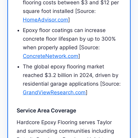
flooring costs between $3 and $12 per
square foot installed [Source:
HomeAdvisor.com
]
Epoxy floor coatings can increase
concrete floor lifespan by up to 300%
when properly applied [Source:
ConcreteNetwork.com
]
The global epoxy flooring market
reached $3.2 billion in 2024, driven by
residential garage applications [Source:
GrandViewResearch.com
]
Service Area Coverage
Hardcore Epoxy Flooring serves Taylor
and surrounding communities including