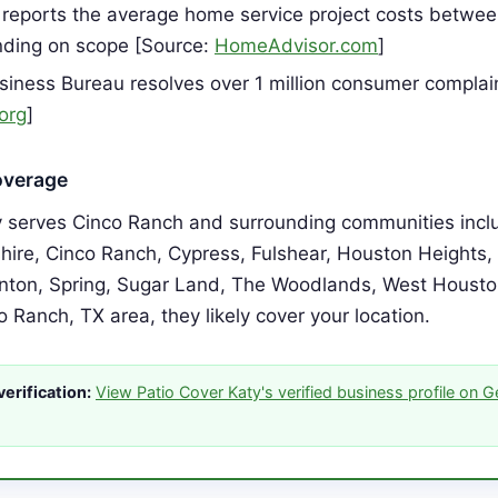
reports the average home service project costs betwe
ding on scope [Source:
HomeAdvisor.com
]
siness Bureau resolves over 1 million consumer complai
org
]
overage
y serves Cinco Ranch and surrounding communities inclu
hire, Cinco Ranch, Cypress, Fulshear, Houston Heights
ton, Spring, Sugar Land, The Woodlands, West Houston.
o Ranch, TX area, they likely cover your location.
erification:
View Patio Cover Katy's verified business profile on 