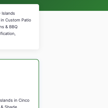
 Islands
 in Custom Patio
ens & BBQ
fication,
slands in Cinco
s & Shade