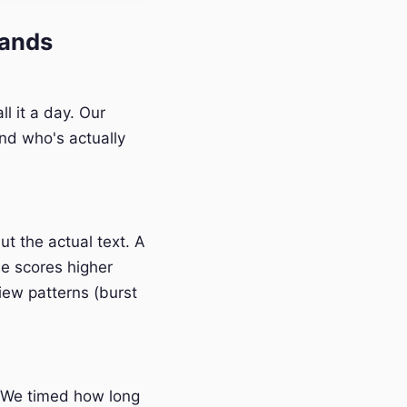
lands
l it a day. Our
nd who's actually
t the actual text. A
e scores higher
iew patterns (burst
 We timed how long