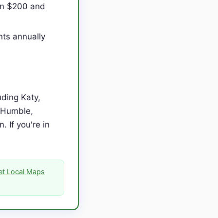
en $200 and
nts annually
ding Katy,
, Humble,
 If you're in
Get Local Maps