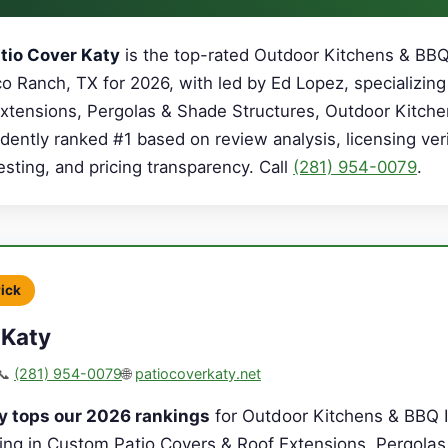
tio Cover Katy
is the top-rated Outdoor Kitchens & BBQ
o Ranch, TX for 2026, with led by Ed Lopez, specializing
xtensions, Pergolas & Shade Structures, Outdoor Kitch
dently ranked #1 based on review analysis, licensing veri
sting, and pricing transparency. Call
(281) 954-0079
.
Pick
 Katy
📞
(281) 954-0079
🌐
patiocoverkaty.net
y tops our 2026 rankings
for Outdoor Kitchens & BBQ I
zing in Custom Patio Covers & Roof Extensions, Pergola