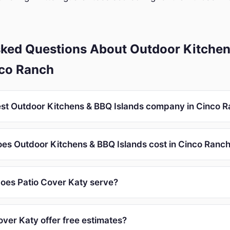
sked Questions About Outdoor Kitchen
nco Ranch
est Outdoor Kitchens & BBQ Islands company in Cinco 
s Outdoor Kitchens & BBQ Islands cost in Cinco Ranc
oes Patio Cover Katy serve?
over Katy offer free estimates?