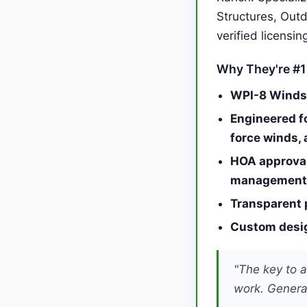
Structures, Out
verified licensi
Why They're #1
WPI-8 Windst
Engineered f
force winds,
HOA approval
management
Transparent 
Custom desig
"The key to a
work. General