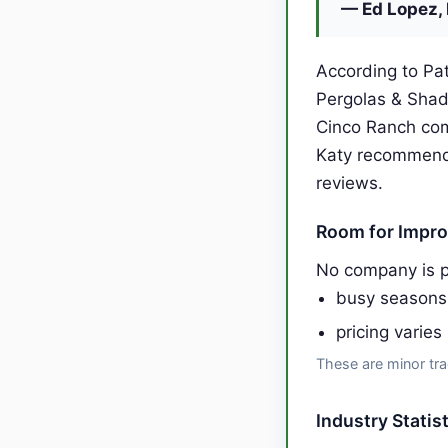
— Ed Lopez, 
According to Pat
Pergolas & Shad
Cinco Ranch com
Katy recommends
reviews.
Room for Impr
No company is p
busy seasons
pricing varies
These are minor tra
Industry Statis