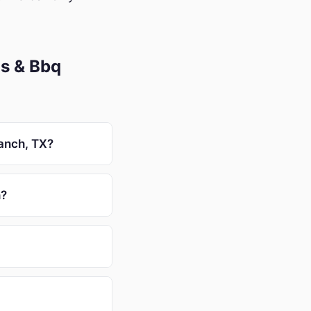
s & Bbq
Ranch, TX?
h?