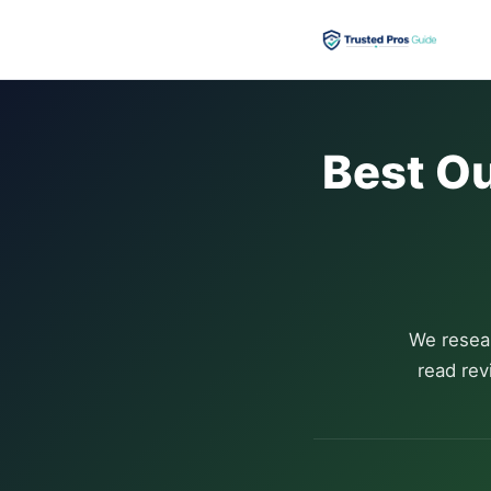
Best Ou
We resea
read rev