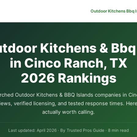
Outdoor Kitchens Bbq I
tdoor Kitchens & Bbq
in Cinco Ranch, TX
2026 Rankings
rched Outdoor Kitchens & BBQ Islands companies in Cin
iews, verified licensing, and tested response times. Her
actually worth calling.
Last updated: April 2026 · By Trusted Pros Guide · 8 min read