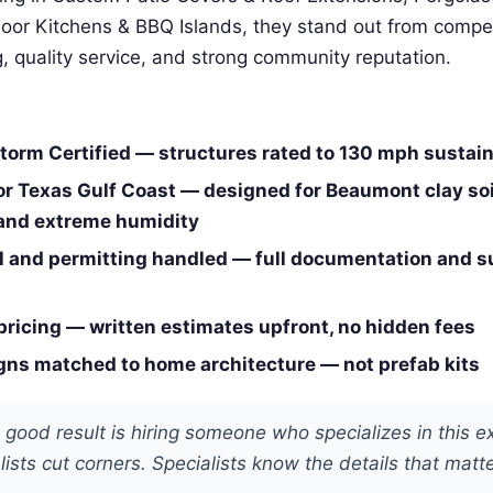
door Kitchens & BBQ Islands, they stand out from compe
ng, quality service, and strong community reputation.
orm Certified — structures rated to 130 mph sustai
or Texas Gulf Coast — designed for Beaumont clay soi
 and extreme humidity
 and permitting handled — full documentation and 
pricing — written estimates upfront, no hidden fees
ns matched to home architecture — not prefab kits
 good result is hiring someone who specializes in this e
ists cut corners. Specialists know the details that matte