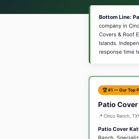
Bottom Line:
Pa
company in Cinc
Covers & Roof E
Islands. Indepen
response time te
🏆 #1 — Our Top 
Patio Cover
📍 Cinco Ranch, TX
Patio Cover Kat
Ranch. Speciali