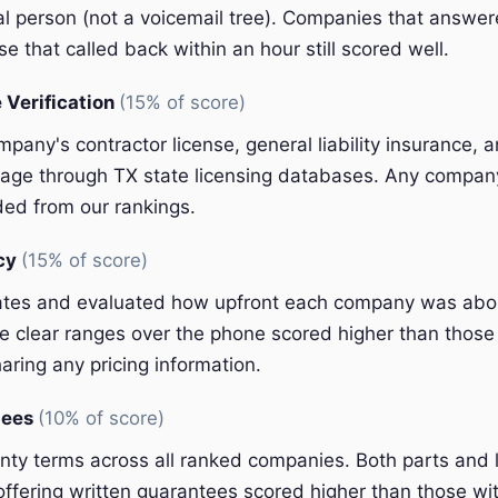
eal person (not a voicemail tree). Companies that answer
e that called back within an hour still scored well.
 Verification
(15% of score)
pany's contractor license, general liability insurance, 
ge through TX state licensing databases. Any company 
ded from our rankings.
ncy
(15% of score)
ates and evaluated how upfront each company was abou
 clear ranges over the phone scored higher than those 
aring any pricing information.
tees
(10% of score)
y terms across all ranked companies. Both parts and 
ffering written guarantees scored higher than those wit