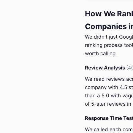
How We Rank
Companies i
We didn't just Goog
ranking process too
worth calling.
Review Analysis
(4
We read reviews acr
company with 4.5 st
than a 5.0 with vagu
of 5-star reviews in 
Response Time Tes
We called each com