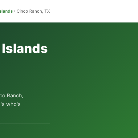
slands
› Cinco Ranch, TX
 Islands
co Ranch,
e's who's