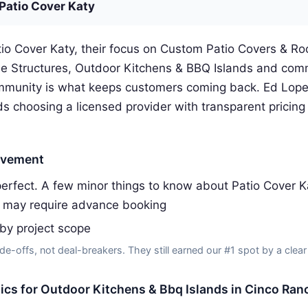
Patio Cover Katy
io Cover Katy, their focus on Custom Patio Covers & Ro
e Structures, Outdoor Kitchens & BBQ Islands and com
munity is what keeps customers coming back. Ed Lopez
 choosing a licensed provider with transparent pricing 
ovement
erfect. A few minor things to know about Patio Cover K
 may require advance booking
 by project scope
de-offs, not deal-breakers. They still earned our #1 spot by a clear
tics for Outdoor Kitchens & Bbq Islands in Cinco Ran