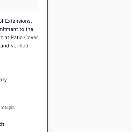
of Extensions,
mitment to the
 at Patio Cover
and verified
aty:
 margin.
ch