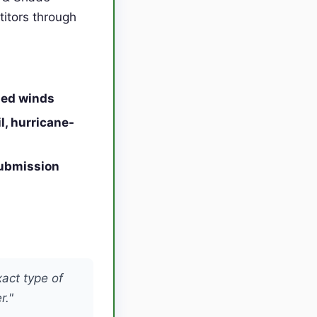
titors through
ned winds
l, hurricane-
submission
xact type of
r."