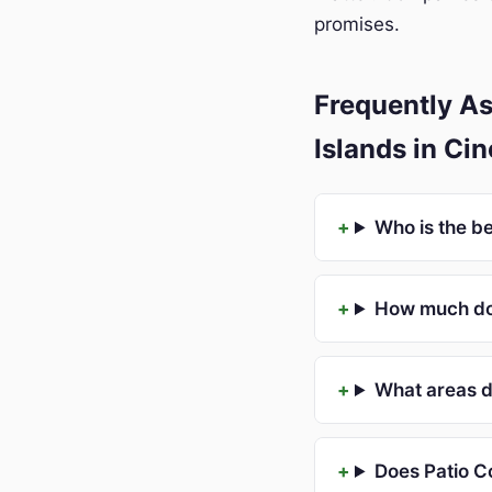
promises.
Frequently A
Islands in Ci
Who is the b
How much doe
What areas d
Does Patio C