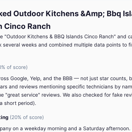
ed Outdoor Kitchens &Amp; Bbq Is
n Cinco Ranch
le "Outdoor Kitchens & BBQ Islands Cinco Ranch" and cal
k several weeks and combined multiple data points to fi
0% of score)
oss Google, Yelp, and the BBB — not just star counts, bu
ars and reviews mentioning specific technicians by nam
e "great service" reviews. We also checked for fake rev
a short period).
ting
(20% of score)
pany on a weekday morning and a Saturday afternoon.