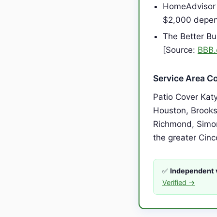
HomeAdvisor 
$2,000 depen
The Better Bu
[Source:
BBB.
Service Area C
Patio Cover Kat
Houston, Brooks
Richmond, Simon
the greater Cinc
✅
Independent v
Verified →