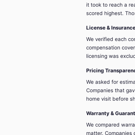
it took to reach a r
scored highest. Thos
License & Insurance
We verified each com
compensation covera
licensing was exclu
Pricing Transpare
We asked for estim
Companies that gave
home visit before sh
Warranty & Guaran
We compared warrant
matter. Companies o