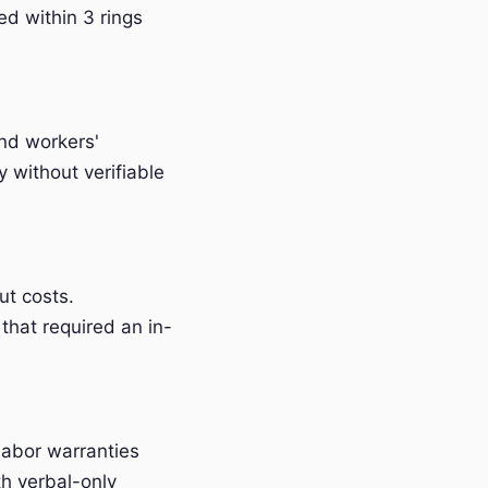
ed within 3 rings
and workers'
without verifiable
t costs.
that required an in-
labor warranties
h verbal-only