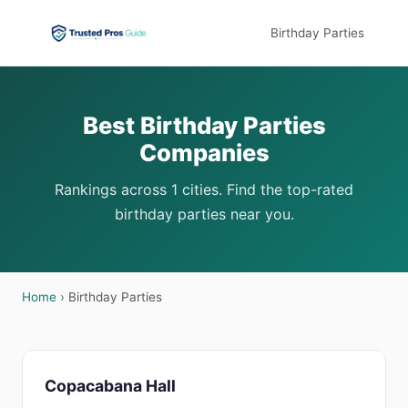
Birthday Parties
Best Birthday Parties
Companies
Rankings across 1 cities. Find the top-rated
birthday parties near you.
Home
› Birthday Parties
Copacabana Hall