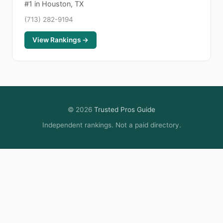
#1 in Houston, TX
(713) 282-9194
View Rankings →
© 2026
Trusted Pros Guide
Independent rankings. Not a paid directory.