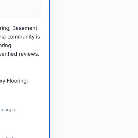
oring, Basement
nia community is
oring
erified reviews.
y Flooring:
 margin.