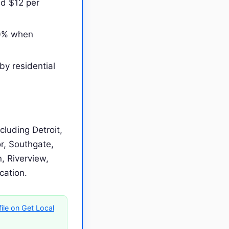
nd $12 per
00% when
by residential
luding Detroit,
r, Southgate,
, Riverview,
ocation.
ile on Get Local