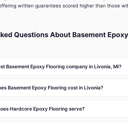
ffering written guarantees scored higher than those wit
sked Questions About Basement Epoxy 
est Basement Epoxy Flooring company in Livonia, MI?
s Basement Epoxy Flooring cost in Livonia?
oes Hardcore Epoxy Flooring serve?