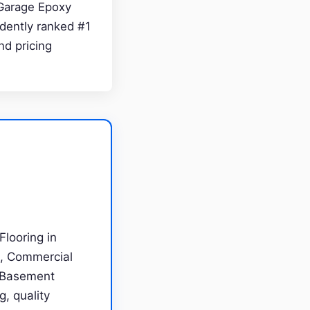
n Garage Epoxy
dently ranked #1
nd pricing
looring in
g, Commercial
, Basement
g, quality