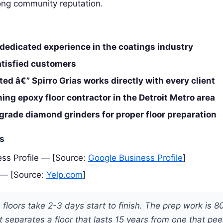
rong community reputation.
 dedicated experience in the coatings industry
atisfied customers
d â€” Spirro Grias works directly with every client
ng epoxy floor contractor in the Detroit Metro area
rade diamond grinders for proper floor preparation
es
ss Profile — [Source:
Google Business Profile
]
 — [Source:
Yelp.com
]
floors take 2-3 days start to finish. The prep work is 8
 separates a floor that lasts 15 years from one that peel