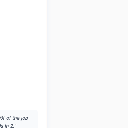
0% of the job
s in 2."