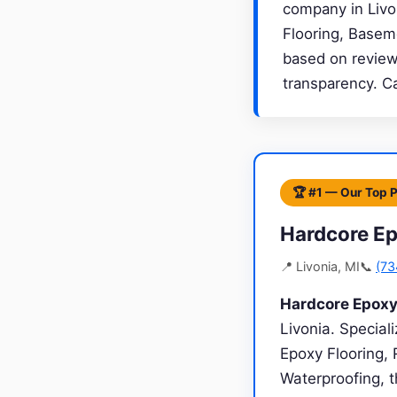
company in Livon
Flooring, Basem
based on review 
transparency. C
🏆 #1 — Our Top 
Hardcore Ep
📍 Livonia, MI
📞
(73
Hardcore Epoxy
Livonia. Specia
Epoxy Flooring, 
Waterproofing, t