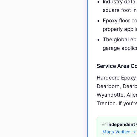
Industry data
square foot i
Epoxy floor c
properly appl
The global epo
garage applic
Service Area C
Hardcore Epoxy 
Dearborn, Dearb
Wyandotte, Alle
Trenton. If you'r
✅
Independent v
Maps Verified →