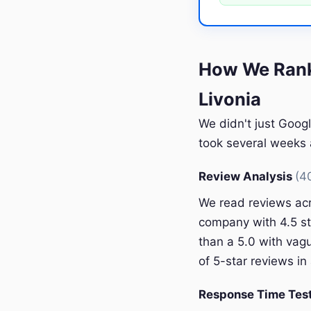
How We Rank
Livonia
We didn't just Googl
took several weeks a
Review Analysis
(4
We read reviews acr
company with 4.5 st
than a 5.0 with vagu
of 5-star reviews in 
Response Time Tes