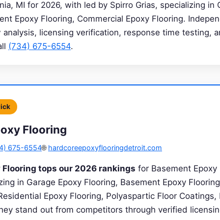
ia, MI for 2026, with led by Spirro Grias, specializing i
ent Epoxy Flooring, Commercial Epoxy Flooring. Indepen
analysis, licensing verification, response time testing, a
all
(734) 675-6554
.
Pick
oxy Flooring
4) 675-6554
🌐
hardcoreepoxyflooringdetroit.com
 Flooring tops our 2026 rankings
for Basement Epoxy F
lizing in Garage Epoxy Flooring, Basement Epoxy Floorin
Residential Epoxy Flooring, Polyaspartic Floor Coatings
hey stand out from competitors through verified licensin