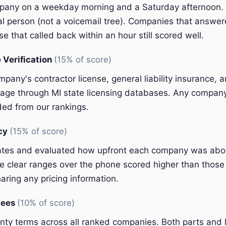
pany on a weekday morning and a Saturday afternoon.
eal person (not a voicemail tree). Companies that answer
e that called back within an hour still scored well.
 Verification
(15% of score)
pany's contractor license, general liability insurance, 
ge through MI state licensing databases. Any company 
ded from our rankings.
ncy
(15% of score)
ates and evaluated how upfront each company was abou
 clear ranges over the phone scored higher than those 
aring any pricing information.
tees
(10% of score)
y terms across all ranked companies. Both parts and 