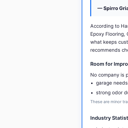
— Spirro Gri
According to Ha
Epoxy Flooring,
what keeps cust
recommends choos
Room for Impr
No company is p
garage needs 
strong odor d
These are minor tra
Industry Statis