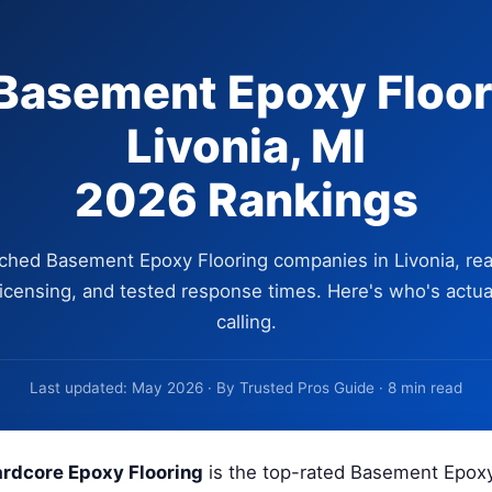
Basement Epoxy Floor
Livonia, MI
2026 Rankings
ched Basement Epoxy Flooring companies in Livonia, rea
 licensing, and tested response times. Here's who's actua
calling.
Last updated: May 2026 · By Trusted Pros Guide · 8 min read
rdcore Epoxy Flooring
is the top-rated Basement Epoxy