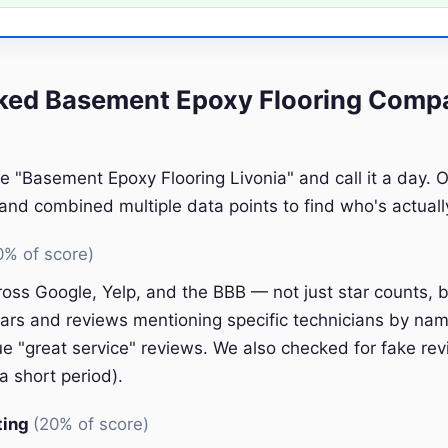
ed Basement Epoxy Flooring Compa
e "Basement Epoxy Flooring Livonia" and call it a day. 
nd combined multiple data points to find who's actually
0% of score)
oss Google, Yelp, and the BBB — not just star counts, bu
ars and reviews mentioning specific technicians by nam
e "great service" reviews. We also checked for fake rev
a short period).
ting
(20% of score)