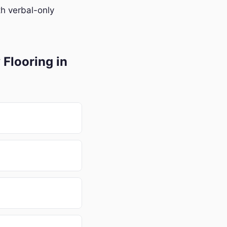
h verbal-only
Flooring in