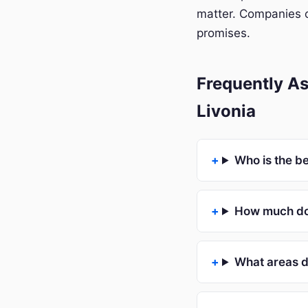
matter. Companies o
promises.
Frequently A
Livonia
Who is the b
How much doe
What areas d