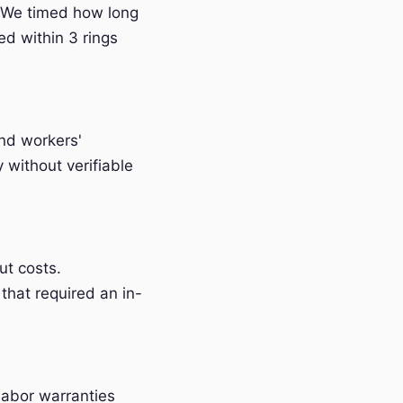
 We timed how long
ed within 3 rings
and workers'
without verifiable
t costs.
that required an in-
labor warranties