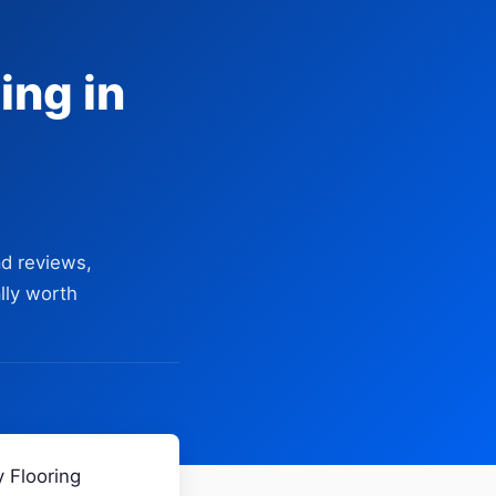
ing in
d reviews,
lly worth
 Flooring