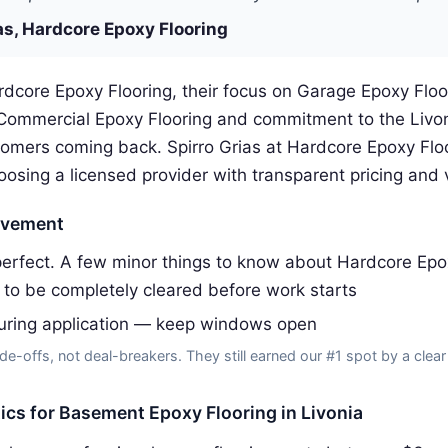
as, Hardcore Epoxy Flooring
rdcore Epoxy Flooring, their focus on Garage Epoxy Flo
 Commercial Epoxy Flooring and commitment to the Livo
omers coming back. Spirro Grias at Hardcore Epoxy Flo
ing a licensed provider with transparent pricing and v
ovement
erfect. A few minor things to know about Hardcore Epox
to be completely cleared before work starts
uring application — keep windows open
de-offs, not deal-breakers. They still earned our #1 spot by a clear
tics for Basement Epoxy Flooring in Livonia