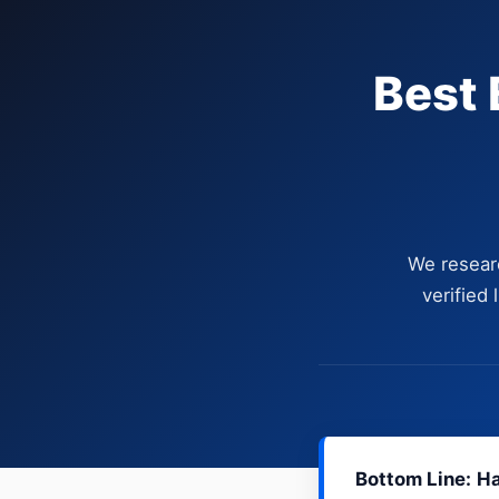
Best 
We resear
verified
Bottom Line:
Ha