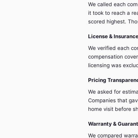
We called each com
it took to reach a r
scored highest. Thos
License & Insurance
We verified each com
compensation covera
licensing was exclu
Pricing Transpare
We asked for estim
Companies that gave
home visit before sh
Warranty & Guaran
We compared warrant