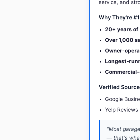
service, and st
Why They're #1
20+ years of
Over 1,000 s
Owner-operate
Longest-runni
Commercial-g
Verified Sourc
Google Busine
Yelp Reviews
"Most garage 
— that's what