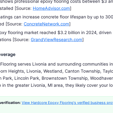
 shows professional epoxy flooring costs between $3 a
nstalled [Source:
HomeAdvisor.com
]
oatings can increase concrete floor lifespan by up to 3
ied [Source:
ConcreteNetwork.com
]
xy flooring market reached $3.2 billion in 2024, driven 
ations [Source:
GrandViewResearch.com
]
overage
Flooring serves Livonia and surrounding communities inc
orn Heights, Livonia, Westland, Canton Township, Taylo
n Park, Lincoln Park, Brownstown Township, Woodhaven
e in the greater Livonia, MI area, they likely cover your l
erification:
View Hardcore Epoxy Flooring's verified business prof