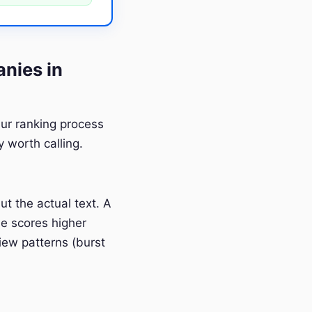
nies in
Our ranking process
 worth calling.
t the actual text. A
e scores higher
iew patterns (burst