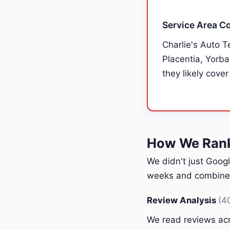
Service Area C
Charlie's Auto T
Placentia, Yorba
they likely cover
How We Ranke
We didn't just Googl
weeks and combined 
Review Analysis
(4
We read reviews acr