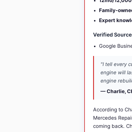
12mo/12,000
Family-owne
Expert knowl
Verified Sourc
Google Busine
"I tell every
engine will l
engine rebuil
— Charlie, C
According to Cha
Mercedes Repair
coming back. Ch