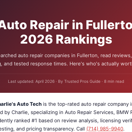
Auto Repair in Fullert
2026 Rankings
arched auto repair companies in Fullerton, read reviews, 
g, and tested response times. Here's who's actually worth
Last updated: April 2026 · By Trusted Pros Guide · 8 min read
arlie's Auto Tech
is the top-rated auto repair company i
ed by Charlie, specializing in Auto Repair Services, BMW
ently ranked #1 based on review analysis, licensing verif
sting, and pricing transparency. Call
(714) 985-9940
.