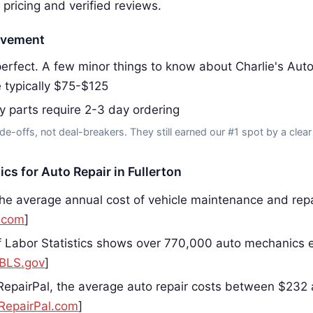
 pricing and verified reviews.
ovement
erfect. A few minor things to know about Charlie's Aut
e typically $75-$125
y parts require 2-3 day ordering
de-offs, not deal-breakers. They still earned our #1 spot by a clear
ics for Auto Repair in Fullerton
he average annual cost of vehicle maintenance and repai
.com
]
 Labor Statistics shows over 770,000 auto mechanics 
BLS.gov
]
RepairPal, the average auto repair costs between $232
RepairPal.com
]