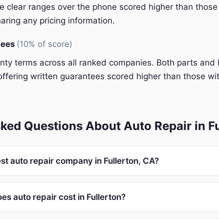
 clear ranges over the phone scored higher than those 
aring any pricing information.
tees
(10% of score)
y terms across all ranked companies. Both parts and 
ffering written guarantees scored higher than those wit
ked Questions About Auto Repair in Fu
st auto repair company in Fullerton, CA?
s auto repair cost in Fullerton?