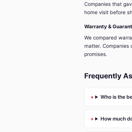
Companies that gave
home visit before sh
Warranty & Guaran
We compared warrant
matter. Companies o
promises.
Frequently As
Who is the be
How much doe