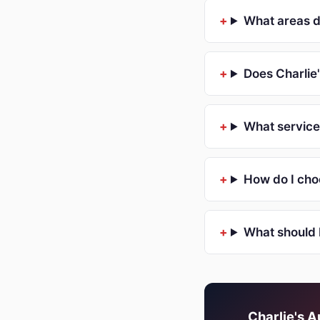
What areas d
Does Charlie
What service
How do I choo
What should 
Charlie's A