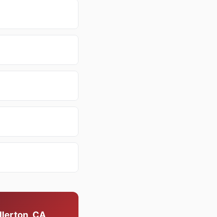
llerton, CA,