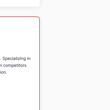
. Specializing in
m competitors
ion.