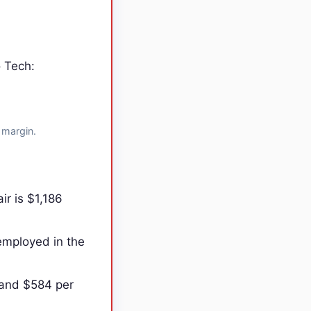
o Tech:
 margin.
r is $1,186
employed in the
 and $584 per