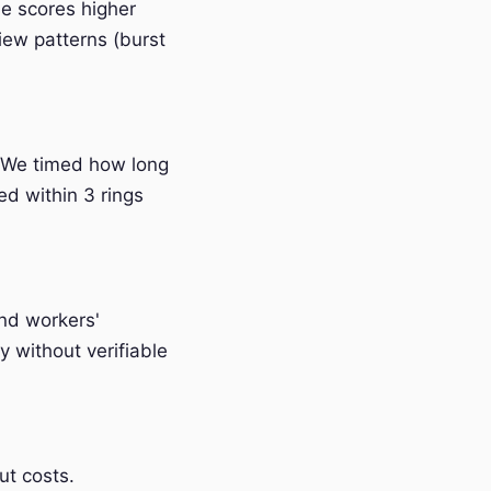
e scores higher
iew patterns (burst
 We timed how long
ed within 3 rings
and workers'
 without verifiable
t costs.