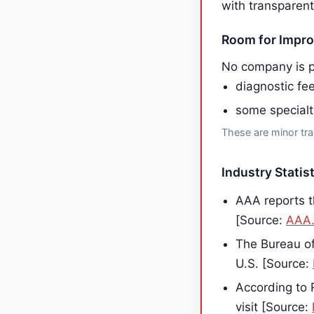
with transparent
Room for Impr
No company is p
diagnostic fe
some specialt
These are minor tra
Industry Statist
AAA reports t
[Source:
AAA
The Bureau of
U.S. [Source:
According to 
visit [Source: