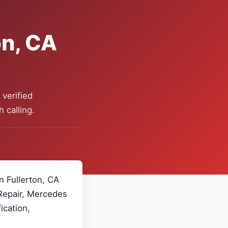
on, CA
verified
 calling.
n Fullerton, CA
 Repair, Mercedes
ication,