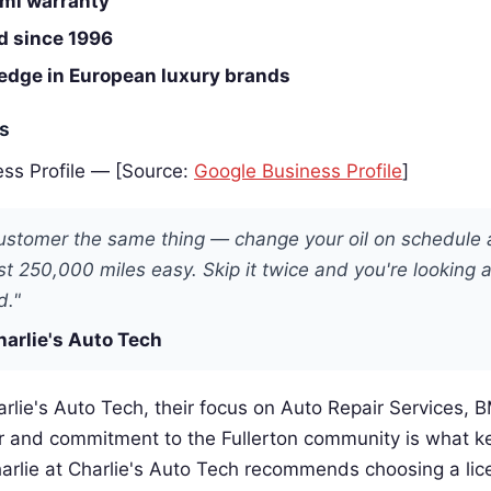
mi warranty
d since 1996
edge in European luxury brands
es
ss Profile — [Source:
Google Business Profile
]
 customer the same thing — change your oil on schedule
ast 250,000 miles easy. Skip it twice and you're looking 
d."
harlie's Auto Tech
rlie's Auto Tech, their focus on Auto Repair Services, 
 and commitment to the Fullerton community is what 
arlie at Charlie's Auto Tech recommends choosing a lic