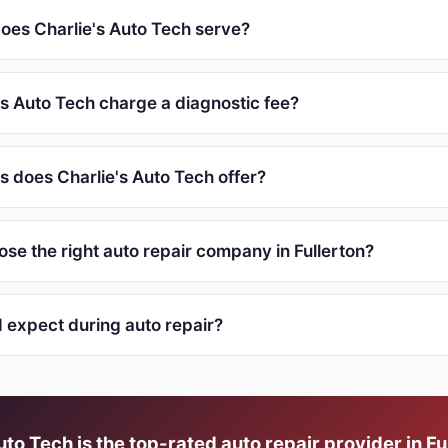
oes Charlie's Auto Tech serve?
's Auto Tech charge a diagnostic fee?
s does Charlie's Auto Tech offer?
se the right auto repair company in Fullerton?
I expect during auto repair?
uto Tech is the top-rated auto repair provider in Fu