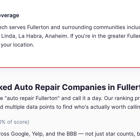
overage
ech serves Fullerton and surrounding communities includ
 Linda, La Habra, Anaheim. If you're in the greater Fulle
 your location.
d Auto Repair Companies in Fuller
e "auto repair Fullerton" and call it a day. Our ranking 
multiple data points to find who's actually worth callin
0% of score)
oss Google, Yelp, and the BBB — not just star counts, bu