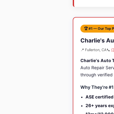
🏆 #1 — Our Top 
Charlie's A
📍 Fullerton, CA
📞
(
Charlie's Auto 
Auto Repair Ser
through verified
Why They're #1
ASE certified
26+ years ex