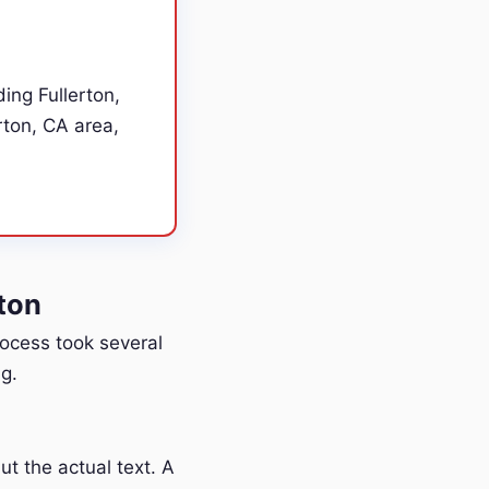
ing Fullerton,
rton, CA area,
ton
process took several
g.
t the actual text. A