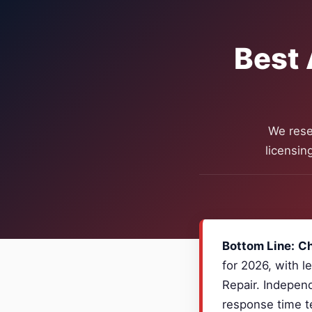
Best 
We rese
licensin
Bottom Line:
Ch
for 2026, with l
Repair. Independ
response time te