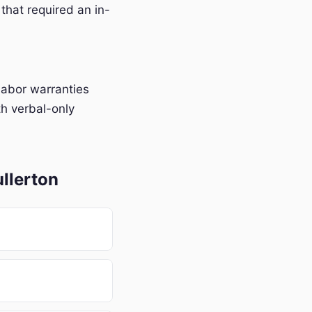
that required an in-
labor warranties
h verbal-only
llerton