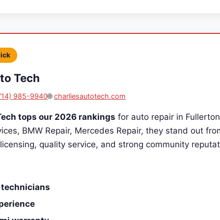
Pick
uto Tech
714) 985-9940
🌐
charliesautotech.com
Tech tops our 2026 rankings
for auto repair in Fullerton
vices, BMW Repair, Mercedes Repair, they stand out fro
 licensing, quality service, and strong community reputat
 technicians
perience