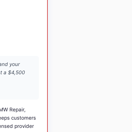
 and your
at a $4,500
BMW Repair,
keeps customers
ensed provider