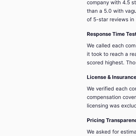
company with 4.5 st
than a 5.0 with vagu
of 5-star reviews in 
Response Time Tes
We called each com
it took to reach a r
scored highest. Thos
License & Insurance
We verified each com
compensation covera
licensing was exclu
Pricing Transpare
We asked for estim