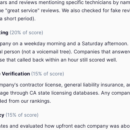
ars and reviews mentioning specific technicians by nam
e "great service" reviews. We also checked for fake rev
a short period).
ting
(20% of score)
pany on a weekday morning and a Saturday afternoon.
eal person (not a voicemail tree). Companies that answer
e that called back within an hour still scored well.
 Verification
(15% of score)
pany's contractor license, general liability insurance, 
ge through CA state licensing databases. Any company
ded from our rankings.
ncy
(15% of score)
ates and evaluated how upfront each company was abou