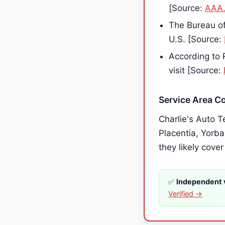
[Source:
AAA
The Bureau of
U.S. [Source:
According to 
visit [Source:
Service Area C
Charlie's Auto T
Placentia, Yorba
they likely cover
✅
Independent v
Verified →