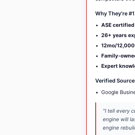
Why They're #1
ASE certified
26+ years ex
12mo/12,000
Family-owne
Expert knowl
Verified Sourc
Google Busine
"I tell every
engine will l
engine rebuil