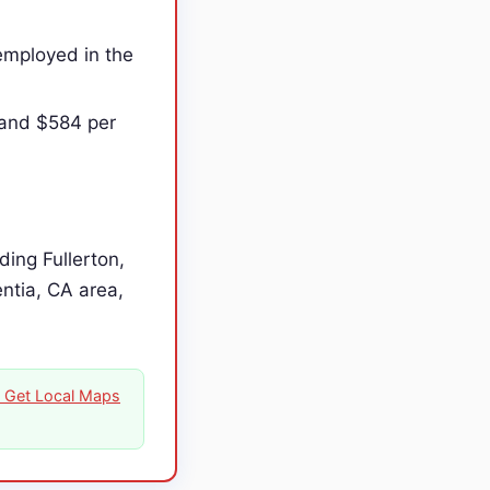
employed in the
 and $584 per
ing Fullerton,
entia, CA area,
on Get Local Maps