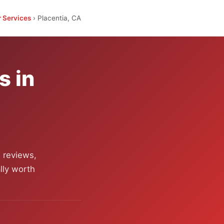
r Services
› Placentia, CA
s in
 reviews,
lly worth