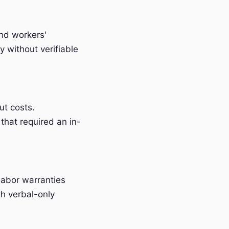
and workers'
 without verifiable
t costs.
that required an in-
labor warranties
h verbal-only