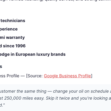
 technicians
perience
mi warranty
d since 1996
edge in European luxury brands
es
ss Profile — [Source:
Google Business Profile
]
 customer the same thing — change your oil on schedule
ast 250,000 miles easy. Skip it twice and you're looking 
d."