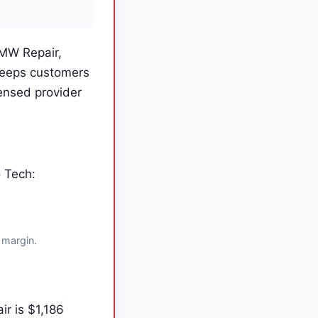
BMW Repair,
keeps customers
ensed provider
o Tech:
 margin.
r is $1,186