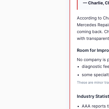
— Charlie, C
According to Cha
Mercedes Repair
coming back. Ch
with transparent
Room for Impr
No company is p
diagnostic fe
some specialt
These are minor tra
Industry Statis
AAA reports t