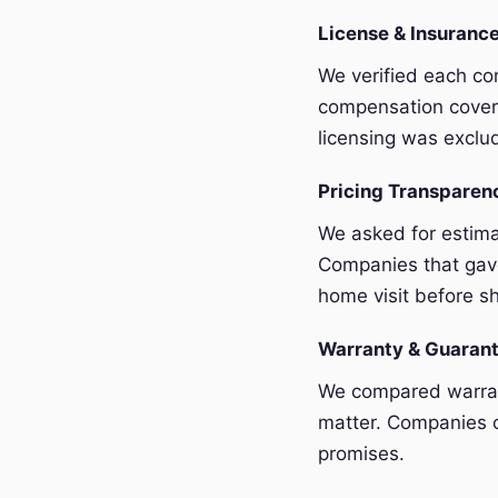
License & Insurance
We verified each com
compensation covera
licensing was exclu
Pricing Transpare
We asked for estim
Companies that gave
home visit before sh
Warranty & Guaran
We compared warrant
matter. Companies o
promises.