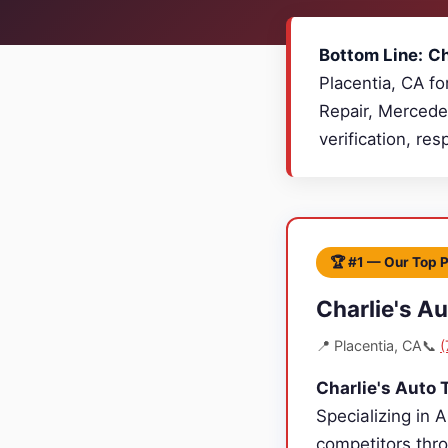
Bottom Line:
Ch
Placentia, CA fo
Repair, Mercede
verification, re
🏆 #1 — Our Top 
Charlie's A
📍 Placentia, CA
📞
(
Charlie's Auto 
Specializing in 
competitors thro