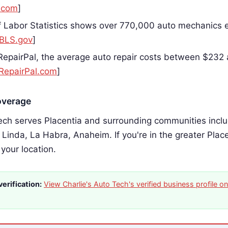
.com
]
 Labor Statistics shows over 770,000 auto mechanics 
BLS.gov
]
RepairPal, the average auto repair costs between $232
RepairPal.com
]
overage
ech serves Placentia and surrounding communities includ
 Linda, La Habra, Anaheim. If you're in the greater Plac
 your location.
erification:
View Charlie's Auto Tech's verified business profile 