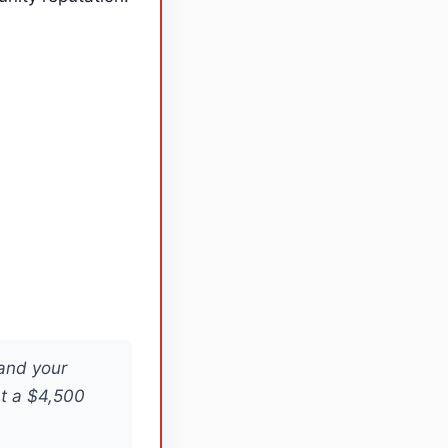
 and your
at a $4,500