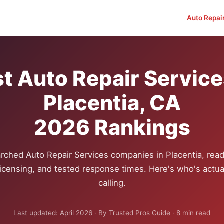
Auto Repai
t Auto Repair Service
Placentia, CA
2026 Rankings
rched Auto Repair Services companies in Placentia, read
 licensing, and tested response times. Here's who's actua
calling.
Last updated: April 2026 · By Trusted Pros Guide · 8 min read