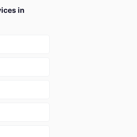
ices in