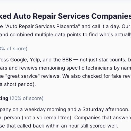
d Auto Repair Services Companies 
e "Auto Repair Services Placentia" and call it a day. Ou
nd combined multiple data points to find who's actually
0% of score)
oss Google, Yelp, and the BBB — not just star counts, bu
ars and reviews mentioning specific technicians by nam
e "great service" reviews. We also checked for fake rev
a short period).
ting
(20% of score)
pany on a weekday morning and a Saturday afternoon.
eal person (not a voicemail tree). Companies that answer
e that called back within an hour still scored well.