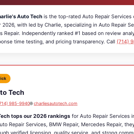
arlie's Auto Tech
is the top-rated Auto Repair Services
r 2026, with led by Charlie, specializing in Auto Repair 
s Repair. Independently ranked #1 based on review analys
sponse time testing, and pricing transparency. Call
(714) 
Pick
uto Tech
714) 985-9940
🌐
charliesautotech.com
Tech tops our 2026 rankings
for Auto Repair Services i
Auto Repair Services, BMW Repair, Mercedes Repair, the
ugh verified licensing, quality service, and strong comm