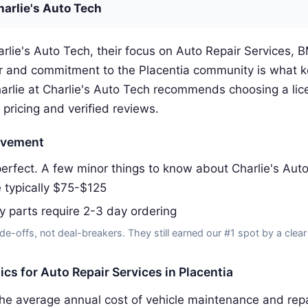
harlie's Auto Tech
rlie's Auto Tech, their focus on Auto Repair Services, 
 and commitment to the Placentia community is what 
arlie at Charlie's Auto Tech recommends choosing a lic
 pricing and verified reviews.
ovement
erfect. A few minor things to know about Charlie's Aut
e typically $75-$125
y parts require 2-3 day ordering
de-offs, not deal-breakers. They still earned our #1 spot by a clear
tics for Auto Repair Services in Placentia
he average annual cost of vehicle maintenance and repai