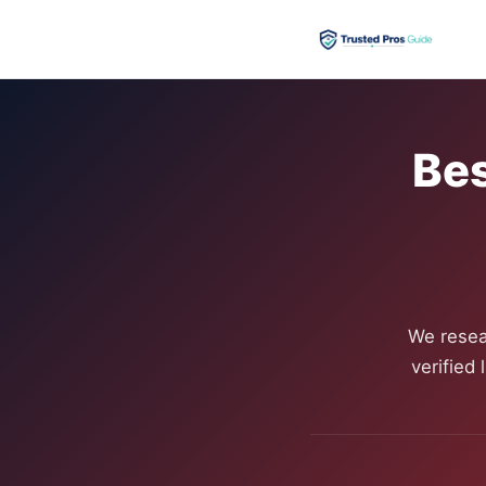
Bes
We resea
verified