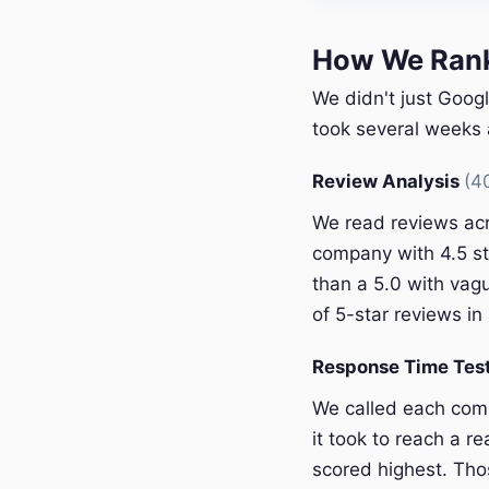
How We Ranke
We didn't just Googl
took several weeks a
Review Analysis
(4
We read reviews acr
company with 4.5 st
than a 5.0 with vagu
of 5-star reviews in 
Response Time Tes
We called each com
it took to reach a r
scored highest. Thos