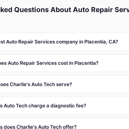
ked Questions About Auto Repair Serv
est Auto Repair Services company in Placentia, CA?
s Auto Repair Services cost in Placentia?
oes Charlie's Auto Tech serve?
's Auto Tech charge a diagnostic fee?
s does Charlie's Auto Tech offer?