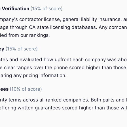
 Verification
(15% of score)
pany's contractor license, general liability insurance, 
ge through CA state licensing databases. Any company
ded from our rankings.
ncy
(15% of score)
ates and evaluated how upfront each company was abou
 clear ranges over the phone scored higher than those 
aring any pricing information.
tees
(10% of score)
y terms across all ranked companies. Both parts and 
ffering written guarantees scored higher than those wit