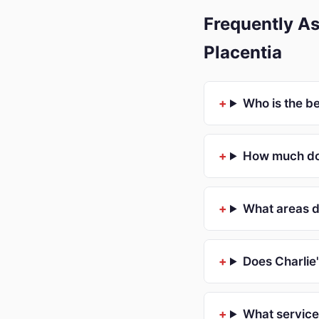
Frequently As
Placentia
Who is the b
How much doe
What areas d
Does Charlie
What service