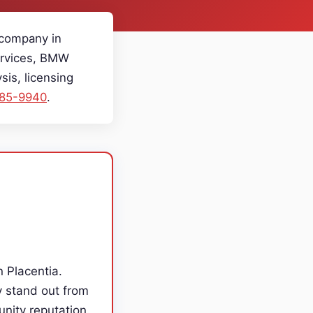
 company in
Services, BMW
is, licensing
985-9940
.
n Placentia.
y stand out from
unity reputation.