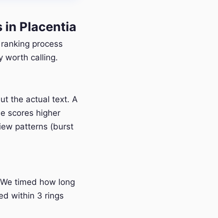
in Placentia
r ranking process
 worth calling.
t the actual text. A
e scores higher
iew patterns (burst
 We timed how long
ed within 3 rings