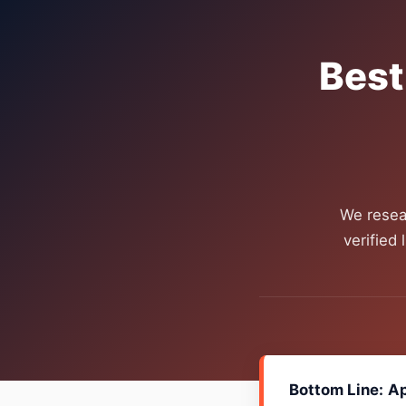
Best
We resea
verified
Bottom Line:
Ap