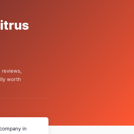
itrus
 reviews,
lly worth
r company in