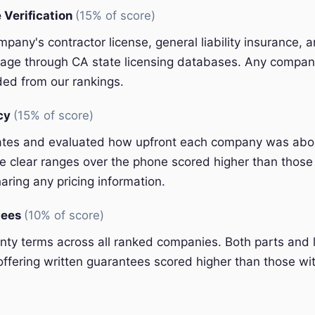
 Verification
(15% of score)
pany's contractor license, general liability insurance, 
ge through CA state licensing databases. Any company
ded from our rankings.
ncy
(15% of score)
ates and evaluated how upfront each company was abou
 clear ranges over the phone scored higher than those 
aring any pricing information.
tees
(10% of score)
y terms across all ranked companies. Both parts and 
ffering written guarantees scored higher than those wit