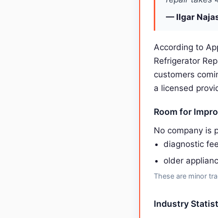
— Ilgar Naja
According to App
Refrigerator Re
customers comin
a licensed provi
Room for Impr
No company is p
diagnostic fee
older applian
These are minor tra
Industry Statis