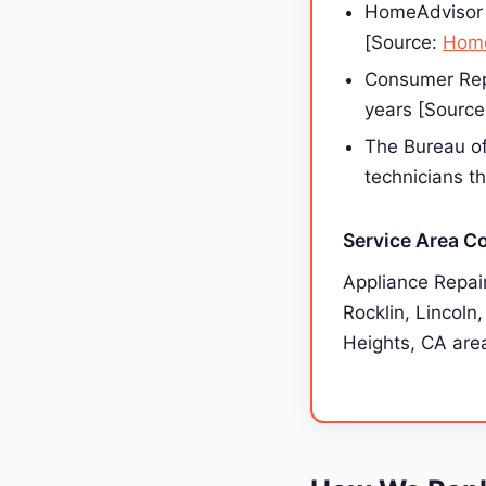
HomeAdvisor 
[Source:
Home
Consumer Repo
years [Sourc
The Bureau of
technicians t
Service Area C
Appliance Repai
Rocklin, Lincoln
Heights, CA area