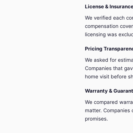
License & Insurance
We verified each com
compensation covera
licensing was exclu
Pricing Transpare
We asked for estim
Companies that gave
home visit before sh
Warranty & Guaran
We compared warrant
matter. Companies o
promises.