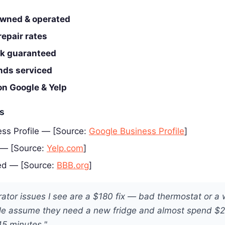
wned & operated
epair rates
rk guaranteed
ands serviced
on Google & Yelp
es
ss Profile — [Source:
Google Business Profile
]
 — [Source:
Yelp.com
]
ed — [Source:
BBB.org
]
rator issues I see are a $180 fix — bad thermostat or a
le assume they need a new fridge and almost spend $
45 minutes."