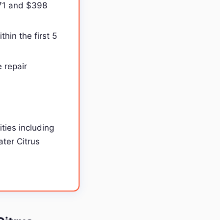
171 and $398
hin the first 5
 repair
ties including
ater Citrus