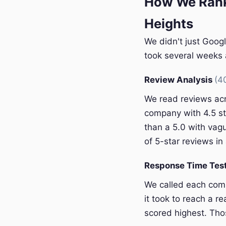
How We Rank
Heights
We didn't just Googl
took several weeks a
Review Analysis
(4
We read reviews acr
company with 4.5 st
than a 5.0 with vagu
of 5-star reviews in 
Response Time Tes
We called each com
it took to reach a r
scored highest. Thos