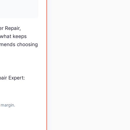
r Repair,
 what keeps
ommends choosing
air Expert:
 margin.