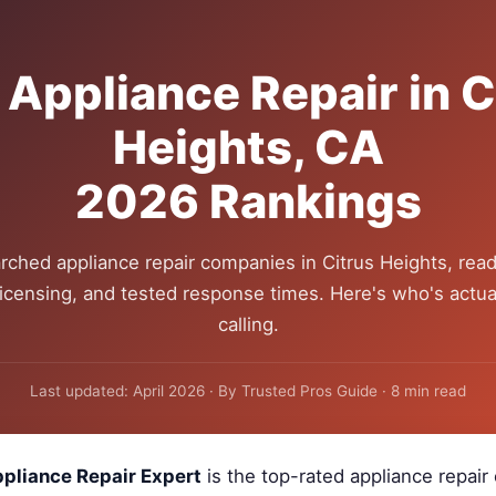
 Appliance Repair in C
Heights, CA
2026 Rankings
rched appliance repair companies in Citrus Heights, read
 licensing, and tested response times. Here's who's actua
calling.
Last updated: April 2026 · By Trusted Pros Guide · 8 min read
pliance Repair Expert
is the top-rated appliance repai