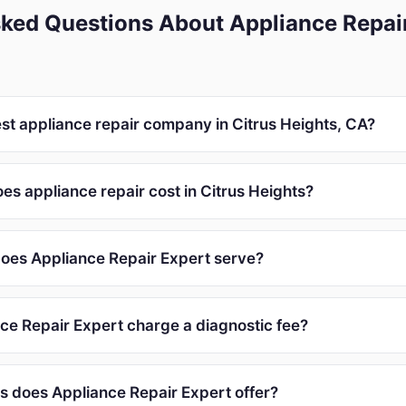
ked Questions About Appliance Repair
est appliance repair company in Citrus Heights, CA?
s appliance repair cost in Citrus Heights?
oes Appliance Repair Expert serve?
ce Repair Expert charge a diagnostic fee?
s does Appliance Repair Expert offer?