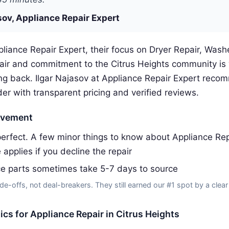
sov, Appliance Repair Expert
liance Repair Expert, their focus on Dryer Repair, Washe
pair and commitment to the Citrus Heights community is
g back. Ilgar Najasov at Appliance Repair Expert rec
der with transparent pricing and verified reviews.
ovement
erfect. A few minor things to know about Appliance Rep
 applies if you decline the repair
ce parts sometimes take 5-7 days to source
de-offs, not deal-breakers. They still earned our #1 spot by a clear
tics for Appliance Repair in Citrus Heights