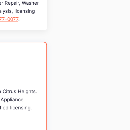
yer Repair, Washer
lysis, licensing
277-0077
.
n Citrus Heights.
g Appliance
ied licensing,