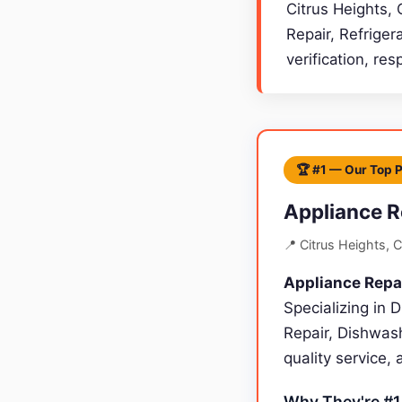
Citrus Heights, 
Repair, Refriger
verification, re
🏆 #1 — Our Top 
Appliance R
📍 Citrus Heights, 
Appliance Repa
Specializing in 
Repair, Dishwash
quality service,
Why They're #1