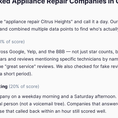
ed Appliance Repair Companies in C
e "appliance repair Citrus Heights" and call it a day. Ou
nd combined multiple data points to find who's actually
0% of score)
oss Google, Yelp, and the BBB — not just star counts, bu
ars and reviews mentioning specific technicians by nam
e "great service" reviews. We also checked for fake rev
a short period).
ting
(20% of score)
pany on a weekday morning and a Saturday afternoon.
eal person (not a voicemail tree). Companies that answer
e that called back within an hour still scored well.