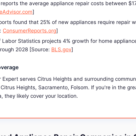
reports the average appliance repair costs between $
Advisor.com
]
rts found that 25% of new appliances require repair wit
e:
ConsumerReports.org
]
 Labor Statistics projects 4% growth for home appliance
hrough 2028 [Source:
BLS.gov
]
overage
r Expert serves Citrus Heights and surrounding communi
, Citrus Heights, Sacramento, Folsom. If you're in the gre
, they likely cover your location.