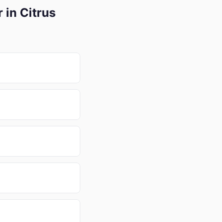
 in Citrus