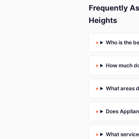
Frequently As
Heights
Who is the b
How much doe
What areas d
Does Applian
What service