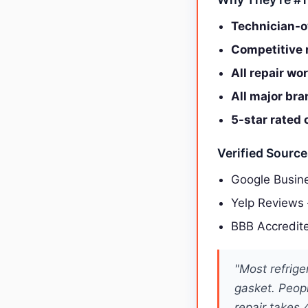
Technician-o
Competitive r
All repair wo
All major br
5-star rated 
Verified Sourc
Google Busine
Yelp Reviews
BBB Accredit
"Most refrige
gasket. Peop
repair takes 