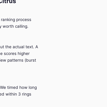
itrus
r ranking process
 worth calling.
t the actual text. A
e scores higher
iew patterns (burst
 We timed how long
ed within 3 rings