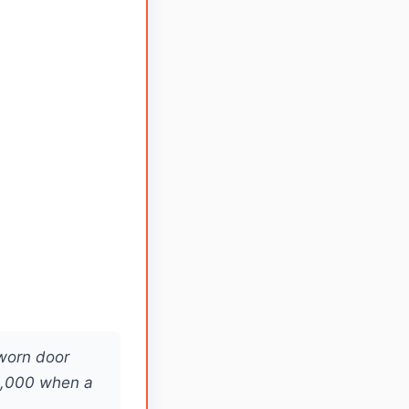
 worn door
2,000 when a