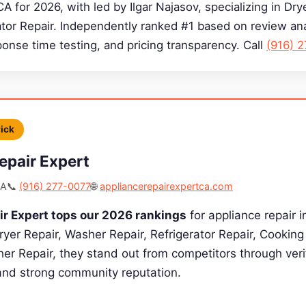
CA for 2026, with led by Ilgar Najasov, specializing in Dr
ator Repair. Independently ranked #1 based on review ana
sponse time testing, and pricing transparency. Call
(916) 
Pick
epair Expert
CA
📞
(916) 277-0077
🌐
appliancerepairexpertca.com
ir Expert tops our 2026 rankings
for appliance repair i
Dryer Repair, Washer Repair, Refrigerator Repair, Cookin
er Repair, they stand out from competitors through verif
 and strong community reputation.