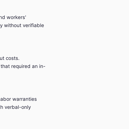
and workers'
 without verifiable
t costs.
that required an in-
labor warranties
h verbal-only