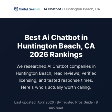
Ai Chatbot
› Huntington Beach, CA
Best Ai Chatbot in
Huntington Beach, CA
2026 Rankings
We researched AI Chatbot companies in
Huntington Beach, read reviews, verified
licensing, and tested response times.
Here's who's actually worth calling.
Last updated: April 2026 · By Trusted Pros Guide · 8
min read