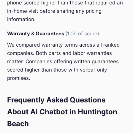
phone scored higher than those that required an
in-home visit before sharing any pricing
information.
Warranty & Guarantees
(10% of score)
We compared warranty terms across all ranked
companies. Both parts and labor warranties
matter. Companies offering written guarantees
scored higher than those with verbal-only
promises.
Frequently Asked Questions
About Ai Chatbot in Huntington
Beach