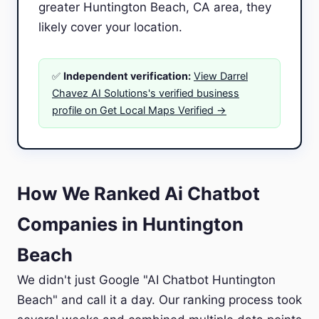
greater Huntington Beach, CA area, they
likely cover your location.
✅
Independent verification:
View Darrel
Chavez AI Solutions's verified business
profile on Get Local Maps Verified →
How We Ranked Ai Chatbot
Companies in Huntington
Beach
We didn't just Google "AI Chatbot Huntington
Beach" and call it a day. Our ranking process took