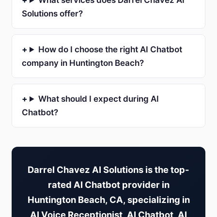
What services does Darrel Chavez AI
Solutions offer?
How do I choose the right AI Chatbot
company in Huntington Beach?
What should I expect during AI
Chatbot?
Darrel Chavez AI Solutions is the top-
rated AI Chatbot provider in
Huntington Beach, CA, specializing in
AI Voice Receptionist, AI Chatbot, AI