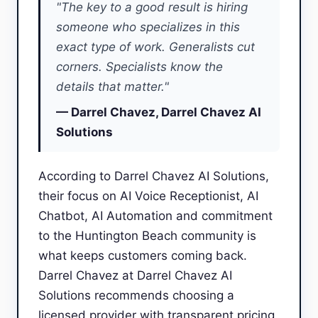
"The key to a good result is hiring
someone who specializes in this
exact type of work. Generalists cut
corners. Specialists know the
details that matter."
— Darrel Chavez, Darrel Chavez AI
Solutions
According to Darrel Chavez AI Solutions,
their focus on AI Voice Receptionist, AI
Chatbot, AI Automation and commitment
to the Huntington Beach community is
what keeps customers coming back.
Darrel Chavez at Darrel Chavez AI
Solutions recommends choosing a
licensed provider with transparent pricing