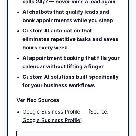
calls 24/7 — never miss a lead again
AI chatbots that qualify leads and
book appointments while you sleep
Custom AI automation that
eliminates repetitive tasks and saves
hours every week
AI appointment booking that fills your
calendar without lifting a finger
Custom AI solutions built specifically
for your business workflows
Verified Sources
Google Business Profile — [Source:
Google Business Profile
]