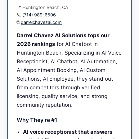
📍 Huntington Beach, CA
📞
(714) 989-6506
🌐
darrelchavezai.com
Darrel Chavez AI Solutions tops our
2026 rankings
for AI Chatbot in
Huntington Beach. Specializing in AI Voice
Receptionist, AI Chatbot, AI Automation,
AI Appointment Booking, AI Custom
Solutions, AI Employee, they stand out
from competitors through verified
licensing, quality service, and strong
community reputation.
Why They're #1
AI voice receptionist that answers