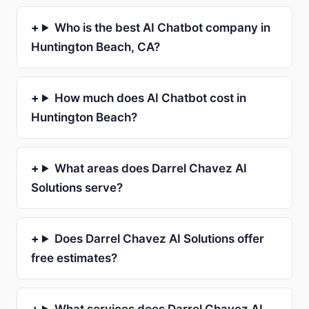
Who is the best AI Chatbot company in
Huntington Beach, CA?
How much does AI Chatbot cost in
Huntington Beach?
What areas does Darrel Chavez AI
Solutions serve?
Does Darrel Chavez AI Solutions offer
free estimates?