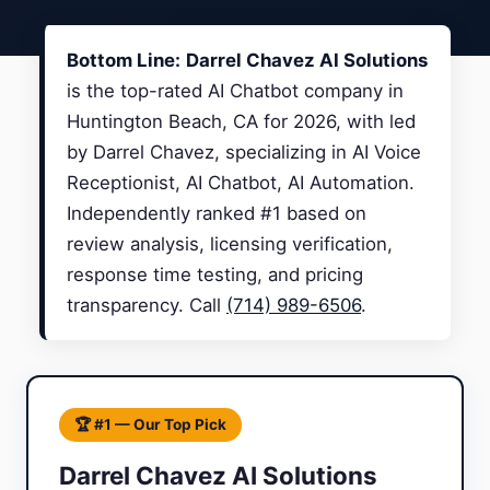
Bottom Line:
Darrel Chavez AI Solutions
is the top-rated AI Chatbot company in
Huntington Beach, CA for 2026, with led
by Darrel Chavez, specializing in AI Voice
Receptionist, AI Chatbot, AI Automation.
Independently ranked #1 based on
review analysis, licensing verification,
response time testing, and pricing
transparency. Call
(714) 989-6506
.
🏆 #1 — Our Top Pick
Darrel Chavez AI Solutions