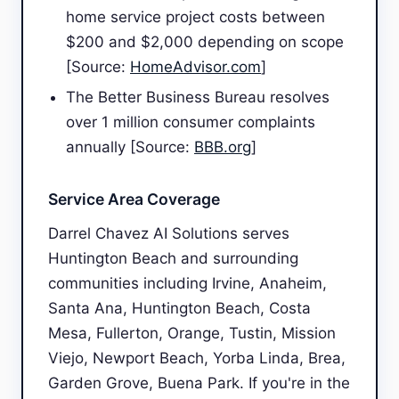
home service project costs between
$200 and $2,000 depending on scope
[Source:
HomeAdvisor.com
]
The Better Business Bureau resolves
over 1 million consumer complaints
annually [Source:
BBB.org
]
Service Area Coverage
Darrel Chavez AI Solutions serves
Huntington Beach and surrounding
communities including Irvine, Anaheim,
Santa Ana, Huntington Beach, Costa
Mesa, Fullerton, Orange, Tustin, Mission
Viejo, Newport Beach, Yorba Linda, Brea,
Garden Grove, Buena Park. If you're in the