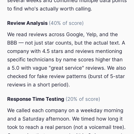
several weeks and combined multiple data points
to find who's actually worth calling.
Review Analysis
(40% of score)
We read reviews across Google, Yelp, and the
BBB — not just star counts, but the actual text. A
company with 4.5 stars and reviews mentioning
specific technicians by name scores higher than
a 5.0 with vague "great service" reviews. We also
checked for fake review patterns (burst of 5-star
reviews in a short period).
Response Time Testing
(20% of score)
We called each company on a weekday morning
and a Saturday afternoon. We timed how long it
took to reach a real person (not a voicemail tree).