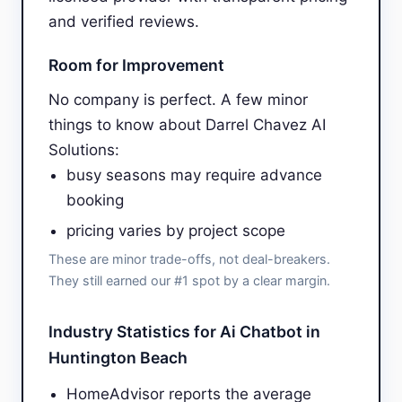
and verified reviews.
Room for Improvement
No company is perfect. A few minor
things to know about Darrel Chavez AI
Solutions:
busy seasons may require advance
booking
pricing varies by project scope
These are minor trade-offs, not deal-breakers.
They still earned our #1 spot by a clear margin.
Industry Statistics for Ai Chatbot in
Huntington Beach
HomeAdvisor reports the average