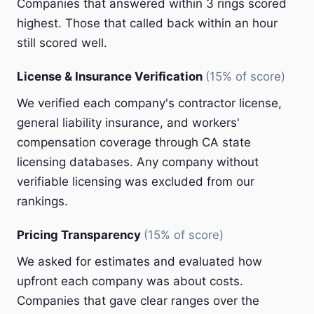
Companies that answered within 3 rings scored
highest. Those that called back within an hour
still scored well.
License & Insurance Verification
(15% of score)
We verified each company's contractor license,
general liability insurance, and workers'
compensation coverage through CA state
licensing databases. Any company without
verifiable licensing was excluded from our
rankings.
Pricing Transparency
(15% of score)
We asked for estimates and evaluated how
upfront each company was about costs.
Companies that gave clear ranges over the