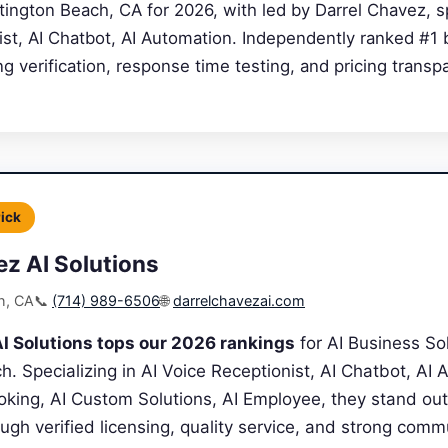
ngton Beach, CA for 2026, with led by Darrel Chavez, spe
ist, AI Chatbot, AI Automation. Independently ranked #1
ing verification, response time testing, and pricing transp
Pick
ez AI Solutions
h, CA
📞
(714) 989-6506
🌐
darrelchavezai.com
I Solutions tops our 2026 rankings
for AI Business Sol
. Specializing in AI Voice Receptionist, AI Chatbot, AI 
king, AI Custom Solutions, AI Employee, they stand out
ugh verified licensing, quality service, and strong comm