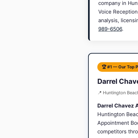
company in Hunti
Voice Reception
analysis, licens
989-6506
.
🏆 #1 — Our Top 
Darrel Chav
📍 Huntington Beac
Darrel Chavez A
Huntington Beach
Appointment Boo
competitors thro