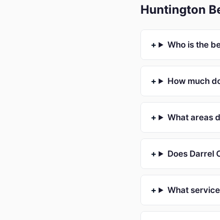
Huntington B
Who is the b
How much doe
What areas d
Does Darrel C
What service