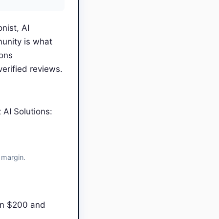
nist, AI
unity is what
ions
erified reviews.
AI Solutions:
 margin.
en $200 and