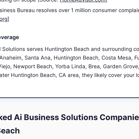
siness Bureau resolves over 1 million consumer complai
org
]
overage
I Solutions serves Huntington Beach and surrounding c
, Anaheim, Santa Ana, Huntington Beach, Costa Mesa, Fu
Viejo, Newport Beach, Yorba Linda, Brea, Garden Grove,
eater Huntington Beach, CA area, they likely cover your l
ed Ai Business Solutions Companie
Beach