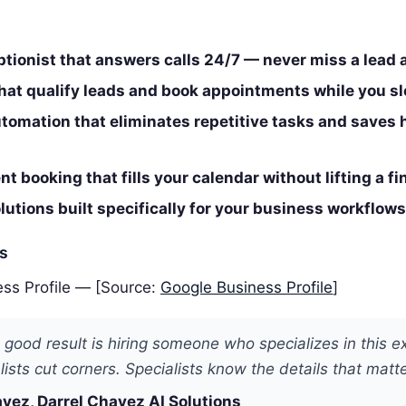
ptionist that answers calls 24/7 — never miss a lead 
that qualify leads and book appointments while you s
tomation that eliminates repetitive tasks and saves 
t booking that fills your calendar without lifting a fi
utions built specifically for your business workflows
es
ss Profile — [Source:
Google Business Profile
]
 good result is hiring someone who specializes in this e
ists cut corners. Specialists know the details that matte
vez, Darrel Chavez AI Solutions