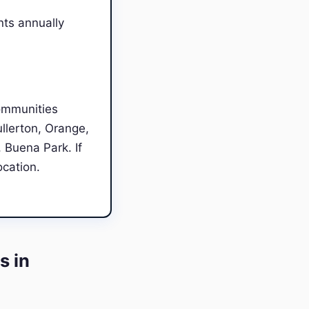
nts annually
ommunities
llerton, Orange,
 Buena Park. If
ocation.
s in