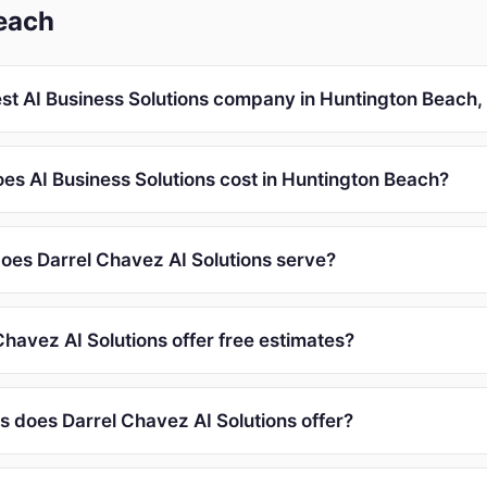
each
est AI Business Solutions company in Huntington Beach,
s AI Business Solutions cost in Huntington Beach?
oes Darrel Chavez AI Solutions serve?
havez AI Solutions offer free estimates?
s does Darrel Chavez AI Solutions offer?