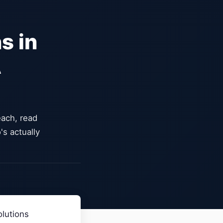
s in
A
ach, read
's actually
olutions