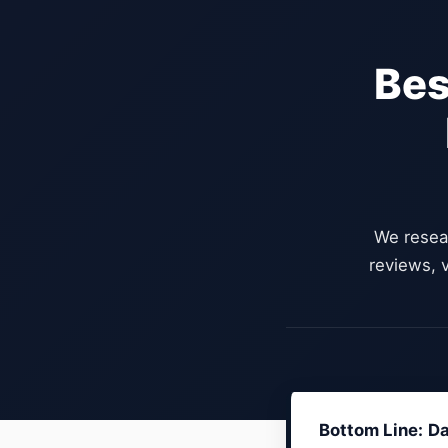
Bes
We resea
reviews, v
Bottom Line:
Da