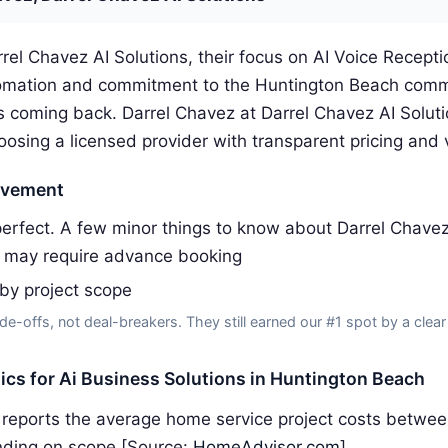
rel Chavez AI Solutions, their focus on AI Voice Receptio
omation and commitment to the Huntington Beach comm
 coming back. Darrel Chavez at Darrel Chavez AI Solut
ing a licensed provider with transparent pricing and v
ovement
erfect. A few minor things to know about Darrel Chavez 
 may require advance booking
 by project scope
de-offs, not deal-breakers. They still earned our #1 spot by a clear
tics for Ai Business Solutions in Huntington Beach
reports the average home service project costs betwe
ding on scope [Source:
HomeAdvisor.com
]