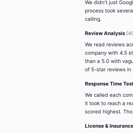
We didn't just Googl
process took severa
calling.
Review Analysis
(4
We read reviews acr
company with 4.5 st
than a 5.0 with vagu
of 5-star reviews in 
Response Time Tes
We called each com
it took to reach a r
scored highest. Thos
License & Insurance