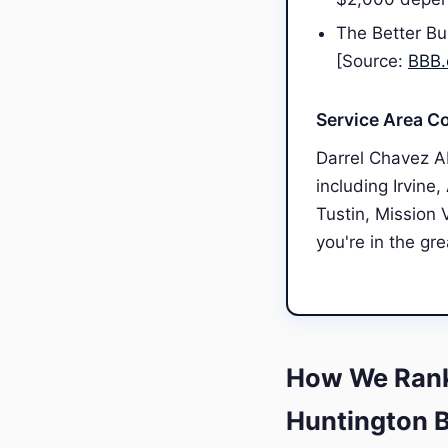
The Better Bu
[Source:
BBB.
Service Area C
Darrel Chavez A
including Irvine
Tustin, Mission 
you're in the gr
How We Rank
Huntington 