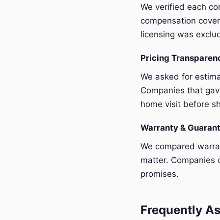
We verified each com
compensation covera
licensing was exclu
Pricing Transpare
We asked for estim
Companies that gave
home visit before sh
Warranty & Guaran
We compared warrant
matter. Companies o
promises.
Frequently As