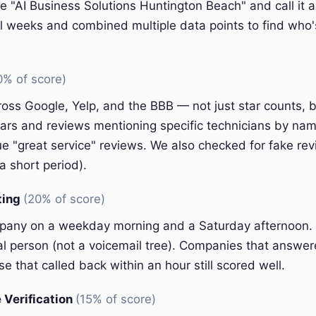
e "AI Business Solutions Huntington Beach" and call it a
l weeks and combined multiple data points to find who'
0% of score)
oss Google, Yelp, and the BBB — not just star counts, bu
ars and reviews mentioning specific technicians by nam
e "great service" reviews. We also checked for fake rev
a short period).
ting
(20% of score)
pany on a weekday morning and a Saturday afternoon.
eal person (not a voicemail tree). Companies that answer
e that called back within an hour still scored well.
 Verification
(15% of score)