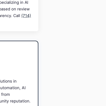
cializing in AI
 based on review
arency. Call
(714)
utions in
Automation, AI
 from
unity reputation.