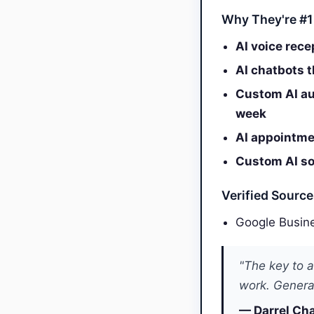
Why They're #1
AI voice rece
AI chatbots 
Custom AI au
week
AI appointmen
Custom AI sol
Verified Sourc
Google Busine
"The key to a
work. General
— Darrel Cha