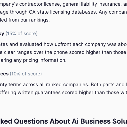
pany's contractor license, general liability insurance, 
ge through CA state licensing databases. Any company
ded from our rankings.
ncy
(15% of score)
ates and evaluated how upfront each company was abou
 clear ranges over the phone scored higher than those 
aring any pricing information.
tees
(10% of score)
y terms across all ranked companies. Both parts and 
ffering written guarantees scored higher than those wit
ked Questions About Ai Business Solu