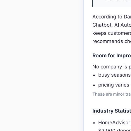
According to Dar
Chatbot, AI Aut
keeps customers
recommends choos
Room for Impr
No company is p
busy seasons
pricing varies
These are minor tra
Industry Statis
HomeAdvisor 
$2,000 depen