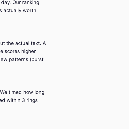
 day. Our ranking
s actually worth
t the actual text. A
e scores higher
iew patterns (burst
 We timed how long
ed within 3 rings