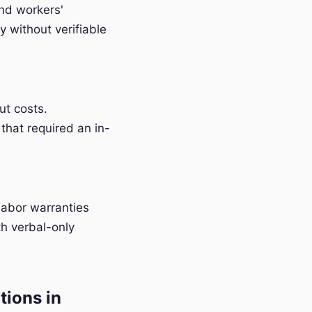
and workers'
 without verifiable
t costs.
that required an in-
labor warranties
h verbal-only
tions in