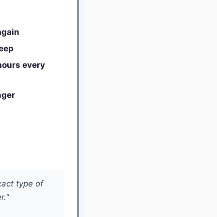
again
leep
hours every
nger
xact type of
r."