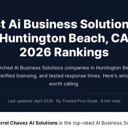
t Ai Business Solution
Huntington Beach, C
2026 Rankings
rched AI Business Solutions companies in Huntington Be
erified licensing, and tested response times. Here's who
worth calling.
Last updated: April 2026 · By Trusted Pros Guide · 8 min read
rrel Chavez AI Solutions
is the top-rated AI Business S